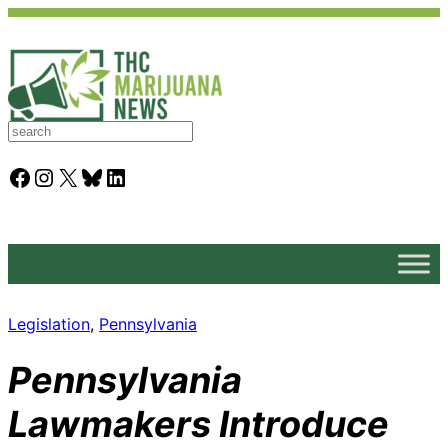
S
e
a
Facebook
Instagram
X
Bluesky
LinkedIn
r
c
h
Legislation
, 
Pennsylvania
Pennsylvania
Lawmakers Introduce