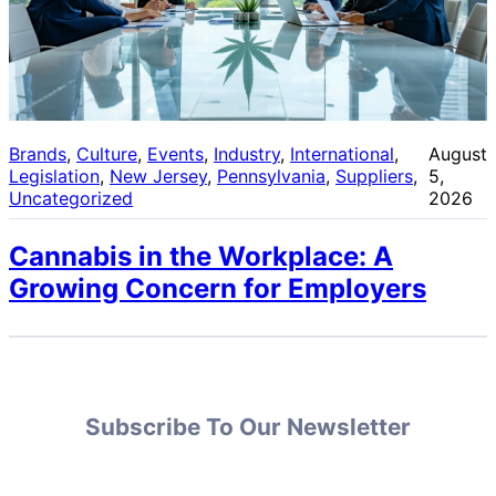
Brands
, 
Culture
, 
Events
, 
Industry
, 
International
, 
August
Legislation
, 
New Jersey
, 
Pennsylvania
, 
Suppliers
, 
5,
Uncategorized
2026
Cannabis in the Workplace: A
Growing Concern for Employers
Subscribe To Our Newsletter