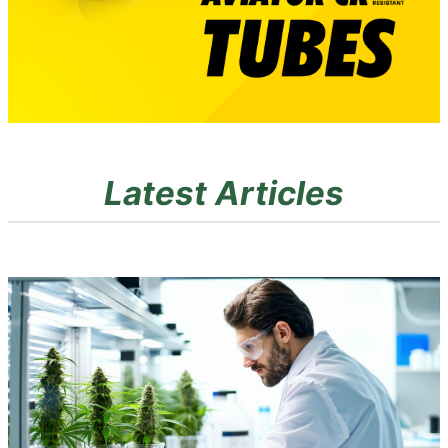
Latest Articles