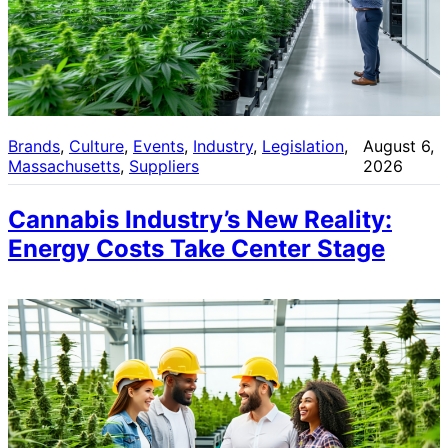
Brands
, 
Culture
, 
Events
, 
Industry
, 
Legislation
, 
August 6,
Massachusetts
, 
Suppliers
2026
Cannabis Industry’s New Reality:
Energy Costs Take Center Stage