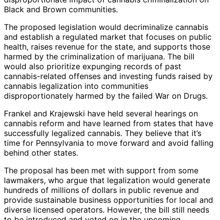
Black and Brown communities.
The proposed legislation would decriminalize cannabis
and establish a regulated market that focuses on public
health, raises revenue for the state, and supports those
harmed by the criminalization of marijuana. The bill
would also prioritize expunging records of past
cannabis-related offenses and investing funds raised by
cannabis legalization into communities
disproportionately harmed by the failed War on Drugs.
Frankel and Krajewski have held several hearings on
cannabis reform and have learned from states that have
successfully legalized cannabis. They believe that it’s
time for Pennsylvania to move forward and avoid falling
behind other states.
The proposal has been met with support from some
lawmakers, who argue that legalization would generate
hundreds of millions of dollars in public revenue and
provide sustainable business opportunities for local and
diverse licensed operators. However, the bill still needs
to be introduced and voted on in the upcoming