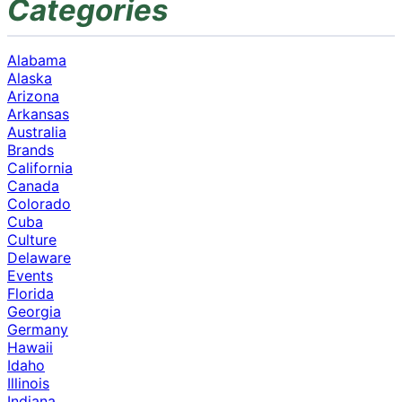
Categories
Alabama
Alaska
Arizona
Arkansas
Australia
Brands
California
Canada
Colorado
Cuba
Culture
Delaware
Events
Florida
Georgia
Germany
Hawaii
Idaho
Illinois
Indiana