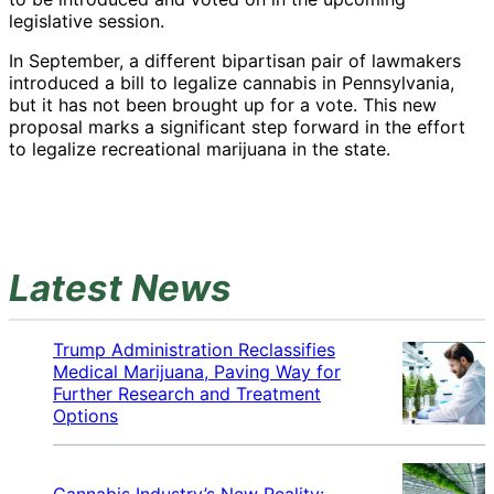
legislative session.
In September, a different bipartisan pair of lawmakers
introduced a bill to legalize cannabis in Pennsylvania,
but it has not been brought up for a vote. This new
proposal marks a significant step forward in the effort
to legalize recreational marijuana in the state.
Latest News
Trump Administration Reclassifies
Medical Marijuana, Paving Way for
Further Research and Treatment
Options
Cannabis Industry’s New Reality: