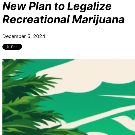
New Plan to Legalize
Recreational Marijuana
December 5, 2024