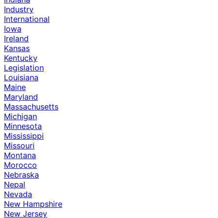
Industry
International
Iowa
Ireland
Kansas
Kentucky
Legislation
Louisiana
Maine
Maryland
Massachusetts
Michigan
Minnesota
Mississippi
Missouri
Montana
Morocco
Nebraska
Nepal
Nevada
New Hampshire
New Jersey