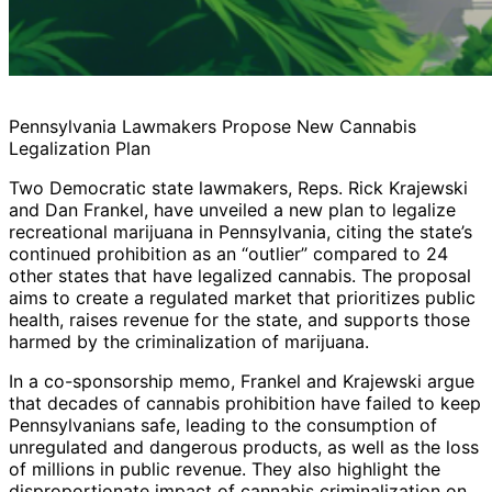
Pennsylvania Lawmakers Propose New Cannabis
Legalization Plan
Two Democratic state lawmakers, Reps. Rick Krajewski
and Dan Frankel, have unveiled a new plan to legalize
recreational marijuana in Pennsylvania, citing the state’s
continued prohibition as an “outlier” compared to 24
other states that have legalized cannabis. The proposal
aims to create a regulated market that prioritizes public
health, raises revenue for the state, and supports those
harmed by the criminalization of marijuana.
In a co-sponsorship memo, Frankel and Krajewski argue
that decades of cannabis prohibition have failed to keep
Pennsylvanians safe, leading to the consumption of
unregulated and dangerous products, as well as the loss
of millions in public revenue. They also highlight the
disproportionate impact of cannabis criminalization on