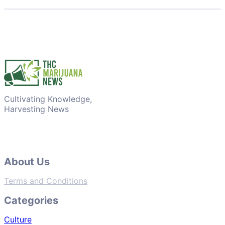
Cultivating Knowledge,
Harvesting News
About Us
Terms and Conditions
Categories
Culture