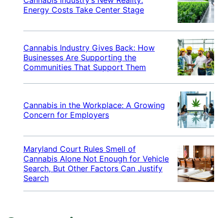
Energy Costs Take Center Stage
Cannabis Industry Gives Back: How
Businesses Are Supporting the
Communities That Support Them
Cannabis in the Workplace: A Growing
Concern for Employers
Maryland Court Rules Smell of
Cannabis Alone Not Enough for Vehicle
Search, But Other Factors Can Justify
Search