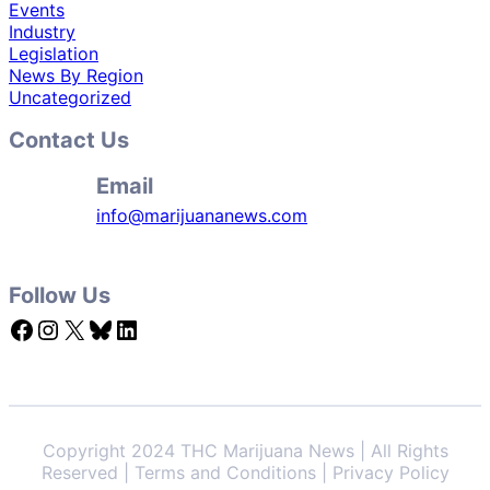
Events
Industry
Legislation
News By Region
Uncategorized
Contact Us
Email
info@marijuananews.com
Follow Us
Facebook
Instagram
X
Bluesky
LinkedIn
Copyright 2024 THC Marijuana News | All Rights
Reserved | Terms and Conditions | Privacy Policy