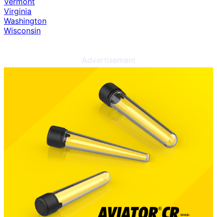
Vermont
Virginia
Washington
Wisconsin
Advertisement