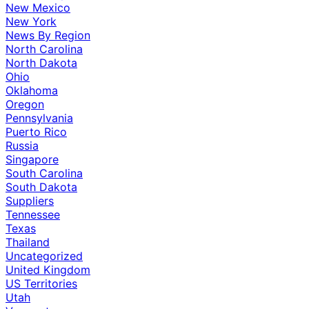
New Mexico
New York
News By Region
North Carolina
North Dakota
Ohio
Oklahoma
Oregon
Pennsylvania
Puerto Rico
Russia
Singapore
South Carolina
South Dakota
Suppliers
Tennessee
Texas
Thailand
Uncategorized
United Kingdom
US Territories
Utah