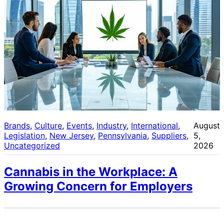
Brands
, 
Culture
, 
Events
, 
Industry
, 
International
, 
August
Legislation
, 
New Jersey
, 
Pennsylvania
, 
Suppliers
, 
5,
Uncategorized
2026
Cannabis in the Workplace: A
Growing Concern for Employers