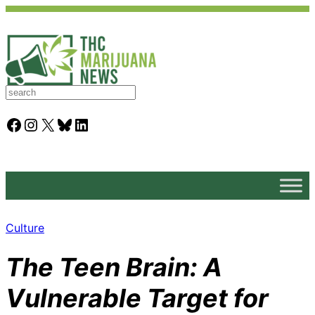
S
e
a
Facebook
Instagram
X
Bluesky
LinkedIn
r
c
h
Culture
The Teen Brain: A
Vulnerable Target for