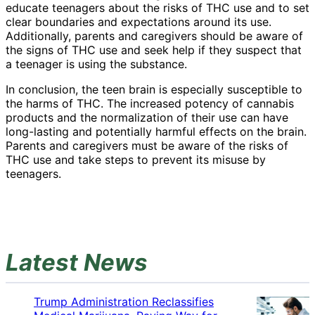
educate teenagers about the risks of THC use and to set
clear boundaries and expectations around its use.
Additionally, parents and caregivers should be aware of
the signs of THC use and seek help if they suspect that
a teenager is using the substance.
In conclusion, the teen brain is especially susceptible to
the harms of THC. The increased potency of cannabis
products and the normalization of their use can have
long-lasting and potentially harmful effects on the brain.
Parents and caregivers must be aware of the risks of
THC use and take steps to prevent its misuse by
teenagers.
Latest News
Trump Administration Reclassifies