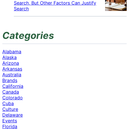
Search, But Other Factors Can Justify
Search
Categories
Alabama
Alaska
Arizona
Arkansas
Australia
Brands
California
Canada
Colorado
Cuba
Culture
Delaware
Events
Florida