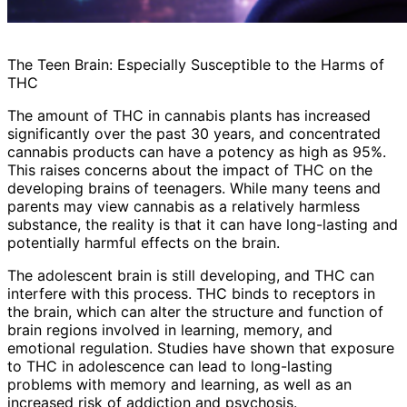
The Teen Brain: Especially Susceptible to the Harms of
THC
The amount of THC in cannabis plants has increased
significantly over the past 30 years, and concentrated
cannabis products can have a potency as high as 95%.
This raises concerns about the impact of THC on the
developing brains of teenagers. While many teens and
parents may view cannabis as a relatively harmless
substance, the reality is that it can have long-lasting and
potentially harmful effects on the brain.
The adolescent brain is still developing, and THC can
interfere with this process. THC binds to receptors in
the brain, which can alter the structure and function of
brain regions involved in learning, memory, and
emotional regulation. Studies have shown that exposure
to THC in adolescence can lead to long-lasting
problems with memory and learning, as well as an
increased risk of addiction and psychosis.