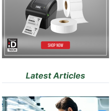
Latest Articles