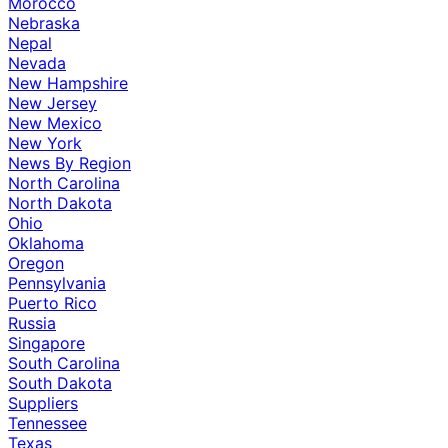
Morocco
Nebraska
Nepal
Nevada
New Hampshire
New Jersey
New Mexico
New York
News By Region
North Carolina
North Dakota
Ohio
Oklahoma
Oregon
Pennsylvania
Puerto Rico
Russia
Singapore
South Carolina
South Dakota
Suppliers
Tennessee
Texas