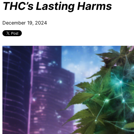
THC’s Lasting Harms
December 19, 2024