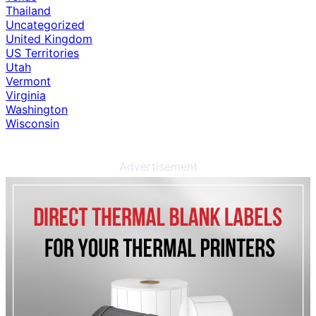
Thailand
Uncategorized
United Kingdom
US Territories
Utah
Vermont
Virginia
Washington
Wisconsin
Advertisement