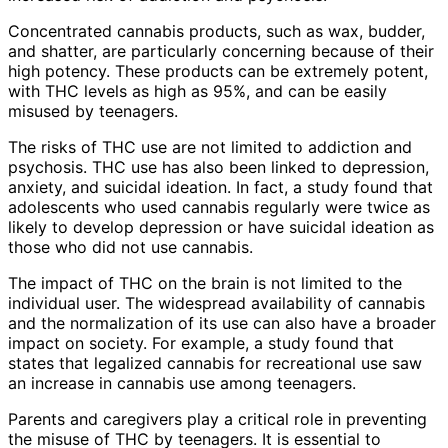
Concentrated cannabis products, such as wax, budder,
and shatter, are particularly concerning because of their
high potency. These products can be extremely potent,
with THC levels as high as 95%, and can be easily
misused by teenagers.
The risks of THC use are not limited to addiction and
psychosis. THC use has also been linked to depression,
anxiety, and suicidal ideation. In fact, a study found that
adolescents who used cannabis regularly were twice as
likely to develop depression or have suicidal ideation as
those who did not use cannabis.
The impact of THC on the brain is not limited to the
individual user. The widespread availability of cannabis
and the normalization of its use can also have a broader
impact on society. For example, a study found that
states that legalized cannabis for recreational use saw
an increase in cannabis use among teenagers.
Parents and caregivers play a critical role in preventing
the misuse of THC by teenagers. It is essential to