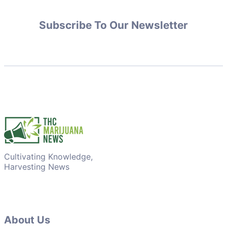
Subscribe To Our Newsletter
Cultivating Knowledge,
Harvesting News
About Us