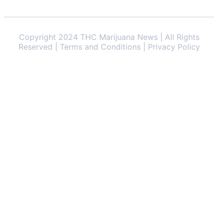
Copyright 2024 THC Marijuana News | All Rights
Reserved | Terms and Conditions | Privacy Policy