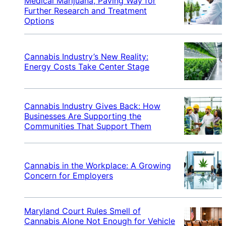
Medical Marijuana, Paving Way for
Further Research and Treatment
Options
Cannabis Industry’s New Reality:
Energy Costs Take Center Stage
Cannabis Industry Gives Back: How
Businesses Are Supporting the
Communities That Support Them
Cannabis in the Workplace: A Growing
Concern for Employers
Maryland Court Rules Smell of
Cannabis Alone Not Enough for Vehicle