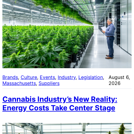
Brands
, 
Culture
, 
Events
, 
Industry
, 
Legislation
, 
August 6,
Massachusetts
, 
Suppliers
2026
Cannabis Industry’s New Reality:
Energy Costs Take Center Stage