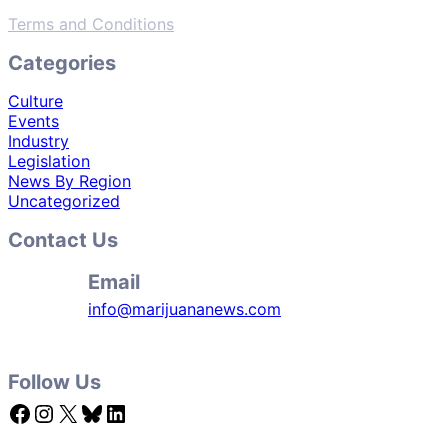
Terms and Conditions
Categories
Culture
Events
Industry
Legislation
News By Region
Uncategorized
Contact Us
Email
info@marijuananews.com
Follow Us
Facebook
Instagram
X
Bluesky
LinkedIn