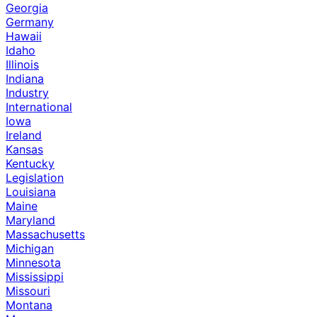
Georgia
Germany
Hawaii
Idaho
Illinois
Indiana
Industry
International
Iowa
Ireland
Kansas
Kentucky
Legislation
Louisiana
Maine
Maryland
Massachusetts
Michigan
Minnesota
Mississippi
Missouri
Montana