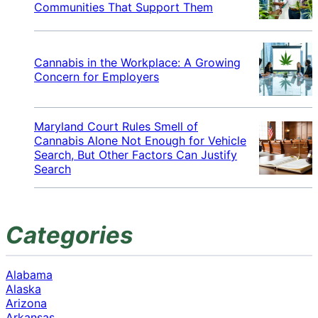
Communities That Support Them
Cannabis in the Workplace: A Growing
Concern for Employers
Maryland Court Rules Smell of
Cannabis Alone Not Enough for Vehicle
Search, But Other Factors Can Justify
Search
Categories
Alabama
Alaska
Arizona
Arkansas