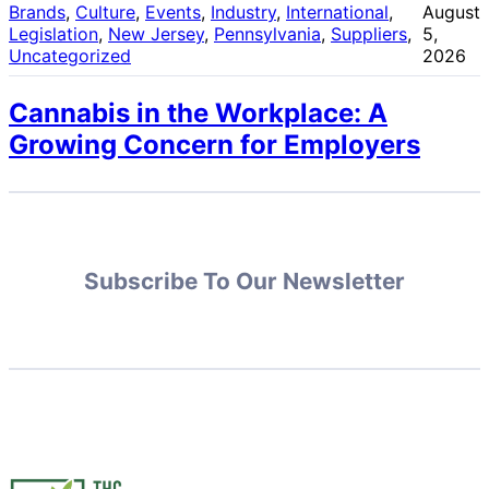
Brands
, 
Culture
, 
Events
, 
Industry
, 
International
, 
August
Legislation
, 
New Jersey
, 
Pennsylvania
, 
Suppliers
, 
5,
Uncategorized
2026
Cannabis in the Workplace: A
Growing Concern for Employers
Subscribe To Our Newsletter