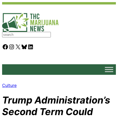
S
e
a
Facebook
Instagram
X
Bluesky
LinkedIn
r
c
h
Culture
Trump Administration’s
Second Term Could