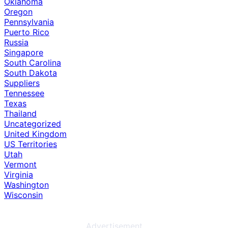
Oklahoma
Oregon
Pennsylvania
Puerto Rico
Russia
Singapore
South Carolina
South Dakota
Suppliers
Tennessee
Texas
Thailand
Uncategorized
United Kingdom
US Territories
Utah
Vermont
Virginia
Washington
Wisconsin
Advertisement