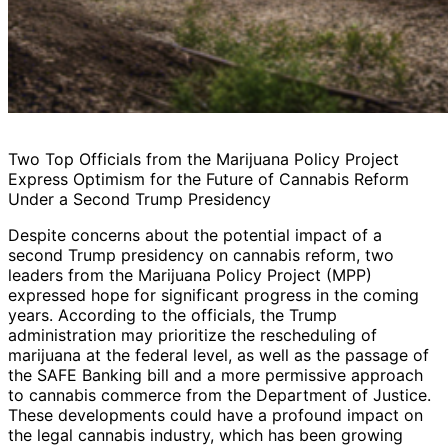
Two Top Officials from the Marijuana Policy Project
Express Optimism for the Future of Cannabis Reform
Under a Second Trump Presidency
Despite concerns about the potential impact of a
second Trump presidency on cannabis reform, two
leaders from the Marijuana Policy Project (MPP)
expressed hope for significant progress in the coming
years. According to the officials, the Trump
administration may prioritize the rescheduling of
marijuana at the federal level, as well as the passage of
the SAFE Banking bill and a more permissive approach
to cannabis commerce from the Department of Justice.
These developments could have a profound impact on
the legal cannabis industry, which has been growing