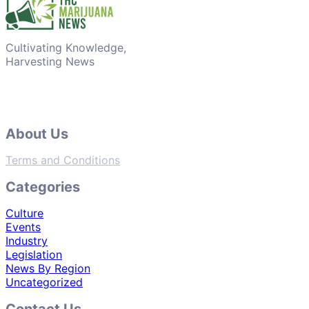
Cultivating Knowledge,
Harvesting News
About Us
Terms and Conditions
Categories
Culture
Events
Industry
Legislation
News By Region
Uncategorized
Contact Us