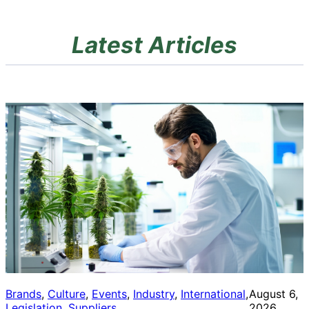
Latest Articles
Brands
, 
Culture
, 
Events
, 
Industry
, 
International
, 
August 6,
Legislation
, 
Suppliers
2026