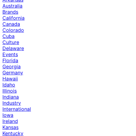
Australia
Brands
California
Canada
Colorado
Cuba
Culture
Delaware
Events
Florida
Georgia
Germany
Hawaii
Idaho
Illinois
Indiana
Industry
International
Iowa
Ireland
Kansas
Kentucky