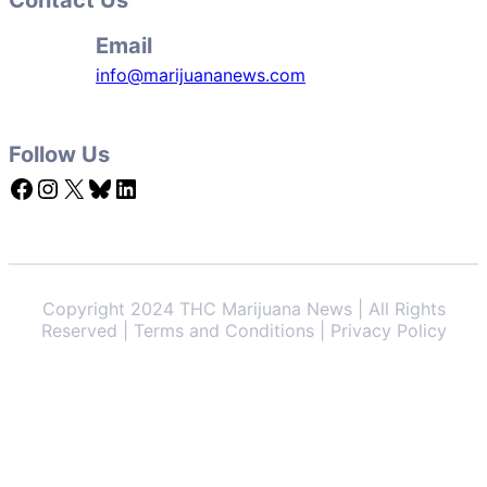
Email
info@marijuananews.com
Follow Us
Facebook
Instagram
X
Bluesky
LinkedIn
Copyright 2024 THC Marijuana News | All Rights
Reserved | Terms and Conditions | Privacy Policy