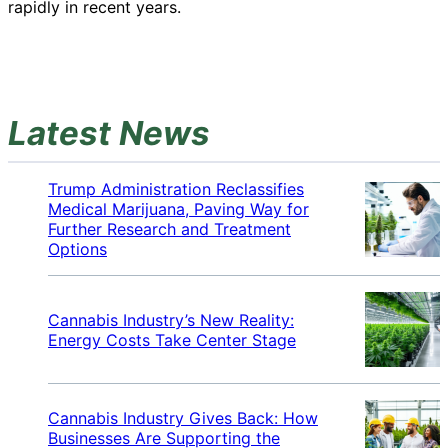
rapidly in recent years.
Latest News
Trump Administration Reclassifies
Medical Marijuana, Paving Way for
Further Research and Treatment
Options
Cannabis Industry’s New Reality:
Energy Costs Take Center Stage
Cannabis Industry Gives Back: How
Businesses Are Supporting the