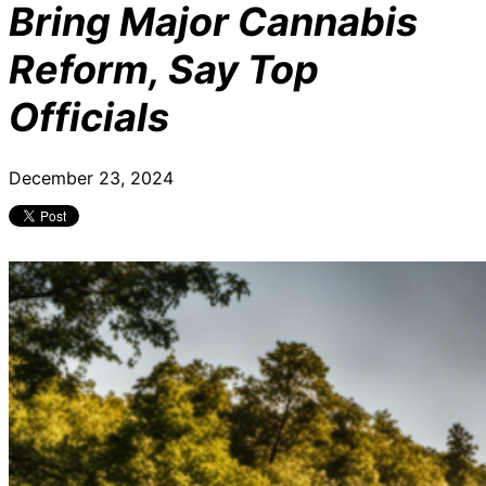
Bring Major Cannabis
Reform, Say Top
Officials
December 23, 2024