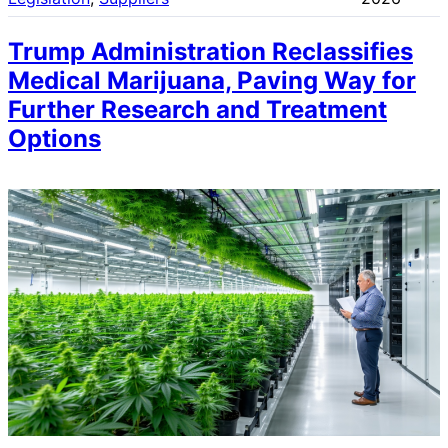
Trump Administration Reclassifies
Medical Marijuana, Paving Way for
Further Research and Treatment
Options