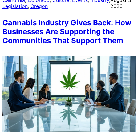
Legislation
, 
Oregon
2026
Cannabis Industry Gives Back: How
Businesses Are Supporting the
Communities That Support Them