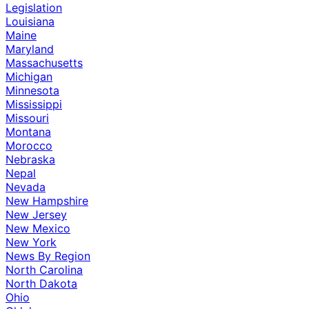
Legislation
Louisiana
Maine
Maryland
Massachusetts
Michigan
Minnesota
Mississippi
Missouri
Montana
Morocco
Nebraska
Nepal
Nevada
New Hampshire
New Jersey
New Mexico
New York
News By Region
North Carolina
North Dakota
Ohio