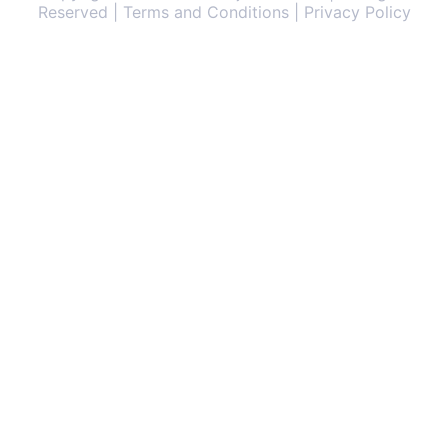
Reserved | Terms and Conditions | Privacy Policy