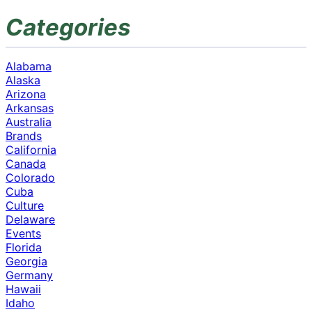
Categories
Alabama
Alaska
Arizona
Arkansas
Australia
Brands
California
Canada
Colorado
Cuba
Culture
Delaware
Events
Florida
Georgia
Germany
Hawaii
Idaho