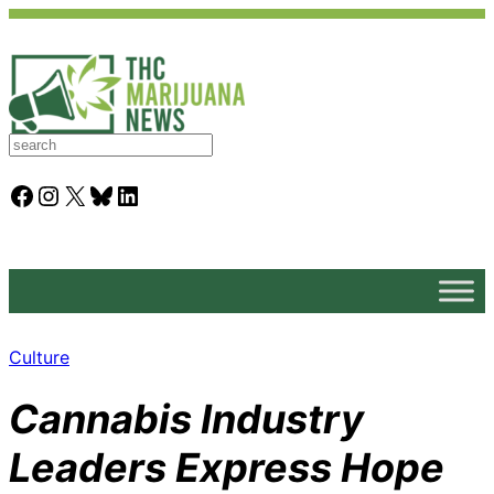
S
e
a
Facebook
Instagram
X
Bluesky
LinkedIn
r
c
h
Culture
Cannabis Industry
Leaders Express Hope