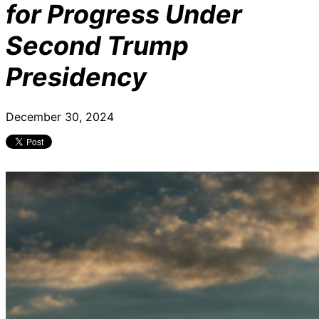
for Progress Under
Second Trump
Presidency
December 30, 2024