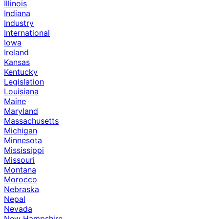
Illinois
Indiana
Industry
International
Iowa
Ireland
Kansas
Kentucky
Legislation
Louisiana
Maine
Maryland
Massachusetts
Michigan
Minnesota
Mississippi
Missouri
Montana
Morocco
Nebraska
Nepal
Nevada
New Hampshire