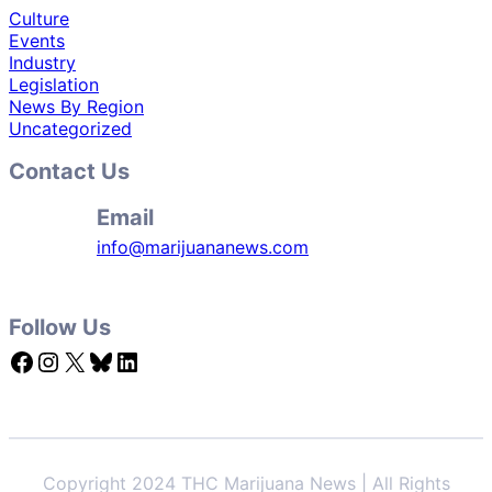
Culture
Events
Industry
Legislation
News By Region
Uncategorized
Contact Us
Email
info@marijuananews.com
Follow Us
Facebook
Instagram
X
Bluesky
LinkedIn
Copyright 2024 THC Marijuana News | All Rights