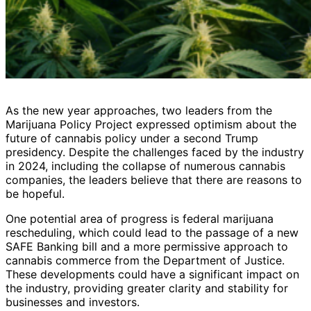
As the new year approaches, two leaders from the
Marijuana Policy Project expressed optimism about the
future of cannabis policy under a second Trump
presidency. Despite the challenges faced by the industry
in 2024, including the collapse of numerous cannabis
companies, the leaders believe that there are reasons to
be hopeful.
One potential area of progress is federal marijuana
rescheduling, which could lead to the passage of a new
SAFE Banking bill and a more permissive approach to
cannabis commerce from the Department of Justice.
These developments could have a significant impact on
the industry, providing greater clarity and stability for
businesses and investors.