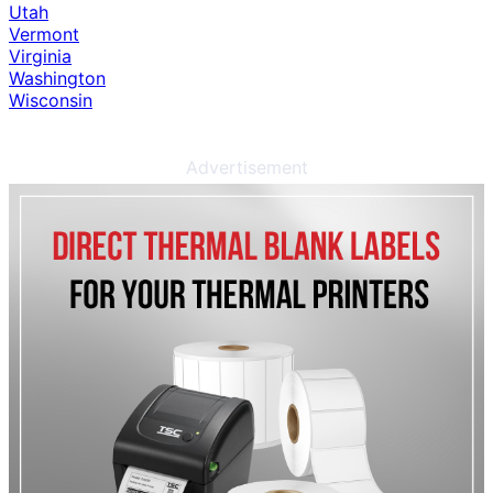
Utah
Vermont
Virginia
Washington
Wisconsin
Advertisement