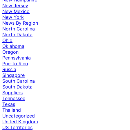
New Jersey
New Mexico
New York
News By Region
North Carolina
North Dakota
Ohio
Oklahoma
Oregon
Pennsylvania
Puerto Rico
Russia
Singapore
South Carolina
South Dakota
Suppliers
Tennessee
Texas
Thailand
Uncategorized
United Kingdom
US Territories