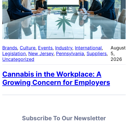
Brands
, 
Culture
, 
Events
, 
Industry
, 
International
, 
August
Legislation
, 
New Jersey
, 
Pennsylvania
, 
Suppliers
, 
5,
Uncategorized
2026
Cannabis in the Workplace: A
Growing Concern for Employers
Subscribe To Our Newsletter