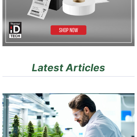
Latest Articles