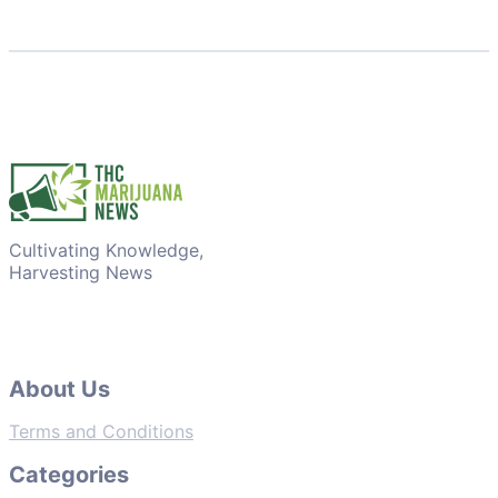
Cultivating Knowledge,
Harvesting News
About Us
Terms and Conditions
Categories