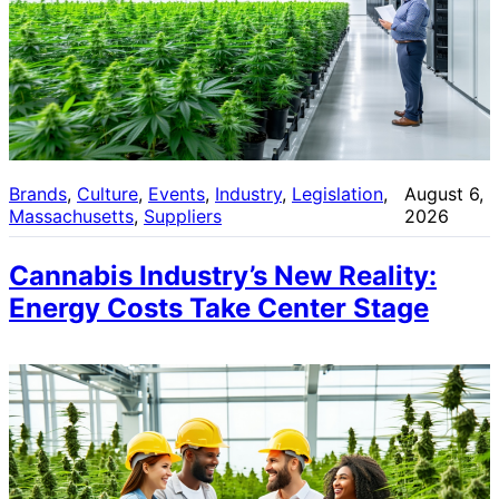
Brands
, 
Culture
, 
Events
, 
Industry
, 
Legislation
, 
August 6,
Massachusetts
, 
Suppliers
2026
Cannabis Industry’s New Reality:
Energy Costs Take Center Stage