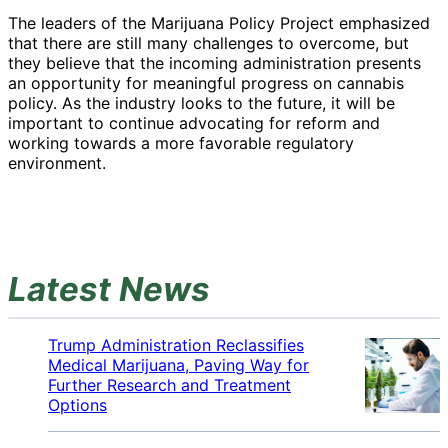
The leaders of the Marijuana Policy Project emphasized
that there are still many challenges to overcome, but
they believe that the incoming administration presents
an opportunity for meaningful progress on cannabis
policy. As the industry looks to the future, it will be
important to continue advocating for reform and
working towards a more favorable regulatory
environment.
Latest News
Trump Administration Reclassifies
Medical Marijuana, Paving Way for
Further Research and Treatment
Options