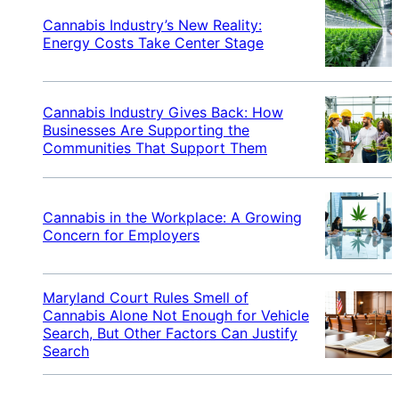
Cannabis Industry’s New Reality:
Energy Costs Take Center Stage
Cannabis Industry Gives Back: How
Businesses Are Supporting the
Communities That Support Them
Cannabis in the Workplace: A Growing
Concern for Employers
Maryland Court Rules Smell of
Cannabis Alone Not Enough for Vehicle
Search, But Other Factors Can Justify
Search