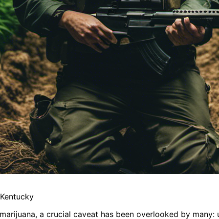
 Kentucky
 marijuana, a crucial caveat has been overlooked by many: