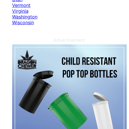
Vermont
Virginia
Washington
Wisconsin
Advertisement