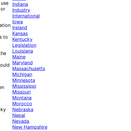
 use
Indiana
 or
Industry
International
Iowa
ation
Ireland
Kansas
s to
Kentucky
Legislation
Louisiana
the
Maine
Maryland
could
Massachusetts
Michigan
Minnesota
Mississippi
en
Missouri
Montana
Morocco
Nebraska
cky
Nepal
Nevada
New Hampshire