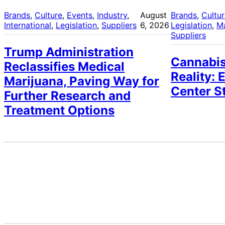
Brands
, 
Culture
, 
Events
, 
Industry
, 
August
Brands
, 
Cultu
International
, 
Legislation
, 
Suppliers
6, 2026
Legislation
, 
M
Suppliers
Trump Administration
Cannabis
Reclassifies Medical
Reality: 
Marijuana, Paving Way for
Center S
Further Research and
Treatment Options