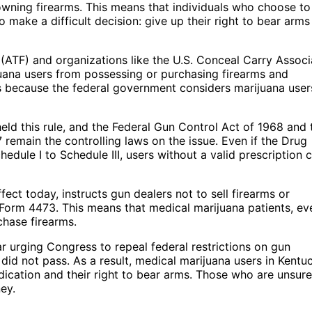
owning firearms. This means that individuals who choose to
make a difficult decision: give up their right to bear arms
(ATF) and organizations like the U.S. Conceal Carry Associ
uana users from possessing or purchasing firearms and
 is because the federal government considers marijuana user
eld this rule, and the Federal Gun Control Act of 1968 and 
remain the controlling laws on the issue. Even if the Drug
dule I to Schedule III, users without a valid prescription 
effect today, instructs gun dealers not to sell firearms or
Form 4473. This means that medical marijuana patients, ev
chase firearms.
r urging Congress to repeal federal restrictions on gun
 did not pass. As a result, medical marijuana users in Kentu
edication and their right to bear arms. Those who are unsure
ney.