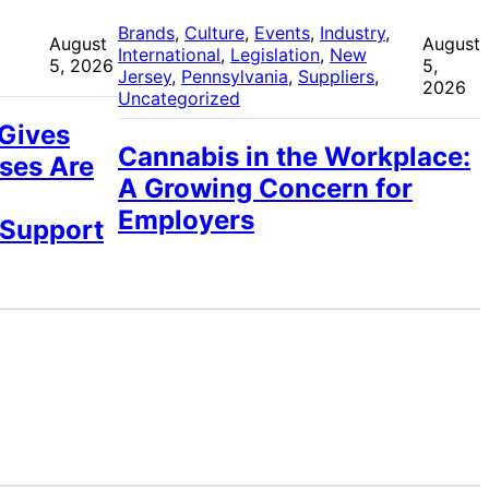
 
Brands
, 
Culture
, 
Events
, 
Industry
, 
August
August
International
, 
Legislation
, 
New
5, 2026
5,
Jersey
, 
Pennsylvania
, 
Suppliers
, 
2026
Uncategorized
 Gives
Cannabis in the Workplace:
ses Are
A Growing Concern for
Employers
 Support