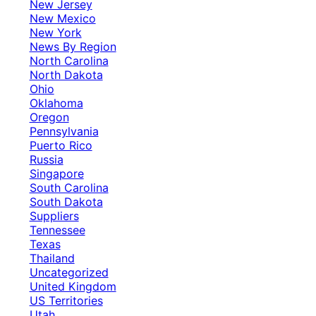
New Jersey
New Mexico
New York
News By Region
North Carolina
North Dakota
Ohio
Oklahoma
Oregon
Pennsylvania
Puerto Rico
Russia
Singapore
South Carolina
South Dakota
Suppliers
Tennessee
Texas
Thailand
Uncategorized
United Kingdom
US Territories
Utah