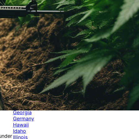
Categories
Alabama
Alaska
Arizona
Arkansas
Australia
Brands
California
Canada
Colorado
Cuba
Culture
Delaware
Events
Florida
Georgia
Germany
Hawaii
Idaho
 under
Illinois