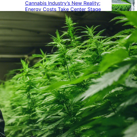
Cannabis Industry’s New Reality:
Energy Costs Take Center Stage
Cannabis Industry Gives Back:
How Businesses Are Supporting
the Communities That Support
Them
Cannabis in the Workplace: A
Growing Concern for Employers
Maryland Court Rules Smell of
Cannabis Alone Not Enough for
Vehicle Search, But Other Factors
Can Justify Search