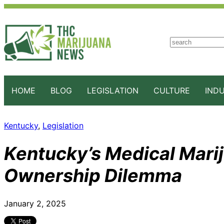
S
e
a
r
c
HOME
BLOG
LEGISLATION
CULTURE
IND
h
Kentucky
, 
Legislation
Kentucky’s Medical Mari
Ownership Dilemma
January 2, 2025