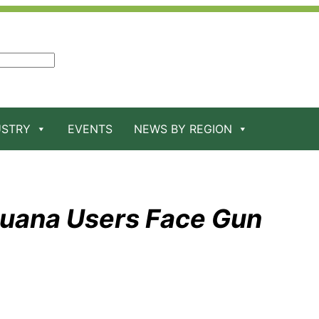
USTRY
EVENTS
NEWS BY REGION
juana Users Face Gun