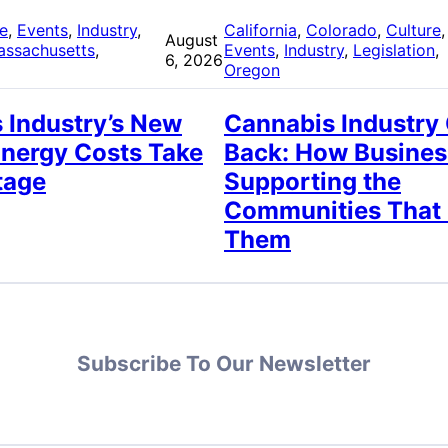
re
, 
Events
, 
Industry
, 
California
, 
Colorado
, 
Culture
,
August
assachusetts
, 
Events
, 
Industry
, 
Legislation
, 
6, 2026
Oregon
 Industry’s New
Cannabis Industry
Energy Costs Take
Back: How Busines
tage
Supporting the
Communities That
Them
Subscribe To Our Newsletter