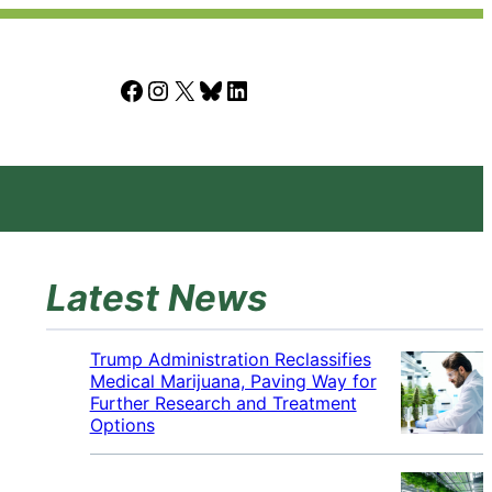
Facebook
Instagram
X
Bluesky
LinkedIn
Latest News
Trump Administration Reclassifies
Medical Marijuana, Paving Way for
Further Research and Treatment
Options