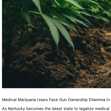
Medical Marijuana Users Face Gun Ownership Dilemma in
As Kentucky becomes the latest state to legalize medical