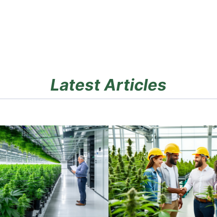
Latest Articles