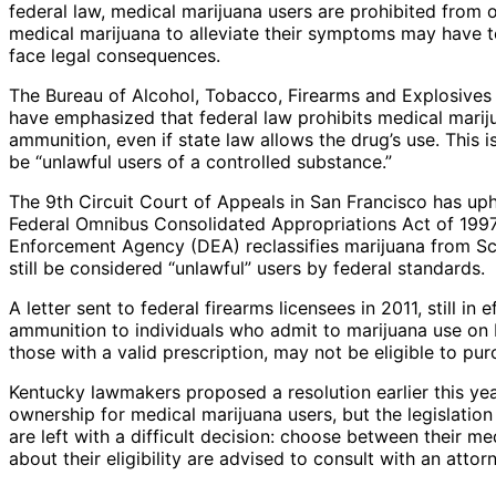
federal law, medical marijuana users are prohibited from 
medical marijuana to alleviate their symptoms may have to 
face legal consequences.
The Bureau of Alcohol, Tobacco, Firearms and Explosives 
have emphasized that federal law prohibits medical marij
ammunition, even if state law allows the drug’s use. This
be “unlawful users of a controlled substance.”
The 9th Circuit Court of Appeals in San Francisco has uph
Federal Omnibus Consolidated Appropriations Act of 1997 
Enforcement Agency (DEA) reclassifies marijuana from Sche
still be considered “unlawful” users by federal standards.
A letter sent to federal firearms licensees in 2011, still in 
ammunition to individuals who admit to marijuana use on 
those with a valid prescription, may not be eligible to pur
Kentucky lawmakers proposed a resolution earlier this yea
ownership for medical marijuana users, but the legislation
are left with a difficult decision: choose between their m
about their eligibility are advised to consult with an attor