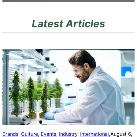
Latest Articles
Brands
, 
Culture
, 
Events
, 
Industry
, 
International
, 
August 6,