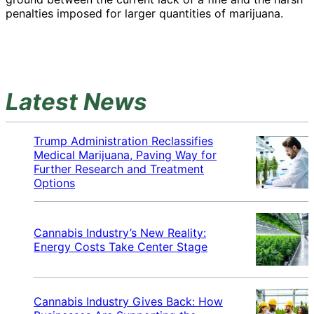
penalties imposed for larger quantities of marijuana.
Latest News
Trump Administration Reclassifies
Medical Marijuana, Paving Way for
Further Research and Treatment
Options
Cannabis Industry’s New Reality:
Energy Costs Take Center Stage
Cannabis Industry Gives Back: How