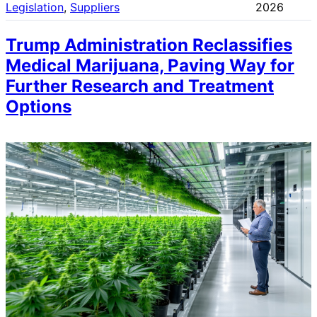
Legislation
, 
Suppliers
2026
Trump Administration Reclassifies
Medical Marijuana, Paving Way for
Further Research and Treatment
Options