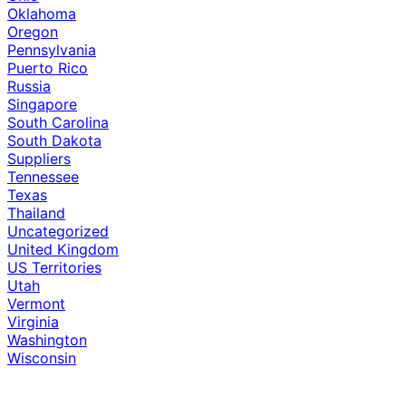
Oklahoma
Oregon
Pennsylvania
Puerto Rico
Russia
Singapore
South Carolina
South Dakota
Suppliers
Tennessee
Texas
Thailand
Uncategorized
United Kingdom
US Territories
Utah
Vermont
Virginia
Washington
Wisconsin