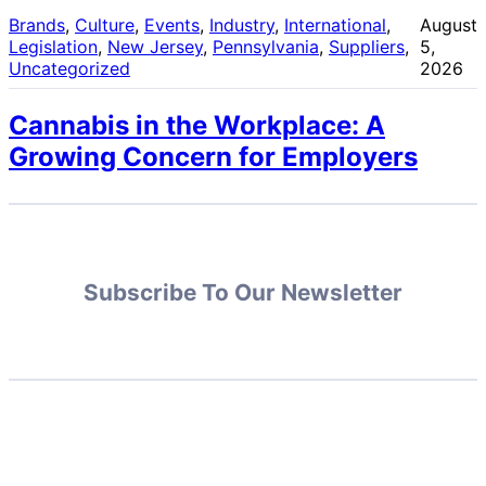
Brands
, 
Culture
, 
Events
, 
Industry
, 
International
, 
August
Legislation
, 
New Jersey
, 
Pennsylvania
, 
Suppliers
, 
5,
Uncategorized
2026
Cannabis in the Workplace: A
Growing Concern for Employers
Subscribe To Our Newsletter