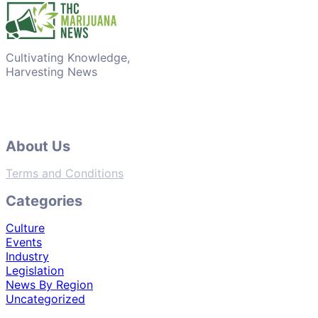
Cultivating Knowledge,
Harvesting News
About Us
Terms and Conditions
Categories
Culture
Events
Industry
Legislation
News By Region
Uncategorized