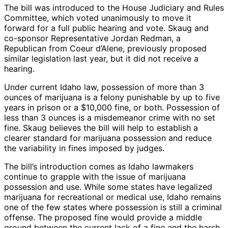
The bill was introduced to the House Judiciary and Rules
Committee, which voted unanimously to move it
forward for a full public hearing and vote. Skaug and
co-sponsor Representative Jordan Redman, a
Republican from Coeur d’Alene, previously proposed
similar legislation last year, but it did not receive a
hearing.
Under current Idaho law, possession of more than 3
ounces of marijuana is a felony punishable by up to five
years in prison or a $10,000 fine, or both. Possession of
less than 3 ounces is a misdemeanor crime with no set
fine. Skaug believes the bill will help to establish a
clearer standard for marijuana possession and reduce
the variability in fines imposed by judges.
The bill’s introduction comes as Idaho lawmakers
continue to grapple with the issue of marijuana
possession and use. While some states have legalized
marijuana for recreational or medical use, Idaho remains
one of the few states where possession is still a criminal
offense. The proposed fine would provide a middle
ground between the current lack of a fine and the harsh