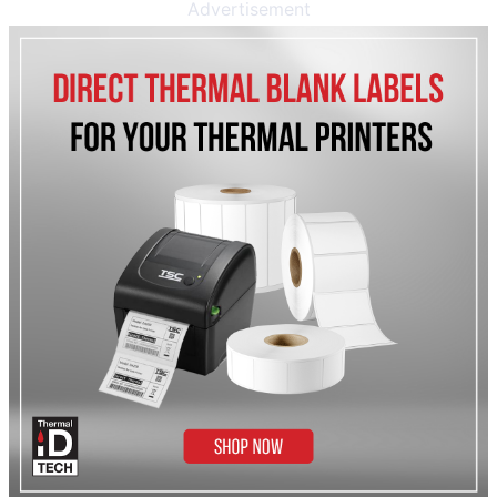
Advertisement