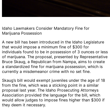
Idaho Lawmakers Consider Mandatory Fine for
Marijuana Possession
A new bill has been introduced in the Idaho Legislature
that would impose a minimum fine of $300 for
individuals found to be in possession of 3 ounces or less
of marijuana. The proposal, presented by Representative
Bruce Skaug, a Republican from Nampa, aims to create
a standardized fine for marijuana possession, which is
currently a misdemeanor crime with no set fine.
Skaug’s bill would exempt juveniles under the age of 18
from the fine, which was a sticking point in a similar
proposal last year. The Idaho Prosecuting Attorneys
Association provided the language for the bill, which
would allow judges to impose fines higher than $300 if
they deem it necessary.