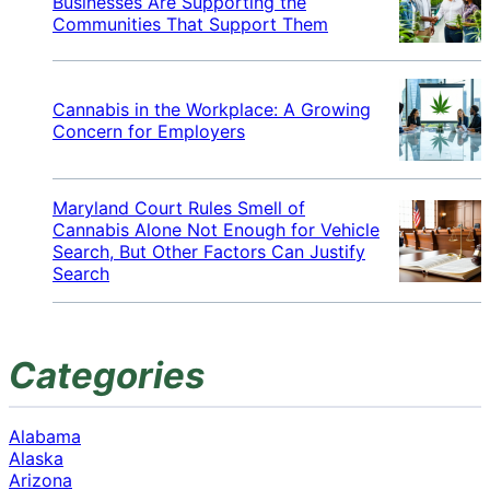
Businesses Are Supporting the
Communities That Support Them
Cannabis in the Workplace: A Growing
Concern for Employers
Maryland Court Rules Smell of
Cannabis Alone Not Enough for Vehicle
Search, But Other Factors Can Justify
Search
Categories
Alabama
Alaska
Arizona