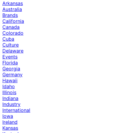
Arkansas
Australia
Brands
California
Canada
Colorado
Cuba
Culture
Delaware
Events
Florida
Georgia
Germany
Hawaii
Idaho
Illinois
Indiana
Industry
International
Iowa
Ireland
Kansas