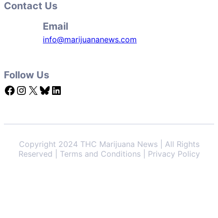
Contact Us
Email
info@marijuananews.com
Follow Us
Facebook
Instagram
X
Bluesky
LinkedIn
Copyright 2024 THC Marijuana News | All Rights
Reserved | Terms and Conditions | Privacy Policy