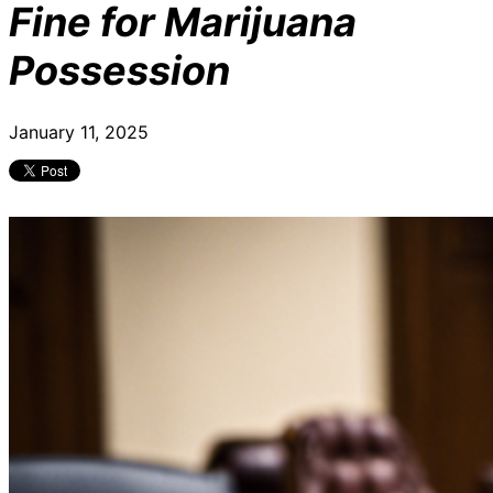
Fine for Marijuana
Possession
January 11, 2025