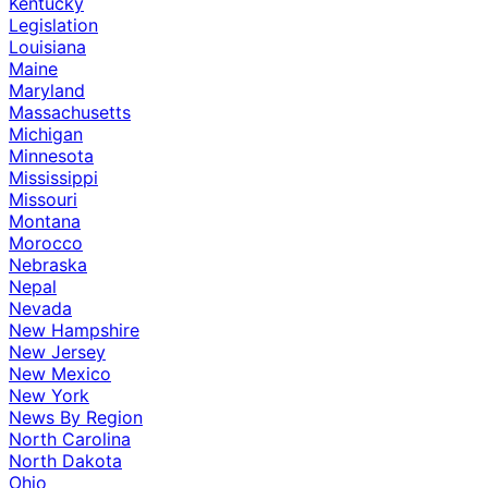
Kentucky
Legislation
Louisiana
Maine
Maryland
Massachusetts
Michigan
Minnesota
Mississippi
Missouri
Montana
Morocco
Nebraska
Nepal
Nevada
New Hampshire
New Jersey
New Mexico
New York
News By Region
North Carolina
North Dakota
Ohio