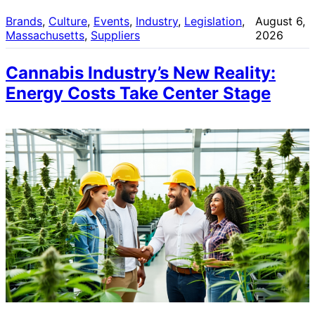
Brands
, 
Culture
, 
Events
, 
Industry
, 
Legislation
, 
August 6,
Massachusetts
, 
Suppliers
2026
Cannabis Industry’s New Reality:
Energy Costs Take Center Stage