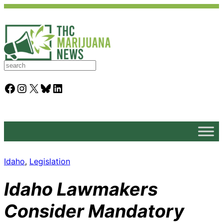
S
e
a
Facebook
Instagram
X
Bluesky
LinkedIn
r
c
h
Idaho
, 
Legislation
Idaho Lawmakers
Consider Mandatory