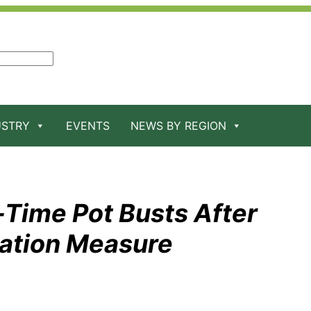
USTRY
EVENTS
NEWS BY REGION
l-Time Pot Busts After
zation Measure