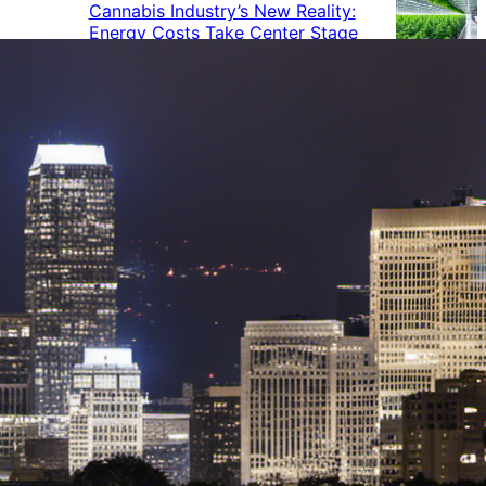
Cannabis Industry’s New Reality:
Energy Costs Take Center Stage
Cannabis Industry Gives Back:
How Businesses Are Supporting
the Communities That Support
Them
Cannabis in the Workplace: A
Growing Concern for Employers
Maryland Court Rules Smell of
Cannabis Alone Not Enough for
Vehicle Search, But Other Factors
Can Justify Search