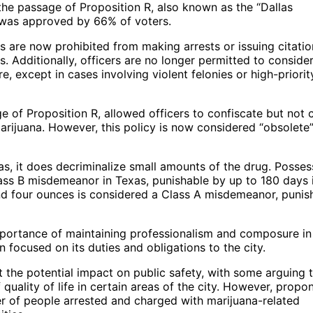
 the passage of Proposition R, also known as the “Dallas
 was approved by 66% of voters.
 are now prohibited from making arrests or issuing citatio
. Additionally, officers are no longer permitted to consider
, except in cases involving violent felonies or high-priorit
 of Proposition R, allowed officers to confiscate but not c
marijuana. However, this policy is now considered “obsolete
as, it does decriminalize small amounts of the drug. Posses
lass B misdemeanor in Texas, punishable by up to 180 days in
nd four ounces is considered a Class A misdemeanor, punis
mportance of maintaining professionalism and composure in
 focused on its duties and obligations to the city.
the potential impact on public safety, with some arguing t
 quality of life in certain areas of the city. However, propo
er of people arrested and charged with marijuana-related