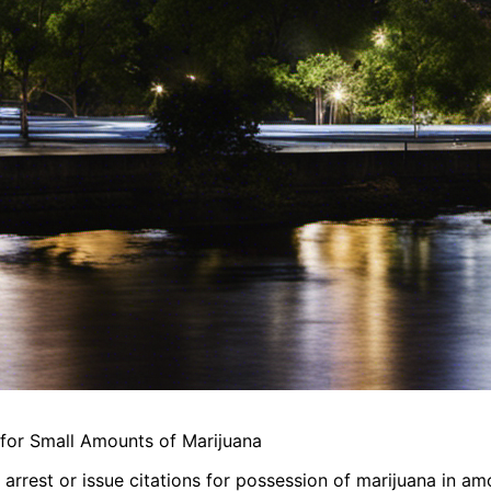
s for Small Amounts of Marijuana
r arrest or issue citations for possession of marijuana in a