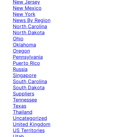
New Jersey
New Mexico
New York
News By Region
North Carolina
North Dakota
Ohio
Oklahoma
Oregon
Pennsylvania
Puerto Rico
Russia
Singapore
South Carolina
South Dakota
Suppliers
Tennessee
Texas
Thailand
Uncategorized
United Kingdom
US Territories
Utah