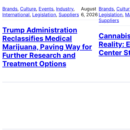
Brands
, 
Culture
, 
Events
, 
Industry
, 
August
Brands
, 
Cultu
International
, 
Legislation
, 
Suppliers
6, 2026
Legislation
, 
M
Suppliers
Trump Administration
Cannabis
Reclassifies Medical
Reality: 
Marijuana, Paving Way for
Center S
Further Research and
Treatment Options