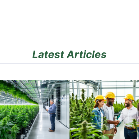
Latest Articles