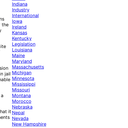
Indiana
Industry
International
ns
Iowa
 the
Ireland
y
Kansas
Kentucky
Legislation
ite
Louisiana
”
Maine
Maryland
Massachusetts
sion
Michigan
 jail
Minnesota
hable
Mississippi
Missouri
Montana
 a
Morocco
Nebraska
hat it
Nepal
nents
Nevada
New Hampshire