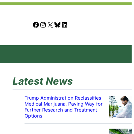
Facebook
Instagram
X
Bluesky
LinkedIn
Latest News
Trump Administration Reclassifies
Medical Marijuana, Paving Way for
Further Research and Treatment
Options