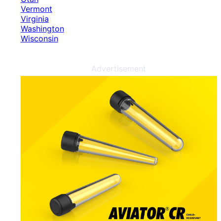
Vermont
Virginia
Washington
Wisconsin
Advertisement