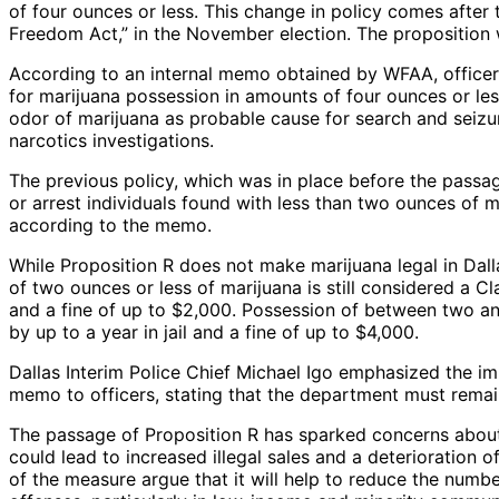
of four ounces or less. This change in policy comes after
Freedom Act,” in the November election. The proposition
According to an internal memo obtained by WFAA, officers
for marijuana possession in amounts of four ounces or less
odor of marijuana as probable cause for search and seizure
narcotics investigations.
The previous policy, which was in place before the passage
or arrest individuals found with less than two ounces of 
according to the memo.
While Proposition R does not make marijuana legal in Dall
of two ounces or less of marijuana is still considered a C
and a fine of up to $2,000. Possession of between two a
by up to a year in jail and a fine of up to $4,000.
Dallas Interim Police Chief Michael Igo emphasized the i
memo to officers, stating that the department must remain
The passage of Proposition R has sparked concerns about 
could lead to increased illegal sales and a deterioration of
of the measure argue that it will help to reduce the numb