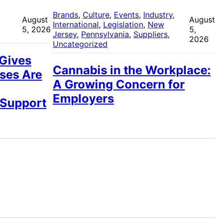
 
Brands
, 
Culture
, 
Events
, 
Industry
, 
August
August
International
, 
Legislation
, 
New
5, 2026
5,
Jersey
, 
Pennsylvania
, 
Suppliers
, 
2026
Uncategorized
 Gives
Cannabis in the Workplace:
ses Are
A Growing Concern for
Employers
 Support