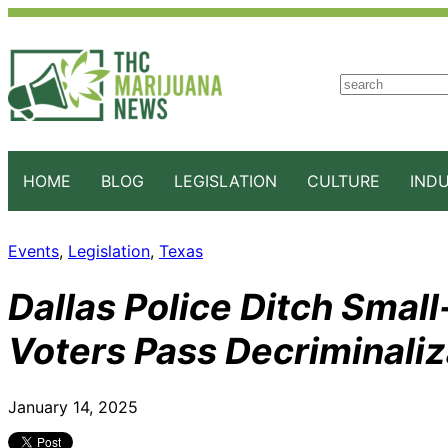
S
e
a
r
c
HOME
BLOG
LEGISLATION
CULTURE
IND
h
Events
, 
Legislation
, 
Texas
Dallas Police Ditch Smal
Voters Pass Decriminali
January 14, 2025