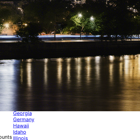
Categories
Alabama
Alaska
Arizona
Arkansas
Australia
Brands
California
Canada
Colorado
Cuba
Culture
Delaware
Events
Florida
Georgia
Germany
Hawaii
Idaho
mounts
Illinois