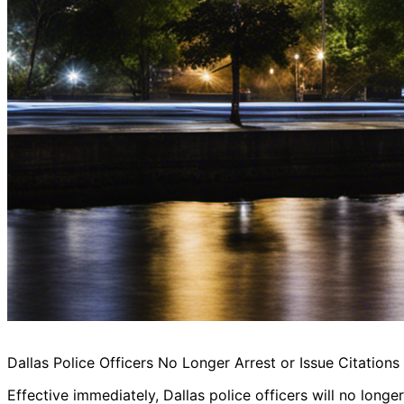
Dallas Police Officers No Longer Arrest or Issue Citation
Effective immediately, Dallas police officers will no longe