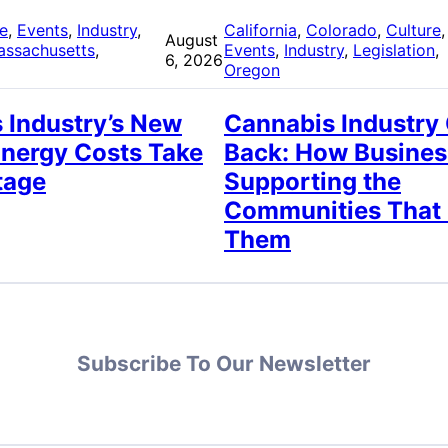
re
, 
Events
, 
Industry
, 
California
, 
Colorado
, 
Culture
,
August
assachusetts
, 
Events
, 
Industry
, 
Legislation
, 
6, 2026
Oregon
 Industry’s New
Cannabis Industry
Energy Costs Take
Back: How Busines
tage
Supporting the
Communities That
Them
Subscribe To Our Newsletter