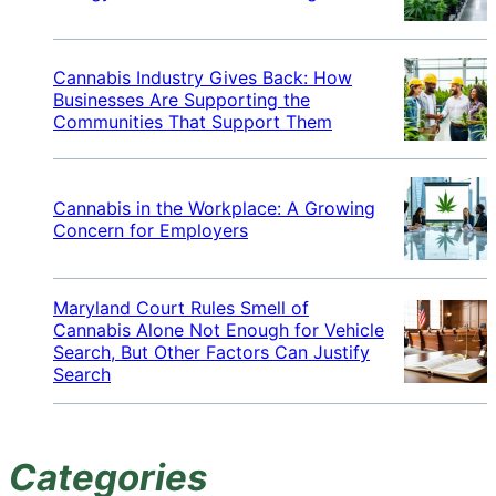
Cannabis Industry Gives Back: How
Businesses Are Supporting the
Communities That Support Them
Cannabis in the Workplace: A Growing
Concern for Employers
Maryland Court Rules Smell of
Cannabis Alone Not Enough for Vehicle
Search, But Other Factors Can Justify
Search
Categories