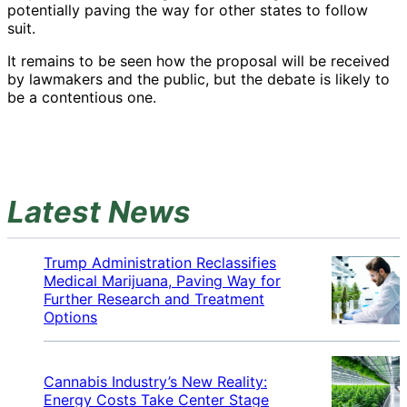
potentially paving the way for other states to follow
suit.
It remains to be seen how the proposal will be received
by lawmakers and the public, but the debate is likely to
be a contentious one.
Latest News
Trump Administration Reclassifies
Medical Marijuana, Paving Way for
Further Research and Treatment
Options
Cannabis Industry’s New Reality:
Energy Costs Take Center Stage