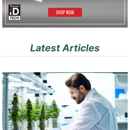
Latest Articles