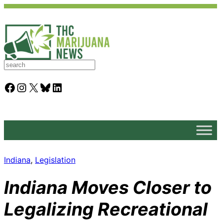
S
e
a
Facebook
Instagram
X
Bluesky
LinkedIn
r
c
h
Indiana
, 
Legislation
Indiana Moves Closer to
Legalizing Recreational