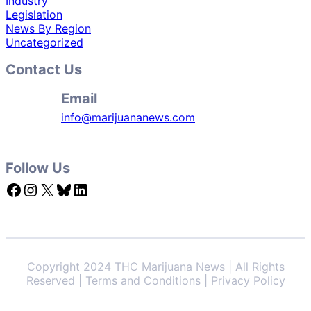
Industry
Legislation
News By Region
Uncategorized
Contact Us
Email
info@marijuananews.com
Follow Us
Facebook
Instagram
X
Bluesky
LinkedIn
Copyright 2024 THC Marijuana News | All Rights
Reserved | Terms and Conditions | Privacy Policy