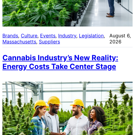
Brands
, 
Culture
, 
Events
, 
Industry
, 
Legislation
, 
August 6,
Massachusetts
, 
Suppliers
2026
Cannabis Industry’s New Reality:
Energy Costs Take Center Stage