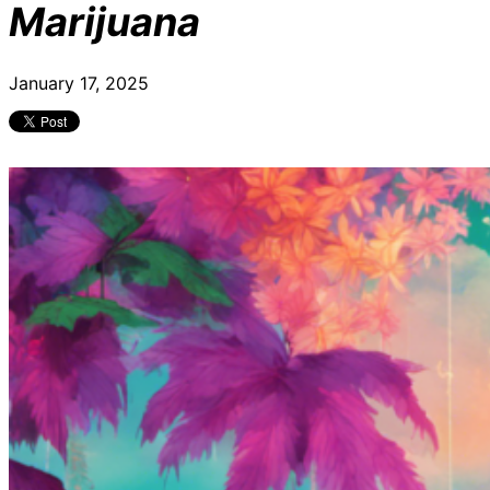
Marijuana
January 17, 2025