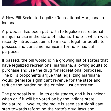
A New Bill Seeks to Legalize Recreational Marijuana in
Indiana
A proposal has been put forth to legalize recreational
marijuana use in the state of Indiana. The bill, which was
recently introduced, aims to make it legal for adults to
possess and consume marijuana for non-medical
purposes.
If passed, the bill would join a growing list of states that
have legalized recreational marijuana, allowing adults to
purchase and use the drug for recreational purposes.
The bill’s proponents argue that legalizing marijuana
would generate significant revenue for the state and
reduce the burden on the criminal justice system.
The proposal is still in its early stages, and it is unclear
when or if it will be voted on by the Indiana state
legislature. However, the move is seen as a significant
step towards reforming the state’s drug laws and