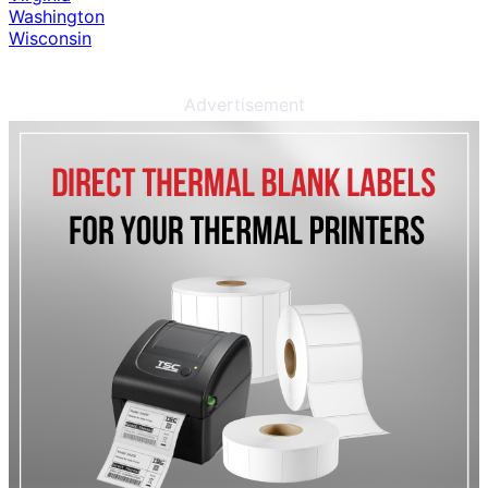
Washington
Wisconsin
Advertisement