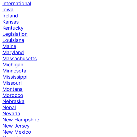
International
Iowa
Ireland
Kansas
Kentucky
Legislation
Louisiana
Maine
Maryland
Massachusetts
Michigan
Minnesota
Mississippi
Missouri
Montana
Morocco
Nebraska
Nepal
Nevada
New Hampshire
New Jersey
New Mexico