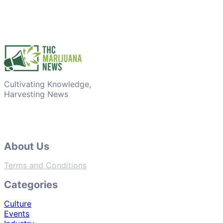
Cultivating Knowledge,
Harvesting News
About Us
Terms and Conditions
Categories
Culture
Events