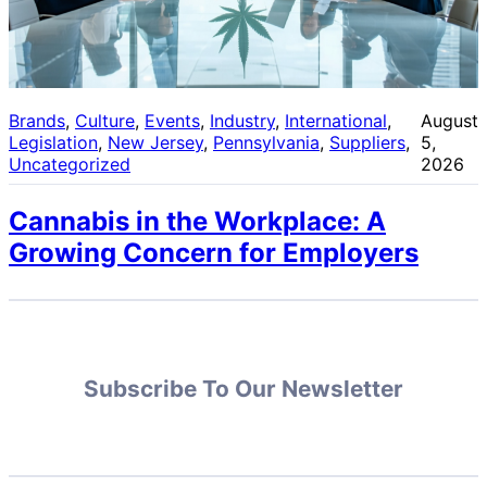
Brands
, 
Culture
, 
Events
, 
Industry
, 
International
, 
August
Legislation
, 
New Jersey
, 
Pennsylvania
, 
Suppliers
, 
5,
Uncategorized
2026
Cannabis in the Workplace: A
Growing Concern for Employers
Subscribe To Our Newsletter