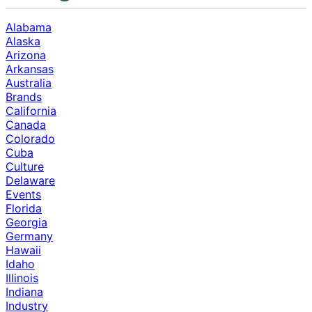
Alabama
Alaska
Arizona
Arkansas
Australia
Brands
California
Canada
Colorado
Cuba
Culture
Delaware
Events
Florida
Georgia
Germany
Hawaii
Idaho
Illinois
Indiana
Industry