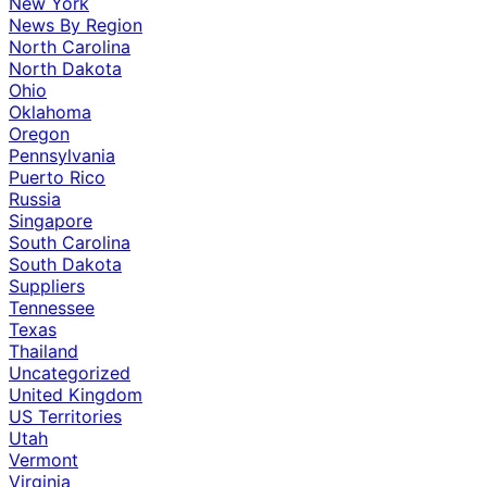
New York
News By Region
North Carolina
North Dakota
Ohio
Oklahoma
Oregon
Pennsylvania
Puerto Rico
Russia
Singapore
South Carolina
South Dakota
Suppliers
Tennessee
Texas
Thailand
Uncategorized
United Kingdom
US Territories
Utah
Vermont
Virginia