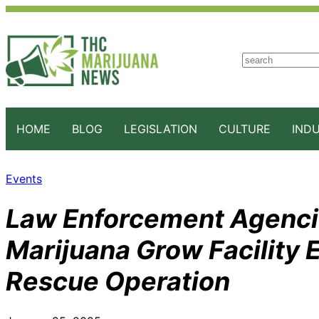
S
e
a
r
c
HOME
BLOG
LEGISLATION
CULTURE
IND
h
Events
Law Enforcement Agenci
Marijuana Grow Facility 
Rescue Operation