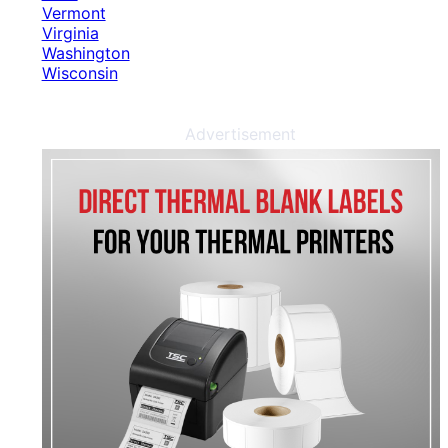
Vermont
Virginia
Washington
Wisconsin
Advertisement