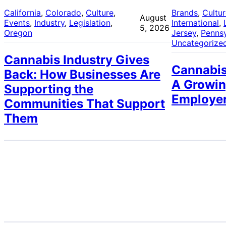
California
, 
Colorado
, 
Culture
, 
Brands
, 
Cultu
August
Events
, 
Industry
, 
Legislation
, 
International
, 
5, 2026
Oregon
Jersey
, 
Pennsy
Uncategorize
Cannabis Industry Gives
Cannabis
Back: How Businesses Are
A Growin
Supporting the
Employe
Communities That Support
Them