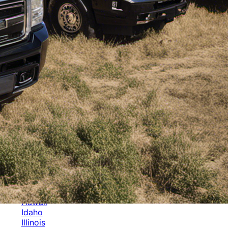
Categories
Alabama
Alaska
Arizona
Arkansas
Australia
Brands
California
Canada
Colorado
Cuba
Culture
Delaware
Events
Florida
Georgia
Germany
Hawaii
Idaho
Illinois