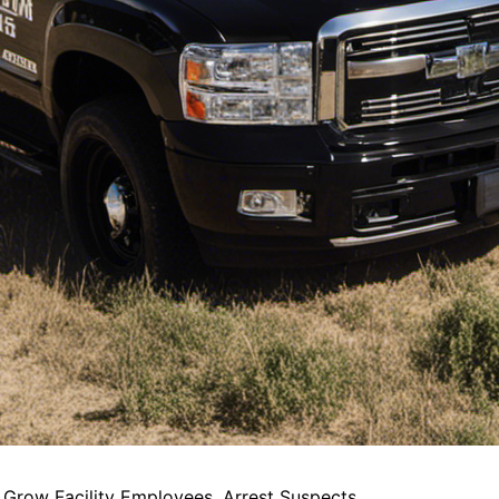
Grow Facility Employees, Arrest Suspects