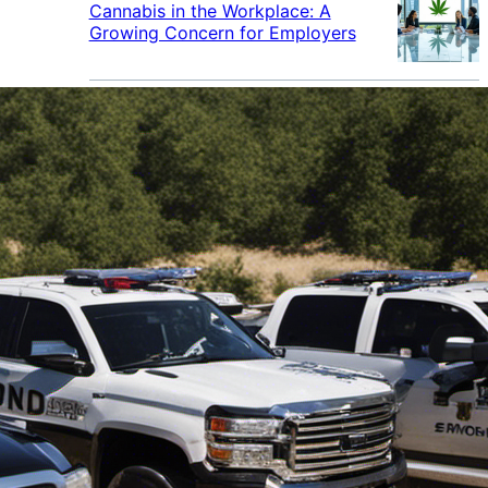
Cannabis in the Workplace: A
Growing Concern for Employers
Maryland Court Rules Smell of
Cannabis Alone Not Enough for
Vehicle Search, But Other Factors
Can Justify Search
Green Thumb Industries Proves
Financial Resilience Amid Cannabis
Industry Turmoil
Cannabis Use Surges as Americans
Turn Away from Traditional
Substances