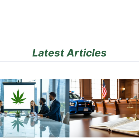
Latest Articles