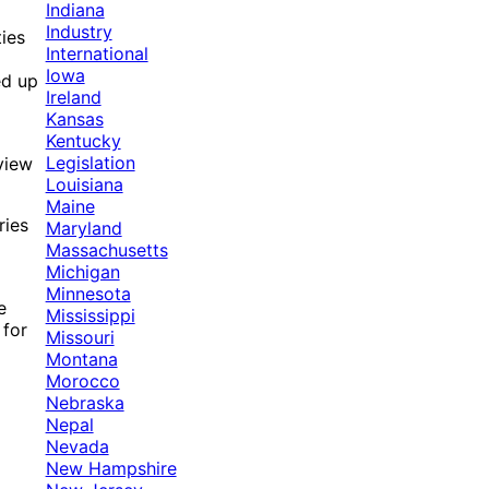
Indiana
Industry
ies
International
Iowa
ed up
Ireland
Kansas
Kentucky
Legislation
view
Louisiana
Maine
ries
Maryland
Massachusetts
Michigan
Minnesota
e
Mississippi
 for
Missouri
Montana
Morocco
Nebraska
Nepal
Nevada
New Hampshire