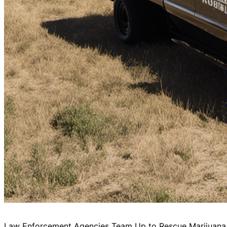
Law Enforcement Agencies Team Up to Rescue Marijuana 