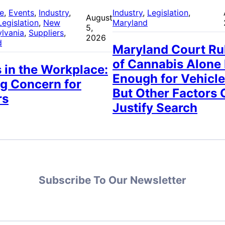
re
, 
Events
, 
Industry
, 
Industry
, 
Legislation
, 
August
Legislation
, 
New
Maryland
5,
lvania
, 
Suppliers
, 
2026
d
Maryland Court Ru
of Cannabis Alone
 in the Workplace:
Enough for Vehicle
g Concern for
But Other Factors 
rs
Justify Search
Subscribe To Our Newsletter