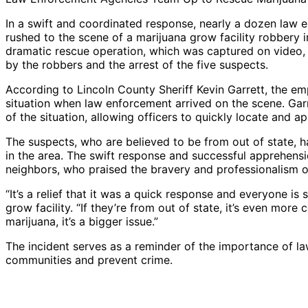
In a swift and coordinated response, nearly a dozen law
rushed to the scene of a marijuana grow facility robbery 
dramatic rescue operation, which was captured on video, 
by the robbers and the arrest of the five suspects.
According to Lincoln County Sheriff Kevin Garrett, the e
situation when law enforcement arrived on the scene. Garr
of the situation, allowing officers to quickly locate and 
The suspects, who are believed to be from out of state, h
in the area. The swift response and successful apprehens
neighbors, who praised the bravery and professionalism o
“It’s a relief that it was a quick response and everyone is 
grow facility. “If they’re from out of state, it’s even more 
marijuana, it’s a bigger issue.”
The incident serves as a reminder of the importance of l
communities and prevent crime.