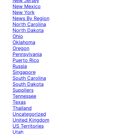
New Jersey
New Mexico
New York
News By Region
North Carolina
North Dakota
Ohio
Oklahoma
Oregon
Pennsylvania
Puerto Rico
Russia
Singapore
South Carolina
South Dakota
Suppliers
Tennessee
Texas
Thailand
Uncategorized
United Kingdom
US Territories
Utah