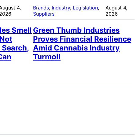
August 4,
Brands
, 
Industry
, 
Legislation
, 
August 4,
2026
Suppliers
2026
les Smell
Green Thumb Industries
 Not
Proves Financial Resilience
 Search,
Amid Cannabis Industry
Can
Turmoil