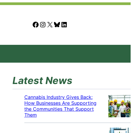
Facebook
Instagram
X
Bluesky
LinkedIn
Latest News
Cannabis Industry Gives Back:
How Businesses Are Supporting
the Communities That Support
Them