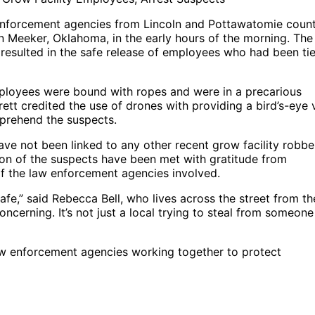
 enforcement agencies from Lincoln and Pottawatomie count
in Meeker, Oklahoma, in the early hours of the morning. The
resulted in the safe release of employees who had been ti
mployees were bound with ropes and were in a precarious
ett credited the use of drones with providing a bird’s-eye 
apprehend the suspects.
ave not been linked to any other recent grow facility robbe
ion of the suspects have been met with gratitude from
f the law enforcement agencies involved.
safe,” said Rebecca Bell, who lives across the street from th
concerning. It’s not just a local trying to steal from someone
aw enforcement agencies working together to protect