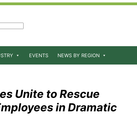
USTRY
EVENTS
NEWS BY REGION
es Unite to Rescue
Employees in Dramatic