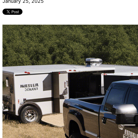
January 25, 2025