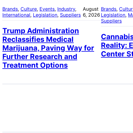
Brands
, 
Culture
, 
Events
, 
Industry
, 
August
Brands
, 
Cultu
International
, 
Legislation
, 
Suppliers
6, 2026
Legislation
, 
M
Suppliers
Trump Administration
Cannabis
Reclassifies Medical
Reality: 
Marijuana, Paving Way for
Center S
Further Research and
Treatment Options