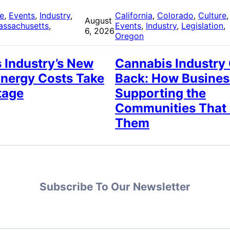
re
, 
Events
, 
Industry
, 
California
, 
Colorado
, 
Culture
,
August
assachusetts
, 
Events
, 
Industry
, 
Legislation
, 
6, 2026
Oregon
 Industry’s New
Cannabis Industry
Energy Costs Take
Back: How Busines
tage
Supporting the
Communities That
Them
Subscribe To Our Newsletter