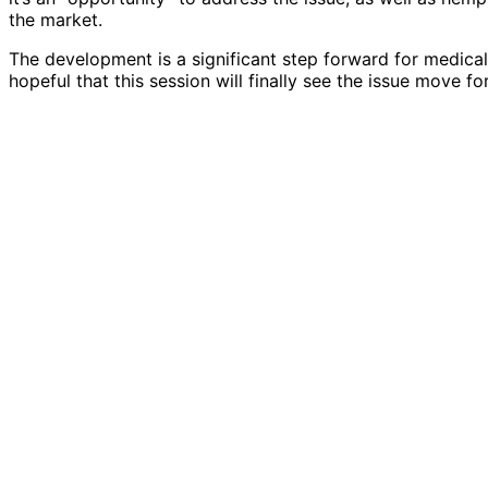
the market.
The development is a significant step forward for medical
hopeful that this session will finally see the issue move fo