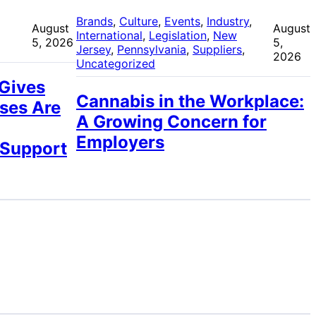
 
Brands
, 
Culture
, 
Events
, 
Industry
, 
August
August
International
, 
Legislation
, 
New
5, 2026
5,
Jersey
, 
Pennsylvania
, 
Suppliers
, 
2026
Uncategorized
 Gives
Cannabis in the Workplace:
ses Are
A Growing Concern for
Employers
 Support