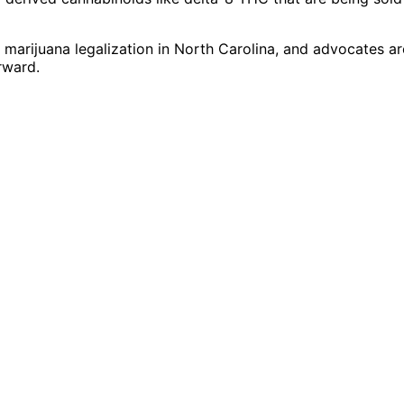
 marijuana legalization in North Carolina, and advocates ar
rward.