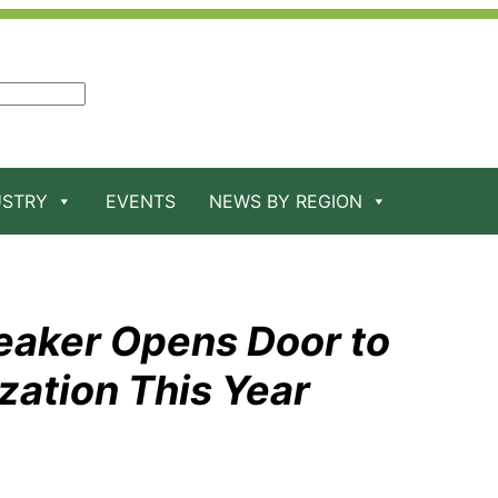
USTRY
EVENTS
NEWS BY REGION
eaker Opens Door to
zation This Year