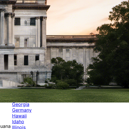
Categories
Alabama
Alaska
Arizona
Arkansas
Australia
Brands
California
Canada
Colorado
Cuba
Culture
Delaware
Events
Florida
Georgia
Germany
Hawaii
Idaho
juana
Illinois