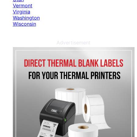
Vermont
Virginia
Washington
Wisconsin
Advertisement