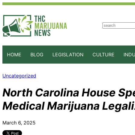
S
e
a
r
c
HOME
BLOG
LEGISLATION
CULTURE
IND
h
Uncategorized
North Carolina House Sp
Medical Marijuana Legali
March 6, 2025