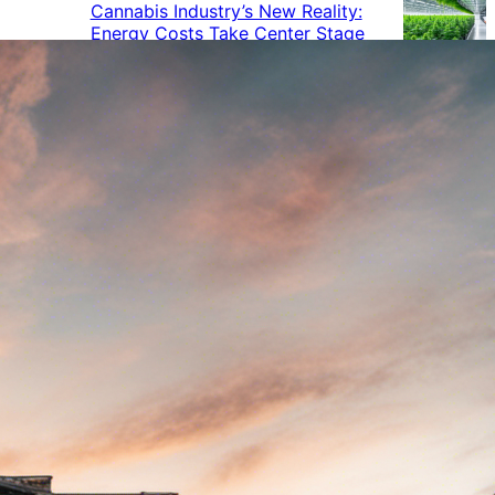
Cannabis Industry’s New Reality:
Energy Costs Take Center Stage
Cannabis Industry Gives Back:
How Businesses Are Supporting
the Communities That Support
Them
Cannabis in the Workplace: A
Growing Concern for Employers
Maryland Court Rules Smell of
Cannabis Alone Not Enough for
Vehicle Search, But Other Factors
Can Justify Search