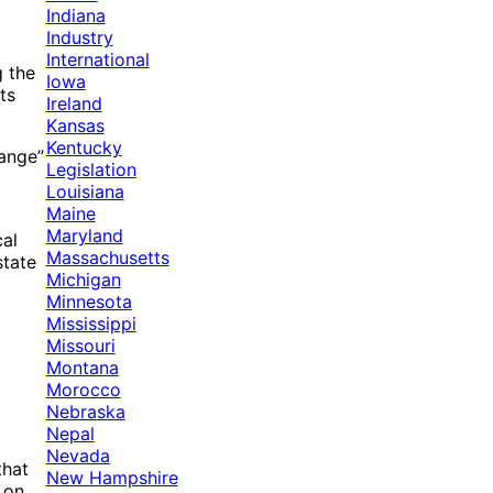
Indiana
Industry
International
g the
Iowa
ts
Ireland
Kansas
Kentucky
hange”
Legislation
Louisiana
Maine
Maryland
cal
Massachusetts
state
Michigan
Minnesota
Mississippi
Missouri
Montana
Morocco
Nebraska
Nepal
Nevada
that
New Hampshire
 on