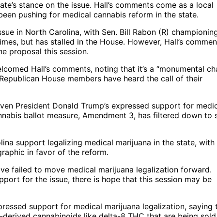
 state’s stance on the issue. Hall’s comments come as a local
been pushing for medical cannabis reform in the state.
ssue in North Carolina, with Sen. Bill Rabon (R) championin
times, but has stalled in the House. However, Hall’s commen
e proposal this session.
elcomed Hall’s comments, noting that it’s a “monumental c
 Republican House members have heard the call of their
 given President Donald Trump’s expressed support for medi
nnabis ballot measure, Amendment 3, has filtered down to 
lina support legalizing medical marijuana in the state, with
raphic in favor of the reform.
ve failed to move medical marijuana legalization forward.
ort for the issue, there is hope that this session may be
ressed support for medical marijuana legalization, saying 
p-derived cannabinoids like delta-8 THC that are being sold