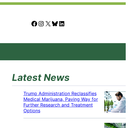
Facebook
Instagram
X
Bluesky
LinkedIn
Latest News
Trump Administration Reclassifies
Medical Marijuana, Paving Way for
Further Research and Treatment
Options