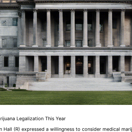
juana Legalization This Year
n Hall (R) expressed a willingness to consider medical mari