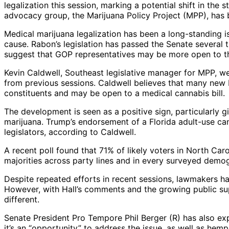
legalization this session, marking a potential shift in the
advocacy group, the Marijuana Policy Project (MPP), has 
Medical marijuana legalization has been a long-standing i
cause. Rabon’s legislation has passed the Senate several 
suggest that GOP representatives may be more open to th
Kevin Caldwell, Southeast legislative manager for MPP, w
from previous sessions. Caldwell believes that many new
constituents and may be open to a medical cannabis bill.
The development is seen as a positive sign, particularly
marijuana. Trump’s endorsement of a Florida adult-use ca
legislators, according to Caldwell.
A recent poll found that 71% of likely voters in North Caro
majorities across party lines and in every surveyed demog
Despite repeated efforts in recent sessions, lawmakers ha
However, with Hall’s comments and the growing public supp
different.
Senate President Pro Tempore Phil Berger (R) has also exp
it’s an “opportunity” to address the issue, as well as hem