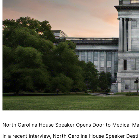
North Carolina House Speaker Opens Door to Medical Mari
In a recent interview, North Carolina House Speaker Desti