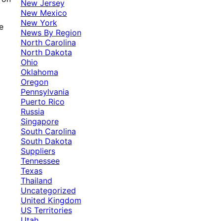
New Jersey
New Mexico
New York
e
News By Region
North Carolina
North Dakota
Ohio
Oklahoma
Oregon
Pennsylvania
Puerto Rico
Russia
Singapore
South Carolina
South Dakota
Suppliers
Tennessee
Texas
Thailand
Uncategorized
United Kingdom
US Territories
Utah