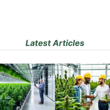
Latest Articles