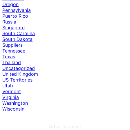
Oregon
Pennsylvania
Puerto Rico
Russia
Singapore
South Carolina
South Dakota
Suppliers
Tennessee
Texas
Thailand
Uncategorized
United Kingdom
US Territories
Utah
Vermont
Virginia
Washington
Wisconsin
Advertisement