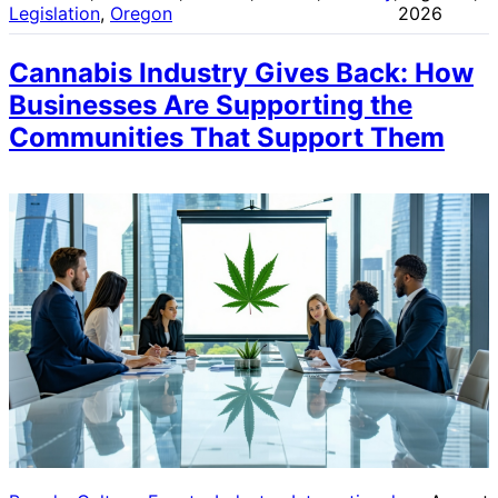
Legislation
, 
Oregon
2026
Cannabis Industry Gives Back: How
Businesses Are Supporting the
Communities That Support Them