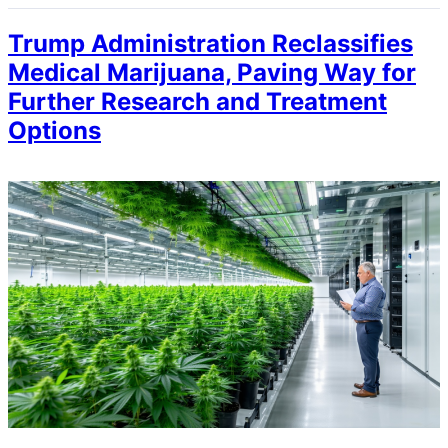
Trump Administration Reclassifies
Medical Marijuana, Paving Way for
Further Research and Treatment
Options