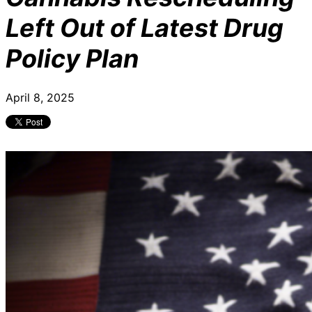
Left Out of Latest Drug
Policy Plan
April 8, 2025