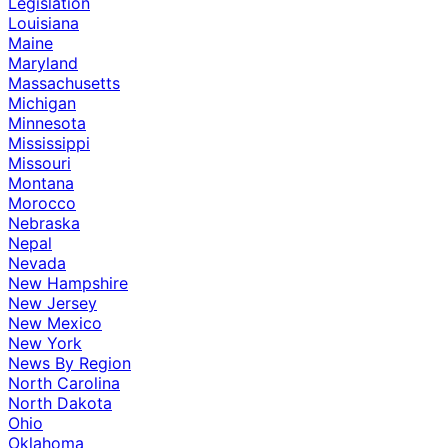
Legislation
Louisiana
Maine
Maryland
Massachusetts
Michigan
Minnesota
Mississippi
Missouri
Montana
Morocco
Nebraska
Nepal
Nevada
New Hampshire
New Jersey
New Mexico
New York
News By Region
North Carolina
North Dakota
Ohio
Oklahoma