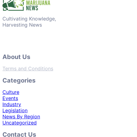
Cultivating Knowledge,
Harvesting News
About Us
Terms and Conditions
Categories
Culture
Events
Industry
Legislation
News By Region
Uncategorized
Contact Us