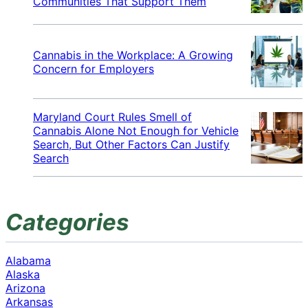
Communities That Support Them
Cannabis in the Workplace: A Growing
Concern for Employers
Maryland Court Rules Smell of
Cannabis Alone Not Enough for Vehicle
Search, But Other Factors Can Justify
Search
Categories
Alabama
Alaska
Arizona
Arkansas