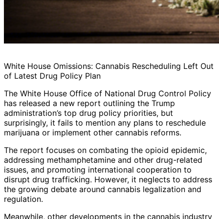
White House Omissions: Cannabis Rescheduling Left Out
of Latest Drug Policy Plan
The White House Office of National Drug Control Policy
has released a new report outlining the Trump
administration’s top drug policy priorities, but
surprisingly, it fails to mention any plans to reschedule
marijuana or implement other cannabis reforms.
The report focuses on combating the opioid epidemic,
addressing methamphetamine and other drug-related
issues, and promoting international cooperation to
disrupt drug trafficking. However, it neglects to address
the growing debate around cannabis legalization and
regulation.
Meanwhile, other developments in the cannabis industry