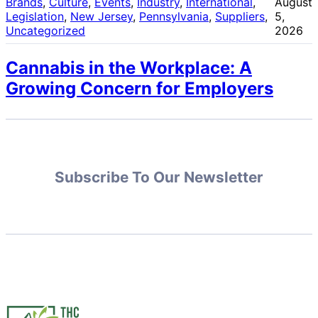
Brands
, 
Culture
, 
Events
, 
Industry
, 
International
, 
August
Legislation
, 
New Jersey
, 
Pennsylvania
, 
Suppliers
, 
5,
Uncategorized
2026
Cannabis in the Workplace: A
Growing Concern for Employers
Subscribe To Our Newsletter