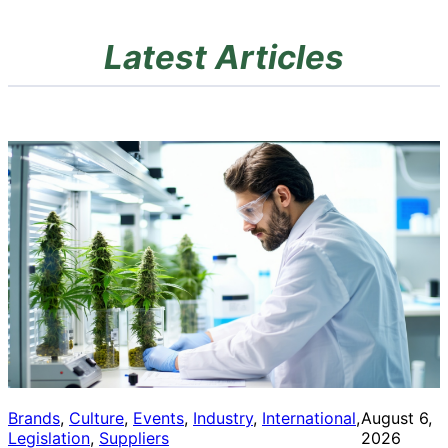
Latest Articles
Brands
, 
Culture
, 
Events
, 
Industry
, 
International
, 
August 6,
Legislation
, 
Suppliers
2026