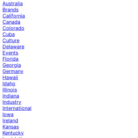
Australia
Brands
California
Canada
Colorado
Cuba
Culture
Delaware
Events
Florida
Georgia
Germany
Hawaii
Idaho
Illinois
Indiana
Industry
International
Iowa
Ireland
Kansas
Kentucky