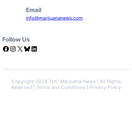
Email
info@marijuananews.com
Follow Us
Facebook
Instagram
X
Bluesky
LinkedIn
Copyright 2024 THC Marijuana News | All Rights
Reserved | Terms and Conditions | Privacy Policy