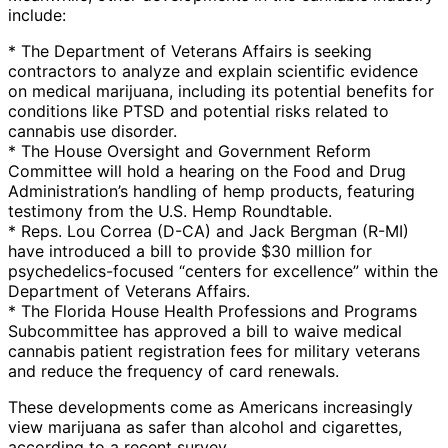
include:
* The Department of Veterans Affairs is seeking
contractors to analyze and explain scientific evidence
on medical marijuana, including its potential benefits for
conditions like PTSD and potential risks related to
cannabis use disorder.
* The House Oversight and Government Reform
Committee will hold a hearing on the Food and Drug
Administration’s handling of hemp products, featuring
testimony from the U.S. Hemp Roundtable.
* Reps. Lou Correa (D-CA) and Jack Bergman (R-MI)
have introduced a bill to provide $30 million for
psychedelics-focused “centers for excellence” within the
Department of Veterans Affairs.
* The Florida House Health Professions and Programs
Subcommittee has approved a bill to waive medical
cannabis patient registration fees for military veterans
and reduce the frequency of card renewals.
These developments come as Americans increasingly
view marijuana as safer than alcohol and cigarettes,
according to a recent survey.