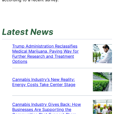
Latest News
Trump Administration Reclassifies
Medical Marijuana, Paving Way for
Further Research and Treatment
Options
Cannabis Industry’s New Reality:
Energy Costs Take Center Stage
Cannabis Industry Gives Back: How
Businesses Are Supporting the