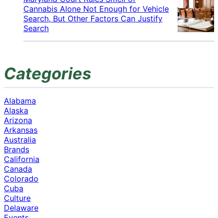
Cannabis Alone Not Enough for Vehicle
Search, But Other Factors Can Justify
Search
Categories
Alabama
Alaska
Arizona
Arkansas
Australia
Brands
California
Canada
Colorado
Cuba
Culture
Delaware
Events