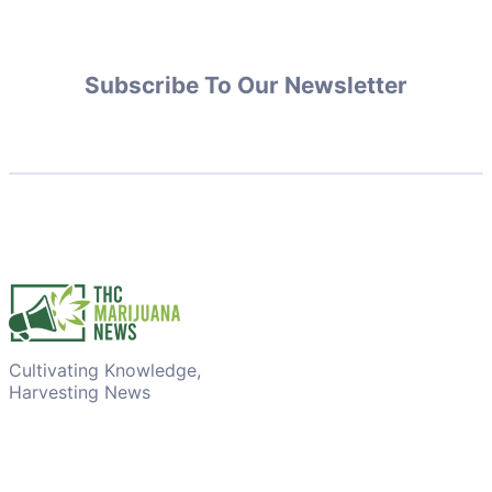
Subscribe To Our Newsletter
Cultivating Knowledge,
Harvesting News