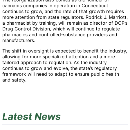
cannabis companies in operation in Connecticut
continues to grow, and the rate of that growth requires
more attention from state regulators. Rodrick J. Marriott,
a pharmacist by training, will remain as director of DCP’s
Drug Control Division, which will continue to regulate
pharmacies and controlled-substance providers and
manufacturers.
The shift in oversight is expected to benefit the industry,
allowing for more specialized attention and a more
tailored approach to regulation. As the industry
continues to grow and evolve, the state’s regulatory
framework will need to adapt to ensure public health
and safety.
Latest News