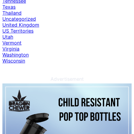
Tennessee
Texas
Thailand
Uncategorized
United Kingdom
US Territories
Utah
Vermont
Virginia
Washington
Wisconsin
Advertisement