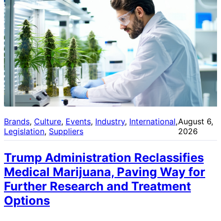
Brands
, 
Culture
, 
Events
, 
Industry
, 
International
, 
August 6,
Legislation
, 
Suppliers
2026
Trump Administration Reclassifies
Medical Marijuana, Paving Way for
Further Research and Treatment
Options