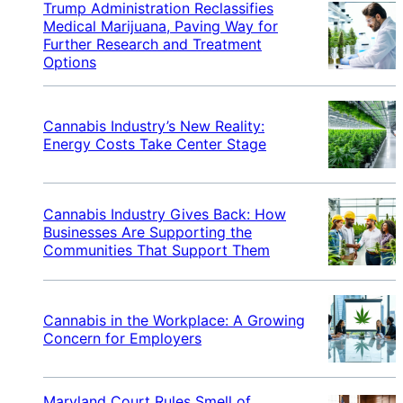
Trump Administration Reclassifies
Medical Marijuana, Paving Way for
Further Research and Treatment
Options
Cannabis Industry’s New Reality:
Energy Costs Take Center Stage
Cannabis Industry Gives Back: How
Businesses Are Supporting the
Communities That Support Them
Cannabis in the Workplace: A Growing
Concern for Employers
Maryland Court Rules Smell of