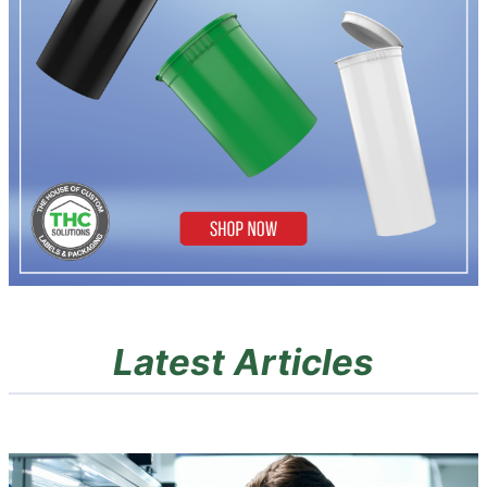
Latest Articles