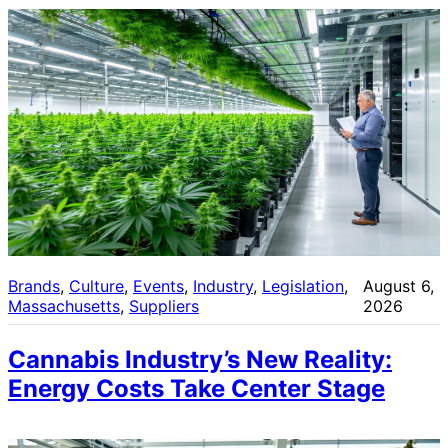
Brands
, 
Culture
, 
Events
, 
Industry
, 
Legislation
, 
August 6,
Massachusetts
, 
Suppliers
2026
Cannabis Industry’s New Reality:
Energy Costs Take Center Stage