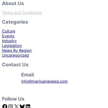
About Us
Terms and Conditions
Categories
Culture
Events
Industry
Legislation
News By Region
Uncategorized
Contact Us
Email
info@marijuananews.com
Follow Us
Facebook
Instagram
X
Bluesky
LinkedIn