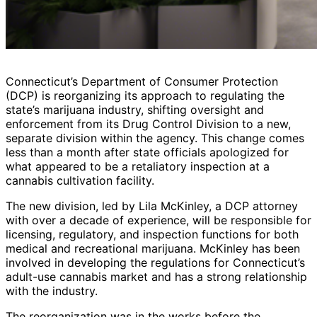
Connecticut’s Department of Consumer Protection
(DCP) is reorganizing its approach to regulating the
state’s marijuana industry, shifting oversight and
enforcement from its Drug Control Division to a new,
separate division within the agency. This change comes
less than a month after state officials apologized for
what appeared to be a retaliatory inspection at a
cannabis cultivation facility.
The new division, led by Lila McKinley, a DCP attorney
with over a decade of experience, will be responsible for
licensing, regulatory, and inspection functions for both
medical and recreational marijuana. McKinley has been
involved in developing the regulations for Connecticut’s
adult-use cannabis market and has a strong relationship
with the industry.
The reorganization was in the works before the