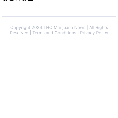
Copyright 2024 THC Marijuana News | All Rights
Reserved | Terms and Conditions | Privacy Policy