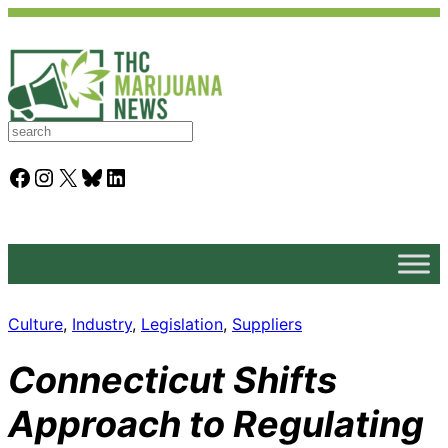
S
e
a
Facebook
Instagram
X
Bluesky
LinkedIn
r
c
h
Culture
, 
Industry
, 
Legislation
, 
Suppliers
Connecticut Shifts
Approach to Regulating