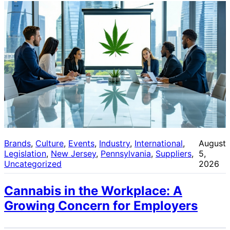
Brands
, 
Culture
, 
Events
, 
Industry
, 
International
, 
August
Legislation
, 
New Jersey
, 
Pennsylvania
, 
Suppliers
, 
5,
Uncategorized
2026
Cannabis in the Workplace: A
Growing Concern for Employers