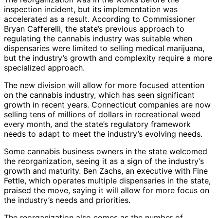
inspection incident, but its implementation was
accelerated as a result. According to Commissioner
Bryan Cafferelli, the state’s previous approach to
regulating the cannabis industry was suitable when
dispensaries were limited to selling medical marijuana,
but the industry’s growth and complexity require a more
specialized approach.
The new division will allow for more focused attention
on the cannabis industry, which has seen significant
growth in recent years. Connecticut companies are now
selling tens of millions of dollars in recreational weed
every month, and the state’s regulatory framework
needs to adapt to meet the industry’s evolving needs.
Some cannabis business owners in the state welcomed
the reorganization, seeing it as a sign of the industry’s
growth and maturity. Ben Zachs, an executive with Fine
Fettle, which operates multiple dispensaries in the state,
praised the move, saying it will allow for more focus on
the industry’s needs and priorities.
The reorganization also comes as the number of