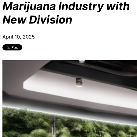
Marijuana Industry with
New Division
April 10, 2025