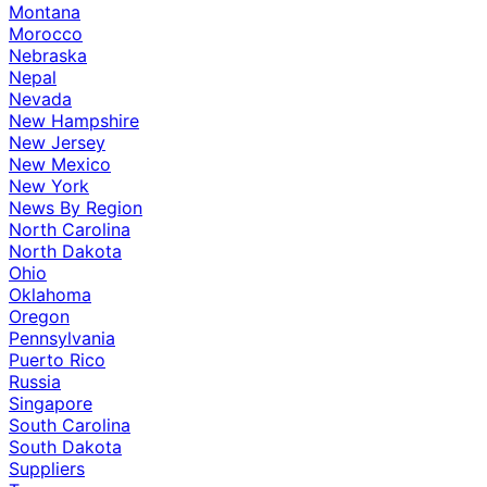
Montana
Morocco
Nebraska
Nepal
Nevada
New Hampshire
New Jersey
New Mexico
New York
News By Region
North Carolina
North Dakota
Ohio
Oklahoma
Oregon
Pennsylvania
Puerto Rico
Russia
Singapore
South Carolina
South Dakota
Suppliers