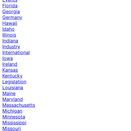
Florida
Georgia
Germany
Hawaii
Idaho
Illinois
Indiana
Industry
International
Iowa
Ireland
Kansas
Kentucky
Legislation
Louisiana
Maine
Maryland
Massachusetts
Michigan
Minnesota
Mississippi
Missouri