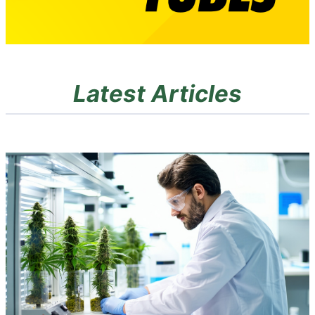
Latest Articles