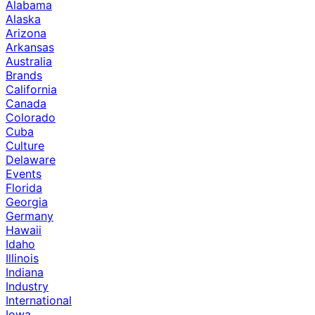
Alabama
Alaska
Arizona
Arkansas
Australia
Brands
California
Canada
Colorado
Cuba
Culture
Delaware
Events
Florida
Georgia
Germany
Hawaii
Idaho
Illinois
Indiana
Industry
International
Iowa