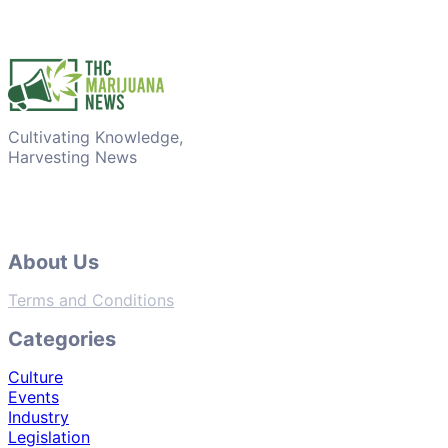
Cultivating Knowledge,
Harvesting News
About Us
Terms and Conditions
Categories
Culture
Events
Industry
Legislation