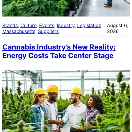
Brands
, 
Culture
, 
Events
, 
Industry
, 
Legislation
, 
August 6,
Massachusetts
, 
Suppliers
2026
Cannabis Industry’s New Reality:
Energy Costs Take Center Stage