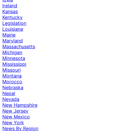
Ireland
Kansas
Kentucky
Legislation
Louisiana
Maine
Maryland
Massachusetts
Michigan
Minnesota
Mississippi
Missouri
Montana
Morocco
Nebraska
Nepal
Nevada
New Hampshire
New Jersey
New Mexico
New York
News By Region