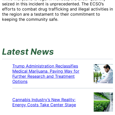
seized in this incident is unprecedented. The ECSO’s
efforts to combat drug trafficking and illegal activities in
the region are a testament to their commitment to
keeping the community safe.
Latest News
Trump Administration Reclassifies
Medical Marijuana, Paving Way for
Further Research and Treatment
Options
Cannabis Industry’s New Reality:
Energy Costs Take Center Stage