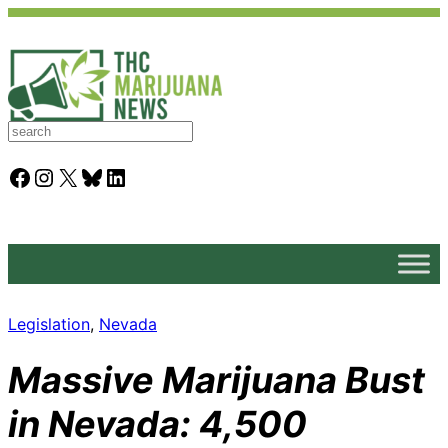
S
e
a
Facebook
Instagram
X
Bluesky
LinkedIn
r
c
h
Legislation
, 
Nevada
Massive Marijuana Bust
in Nevada: 4,500