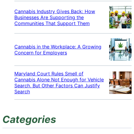
Cannabis Industry Gives Back: How
Businesses Are Supporting the
Communities That Support Them
Cannabis in the Workplace: A Growing
Concern for Employers
Maryland Court Rules Smell of
Cannabis Alone Not Enough for Vehicle
Search, But Other Factors Can Justify
Search
Categories