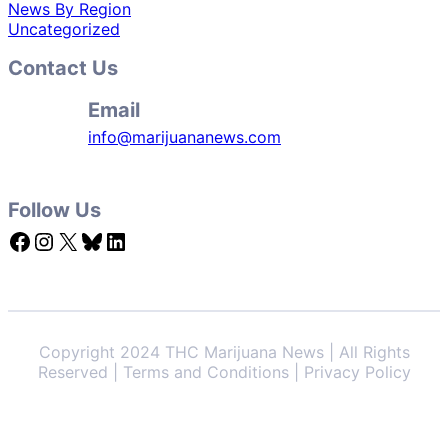
News By Region
Uncategorized
Contact Us
Email
info@marijuananews.com
Follow Us
Facebook
Instagram
X
Bluesky
LinkedIn
Copyright 2024 THC Marijuana News | All Rights
Reserved | Terms and Conditions | Privacy Policy