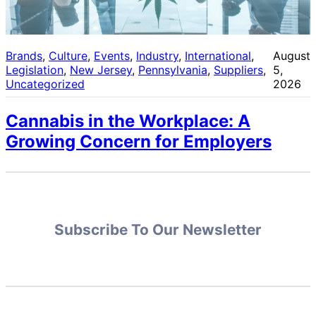
Brands
, 
Culture
, 
Events
, 
Industry
, 
International
, 
August
Legislation
, 
New Jersey
, 
Pennsylvania
, 
Suppliers
, 
5,
Uncategorized
2026
Cannabis in the Workplace: A
Growing Concern for Employers
Subscribe To Our Newsletter