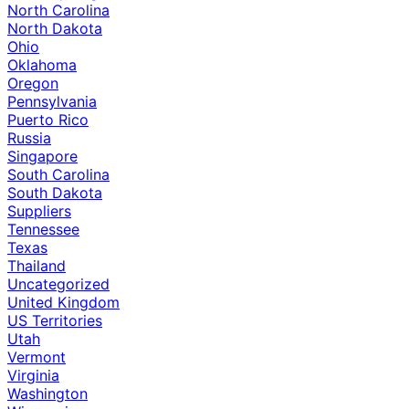
North Carolina
North Dakota
Ohio
Oklahoma
Oregon
Pennsylvania
Puerto Rico
Russia
Singapore
South Carolina
South Dakota
Suppliers
Tennessee
Texas
Thailand
Uncategorized
United Kingdom
US Territories
Utah
Vermont
Virginia
Washington