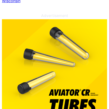
Wisconsin
Advertisement