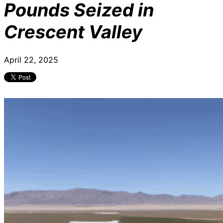
Pounds Seized in
Crescent Valley
April 22, 2025