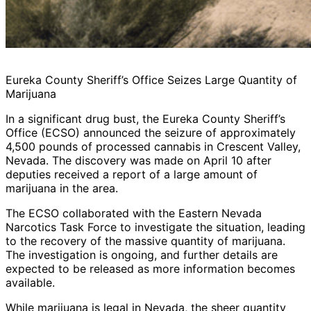
Eureka County Sheriff’s Office Seizes Large Quantity of
Marijuana
In a significant drug bust, the Eureka County Sheriff’s
Office (ECSO) announced the seizure of approximately
4,500 pounds of processed cannabis in Crescent Valley,
Nevada. The discovery was made on April 10 after
deputies received a report of a large amount of
marijuana in the area.
The ECSO collaborated with the Eastern Nevada
Narcotics Task Force to investigate the situation, leading
to the recovery of the massive quantity of marijuana.
The investigation is ongoing, and further details are
expected to be released as more information becomes
available.
While marijuana is legal in Nevada, the sheer quantity