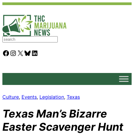
S
e
a
Facebook
Instagram
X
Bluesky
LinkedIn
r
c
h
Culture
, 
Events
, 
Legislation
, 
Texas
Texas Man’s Bizarre
Easter Scavenger Hunt