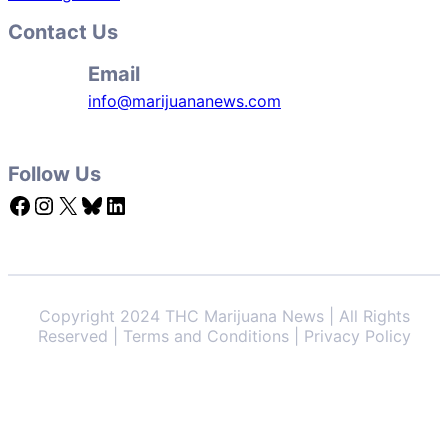
Contact Us
Email
info@marijuananews.com
Follow Us
Facebook
Instagram
X
Bluesky
LinkedIn
Copyright 2024 THC Marijuana News | All Rights
Reserved | Terms and Conditions | Privacy Policy