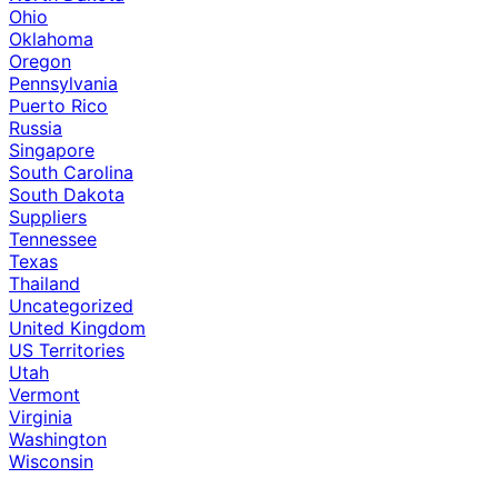
Ohio
Oklahoma
Oregon
Pennsylvania
Puerto Rico
Russia
Singapore
South Carolina
South Dakota
Suppliers
Tennessee
Texas
Thailand
Uncategorized
United Kingdom
US Territories
Utah
Vermont
Virginia
Washington
Wisconsin