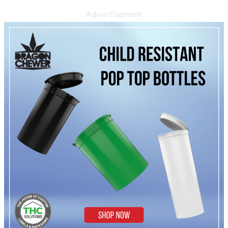
Advertisement