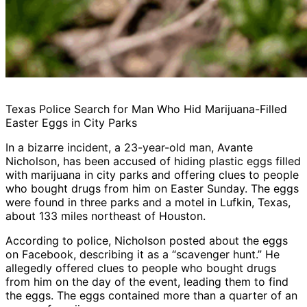
Texas Police Search for Man Who Hid Marijuana-Filled
Easter Eggs in City Parks
In a bizarre incident, a 23-year-old man, Avante
Nicholson, has been accused of hiding plastic eggs filled
with marijuana in city parks and offering clues to people
who bought drugs from him on Easter Sunday. The eggs
were found in three parks and a motel in Lufkin, Texas,
about 133 miles northeast of Houston.
According to police, Nicholson posted about the eggs
on Facebook, describing it as a “scavenger hunt.” He
allegedly offered clues to people who bought drugs
from him on the day of the event, leading them to find
the eggs. The eggs contained more than a quarter of an