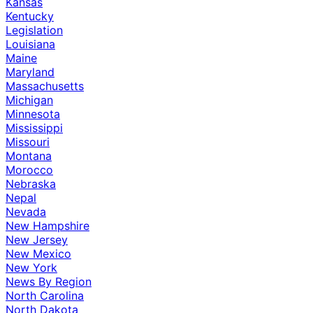
Kansas
Kentucky
Legislation
Louisiana
Maine
Maryland
Massachusetts
Michigan
Minnesota
Mississippi
Missouri
Montana
Morocco
Nebraska
Nepal
Nevada
New Hampshire
New Jersey
New Mexico
New York
News By Region
North Carolina
North Dakota