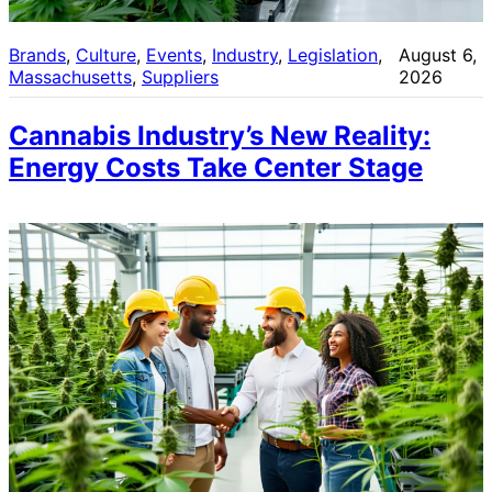
Brands
, 
Culture
, 
Events
, 
Industry
, 
Legislation
, 
August 6,
Massachusetts
, 
Suppliers
2026
Cannabis Industry’s New Reality:
Energy Costs Take Center Stage