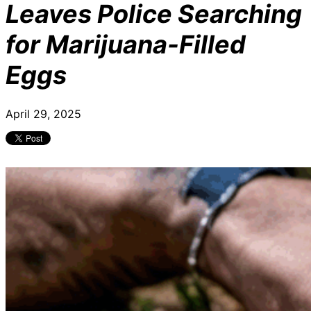
Leaves Police Searching
for Marijuana-Filled
Eggs
April 29, 2025