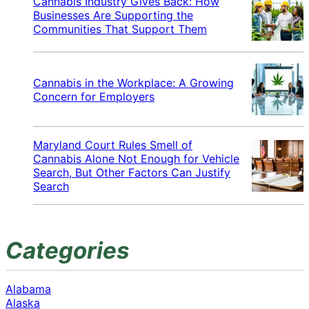
Cannabis Industry Gives Back: How
Businesses Are Supporting the
Communities That Support Them
Cannabis in the Workplace: A Growing
Concern for Employers
Maryland Court Rules Smell of
Cannabis Alone Not Enough for Vehicle
Search, But Other Factors Can Justify
Search
Categories
Alabama
Alaska