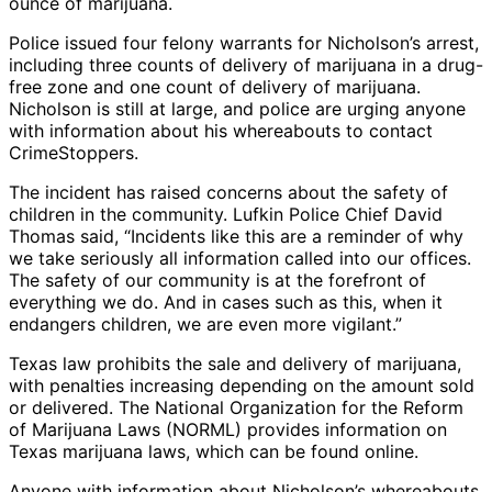
ounce of marijuana.
Police issued four felony warrants for Nicholson’s arrest,
including three counts of delivery of marijuana in a drug-
free zone and one count of delivery of marijuana.
Nicholson is still at large, and police are urging anyone
with information about his whereabouts to contact
CrimeStoppers.
The incident has raised concerns about the safety of
children in the community. Lufkin Police Chief David
Thomas said, “Incidents like this are a reminder of why
we take seriously all information called into our offices.
The safety of our community is at the forefront of
everything we do. And in cases such as this, when it
endangers children, we are even more vigilant.”
Texas law prohibits the sale and delivery of marijuana,
with penalties increasing depending on the amount sold
or delivered. The National Organization for the Reform
of Marijuana Laws (NORML) provides information on
Texas marijuana laws, which can be found online.
Anyone with information about Nicholson’s whereabouts