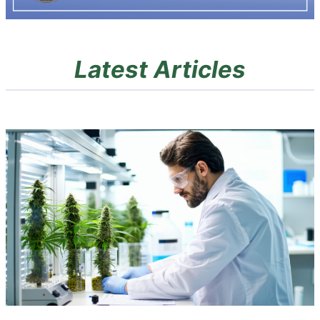
Latest Articles