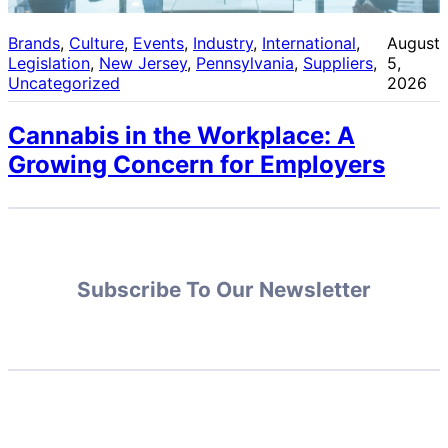
Brands
, 
Culture
, 
Events
, 
Industry
, 
International
, 
August
Legislation
, 
New Jersey
, 
Pennsylvania
, 
Suppliers
, 
5,
Uncategorized
2026
Cannabis in the Workplace: A
Growing Concern for Employers
Subscribe To Our Newsletter