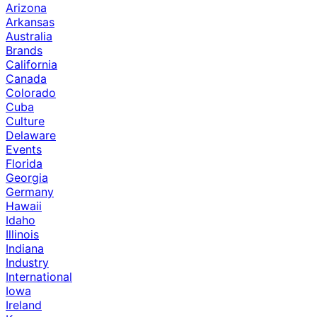
Arizona
Arkansas
Australia
Brands
California
Canada
Colorado
Cuba
Culture
Delaware
Events
Florida
Georgia
Germany
Hawaii
Idaho
Illinois
Indiana
Industry
International
Iowa
Ireland