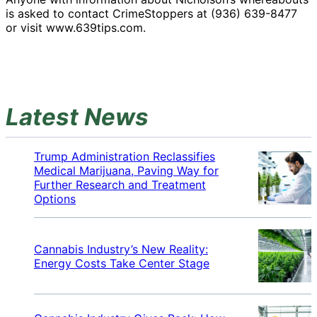
is asked to contact CrimeStoppers at (936) 639-8477
or visit www.639tips.com.
Latest News
Trump Administration Reclassifies
Medical Marijuana, Paving Way for
Further Research and Treatment
Options
Cannabis Industry’s New Reality:
Energy Costs Take Center Stage