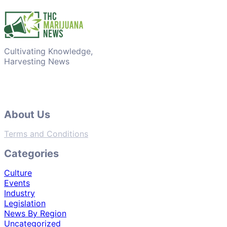
Cultivating Knowledge,
Harvesting News
About Us
Terms and Conditions
Categories
Culture
Events
Industry
Legislation
News By Region
Uncategorized