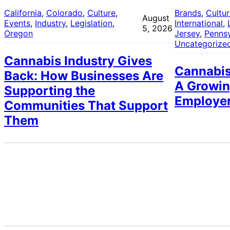
California
, 
Colorado
, 
Culture
, 
Brands
, 
Cultu
August
Events
, 
Industry
, 
Legislation
, 
International
, 
5, 2026
Oregon
Jersey
, 
Pennsy
Uncategorize
Cannabis Industry Gives
Cannabis
Back: How Businesses Are
A Growin
Supporting the
Employe
Communities That Support
Them