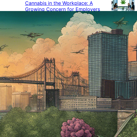
Cannabis in the Workplace: A
Growing Concern for Employers
Maryland Court Rules Smell of
Cannabis Alone Not Enough for
Vehicle Search, But Other Factors
Can Justify Search
Green Thumb Industries Proves
Financial Resilience Amid Cannabis
Industry Turmoil
Cannabis Use Surges as Americans
Turn Away from Traditional
Substances