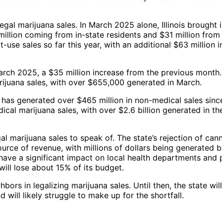
 legal marijuana sales. In March 2025 alone, Illinois brought 
 million coming from in-state residents and $31 million from
t-use sales so far this year, with an additional $63 million i
March 2025, a $35 million increase from the previous month
rijuana sales, with over $655,000 generated in March.
, has generated over $465 million in non-medical sales sinc
cal marijuana sales, with over $2.6 billion generated in the
gal marijuana sales to speak of. The state’s rejection of can
source of revenue, with millions of dollars being generated b
y have a significant impact on local health departments and 
will lose about 15% of its budget.
hbors in legalizing marijuana sales. Until then, the state will
 will likely struggle to make up for the shortfall.