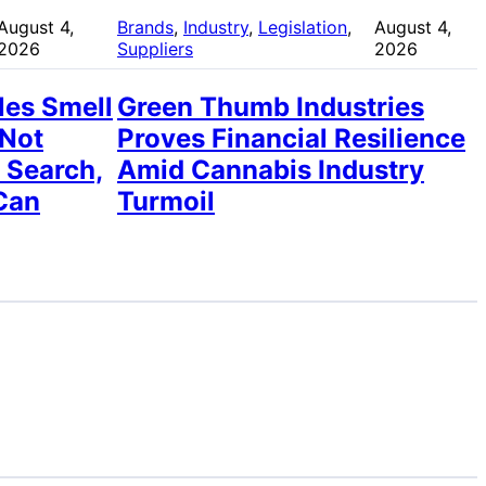
August 4,
Brands
, 
Industry
, 
Legislation
, 
August 4,
2026
Suppliers
2026
les Smell
Green Thumb Industries
 Not
Proves Financial Resilience
 Search,
Amid Cannabis Industry
Can
Turmoil