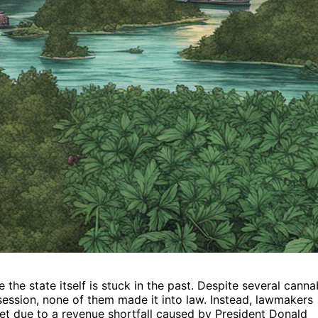
 the state itself is stuck in the past. Despite several canna
 session, none of them made it into law. Instead, lawmakers
get due to a revenue shortfall caused by President Donald