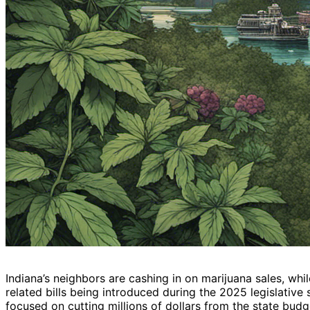
Indiana’s neighbors are cashing in on marijuana sales, while
related bills being introduced during the 2025 legislative
focused on cutting millions of dollars from the state bud