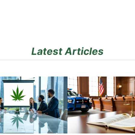
Latest Articles