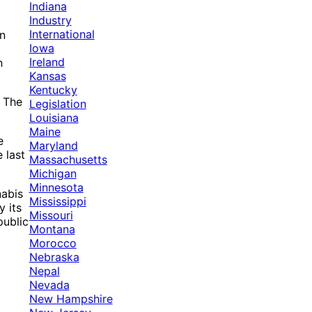
Indiana
Industry
International
in
Iowa
Ireland
n
Kansas
Kentucky
. The
Legislation
Louisiana
Maine
e
Maryland
 last
Massachusetts
Michigan
Minnesota
nabis
Mississippi
y its
Missouri
public
Montana
Morocco
Nebraska
Nepal
Nevada
New Hampshire