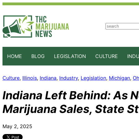
S
e
a
r
c
HOME
BLOG
LEGISLATION
CULTURE
IND
h
Culture
, 
Illinois
, 
Indiana
, 
Industry
, 
Legislation
, 
Michigan
, 
Oh
Indiana Left Behind: As 
Marijuana Sales, State S
May 2, 2025