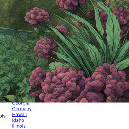
Categories
Alabama
Alaska
Arizona
Arkansas
Australia
Brands
California
Canada
Colorado
Cuba
Culture
Delaware
Events
Florida
Georgia
Germany
Hawaii
bis-
Idaho
Illinois