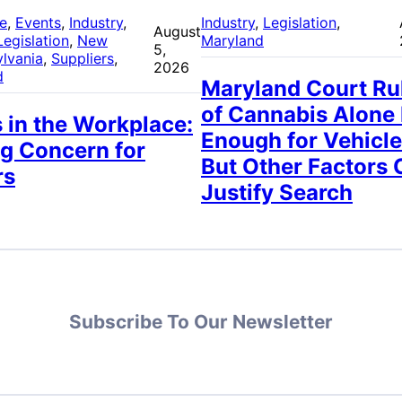
re
, 
Events
, 
Industry
, 
Industry
, 
Legislation
, 
August
Legislation
, 
New
Maryland
5,
lvania
, 
Suppliers
, 
2026
d
Maryland Court Ru
of Cannabis Alone
 in the Workplace:
Enough for Vehicle
g Concern for
But Other Factors 
rs
Justify Search
Subscribe To Our Newsletter