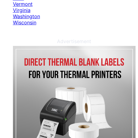
Vermont
Virginia
Washington
Wisconsin
Advertisement