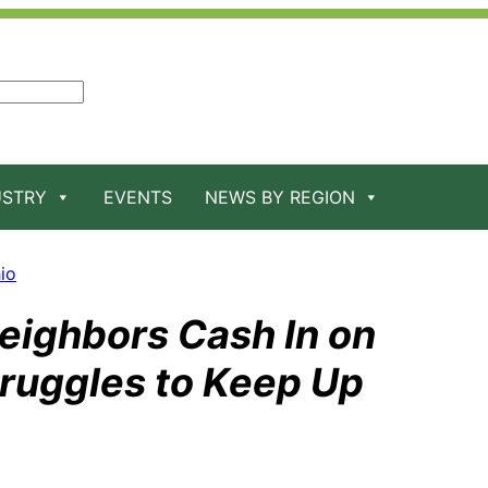
USTRY
EVENTS
NEWS BY REGION
io
Neighbors Cash In on
truggles to Keep Up