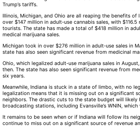
Trump’s tariffs.
Illinois, Michigan, and Ohio are all reaping the benefits of
over $147 million in adult-use cannabis sales, with $116.5
tourists. The state has made a total of $418 million in adul
medical marijuana sales.
Michigan took in over $276 million in adult-use sales in 
state has also seen significant revenue from medicinal ma
Ohio, which legalized adult-use marijuana sales in August
then. The state has also seen significant revenue from medi
six years.
Meanwhile, Indiana is stuck in a state of limbo, with no le
legalization means that it is missing out on a significant 
neighbors. The drastic cuts to the state budget will likel
broadcasting stations, including Evansville’s WNIN, which 
It remains to be seen when or if Indiana will follow its neig
continue to miss out on a significant source of revenue and