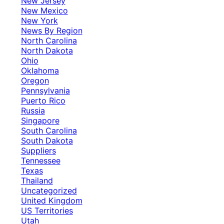
New Jersey
New Mexico
New York
News By Region
North Carolina
North Dakota
Ohio
Oklahoma
Oregon
Pennsylvania
Puerto Rico
Russia
Singapore
South Carolina
South Dakota
Suppliers
Tennessee
Texas
Thailand
Uncategorized
United Kingdom
US Territories
Utah