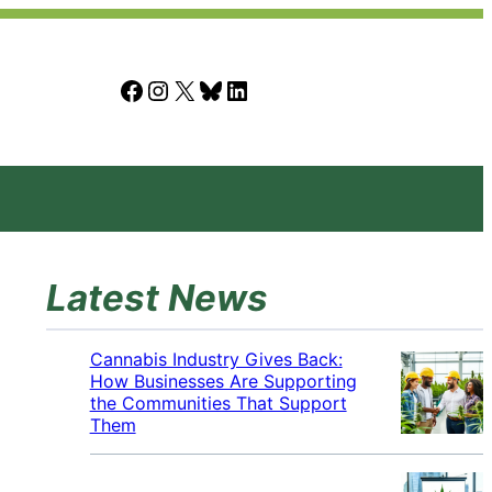
Facebook
Instagram
X
Bluesky
LinkedIn
Latest News
Cannabis Industry Gives Back:
How Businesses Are Supporting
the Communities That Support
Them