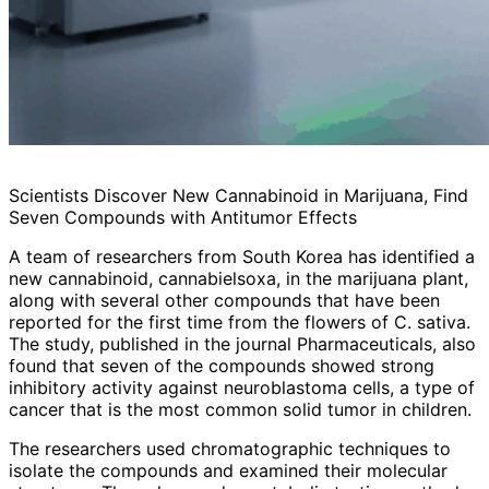
Scientists Discover New Cannabinoid in Marijuana, Find
Seven Compounds with Antitumor Effects
A team of researchers from South Korea has identified a
new cannabinoid, cannabielsoxa, in the marijuana plant,
along with several other compounds that have been
reported for the first time from the flowers of C. sativa.
The study, published in the journal Pharmaceuticals, also
found that seven of the compounds showed strong
inhibitory activity against neuroblastoma cells, a type of
cancer that is the most common solid tumor in children.
The researchers used chromatographic techniques to
isolate the compounds and examined their molecular