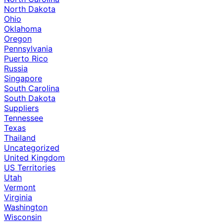
North Dakota
Ohio
Oklahoma
Oregon
Pennsylvania
Puerto Rico
Russia
Singapore
South Carolina
South Dakota
Suppliers
Tennessee
Texas
Thailand
Uncategorized
United Kingdom
US Territories
Utah
Vermont
Virginia
Washington
Wisconsin