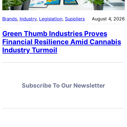
Brands
, 
Industry
, 
Legislation
, 
Suppliers
August 4, 2026
Green Thumb Industries Proves
Financial Resilience Amid Cannabis
Industry Turmoil
Subscribe To Our Newsletter