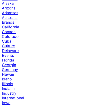
Alaska
Arizona
Arkansas
Australia
Brands
California
Canada
Colorado
Cuba
Culture
Delaware
Events
Florida
Georgia
Germany
Hawaii
Idaho
Illinois
Indiana
Industry
International
Iowa