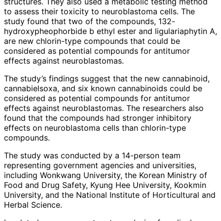
structures. They also used a metabolic testing method
to assess their toxicity to neuroblastoma cells. The
study found that two of the compounds, 132-
hydroxypheophorbide b ethyl ester and ligulariaphytin A,
are new chlorin-type compounds that could be
considered as potential compounds for antitumor
effects against neuroblastomas.
The study’s findings suggest that the new cannabinoid,
cannabielsoxa, and six known cannabinoids could be
considered as potential compounds for antitumor
effects against neuroblastomas. The researchers also
found that the compounds had stronger inhibitory
effects on neuroblastoma cells than chlorin-type
compounds.
The study was conducted by a 14-person team
representing government agencies and universities,
including Wonkwang University, the Korean Ministry of
Food and Drug Safety, Kyung Hee University, Kookmin
University, and the National Institute of Horticultural and
Herbal Science.