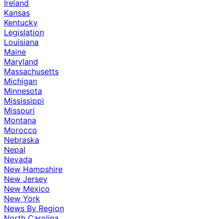
Ireland
Kansas
Kentucky
Legislation
Louisiana
Maine
Maryland
Massachusetts
Michigan
Minnesota
Mississippi
Missouri
Montana
Morocco
Nebraska
Nepal
Nevada
New Hampshire
New Jersey
New Mexico
New York
News By Region
North Carolina