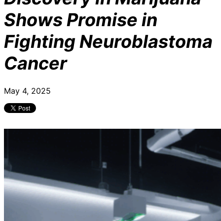
Shows Promise in
Fighting Neuroblastoma
Cancer
May 4, 2025