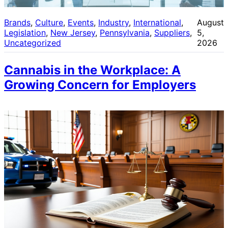
Brands
, 
Culture
, 
Events
, 
Industry
, 
International
, 
August
Legislation
, 
New Jersey
, 
Pennsylvania
, 
Suppliers
, 
5,
Uncategorized
2026
Cannabis in the Workplace: A
Growing Concern for Employers