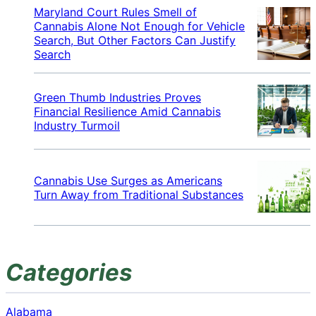
Maryland Court Rules Smell of
Cannabis Alone Not Enough for Vehicle
Search, But Other Factors Can Justify
Search
Green Thumb Industries Proves
Financial Resilience Amid Cannabis
Industry Turmoil
Cannabis Use Surges as Americans
Turn Away from Traditional Substances
Categories
Alabama