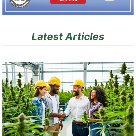
Latest Articles