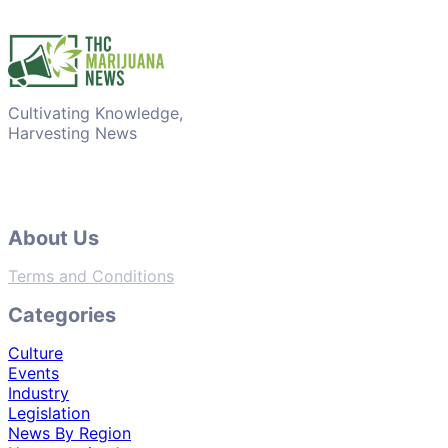
Cultivating Knowledge,
Harvesting News
About Us
Terms and Conditions
Categories
Culture
Events
Industry
Legislation
News By Region