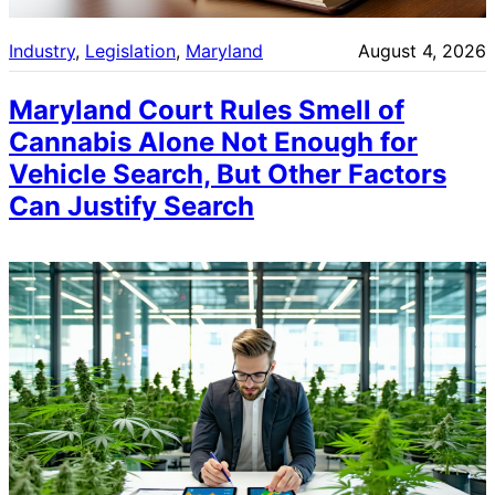
Industry
, 
Legislation
, 
Maryland
August 4, 2026
Maryland Court Rules Smell of
Cannabis Alone Not Enough for
Vehicle Search, But Other Factors
Can Justify Search