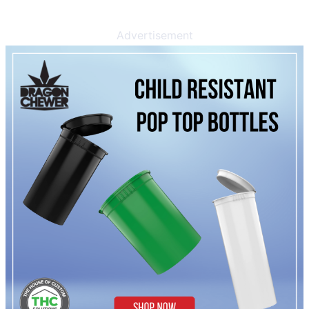
Advertisement