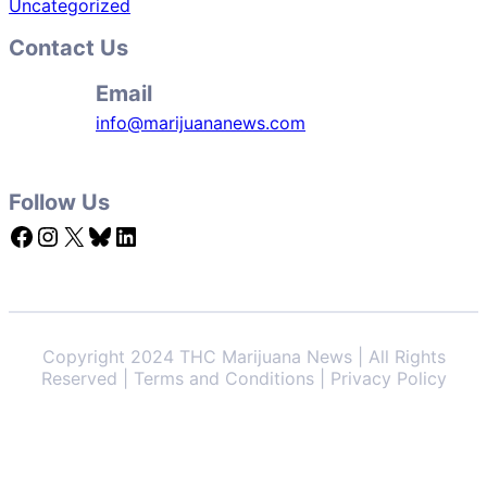
Uncategorized
Contact Us
Email
info@marijuananews.com
Follow Us
Facebook
Instagram
X
Bluesky
LinkedIn
Copyright 2024 THC Marijuana News | All Rights
Reserved | Terms and Conditions | Privacy Policy