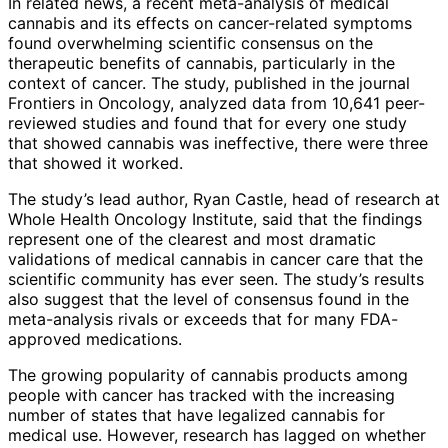
In related news, a recent meta-analysis of medical
cannabis and its effects on cancer-related symptoms
found overwhelming scientific consensus on the
therapeutic benefits of cannabis, particularly in the
context of cancer. The study, published in the journal
Frontiers in Oncology, analyzed data from 10,641 peer-
reviewed studies and found that for every one study
that showed cannabis was ineffective, there were three
that showed it worked.
The study’s lead author, Ryan Castle, head of research at
Whole Health Oncology Institute, said that the findings
represent one of the clearest and most dramatic
validations of medical cannabis in cancer care that the
scientific community has ever seen. The study’s results
also suggest that the level of consensus found in the
meta-analysis rivals or exceeds that for many FDA-
approved medications.
The growing popularity of cannabis products among
people with cancer has tracked with the increasing
number of states that have legalized cannabis for
medical use. However, research has lagged on whether