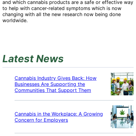
and which cannabis products are a safe or effective way
to help with cancer-related symptoms which is now
changing with all the new research now being done
worldwide.
Latest News
Cannabis Industry Gives Back: How
Businesses Are Supporting the
Communities That Support Them
Cannabis in the Workplace: A Growing
Concern for Employers