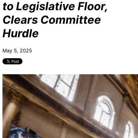
to Legislative Floor,
Clears Committee
Hurdle
May 5, 2025