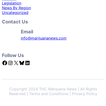
Legislation
News By Region
Uncategorized
Contact Us
Email
info@marijuananews.com
Follow Us
Facebook
Instagram
X
Bluesky
LinkedIn
Copyright 2024 THC Marijuana News | All Rights
Reserved | Terms and Conditions | Privacy Policy