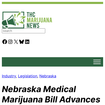
S
e
a
Facebook
Instagram
X
Bluesky
LinkedIn
r
c
h
Industry
, 
Legislation
, 
Nebraska
Nebraska Medical
Marijuana Bill Advances