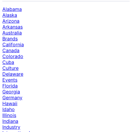
Alabama
Alaska
Arizona
Arkansas
Australia
Brands
California
Canada
Colorado
Cuba
Culture
Delaware
Events
Florida
Georgia
Germany
Hawaii
Idaho
Illinois
Indiana
Industry