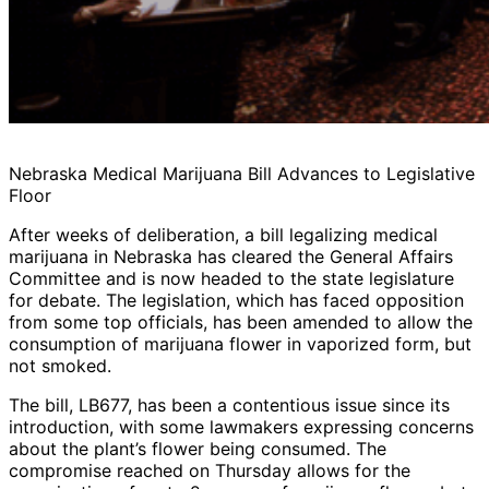
Nebraska Medical Marijuana Bill Advances to Legislative
Floor
After weeks of deliberation, a bill legalizing medical
marijuana in Nebraska has cleared the General Affairs
Committee and is now headed to the state legislature
for debate. The legislation, which has faced opposition
from some top officials, has been amended to allow the
consumption of marijuana flower in vaporized form, but
not smoked.
The bill, LB677, has been a contentious issue since its
introduction, with some lawmakers expressing concerns
about the plant’s flower being consumed. The
compromise reached on Thursday allows for the