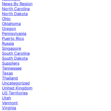
News By Region
North Carolina
North Dakota
Ohio
Oklahoma
Oregon
Pennsylvania
Puerto Rico
Russia
Singapore
South Carolina
South Dakota
Suppliers
Tennessee
Texas
Thailand
Uncategorized
United Kingdom
US Territories
Utah
Vermont
Virginia