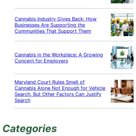
Cannabis Industry Gives Back: How
Businesses Are Supporting the
Communities That Support Them
Cannabis in the Workplace: A Growing
Concern for Employers
Maryland Court Rules Smell of
Cannabis Alone Not Enough for Vehicle
Search, But Other Factors Can Justify
Search
Categories