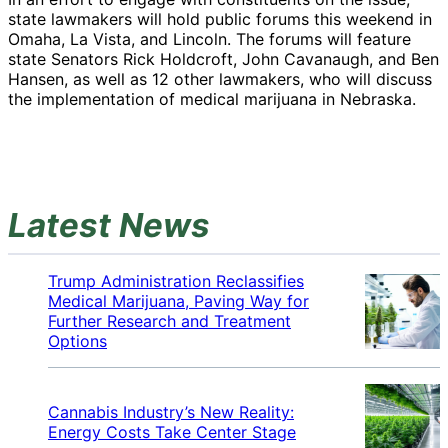
state lawmakers will hold public forums this weekend in
Omaha, La Vista, and Lincoln. The forums will feature
state Senators Rick Holdcroft, John Cavanaugh, and Ben
Hansen, as well as 12 other lawmakers, who will discuss
the implementation of medical marijuana in Nebraska.
Latest News
Trump Administration Reclassifies
Medical Marijuana, Paving Way for
Further Research and Treatment
Options
Cannabis Industry’s New Reality:
Energy Costs Take Center Stage