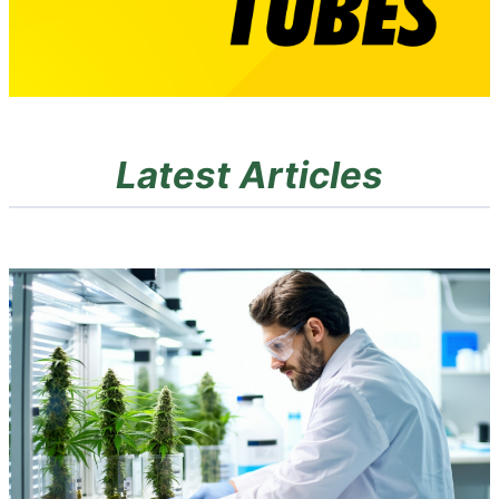
Latest Articles