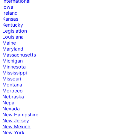
International
Iowa
Ireland
Kansas
Kentucky
Legislation
Louisiana
Maine
Maryland
Massachusetts
Michigan
Minnesota
Mississippi
Missouri
Montana
Morocco
Nebraska
Nepal
Nevada
New Hampshire
New Jersey
New Mexico
New York