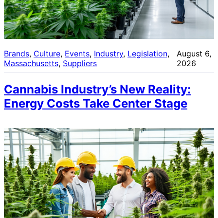
Brands
, 
Culture
, 
Events
, 
Industry
, 
Legislation
, 
August 6,
Massachusetts
, 
Suppliers
2026
Cannabis Industry’s New Reality:
Energy Costs Take Center Stage