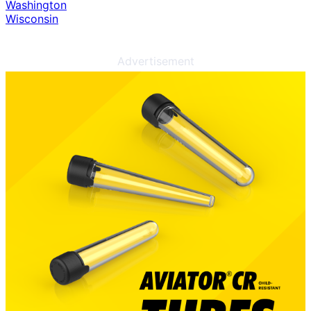
Washington
Wisconsin
Advertisement