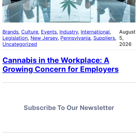
Brands
, 
Culture
, 
Events
, 
Industry
, 
International
, 
August
Legislation
, 
New Jersey
, 
Pennsylvania
, 
Suppliers
, 
5,
Uncategorized
2026
Cannabis in the Workplace: A
Growing Concern for Employers
Subscribe To Our Newsletter