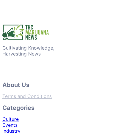
Cultivating Knowledge,
Harvesting News
About Us
Terms and Conditions
Categories
Culture
Events
Industry