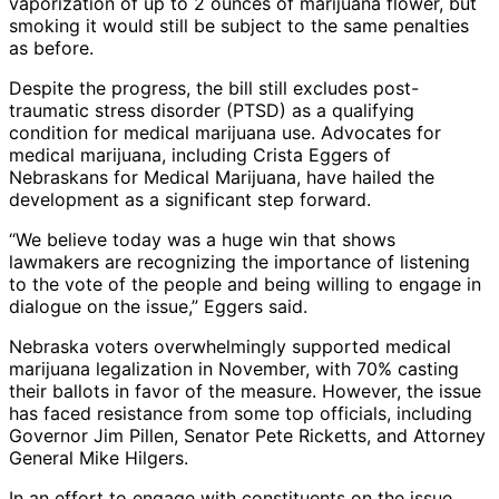
vaporization of up to 2 ounces of marijuana flower, but
smoking it would still be subject to the same penalties
as before.
Despite the progress, the bill still excludes post-
traumatic stress disorder (PTSD) as a qualifying
condition for medical marijuana use. Advocates for
medical marijuana, including Crista Eggers of
Nebraskans for Medical Marijuana, have hailed the
development as a significant step forward.
“We believe today was a huge win that shows
lawmakers are recognizing the importance of listening
to the vote of the people and being willing to engage in
dialogue on the issue,” Eggers said.
Nebraska voters overwhelmingly supported medical
marijuana legalization in November, with 70% casting
their ballots in favor of the measure. However, the issue
has faced resistance from some top officials, including
Governor Jim Pillen, Senator Pete Ricketts, and Attorney
General Mike Hilgers.
In an effort to engage with constituents on the issue,