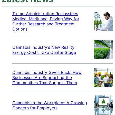
Trump Administration Reclassifies
Medical Marijuana, Paving Way for
Further Research and Treatment
Options
Cannabis Industry’s New Reality:
Energy Costs Take Center Stage
Cannabis Industry Gives Back: How
Businesses Are Supporting the
Communities That Support Them
Cannabis in the Workplace: A Growing
Concern for Employers