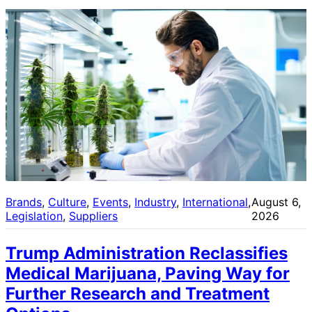
Brands
, 
Culture
, 
Events
, 
Industry
, 
International
, 
August 6,
Legislation
, 
Suppliers
2026
Trump Administration Reclassifies
Medical Marijuana, Paving Way for
Further Research and Treatment