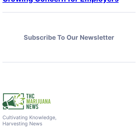
Subscribe To Our Newsletter
Cultivating Knowledge,
Harvesting News