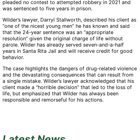
pleaded no contest to attempted robbery in 2021 and
was sentenced to five years in prison.
Wilder’s lawyer, Darryl Stallworth, described his client as
“one of the nicest young men” he has known and said
that the 24-year sentence was an “appropriate
resolution” given the original charge of life without
parole. Wilder has already served seven-and-a-half
years in Santa Rita Jail and will receive credit for good
behavior.
The case highlights the dangers of drug-related violence
and the devastating consequences that can result from
a single mistake. Wilder’s lawyer acknowledged that his
client made a “horrible decision” that led to the loss of
life, but emphasized that Wilder has always been
responsible and remorseful for his actions.
Latest News