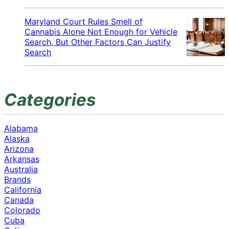
Maryland Court Rules Smell of
Cannabis Alone Not Enough for Vehicle
Search, But Other Factors Can Justify
Search
Categories
Alabama
Alaska
Arizona
Arkansas
Australia
Brands
California
Canada
Colorado
Cuba