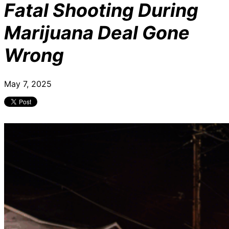
Fatal Shooting During
Marijuana Deal Gone
Wrong
May 7, 2025