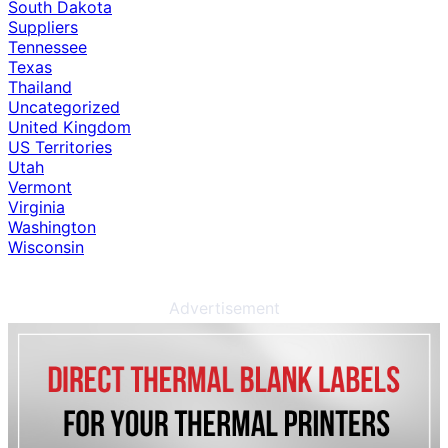
South Dakota
Suppliers
Tennessee
Texas
Thailand
Uncategorized
United Kingdom
US Territories
Utah
Vermont
Virginia
Washington
Wisconsin
Advertisement