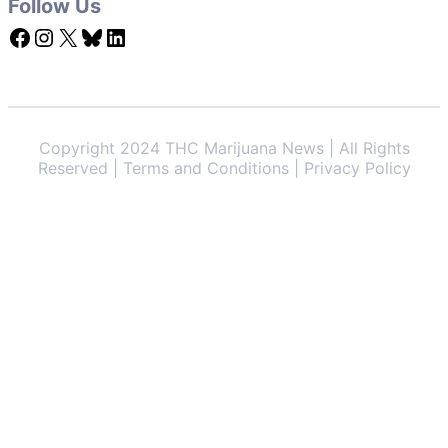
Follow Us
Facebook
Instagram
X
Bluesky
LinkedIn
Copyright 2024 THC Marijuana News | All Rights
Reserved | Terms and Conditions | Privacy Policy