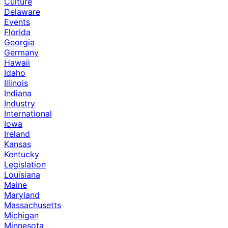
Culture
Delaware
Events
Florida
Georgia
Germany
Hawaii
Idaho
Illinois
Indiana
Industry
International
Iowa
Ireland
Kansas
Kentucky
Legislation
Louisiana
Maine
Maryland
Massachusetts
Michigan
Minnesota