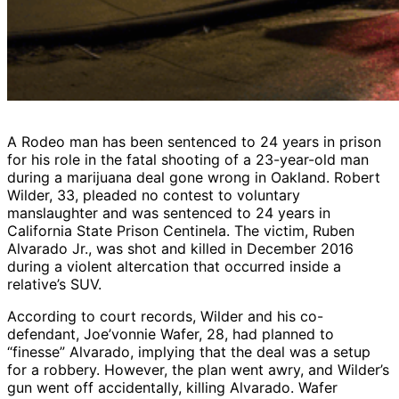
A Rodeo man has been sentenced to 24 years in prison
for his role in the fatal shooting of a 23-year-old man
during a marijuana deal gone wrong in Oakland. Robert
Wilder, 33, pleaded no contest to voluntary
manslaughter and was sentenced to 24 years in
California State Prison Centinela. The victim, Ruben
Alvarado Jr., was shot and killed in December 2016
during a violent altercation that occurred inside a
relative’s SUV.
According to court records, Wilder and his co-
defendant, Joe’vonnie Wafer, 28, had planned to
“finesse” Alvarado, implying that the deal was a setup
for a robbery. However, the plan went awry, and Wilder’s
gun went off accidentally, killing Alvarado. Wafer