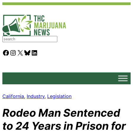
S
e
a
Facebook
Instagram
X
Bluesky
LinkedIn
r
c
h
California
, 
Industry
, 
Legislation
Rodeo Man Sentenced
to 24 Years in Prison for