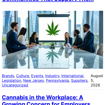
Brands
, 
Culture
, 
Events
, 
Industry
, 
International
, 
August
Legislation
, 
New Jersey
, 
Pennsylvania
, 
Suppliers
, 
5,
Uncategorized
2026
Cannabis in the Workplace: A
Growing Concern for Employers