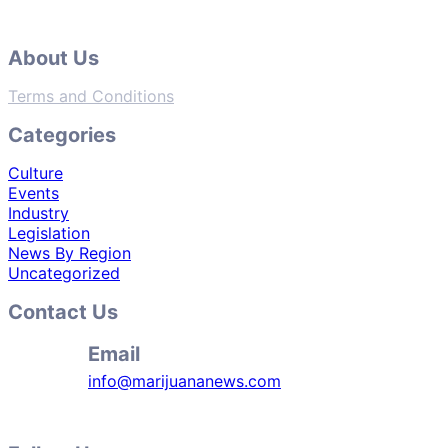
About Us
Terms and Conditions
Categories
Culture
Events
Industry
Legislation
News By Region
Uncategorized
Contact Us
Email
info@marijuananews.com