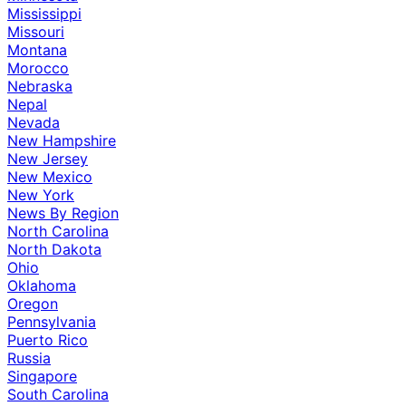
Mississippi
Missouri
Montana
Morocco
Nebraska
Nepal
Nevada
New Hampshire
New Jersey
New Mexico
New York
News By Region
North Carolina
North Dakota
Ohio
Oklahoma
Oregon
Pennsylvania
Puerto Rico
Russia
Singapore
South Carolina