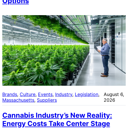
Options
Brands
, 
Culture
, 
Events
, 
Industry
, 
Legislation
, 
August 6,
Massachusetts
, 
Suppliers
2026
Cannabis Industry’s New Reality:
Energy Costs Take Center Stage