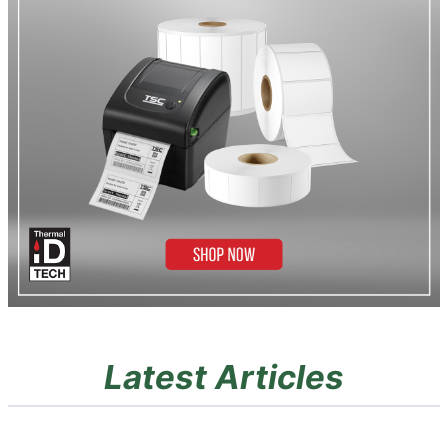
Latest Articles