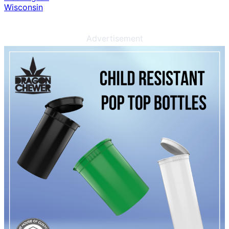
Wisconsin
Advertisement