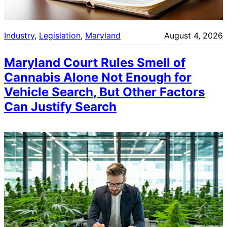
Industry
, 
Legislation
, 
Maryland
August 4, 2026
Maryland Court Rules Smell of
Cannabis Alone Not Enough for
Vehicle Search, But Other Factors
Can Justify Search