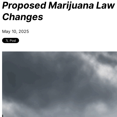
Proposed Marijuana Law
Changes
May 10, 2025