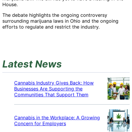
House.
The debate highlights the ongoing controversy
surrounding marijuana laws in Ohio and the ongoing
efforts to regulate and restrict the industry.
Latest News
Cannabis Industry Gives Back: How
Businesses Are Supporting the
Communities That Support Them
Cannabis in the Workplace: A Growing
Concern for Employers