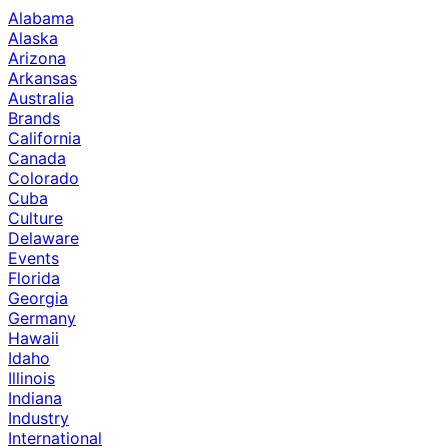
Alabama
Alaska
Arizona
Arkansas
Australia
Brands
California
Canada
Colorado
Cuba
Culture
Delaware
Events
Florida
Georgia
Germany
Hawaii
Idaho
Illinois
Indiana
Industry
International