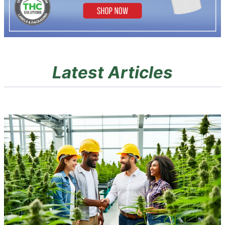
Latest Articles