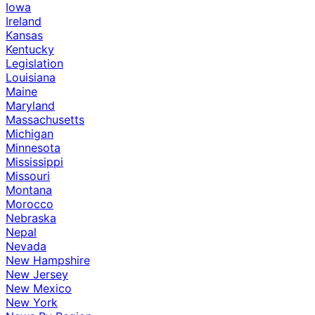
Iowa
Ireland
Kansas
Kentucky
Legislation
Louisiana
Maine
Maryland
Massachusetts
Michigan
Minnesota
Mississippi
Missouri
Montana
Morocco
Nebraska
Nepal
Nevada
New Hampshire
New Jersey
New Mexico
New York