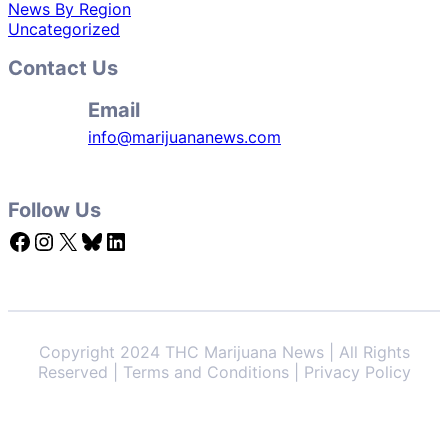
News By Region
Uncategorized
Contact Us
Email
info@marijuananews.com
Follow Us
Facebook
Instagram
X
Bluesky
LinkedIn
Copyright 2024 THC Marijuana News | All Rights
Reserved | Terms and Conditions | Privacy Policy