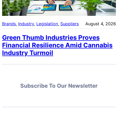
Brands
, 
Industry
, 
Legislation
, 
Suppliers
August 4, 2026
Green Thumb Industries Proves
Financial Resilience Amid Cannabis
Industry Turmoil
Subscribe To Our Newsletter