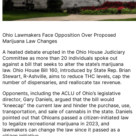
Ohio Lawmakers Face Opposition Over Proposed
Marijuana Law Changes
A heated debate erupted in the Ohio House Judiciary
Committee as more than 20 individuals spoke out
against a bill that seeks to alter the state’s marijuana
law. Ohio House Bill 160, introduced by State Rep. Brian
Stewart, R-Ashville, aims to reduce THC levels, cap the
number of dispensaries, and reallocate tax revenue.
Opponents, including the ACLU of Ohio’s legislative
director, Gary Daniels, argued that the bill would
“kneecap” the current law and hinder the purchase, use,
transportation, and sale of cannabis in the state. Daniels
pointed out that Ohioans passed a citizen-initiated law
to legalize recreational marijuana in 2023, and
lawmakers can change the law since it passed as a
citizen initiative.