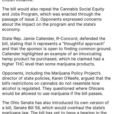
The bill would also repeal the Cannabis Social Equity
and Jobs Program, which was enacted through the
passage of Issue 2. Opponents expressed concerns
about the impact on the program and the state’s
economy.
State Rep. Jamie Callender, R-Concord, defended the
bill, stating that it represents a “thoughtful approach”
and that the sponsor is open to finding common ground.
Callender highlighted an example of an intoxicating
hemp product he purchased, which he claimed had a
higher THC level than some marijuana products.
Opponents, including the Marijuana Policy Project’s
director of state policies, Karen O’Keefe, argued that the
bill’s restrictions on cannabis do not resemble how
alcohol is regulated. They questioned where Ohioans
would be allowed to use marijuana if the bill passes.
The Ohio Senate has also introduced its own version of
a bill, Senate Bill 56, which would overhaul the state’s
marijuana law. The bill has yet to have a hearing in the