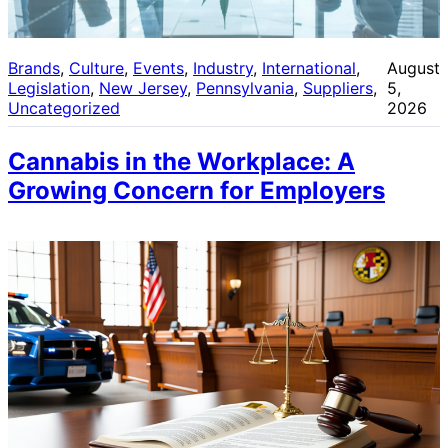
Brands
, 
Culture
, 
Events
, 
Industry
, 
International
, 
August
Legislation
, 
New Jersey
, 
Pennsylvania
, 
Suppliers
, 
5,
Uncategorized
2026
Cannabis in the Workplace: A
Growing Concern for Employers