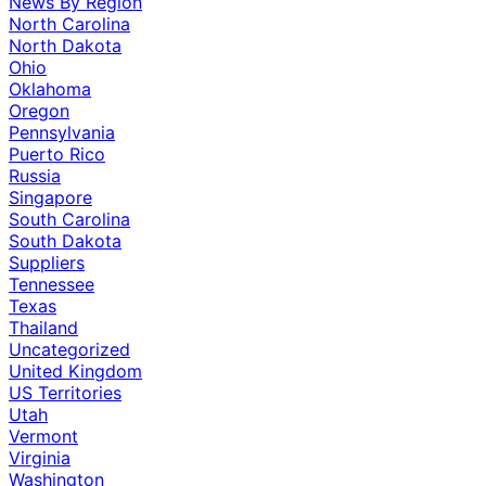
News By Region
North Carolina
North Dakota
Ohio
Oklahoma
Oregon
Pennsylvania
Puerto Rico
Russia
Singapore
South Carolina
South Dakota
Suppliers
Tennessee
Texas
Thailand
Uncategorized
United Kingdom
US Territories
Utah
Vermont
Virginia
Washington