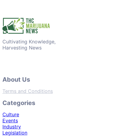
Cultivating Knowledge,
Harvesting News
About Us
Terms and Conditions
Categories
Culture
Events
Industry
Legislation