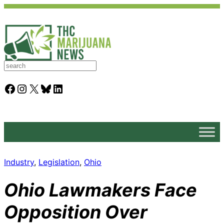
S
e
a
Facebook
Instagram
X
Bluesky
LinkedIn
r
c
h
Industry
, 
Legislation
, 
Ohio
Ohio Lawmakers Face
Opposition Over