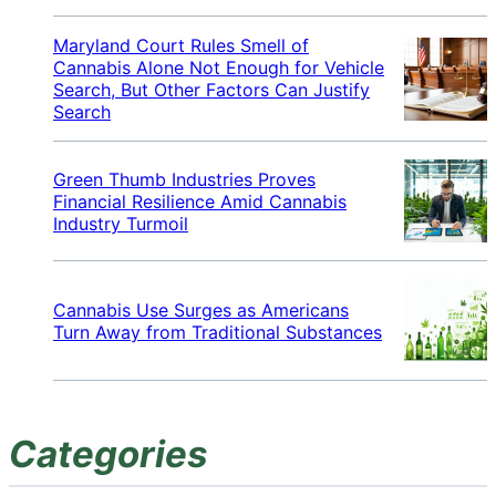
Maryland Court Rules Smell of
Cannabis Alone Not Enough for Vehicle
Search, But Other Factors Can Justify
Search
Green Thumb Industries Proves
Financial Resilience Amid Cannabis
Industry Turmoil
Cannabis Use Surges as Americans
Turn Away from Traditional Substances
Categories