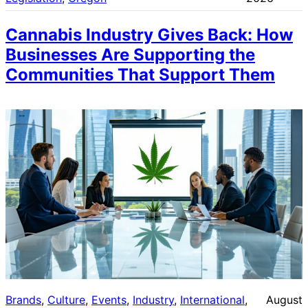
Cannabis Industry Gives Back: How
Businesses Are Supporting the
Communities That Support Them
Brands
, 
Culture
, 
Events
, 
Industry
, 
International
, 
August