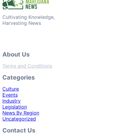
Cultivating Knowledge,
Harvesting News
About Us
Terms and Conditions
Categories
Culture
Events
Industry
Legislation
News By Region
Uncategorized
Contact Us