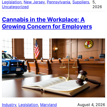
Legislation
, 
New Jersey
, 
Pennsylvania
, 
Suppliers
, 
5,
Uncategorized
2026
Cannabis in the Workplace: A
Growing Concern for Employers
Industry
, 
Legislation
, 
Maryland
August 4, 2026