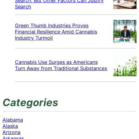
Search, But Other Factors Can Justify
Search
Green Thumb Industries Proves
Financial Resilience Amid Cannabis
Industry Turmoil
Cannabis Use Surges as Americans
Turn Away from Traditional Substances
Categories
Alabama
Alaska
Arizona
Arkansas