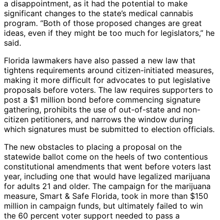
a disappointment, as it had the potential to make
significant changes to the state’s medical cannabis
program. “Both of those proposed changes are great
ideas, even if they might be too much for legislators,” he
said.
Florida lawmakers have also passed a new law that
tightens requirements around citizen-initiated measures,
making it more difficult for advocates to put legislative
proposals before voters. The law requires supporters to
post a $1 million bond before commencing signature
gathering, prohibits the use of out-of-state and non-
citizen petitioners, and narrows the window during
which signatures must be submitted to election officials.
The new obstacles to placing a proposal on the
statewide ballot come on the heels of two contentious
constitutional amendments that went before voters last
year, including one that would have legalized marijuana
for adults 21 and older. The campaign for the marijuana
measure, Smart & Safe Florida, took in more than $150
million in campaign funds, but ultimately failed to win
the 60 percent voter support needed to pass a