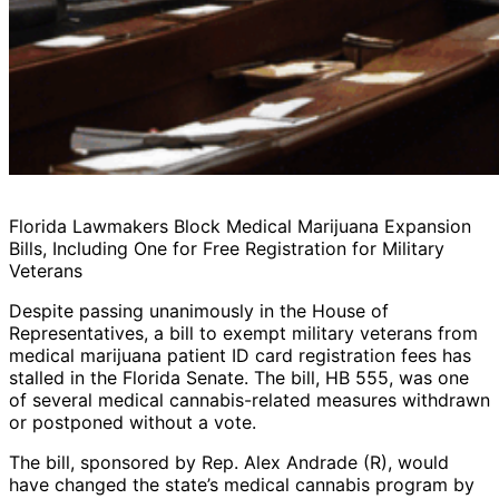
Florida Lawmakers Block Medical Marijuana Expansion
Bills, Including One for Free Registration for Military
Veterans
Despite passing unanimously in the House of
Representatives, a bill to exempt military veterans from
medical marijuana patient ID card registration fees has
stalled in the Florida Senate. The bill, HB 555, was one
of several medical cannabis-related measures withdrawn
or postponed without a vote.
The bill, sponsored by Rep. Alex Andrade (R), would
have changed the state’s medical cannabis program by