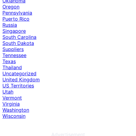
Oklahoma
Oregon
Pennsylvania
Puerto Rico
Russia
Singapore
South Carolina
South Dakota
Suppliers
Tennessee
Texas
Thailand
Uncategorized
United Kingdom
US Territories
Utah
Vermont
Virginia
Washington
Wisconsin
Advertisement