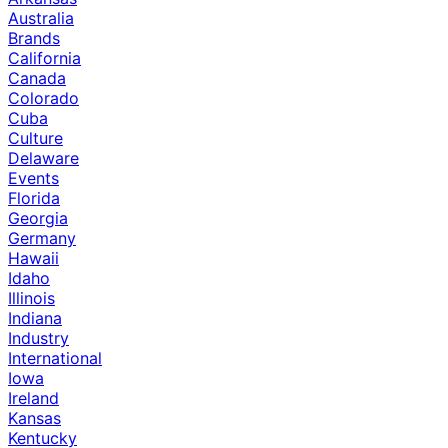
Australia
Brands
California
Canada
Colorado
Cuba
Culture
Delaware
Events
Florida
Georgia
Germany
Hawaii
Idaho
Illinois
Indiana
Industry
International
Iowa
Ireland
Kansas
Kentucky