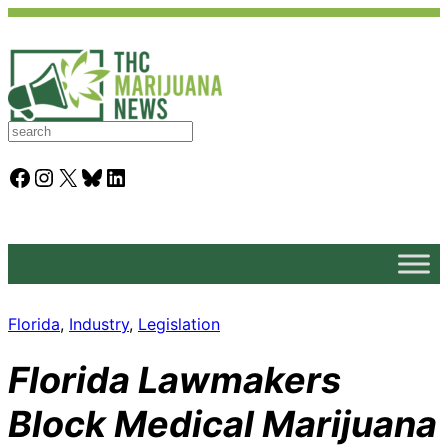
S
e
a
Facebook
Instagram
X
Bluesky
LinkedIn
r
c
h
Florida
, 
Industry
, 
Legislation
Florida Lawmakers
Block Medical Marijuana