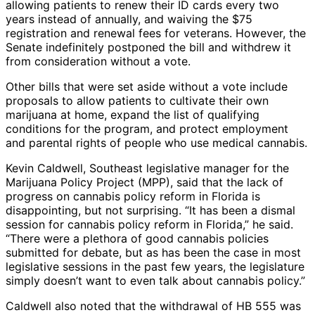
allowing patients to renew their ID cards every two
years instead of annually, and waiving the $75
registration and renewal fees for veterans. However, the
Senate indefinitely postponed the bill and withdrew it
from consideration without a vote.
Other bills that were set aside without a vote include
proposals to allow patients to cultivate their own
marijuana at home, expand the list of qualifying
conditions for the program, and protect employment
and parental rights of people who use medical cannabis.
Kevin Caldwell, Southeast legislative manager for the
Marijuana Policy Project (MPP), said that the lack of
progress on cannabis policy reform in Florida is
disappointing, but not surprising. “It has been a dismal
session for cannabis policy reform in Florida,” he said.
“There were a plethora of good cannabis policies
submitted for debate, but as has been the case in most
legislative sessions in the past few years, the legislature
simply doesn’t want to even talk about cannabis policy.”
Caldwell also noted that the withdrawal of HB 555 was