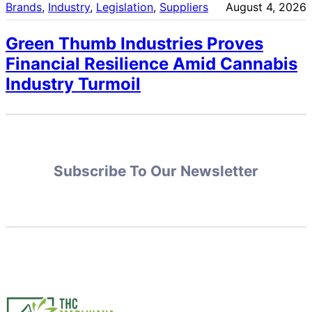
Brands
, 
Industry
, 
Legislation
, 
Suppliers
August 4, 2026
Green Thumb Industries Proves
Financial Resilience Amid Cannabis
Industry Turmoil
Subscribe To Our Newsletter