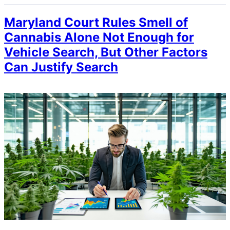
Maryland Court Rules Smell of
Cannabis Alone Not Enough for
Vehicle Search, But Other Factors
Can Justify Search