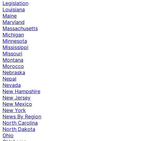
Legislation
Louisiana
Maine
Maryland
Massachusetts
Michigan
Minnesota
Mississippi
Missouri
Montana
Morocco
Nebraska
Nepal
Nevada
New Hampshire
New Jersey
New Mexico
New York
News By Region
North Carolina
North Dakota
Ohio