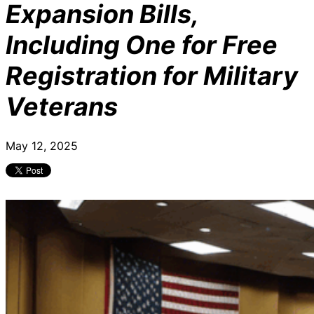
Expansion Bills,
Including One for Free
Registration for Military
Veterans
May 12, 2025