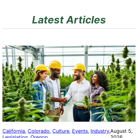
Latest Articles
California
, 
Colorado
, 
Culture
, 
Events
, 
Industry
, 
August 5,
Legislation
, 
Oregon
2026