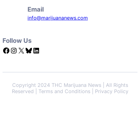
Email
info@marijuananews.com
Follow Us
Facebook
Instagram
X
Bluesky
LinkedIn
Copyright 2024 THC Marijuana News | All Rights
Reserved | Terms and Conditions | Privacy Policy