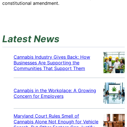
constitutional amendment.
Latest News
Cannabis Industry Gives Back: How
Businesses Are Supporting the
Communities That Support Them
Cannabis in the Workplace: A Growing
Concern for Employers
Maryland Court Rules Smell of
Cannabis Alone Not Enough for Vehicle