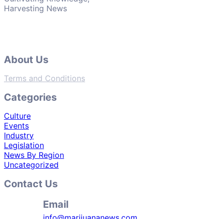
Harvesting News
About Us
Terms and Conditions
Categories
Culture
Events
Industry
Legislation
News By Region
Uncategorized
Contact Us
Email
info@marijuananews.com