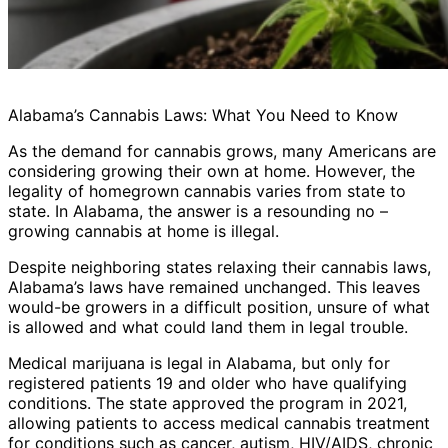
Alabama’s Cannabis Laws: What You Need to Know
As the demand for cannabis grows, many Americans are
considering growing their own at home. However, the
legality of homegrown cannabis varies from state to
state. In Alabama, the answer is a resounding no –
growing cannabis at home is illegal.
Despite neighboring states relaxing their cannabis laws,
Alabama’s laws have remained unchanged. This leaves
would-be growers in a difficult position, unsure of what
is allowed and what could land them in legal trouble.
Medical marijuana is legal in Alabama, but only for
registered patients 19 and older who have qualifying
conditions. The state approved the program in 2021,
allowing patients to access medical cannabis treatment
for conditions such as cancer, autism, HIV/AIDS, chronic