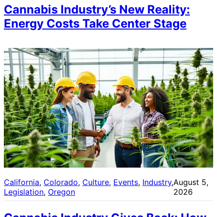
Cannabis Industry’s New Reality:
Energy Costs Take Center Stage
California
, 
Colorado
, 
Culture
, 
Events
, 
Industry
, 
August 5,
Legislation
, 
Oregon
2026