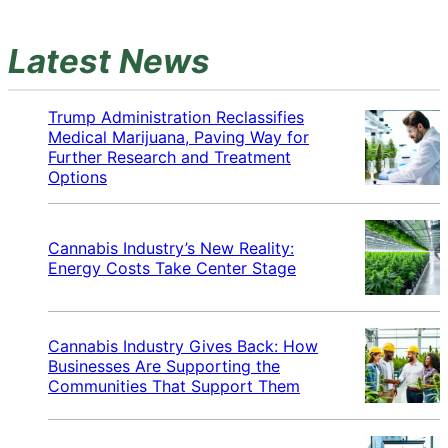
Latest News
Trump Administration Reclassifies
Medical Marijuana, Paving Way for
Further Research and Treatment
Options
Cannabis Industry’s New Reality:
Energy Costs Take Center Stage
Cannabis Industry Gives Back: How
Businesses Are Supporting the
Communities That Support Them