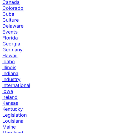
Canada
Colorado
Cuba
Culture
Delaware
Events
Florida
Georgia
Germany
Hawaii
Idaho
Illinois
Indiana
Industry
International
Iowa
Ireland
Kansas
Kentucky
Legislation
Louisiana
Maine
Maryland