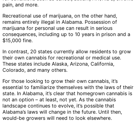
pain, and more.
Recreational use of marijuana, on the other hand,
remains entirely illegal in Alabama. Possession of
marijuana for personal use can result in serious
consequences, including up to 10 years in prison and a
$15,000 fine.
In contrast, 20 states currently allow residents to grow
their own cannabis for recreational or medical use.
These states include Alaska, Arizona, California,
Colorado, and many others.
For those looking to grow their own cannabis, it’s
essential to familiarize themselves with the laws of their
state. In Alabama, it’s clear that homegrown cannabis is
not an option – at least, not yet. As the cannabis
landscape continues to evolve, it’s possible that
Alabama’s laws will change in the future. Until then,
would-be growers will need to look elsewhere.