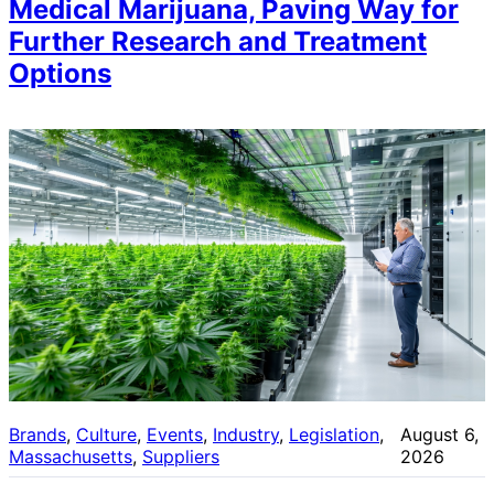
Medical Marijuana, Paving Way for
Further Research and Treatment
Options
Brands
, 
Culture
, 
Events
, 
Industry
, 
Legislation
, 
August 6,
Massachusetts
, 
Suppliers
2026