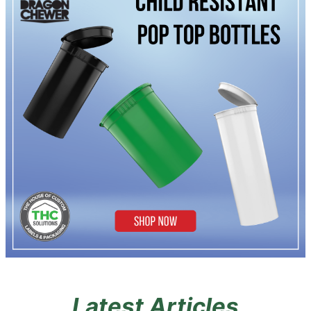
Latest Articles