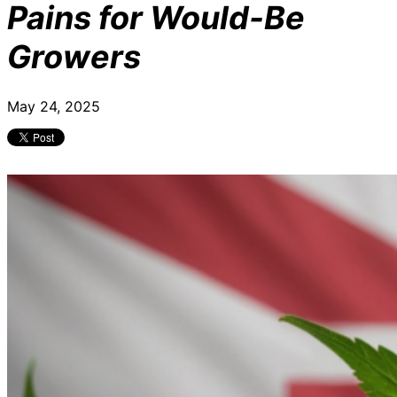
Pains for Would-Be
Growers
May 24, 2025