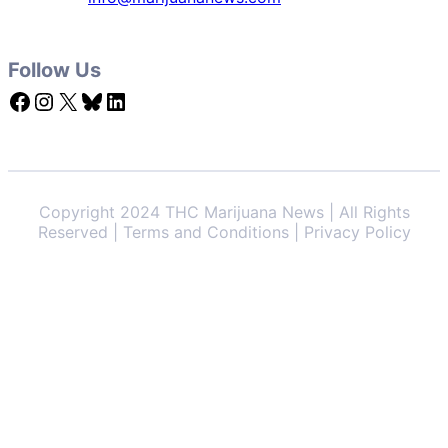
Follow Us
Facebook
Instagram
X
Bluesky
LinkedIn
Copyright 2024 THC Marijuana News | All Rights
Reserved | Terms and Conditions | Privacy Policy