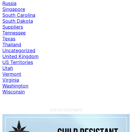
Russia
Singapore
South Carolina
South Dakota
Suppliers
Tennessee
Texas
Thailand
Uncategorized
United Kingdom
US Territories
Utah
Vermont
Virginia
Washington
Wisconsin
Advertisement