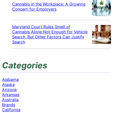
Cannabis in the Workplace: A Growing
Concern for Employers
Maryland Court Rules Smell of
Cannabis Alone Not Enough for Vehicle
Search, But Other Factors Can Justify
Search
Categories
Alabama
Alaska
Arizona
Arkansas
Australia
Brands
California