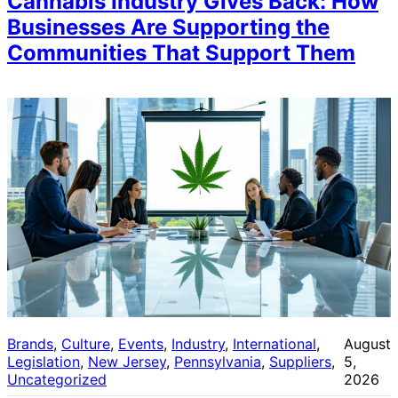
Cannabis Industry Gives Back: How
Businesses Are Supporting the
Communities That Support Them
Brands
, 
Culture
, 
Events
, 
Industry
, 
International
, 
August
Legislation
, 
New Jersey
, 
Pennsylvania
, 
Suppliers
, 
5,
Uncategorized
2026