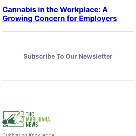
Cannabis in the Workplace: A
Growing Concern for Employers
Subscribe To Our Newsletter
Cultivating Knowledge,