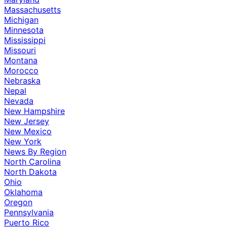
Massachusetts
Michigan
Minnesota
Mississippi
Missouri
Montana
Morocco
Nebraska
Nepal
Nevada
New Hampshire
New Jersey
New Mexico
New York
News By Region
North Carolina
North Dakota
Ohio
Oklahoma
Oregon
Pennsylvania
Puerto Rico