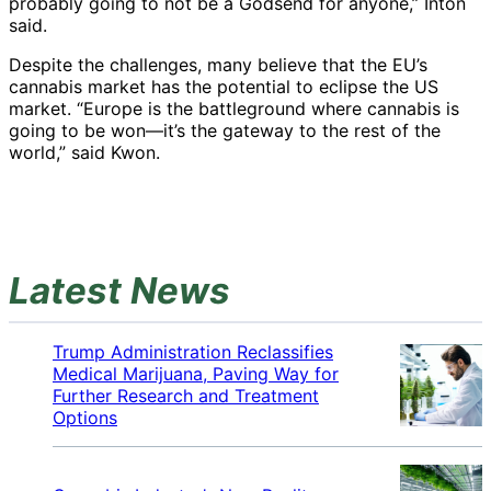
probably going to not be a Godsend for anyone,” Inton
said.
Despite the challenges, many believe that the EU’s
cannabis market has the potential to eclipse the US
market. “Europe is the battleground where cannabis is
going to be won—it’s the gateway to the rest of the
world,” said Kwon.
Latest News
Trump Administration Reclassifies
Medical Marijuana, Paving Way for
Further Research and Treatment
Options