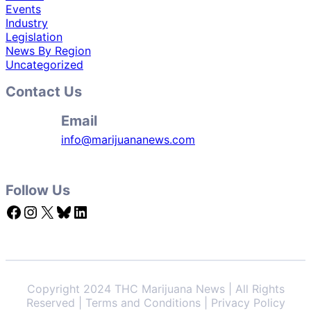
Events
Industry
Legislation
News By Region
Uncategorized
Contact Us
Email
info@marijuananews.com
Follow Us
Facebook
Instagram
X
Bluesky
LinkedIn
Copyright 2024 THC Marijuana News | All Rights
Reserved | Terms and Conditions | Privacy Policy