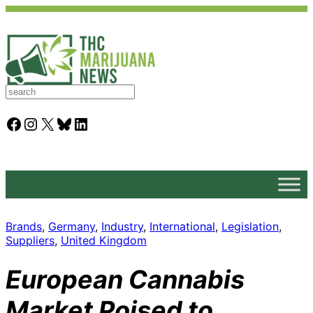
S
e
a
Facebook
Instagram
X
Bluesky
LinkedIn
r
c
h
Brands
, 
Germany
, 
Industry
, 
International
, 
Legislation
, 
Suppliers
, 
United Kingdom
European Cannabis
Market Poised to