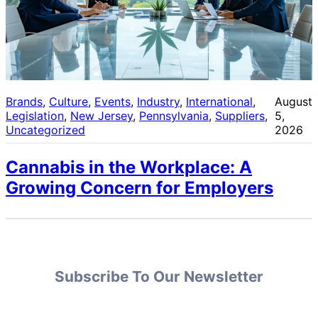
Brands
, 
Culture
, 
Events
, 
Industry
, 
International
, 
August
Legislation
, 
New Jersey
, 
Pennsylvania
, 
Suppliers
, 
5,
Uncategorized
2026
Cannabis in the Workplace: A
Growing Concern for Employers
Subscribe To Our Newsletter