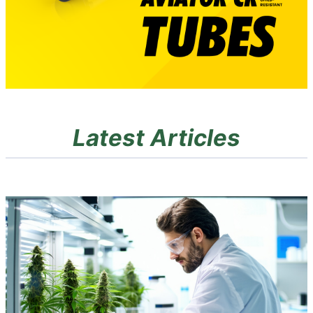
Latest Articles