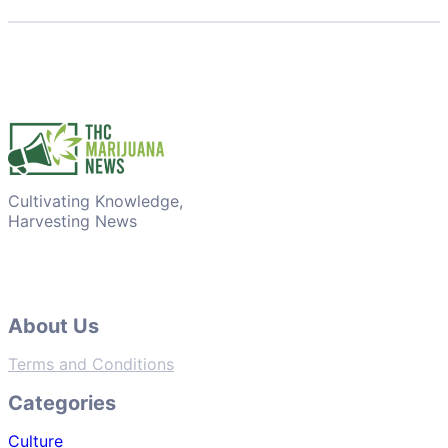
Cultivating Knowledge,
Harvesting News
About Us
Terms and Conditions
Categories
Culture