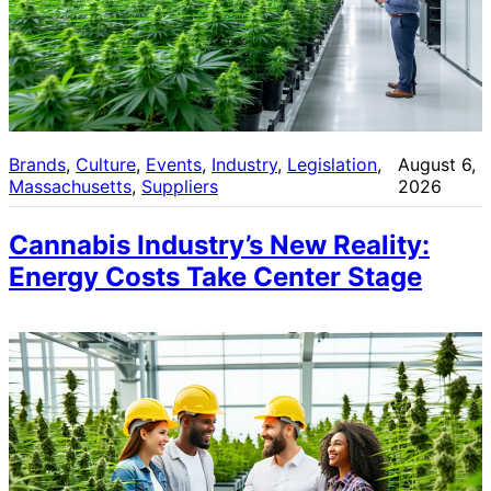
Brands
, 
Culture
, 
Events
, 
Industry
, 
Legislation
, 
August 6,
Massachusetts
, 
Suppliers
2026
Cannabis Industry’s New Reality:
Energy Costs Take Center Stage