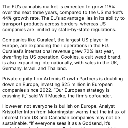
The EU’s cannabis market is expected to grow 115%
over the next three years, compared to the US market’s
44% growth rate. The EU’s advantage lies in its ability to
transport products across borders, whereas US
companies are limited by state-by-state regulations.
Companies like Curaleaf, the largest US player in
Europe, are expanding their operations in the EU.
Curaleaf’s international revenue grew 72% last year,
dwarfing its US operation. Cookies, a cult weed brand,
is also expanding internationally, with sales in the UK,
Germany, Israel, and Thailand.
Private equity firm Artemis Growth Partners is doubling
down on Europe, investing $25 million in European
companies since 2022. “Our European strategy is
crushing it,” said Will Muecke, the firm’s cofounder.
However, not everyone is bullish on Europe. Analyst
Kristoffer Inton from Morningstar warns that the influx of
interest from US and Canadian companies may not be
sustainable. “If everyone sees it as a Godsend, it’s