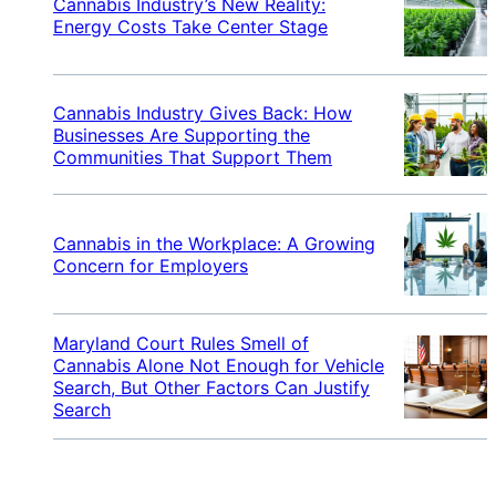
Cannabis Industry’s New Reality:
Energy Costs Take Center Stage
Cannabis Industry Gives Back: How
Businesses Are Supporting the
Communities That Support Them
Cannabis in the Workplace: A Growing
Concern for Employers
Maryland Court Rules Smell of
Cannabis Alone Not Enough for Vehicle
Search, But Other Factors Can Justify
Search