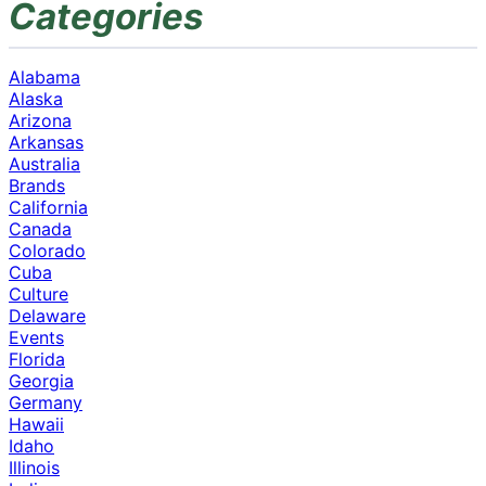
Categories
Alabama
Alaska
Arizona
Arkansas
Australia
Brands
California
Canada
Colorado
Cuba
Culture
Delaware
Events
Florida
Georgia
Germany
Hawaii
Idaho
Illinois