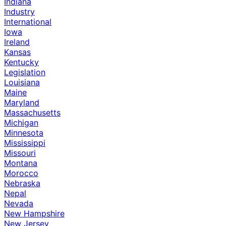
Indiana
Industry
International
Iowa
Ireland
Kansas
Kentucky
Legislation
Louisiana
Maine
Maryland
Massachusetts
Michigan
Minnesota
Mississippi
Missouri
Montana
Morocco
Nebraska
Nepal
Nevada
New Hampshire
New Jersey