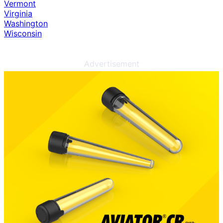
Vermont
Virginia
Washington
Wisconsin
Advertisement