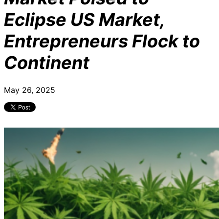
Eclipse US Market,
Entrepreneurs Flock to
Continent
May 26, 2025