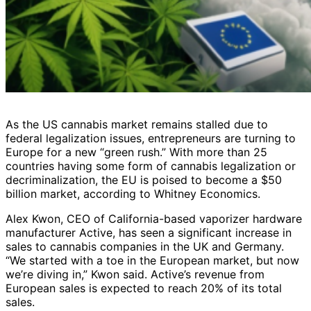
As the US cannabis market remains stalled due to
federal legalization issues, entrepreneurs are turning to
Europe for a new “green rush.” With more than 25
countries having some form of cannabis legalization or
decriminalization, the EU is poised to become a $50
billion market, according to Whitney Economics.
Alex Kwon, CEO of California-based vaporizer hardware
manufacturer Active, has seen a significant increase in
sales to cannabis companies in the UK and Germany.
“We started with a toe in the European market, but now
we’re diving in,” Kwon said. Active’s revenue from
European sales is expected to reach 20% of its total
sales.