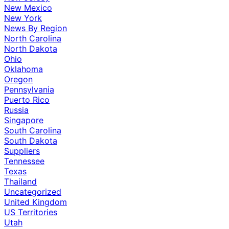
New Mexico
New York
News By Region
North Carolina
North Dakota
Ohio
Oklahoma
Oregon
Pennsylvania
Puerto Rico
Russia
Singapore
South Carolina
South Dakota
Suppliers
Tennessee
Texas
Thailand
Uncategorized
United Kingdom
US Territories
Utah