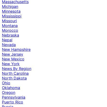
Massachusetts
Michigan
Minnesota
Mississippi
Missouri
Montana
Morocco
Nebraska
Nepal
Nevada
New Hampshire
New Jersey
New Mexico
New York
News By Region
North Carolina
North Dakota
Ohio
Oklahoma
Oregon
Pennsylvania
Puerto Rico
Russia