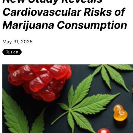
Cardiovascular Risks of
Marijuana Consumption
May 31, 2025