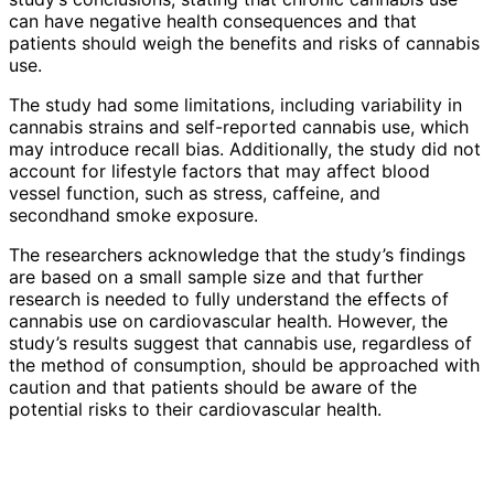
can have negative health consequences and that
patients should weigh the benefits and risks of cannabis
use.
The study had some limitations, including variability in
cannabis strains and self-reported cannabis use, which
may introduce recall bias. Additionally, the study did not
account for lifestyle factors that may affect blood
vessel function, such as stress, caffeine, and
secondhand smoke exposure.
The researchers acknowledge that the study’s findings
are based on a small sample size and that further
research is needed to fully understand the effects of
cannabis use on cardiovascular health. However, the
study’s results suggest that cannabis use, regardless of
the method of consumption, should be approached with
caution and that patients should be aware of the
potential risks to their cardiovascular health.