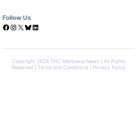
Follow Us
Facebook
Instagram
X
Bluesky
LinkedIn
Copyright 2024 THC Marijuana News | All Rights
Reserved | Terms and Conditions | Privacy Policy