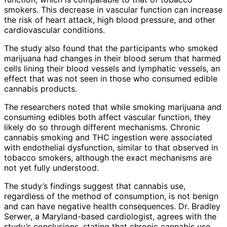
smokers. This decrease in vascular function can increase
the risk of heart attack, high blood pressure, and other
cardiovascular conditions.
The study also found that the participants who smoked
marijuana had changes in their blood serum that harmed
cells lining their blood vessels and lymphatic vessels, an
effect that was not seen in those who consumed edible
cannabis products.
The researchers noted that while smoking marijuana and
consuming edibles both affect vascular function, they
likely do so through different mechanisms. Chronic
cannabis smoking and THC ingestion were associated
with endothelial dysfunction, similar to that observed in
tobacco smokers, although the exact mechanisms are
not yet fully understood.
The study’s findings suggest that cannabis use,
regardless of the method of consumption, is not benign
and can have negative health consequences. Dr. Bradley
Serwer, a Maryland-based cardiologist, agrees with the
study’s conclusions, stating that chronic cannabis use