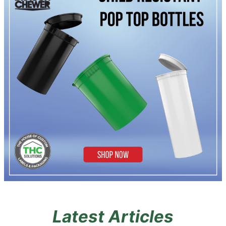
Latest Articles