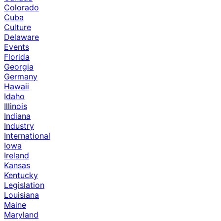
Colorado
Cuba
Culture
Delaware
Events
Florida
Georgia
Germany
Hawaii
Idaho
Illinois
Indiana
Industry
International
Iowa
Ireland
Kansas
Kentucky
Legislation
Louisiana
Maine
Maryland