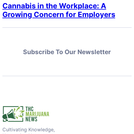
Cannabis in the Workplace: A
Growing Concern for Employers
Subscribe To Our Newsletter
Cultivating Knowledge,