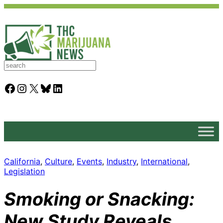
S
e
a
Facebook
Instagram
X
Bluesky
LinkedIn
r
c
h
California
, 
Culture
, 
Events
, 
Industry
, 
International
, 
Legislation
Smoking or Snacking:
New Study Reveals