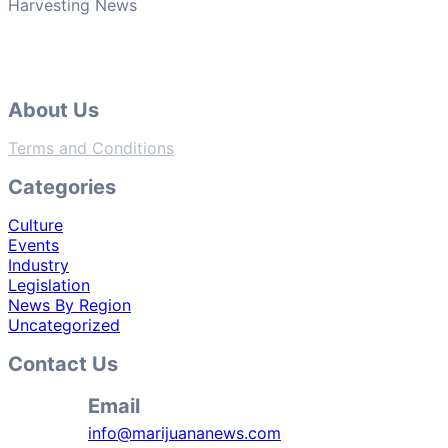
Harvesting News
About Us
Terms and Conditions
Categories
Culture
Events
Industry
Legislation
News By Region
Uncategorized
Contact Us
Email
info@marijuananews.com