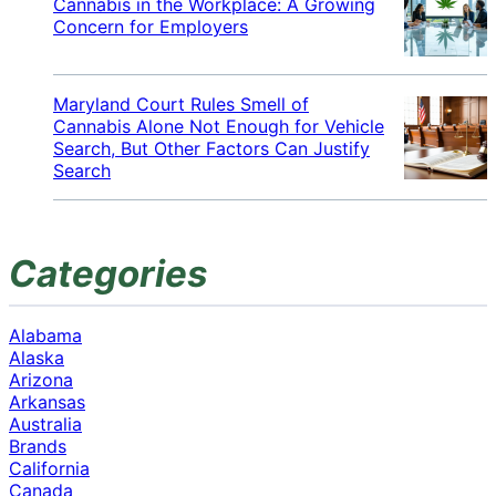
Cannabis in the Workplace: A Growing
Concern for Employers
Maryland Court Rules Smell of
Cannabis Alone Not Enough for Vehicle
Search, But Other Factors Can Justify
Search
Categories
Alabama
Alaska
Arizona
Arkansas
Australia
Brands
California
Canada