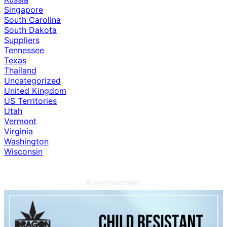
Singapore
South Carolina
South Dakota
Suppliers
Tennessee
Texas
Thailand
Uncategorized
United Kingdom
US Territories
Utah
Vermont
Virginia
Washington
Wisconsin
Advertisement