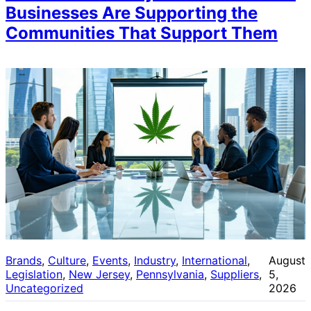
Businesses Are Supporting the
Communities That Support Them
Brands
, 
Culture
, 
Events
, 
Industry
, 
International
, 
August
Legislation
, 
New Jersey
, 
Pennsylvania
, 
Suppliers
, 
5,
Uncategorized
2026