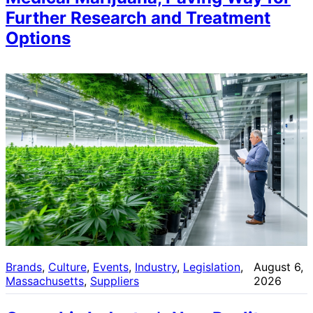
Further Research and Treatment
Options
Brands
, 
Culture
, 
Events
, 
Industry
, 
Legislation
, 
August 6,
Massachusetts
, 
Suppliers
2026