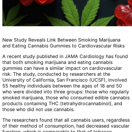
New Study Reveals Link Between Smoking Marijuana
and Eating Cannabis Gummies to Cardiovascular Risks
A recent study published in JAMA Cardiology has found
that both smoking marijuana and eating cannabis
gummies can have a similar impact on cardiovascular
risk. The study, conducted by researchers at the
University of California, San Francisco (UCSF), involved
55 healthy individuals between the ages of 18 and 50
who were divided into three groups: those who regularly
smoked marijuana, those who consumed edible cannabis
products containing THC (tetrahydrocannabinol), and
those who did not use cannabis.
The researchers found that all cannabis users, regardless
of their method of consumption, had decreased vascular
function, which is comparable to that of tobacco