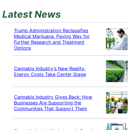
Latest News
Trump Administration Reclassifies
Medical Marijuana, Paving Way for
Further Research and Treatment
Options
Cannabis Industry’s New Reality:
Energy Costs Take Center Stage
Cannabis Industry Gives Back: How
Businesses Are Supporting the
Communities That Support Them