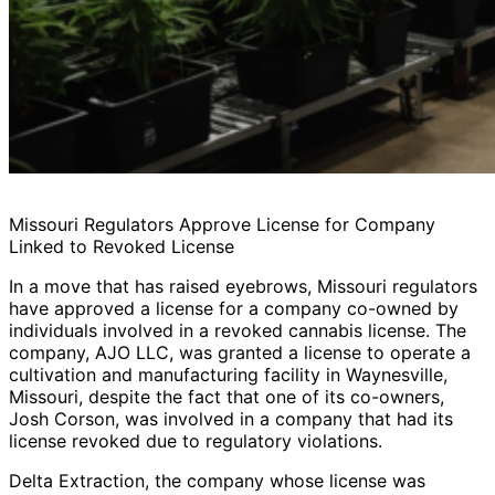
Missouri Regulators Approve License for Company
Linked to Revoked License
In a move that has raised eyebrows, Missouri regulators
have approved a license for a company co-owned by
individuals involved in a revoked cannabis license. The
company, AJO LLC, was granted a license to operate a
cultivation and manufacturing facility in Waynesville,
Missouri, despite the fact that one of its co-owners,
Josh Corson, was involved in a company that had its
license revoked due to regulatory violations.
Delta Extraction, the company whose license was