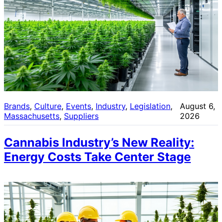
Brands
, 
Culture
, 
Events
, 
Industry
, 
Legislation
, 
August 6,
Massachusetts
, 
Suppliers
2026
Cannabis Industry’s New Reality:
Energy Costs Take Center Stage