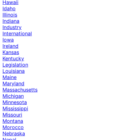
Hawaii
Idaho
Illinois
Indiana
Industry
International
Iowa
Ireland
Kansas
Kentucky
Legislation
Louisiana
Maine
Maryland
Massachusetts
Michigan
Minnesota
Mississippi
Missouri
Montana
Morocco
Nebraska
Nepal