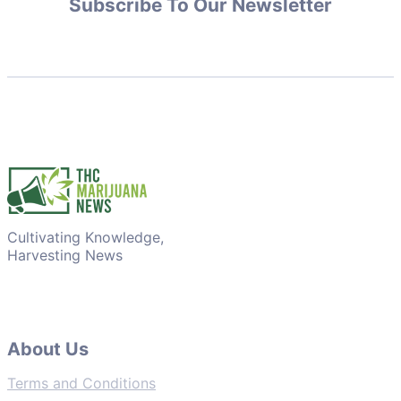
Subscribe To Our Newsletter
Cultivating Knowledge,
Harvesting News
About Us
Terms and Conditions