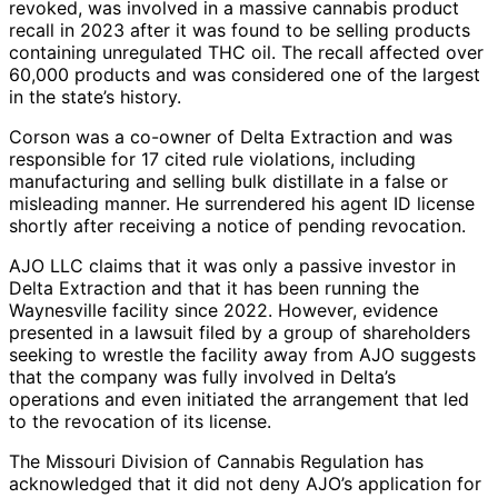
revoked, was involved in a massive cannabis product
recall in 2023 after it was found to be selling products
containing unregulated THC oil. The recall affected over
60,000 products and was considered one of the largest
in the state’s history.
Corson was a co-owner of Delta Extraction and was
responsible for 17 cited rule violations, including
manufacturing and selling bulk distillate in a false or
misleading manner. He surrendered his agent ID license
shortly after receiving a notice of pending revocation.
AJO LLC claims that it was only a passive investor in
Delta Extraction and that it has been running the
Waynesville facility since 2022. However, evidence
presented in a lawsuit filed by a group of shareholders
seeking to wrestle the facility away from AJO suggests
that the company was fully involved in Delta’s
operations and even initiated the arrangement that led
to the revocation of its license.
The Missouri Division of Cannabis Regulation has
acknowledged that it did not deny AJO’s application for