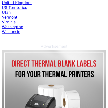
United Kingdom
US Territories
Utah
Vermont
Virginia
Washington
Wisconsin
Advertisement