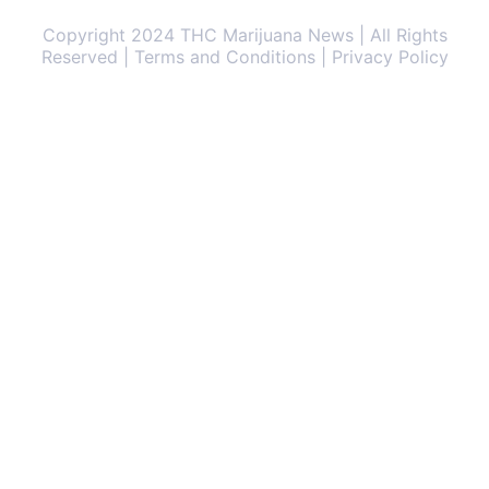
Copyright 2024 THC Marijuana News | All Rights
Reserved | Terms and Conditions | Privacy Policy