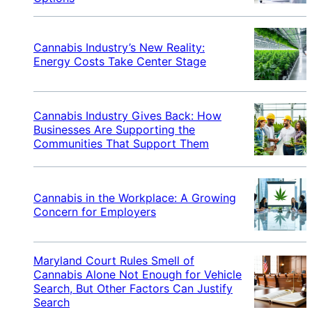
Cannabis Industry’s New Reality:
Energy Costs Take Center Stage
Cannabis Industry Gives Back: How
Businesses Are Supporting the
Communities That Support Them
Cannabis in the Workplace: A Growing
Concern for Employers
Maryland Court Rules Smell of
Cannabis Alone Not Enough for Vehicle
Search, But Other Factors Can Justify
Search