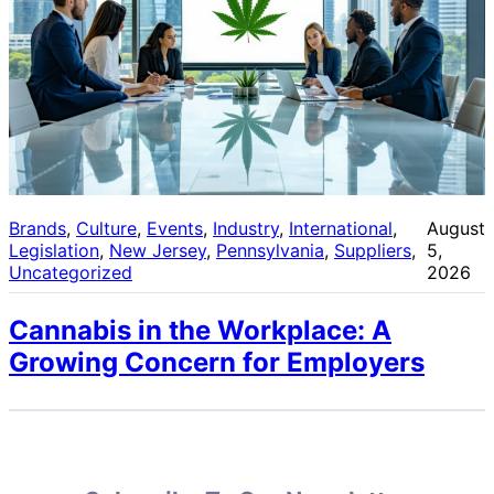
Brands
, 
Culture
, 
Events
, 
Industry
, 
International
, 
August
Legislation
, 
New Jersey
, 
Pennsylvania
, 
Suppliers
, 
5,
Uncategorized
2026
Cannabis in the Workplace: A
Growing Concern for Employers