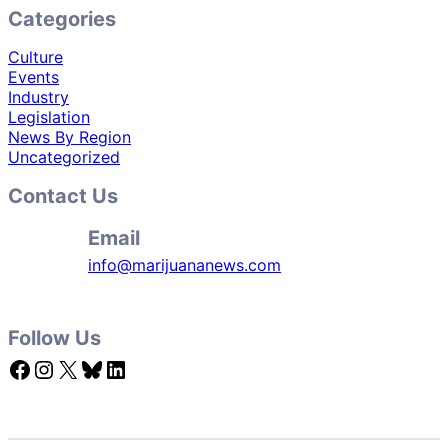
Categories
Culture
Events
Industry
Legislation
News By Region
Uncategorized
Contact Us
Email
info@marijuananews.com
Follow Us
Facebook
Instagram
X
Bluesky
LinkedIn