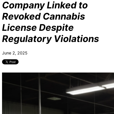
Company Linked to
Revoked Cannabis
License Despite
Regulatory Violations
June 2, 2025