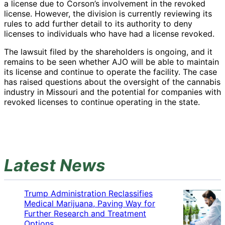
a license due to Corson’s involvement in the revoked
license. However, the division is currently reviewing its
rules to add further detail to its authority to deny
licenses to individuals who have had a license revoked.
The lawsuit filed by the shareholders is ongoing, and it
remains to be seen whether AJO will be able to maintain
its license and continue to operate the facility. The case
has raised questions about the oversight of the cannabis
industry in Missouri and the potential for companies with
revoked licenses to continue operating in the state.
Latest News
Trump Administration Reclassifies
Medical Marijuana, Paving Way for
Further Research and Treatment
Options