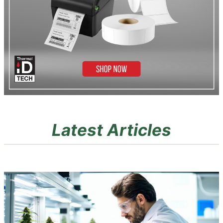
Latest Articles