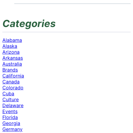
Categories
Alabama
Alaska
Arizona
Arkansas
Australia
Brands
California
Canada
Colorado
Cuba
Culture
Delaware
Events
Florida
Georgia
Germany