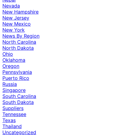
Nevada
New Hampshire
New Jersey
New Mexico
New York
News By Region
North Carolina
North Dakota
Ohio
Oklahoma
Oregon
Pennsylvania
Puerto Rico
Russia
Singapore
South Carolina
South Dakota
Suppliers
Tennessee
Texas
Thailand
Uncategorized