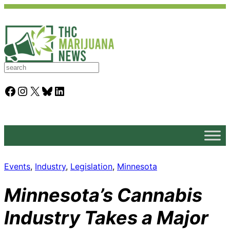
S
e
a
Facebook
Instagram
X
Bluesky
LinkedIn
r
c
h
Events
, 
Industry
, 
Legislation
, 
Minnesota
Minnesota’s Cannabis
Industry Takes a Major