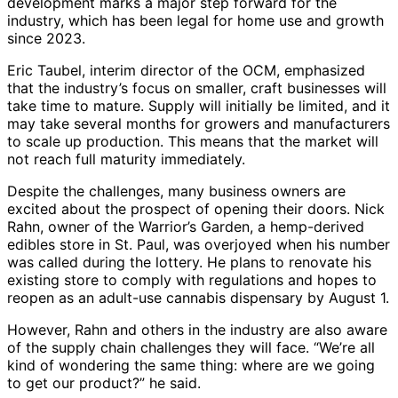
development marks a major step forward for the
industry, which has been legal for home use and growth
since 2023.
Eric Taubel, interim director of the OCM, emphasized
that the industry’s focus on smaller, craft businesses will
take time to mature. Supply will initially be limited, and it
may take several months for growers and manufacturers
to scale up production. This means that the market will
not reach full maturity immediately.
Despite the challenges, many business owners are
excited about the prospect of opening their doors. Nick
Rahn, owner of the Warrior’s Garden, a hemp-derived
edibles store in St. Paul, was overjoyed when his number
was called during the lottery. He plans to renovate his
existing store to comply with regulations and hopes to
reopen as an adult-use cannabis dispensary by August 1.
However, Rahn and others in the industry are also aware
of the supply chain challenges they will face. “We’re all
kind of wondering the same thing: where are we going
to get our product?” he said.