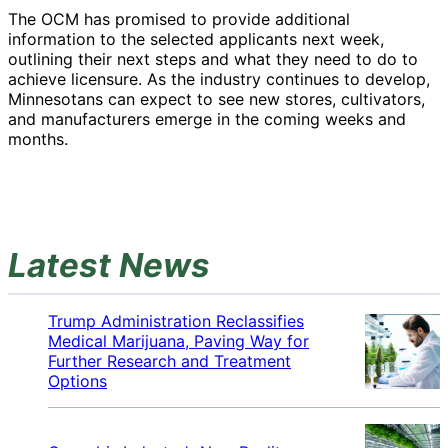
The OCM has promised to provide additional
information to the selected applicants next week,
outlining their next steps and what they need to do to
achieve licensure. As the industry continues to develop,
Minnesotans can expect to see new stores, cultivators,
and manufacturers emerge in the coming weeks and
months.
Latest News
Trump Administration Reclassifies
Medical Marijuana, Paving Way for
Further Research and Treatment
Options