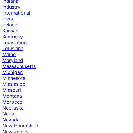
Indiana
Industry
International
Iowa
Ireland
Kansas
Kentucky
Legislation
Louisiana
Maine
Maryland
Massachusetts
Michigan
Minnesota
Mississippi
Missouri
Montana
Morocco
Nebraska
Nepal
Nevada
New Hampshire
New Jersey