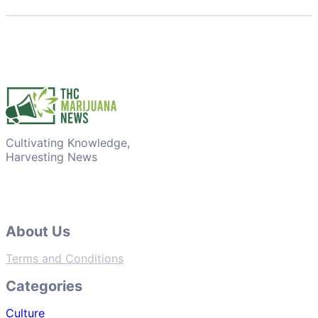
Cultivating Knowledge,
Harvesting News
About Us
Terms and Conditions
Categories
Culture