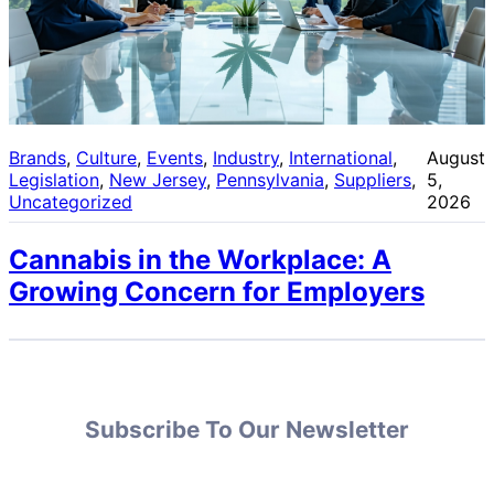
Brands
, 
Culture
, 
Events
, 
Industry
, 
International
, 
August
Legislation
, 
New Jersey
, 
Pennsylvania
, 
Suppliers
, 
5,
Uncategorized
2026
Cannabis in the Workplace: A
Growing Concern for Employers
Subscribe To Our Newsletter