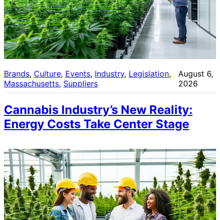
Brands
, 
Culture
, 
Events
, 
Industry
, 
Legislation
, 
August 6,
Massachusetts
, 
Suppliers
2026
Cannabis Industry’s New Reality:
Energy Costs Take Center Stage