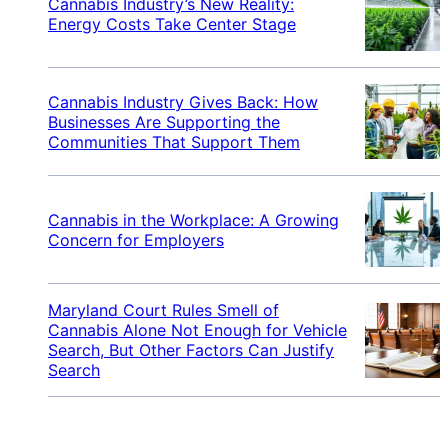
Cannabis Industry’s New Reality:
Energy Costs Take Center Stage
Cannabis Industry Gives Back: How
Businesses Are Supporting the
Communities That Support Them
Cannabis in the Workplace: A Growing
Concern for Employers
Maryland Court Rules Smell of
Cannabis Alone Not Enough for Vehicle
Search, But Other Factors Can Justify
Search