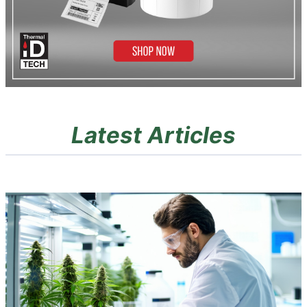
Latest Articles