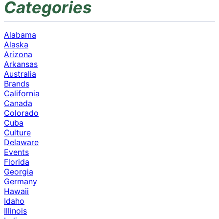
Categories
Alabama
Alaska
Arizona
Arkansas
Australia
Brands
California
Canada
Colorado
Cuba
Culture
Delaware
Events
Florida
Georgia
Germany
Hawaii
Idaho
Illinois