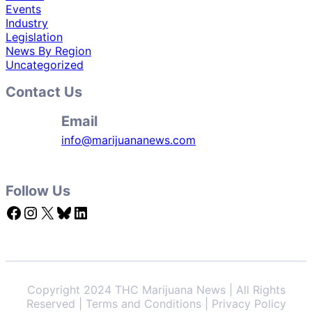
Events
Industry
Legislation
News By Region
Uncategorized
Contact Us
Email
info@marijuananews.com
Follow Us
Facebook
Instagram
X
Bluesky
LinkedIn
Copyright 2024 THC Marijuana News | All Rights
Reserved | Terms and Conditions | Privacy Policy