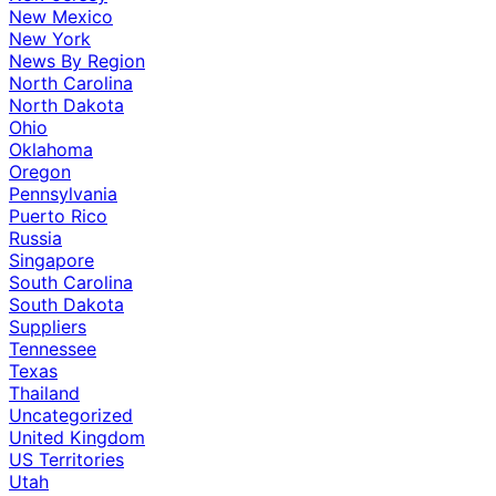
New Mexico
New York
News By Region
North Carolina
North Dakota
Ohio
Oklahoma
Oregon
Pennsylvania
Puerto Rico
Russia
Singapore
South Carolina
South Dakota
Suppliers
Tennessee
Texas
Thailand
Uncategorized
United Kingdom
US Territories
Utah