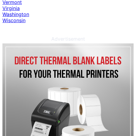
Vermont
Virginia
Washington
Wisconsin
Advertisement