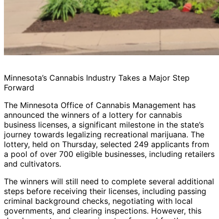
Minnesota’s Cannabis Industry Takes a Major Step
Forward
The Minnesota Office of Cannabis Management has
announced the winners of a lottery for cannabis
business licenses, a significant milestone in the state’s
journey towards legalizing recreational marijuana. The
lottery, held on Thursday, selected 249 applicants from
a pool of over 700 eligible businesses, including retailers
and cultivators.
The winners will still need to complete several additional
steps before receiving their licenses, including passing
criminal background checks, negotiating with local
governments, and clearing inspections. However, this