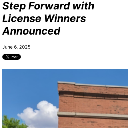
Step Forward with
License Winners
Announced
June 6, 2025