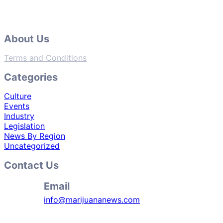
About Us
Terms and Conditions
Categories
Culture
Events
Industry
Legislation
News By Region
Uncategorized
Contact Us
Email
info@marijuananews.com