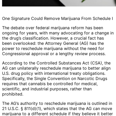
One Signature Could Remove Marijuana From Schedule I
The debate over federal marijuana reform has been
ongoing for years, with many advocating for a change in
the drug’s classification. However, a crucial fact has
been overlooked: the Attorney General (AG) has the
power to reschedule marijuana without the need for
Congressional approval or a lengthy review process.
According to the Controlled Substances Act (CSA), the
AG can unilaterally reschedule marijuana to better align
U.S. drug policy with international treaty obligations.
Specifically, the Single Convention on Narcotic Drugs
requires that cannabis be controlled for medical,
scientific, and industrial purposes, rather than
prohibited.
The AG’s authority to reschedule marijuana is outlined in
21 U.S.C. § 811(d)(1), which states that the AG can move
marijuana to a different schedule if they believe it better