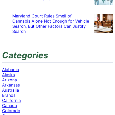
Maryland Court Rules Smell of
Cannabis Alone Not Enough for Vehicle
Search, But Other Factors Can Justify
Search
Categories
Alabama
Alaska
Arizona
Arkansas
Australia
Brands
California
Canada
Colorado