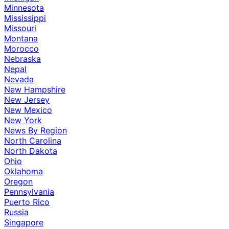
Minnesota
Mississippi
Missouri
Montana
Morocco
Nebraska
Nepal
Nevada
New Hampshire
New Jersey
New Mexico
New York
News By Region
North Carolina
North Dakota
Ohio
Oklahoma
Oregon
Pennsylvania
Puerto Rico
Russia
Singapore