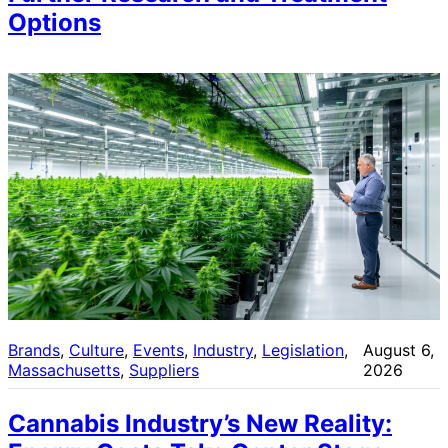
Options
Brands
, 
Culture
, 
Events
, 
Industry
, 
Legislation
, 
August 6,
Massachusetts
, 
Suppliers
2026
Cannabis Industry’s New Reality: