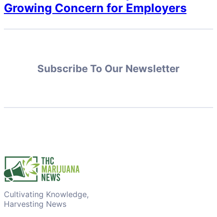
Growing Concern for Employers
Subscribe To Our Newsletter
Cultivating Knowledge,
Harvesting News