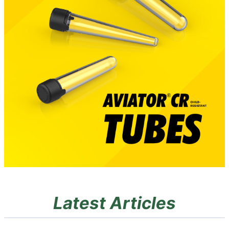
Latest Articles