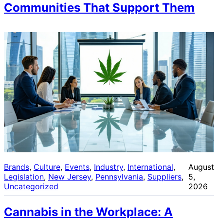
Communities That Support Them
Brands
, 
Culture
, 
Events
, 
Industry
, 
International
, 
August
Legislation
, 
New Jersey
, 
Pennsylvania
, 
Suppliers
, 
5,
Uncategorized
2026
Cannabis in the Workplace: A