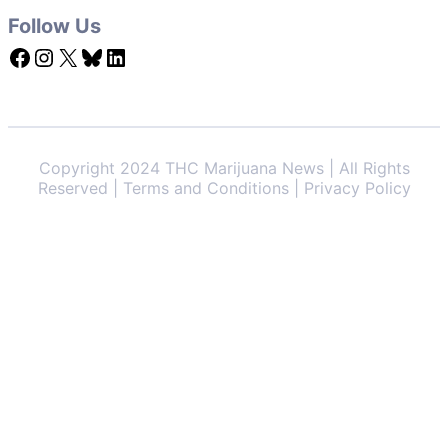
Follow Us
Facebook
Instagram
X
Bluesky
LinkedIn
Copyright 2024 THC Marijuana News | All Rights
Reserved | Terms and Conditions | Privacy Policy