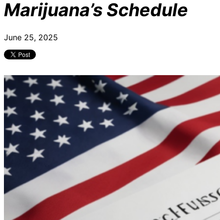
Marijuana’s Schedule
June 25, 2025