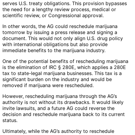
serves U.S. treaty obligations. This provision bypasses
the need for a lengthy review process, medical or
scientific review, or Congressional approval.
In other words, the AG could reschedule marijuana
tomorrow by issuing a press release and signing a
document. This would not only align U.S. drug policy
with international obligations but also provide
immediate benefits to the marijuana industry.
One of the potential benefits of rescheduling marijuana
is the elimination of IRC § 280E, which applies a 280E
tax to state-legal marijuana businesses. This tax is a
significant burden on the industry and would be
removed if marijuana were rescheduled.
However, rescheduling marijuana through the AG’s
authority is not without its drawbacks. It would likely
invite lawsuits, and a future AG could reverse the
decision and reschedule marijuana back to its current
status.
Ultimately, while the AG’s authority to reschedule