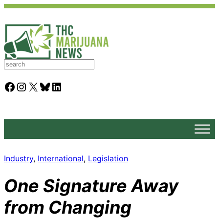
S
e
a
Facebook
Instagram
X
Bluesky
LinkedIn
r
c
h
Industry
, 
International
, 
Legislation
One Signature Away
from Changing