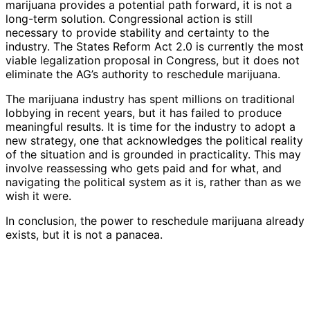
marijuana provides a potential path forward, it is not a
long-term solution. Congressional action is still
necessary to provide stability and certainty to the
industry. The States Reform Act 2.0 is currently the most
viable legalization proposal in Congress, but it does not
eliminate the AG’s authority to reschedule marijuana.
The marijuana industry has spent millions on traditional
lobbying in recent years, but it has failed to produce
meaningful results. It is time for the industry to adopt a
new strategy, one that acknowledges the political reality
of the situation and is grounded in practicality. This may
involve reassessing who gets paid and for what, and
navigating the political system as it is, rather than as we
wish it were.
In conclusion, the power to reschedule marijuana already
exists, but it is not a panacea.