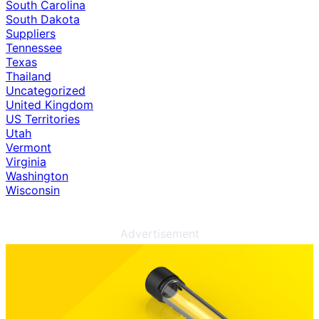
South Carolina
South Dakota
Suppliers
Tennessee
Texas
Thailand
Uncategorized
United Kingdom
US Territories
Utah
Vermont
Virginia
Washington
Wisconsin
Advertisement