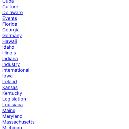
Cuba
Culture
Delaware
Events
Florida
Georgia
Germany
Hawaii
Idaho
Illinois
Indiana
Industry
International
Iowa
Ireland
Kansas
Kentucky
Legislation
Louisiana
Maine
Maryland
Massachusetts
Michigan