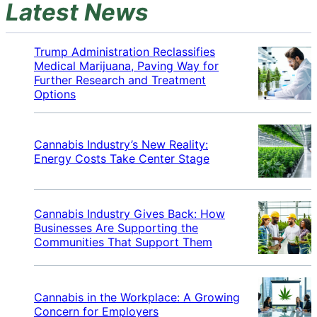
Latest News
Trump Administration Reclassifies
Medical Marijuana, Paving Way for
Further Research and Treatment
Options
Cannabis Industry’s New Reality:
Energy Costs Take Center Stage
Cannabis Industry Gives Back: How
Businesses Are Supporting the
Communities That Support Them
Cannabis in the Workplace: A Growing
Concern for Employers