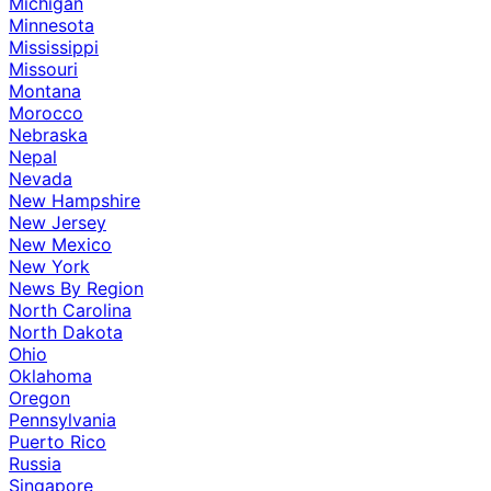
Michigan
Minnesota
Mississippi
Missouri
Montana
Morocco
Nebraska
Nepal
Nevada
New Hampshire
New Jersey
New Mexico
New York
News By Region
North Carolina
North Dakota
Ohio
Oklahoma
Oregon
Pennsylvania
Puerto Rico
Russia
Singapore