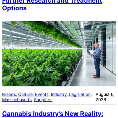
Further Research and Treatment
Options
Brands
, 
Culture
, 
Events
, 
Industry
, 
Legislation
, 
August 6,
Massachusetts
, 
Suppliers
2026
Cannabis Industry’s New Reality: