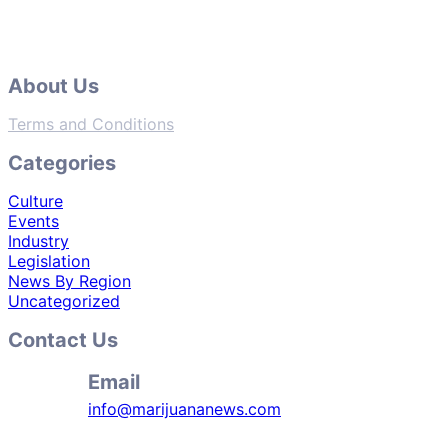
About Us
Terms and Conditions
Categories
Culture
Events
Industry
Legislation
News By Region
Uncategorized
Contact Us
Email
info@marijuananews.com