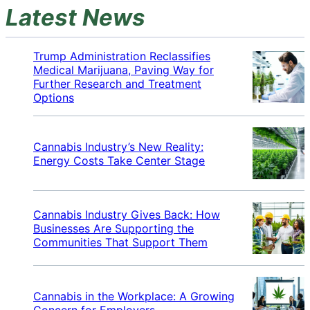
Latest News
Trump Administration Reclassifies
Medical Marijuana, Paving Way for
Further Research and Treatment
Options
Cannabis Industry’s New Reality:
Energy Costs Take Center Stage
Cannabis Industry Gives Back: How
Businesses Are Supporting the
Communities That Support Them
Cannabis in the Workplace: A Growing
Concern for Employers