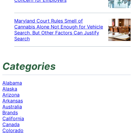
Maryland Court Rules Smell of
Cannabis Alone Not Enough for Vehicle
Search, But Other Factors Can Justify
Search
Categories
Alabama
Alaska
Arizona
Arkansas
Australia
Brands
California
Canada
Colorado