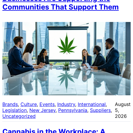
Communities That Support Them
Brands
, 
Culture
, 
Events
, 
Industry
, 
International
, 
August
Legislation
, 
New Jersey
, 
Pennsylvania
, 
Suppliers
, 
5,
Uncategorized
2026
Cannabis in the Workplace: A