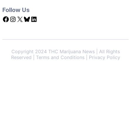
Follow Us
Facebook
Instagram
X
Bluesky
LinkedIn
Copyright 2024 THC Marijuana News | All Rights
Reserved | Terms and Conditions | Privacy Policy