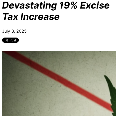
Devastating 19% Excise
Tax Increase
July 3, 2025