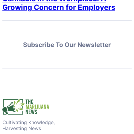
Growing Concern for Employers
Subscribe To Our Newsletter
Cultivating Knowledge,
Harvesting News