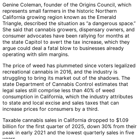
Genine Coleman, founder of the Origins Council, which
represents small farmers in the historic Northern
California growing region known as the Emerald
Triangle, described the situation as “a dangerous space.”
She said that cannabis growers, dispensary owners, and
consumer advocates have been rallying for months at
the state Capitol to avert the tax increase, which they
argue could deal a fatal blow to businesses already
operating with slim margins.
The price of weed has plummeted since voters legalized
recreational cannabis in 2016, and the industry is
struggling to bring its market out of the shadows. The
state Department of Cannabis Control estimates that
legal sales still comprise less than 40% of weed
consumption in California, which the industry attributes
to state and local excise and sales taxes that can
increase prices for consumers by a third.
Taxable cannabis sales in California dropped to $1.09
billion for the first quarter of 2025, down 30% from their
peak in early 2021 and the lowest quarterly sales in five
years.