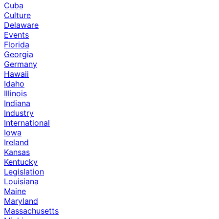
Cuba
Culture
Delaware
Events
Florida
Georgia
Germany
Hawaii
Idaho
Illinois
Indiana
Industry
International
Iowa
Ireland
Kansas
Kentucky
Legislation
Louisiana
Maine
Maryland
Massachusetts