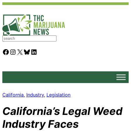
S
e
a
Facebook
Instagram
X
Bluesky
LinkedIn
r
c
h
California
, 
Industry
, 
Legislation
California’s Legal Weed
Industry Faces