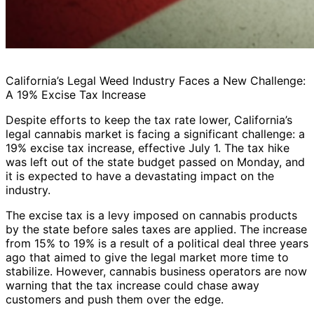
California’s Legal Weed Industry Faces a New Challenge:
A 19% Excise Tax Increase
Despite efforts to keep the tax rate lower, California’s
legal cannabis market is facing a significant challenge: a
19% excise tax increase, effective July 1. The tax hike
was left out of the state budget passed on Monday, and
it is expected to have a devastating impact on the
industry.
The excise tax is a levy imposed on cannabis products
by the state before sales taxes are applied. The increase
from 15% to 19% is a result of a political deal three years
ago that aimed to give the legal market more time to
stabilize. However, cannabis business operators are now
warning that the tax increase could chase away
customers and push them over the edge.