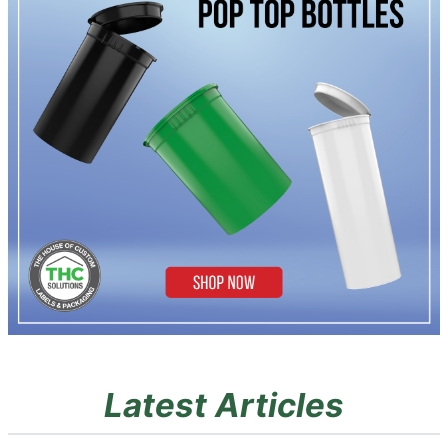
Latest Articles