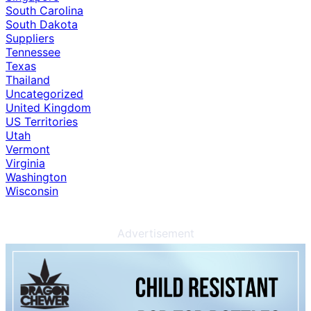
South Carolina
South Dakota
Suppliers
Tennessee
Texas
Thailand
Uncategorized
United Kingdom
US Territories
Utah
Vermont
Virginia
Washington
Wisconsin
Advertisement