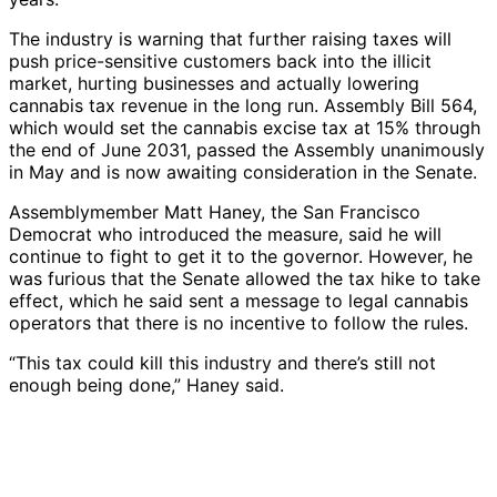
The industry is warning that further raising taxes will
push price-sensitive customers back into the illicit
market, hurting businesses and actually lowering
cannabis tax revenue in the long run. Assembly Bill 564,
which would set the cannabis excise tax at 15% through
the end of June 2031, passed the Assembly unanimously
in May and is now awaiting consideration in the Senate.
Assemblymember Matt Haney, the San Francisco
Democrat who introduced the measure, said he will
continue to fight to get it to the governor. However, he
was furious that the Senate allowed the tax hike to take
effect, which he said sent a message to legal cannabis
operators that there is no incentive to follow the rules.
“This tax could kill this industry and there’s still not
enough being done,” Haney said.