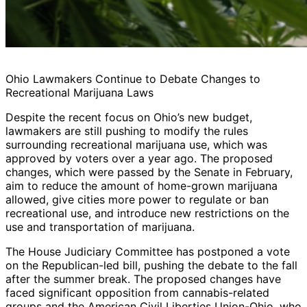
Ohio Lawmakers Continue to Debate Changes to
Recreational Marijuana Laws
Despite the recent focus on Ohio’s new budget,
lawmakers are still pushing to modify the rules
surrounding recreational marijuana use, which was
approved by voters over a year ago. The proposed
changes, which were passed by the Senate in February,
aim to reduce the amount of home-grown marijuana
allowed, give cities more power to regulate or ban
recreational use, and introduce new restrictions on the
use and transportation of marijuana.
The House Judiciary Committee has postponed a vote
on the Republican-led bill, pushing the debate to the fall
after the summer break. The proposed changes have
faced significant opposition from cannabis-related
groups and the American Civil Liberties Union-Ohio, who