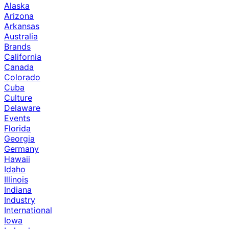
Alaska
Arizona
Arkansas
Australia
Brands
California
Canada
Colorado
Cuba
Culture
Delaware
Events
Florida
Georgia
Germany
Hawaii
Idaho
Illinois
Indiana
Industry
International
Iowa