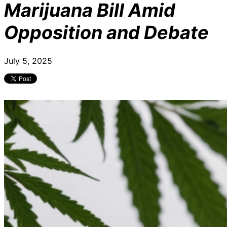
Marijuana Bill Amid
Opposition and Debate
July 5, 2025