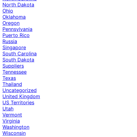
North Dakota
Ohio
Oklahoma
Oregon
Pennsylvania
Puerto Rico
Russia
Singapore
South Carolina
South Dakota
Suppliers
Tennessee
Texas
Thailand
Uncategorized
United Kingdom
US Territories
Utah
Vermont
Virginia
Washington
Wisconsin