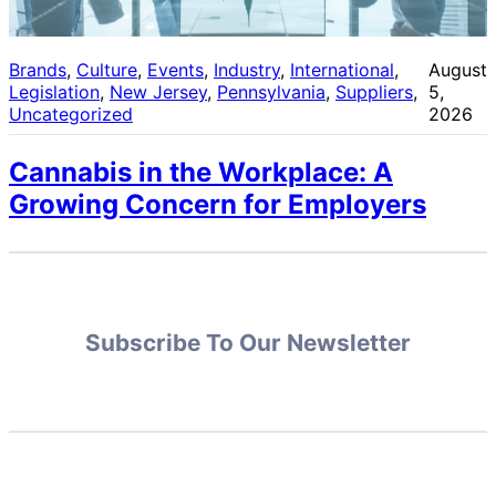
Brands
, 
Culture
, 
Events
, 
Industry
, 
International
, 
August
Legislation
, 
New Jersey
, 
Pennsylvania
, 
Suppliers
, 
5,
Uncategorized
2026
Cannabis in the Workplace: A
Growing Concern for Employers
Subscribe To Our Newsletter