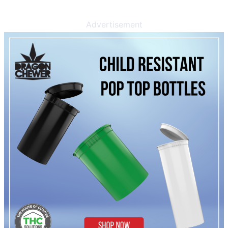
Advertisement