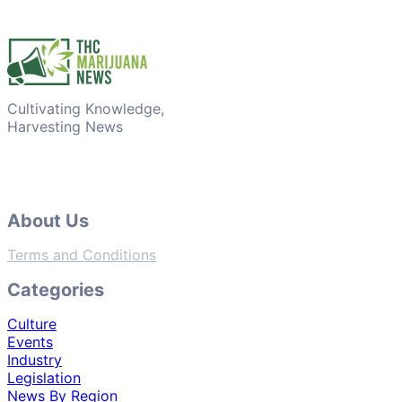
Cultivating Knowledge,
Harvesting News
About Us
Terms and Conditions
Categories
Culture
Events
Industry
Legislation
News By Region