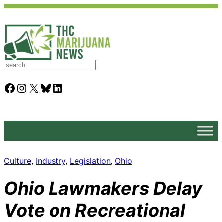
S
e
a
Facebook
Instagram
X
Bluesky
LinkedIn
r
c
h
Culture
, 
Industry
, 
Legislation
, 
Ohio
Ohio Lawmakers Delay
Vote on Recreational