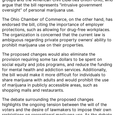
argue that the bill represents “intrusive government
oversight” of personal marijuana use.
The Ohio Chamber of Commerce, on the other hand, has
endorsed the bill, citing the importance of employer
protections, such as allowing for drug-free workplaces.
The organization is concerned that the current law is
ambiguous regarding private property owners’ ability to
prohibit marijuana use on their properties.
The proposed changes would also eliminate the
provision requiring some tax dollars to be spent on
social equity and jobs programs, and reduce the funding
for mental health and addiction services. Additionally,
the bill would make it more difficult for individuals to
share marijuana with adults and would prohibit the use
of marijuana in publicly accessible areas, such as
shopping malls and restaurants.
The debate surrounding the proposed changes
highlights the ongoing tension between the will of the
voters and the desire of lawmakers to impose their own
restrictions on recreational marijuana use. As the debate