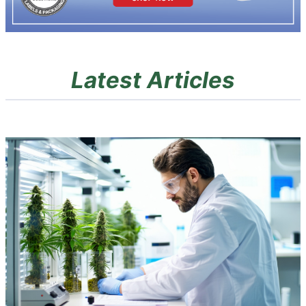
Latest Articles