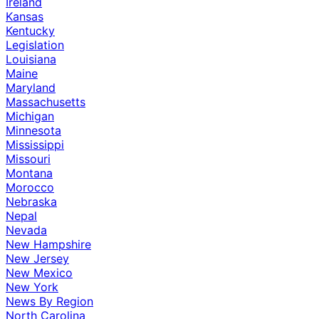
Ireland
Kansas
Kentucky
Legislation
Louisiana
Maine
Maryland
Massachusetts
Michigan
Minnesota
Mississippi
Missouri
Montana
Morocco
Nebraska
Nepal
Nevada
New Hampshire
New Jersey
New Mexico
New York
News By Region
North Carolina