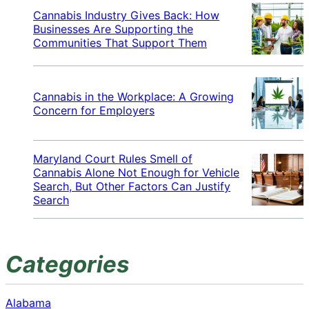
Cannabis Industry Gives Back: How
Businesses Are Supporting the
Communities That Support Them
Cannabis in the Workplace: A Growing
Concern for Employers
Maryland Court Rules Smell of
Cannabis Alone Not Enough for Vehicle
Search, But Other Factors Can Justify
Search
Categories
Alabama