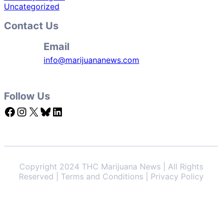
Uncategorized
Contact Us
Email
info@marijuananews.com
Follow Us
Facebook
Instagram
X
Bluesky
LinkedIn
Copyright 2024 THC Marijuana News | All Rights
Reserved | Terms and Conditions | Privacy Policy