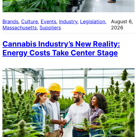
Brands
, 
Culture
, 
Events
, 
Industry
, 
Legislation
, 
August 6,
Massachusetts
, 
Suppliers
2026
Cannabis Industry’s New Reality:
Energy Costs Take Center Stage