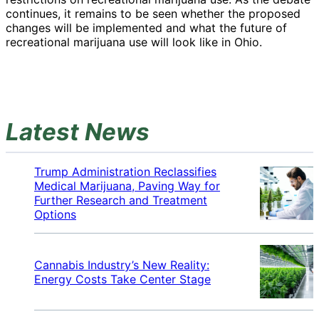
continues, it remains to be seen whether the proposed
changes will be implemented and what the future of
recreational marijuana use will look like in Ohio.
Latest News
Trump Administration Reclassifies
Medical Marijuana, Paving Way for
Further Research and Treatment
Options
Cannabis Industry’s New Reality:
Energy Costs Take Center Stage