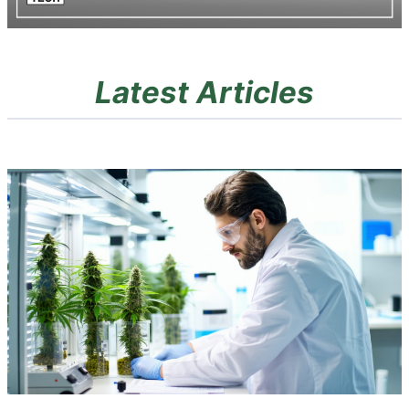
Latest Articles