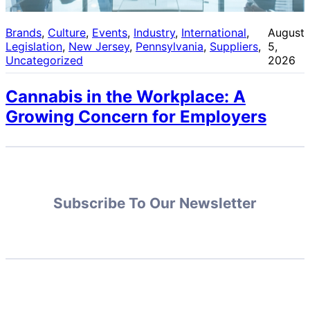
Brands
, 
Culture
, 
Events
, 
Industry
, 
International
, 
August
Legislation
, 
New Jersey
, 
Pennsylvania
, 
Suppliers
, 
5,
Uncategorized
2026
Cannabis in the Workplace: A
Growing Concern for Employers
Subscribe To Our Newsletter