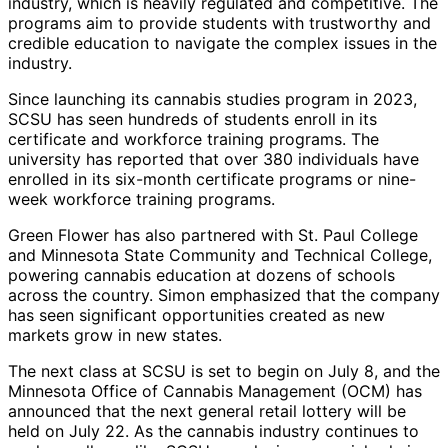
industry, which is heavily regulated and competitive. The
programs aim to provide students with trustworthy and
credible education to navigate the complex issues in the
industry.
Since launching its cannabis studies program in 2023,
SCSU has seen hundreds of students enroll in its
certificate and workforce training programs. The
university has reported that over 380 individuals have
enrolled in its six-month certificate programs or nine-
week workforce training programs.
Green Flower has also partnered with St. Paul College
and Minnesota State Community and Technical College,
powering cannabis education at dozens of schools
across the country. Simon emphasized that the company
has seen significant opportunities created as new
markets grow in new states.
The next class at SCSU is set to begin on July 8, and the
Minnesota Office of Cannabis Management (OCM) has
announced that the next general retail lottery will be
held on July 22. As the cannabis industry continues to