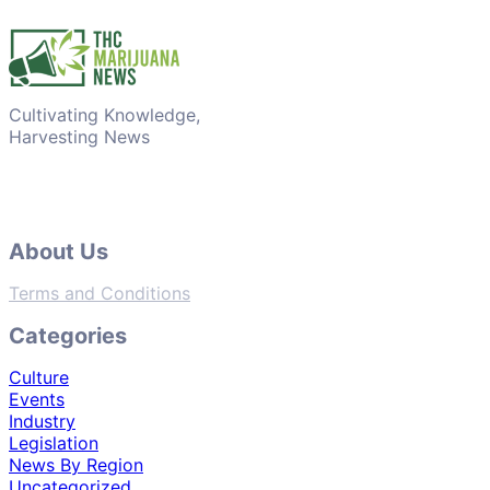
Cultivating Knowledge,
Harvesting News
About Us
Terms and Conditions
Categories
Culture
Events
Industry
Legislation
News By Region
Uncategorized