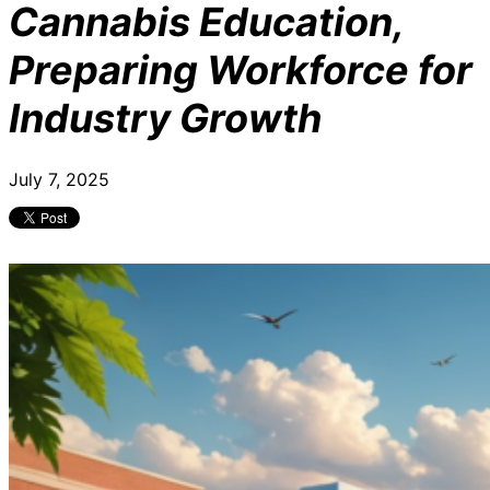
Cannabis Education,
Preparing Workforce for
Industry Growth
July 7, 2025