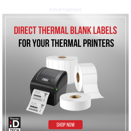
Advertisement