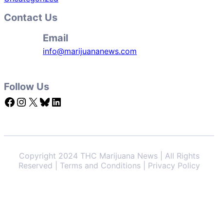
Contact Us
Email
info@marijuananews.com
Follow Us
Facebook
Instagram
X
Bluesky
LinkedIn
Copyright 2024 THC Marijuana News | All Rights
Reserved | Terms and Conditions | Privacy Policy