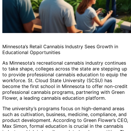
Minnesota’s Retail Cannabis Industry Sees Growth in
Educational Opportunities
As Minnesota’s recreational cannabis industry continues
to take shape, colleges across the state are stepping up
to provide professional cannabis education to equip the
workforce. St. Cloud State University (SCSU) has
become the first school in Minnesota to offer non-credit
professional cannabis programs, partnering with Green
Flower, a leading cannabis education platform.
The university’s programs focus on high-demand areas
such as cultivation, business, medicine, compliance, and
product development. According to Green Flower’s CEO,
Max Simon, formal education is crucial in the cannabis