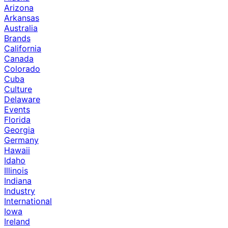
Arizona
Arkansas
Australia
Brands
California
Canada
Colorado
Cuba
Culture
Delaware
Events
Florida
Georgia
Germany
Hawaii
Idaho
Illinois
Indiana
Industry
International
Iowa
Ireland