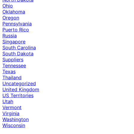
Ohio
Oklahoma
Oregon
Pennsylvania
Puerto Rico
Russia
Singapore
South Carolina
South Dakota
Suppliers
Tennessee
Texas
Thailand
Uncategorized
United Kingdom
US Territories
Utah
Vermont
Virginia
Washington
Wisconsin