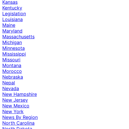
Kansas
Kentucky
Legislation
Louisiana
Maine
Maryland
Massachusetts
Michigan
Minnesota
Mississippi
Missouri
Montana
Morocco
Nebraska
Nepal
Nevada
New Hampshire
New Jersey
New Mexico
New York
News By Region
North Carolina
North Dakota