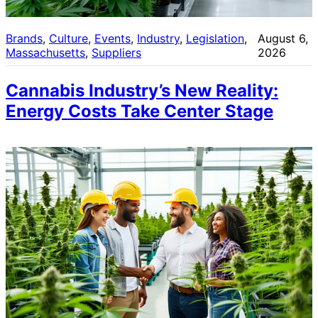
Brands
, 
Culture
, 
Events
, 
Industry
, 
Legislation
, 
August 6,
Massachusetts
, 
Suppliers
2026
Cannabis Industry’s New Reality:
Energy Costs Take Center Stage