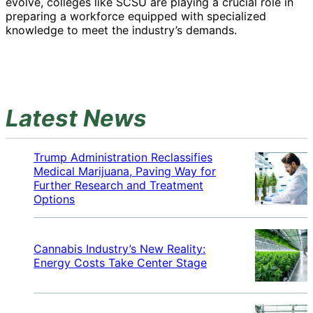
evolve, colleges like SCSU are playing a crucial role in
preparing a workforce equipped with specialized
knowledge to meet the industry’s demands.
Latest News
Trump Administration Reclassifies
Medical Marijuana, Paving Way for
Further Research and Treatment
Options
Cannabis Industry’s New Reality:
Energy Costs Take Center Stage