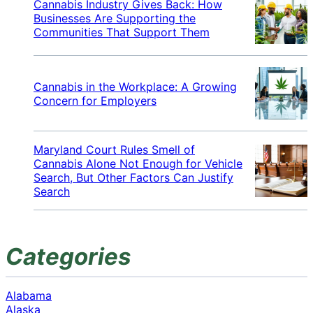
Cannabis Industry Gives Back: How
Businesses Are Supporting the
Communities That Support Them
Cannabis in the Workplace: A Growing
Concern for Employers
Maryland Court Rules Smell of
Cannabis Alone Not Enough for Vehicle
Search, But Other Factors Can Justify
Search
Categories
Alabama
Alaska