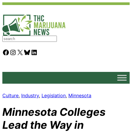
S
e
a
Facebook
Instagram
X
Bluesky
LinkedIn
r
c
h
Culture
, 
Industry
, 
Legislation
, 
Minnesota
Minnesota Colleges
Lead the Way in