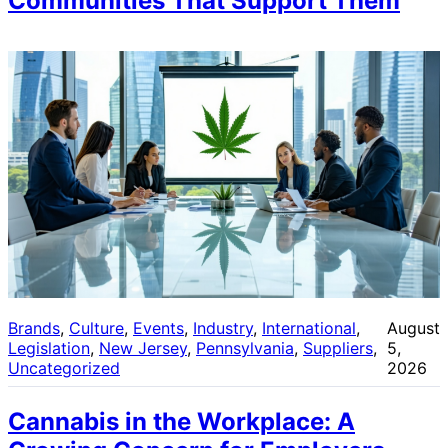
Communities That Support Them
Brands
, 
Culture
, 
Events
, 
Industry
, 
International
, 
August
Legislation
, 
New Jersey
, 
Pennsylvania
, 
Suppliers
, 
5,
Uncategorized
2026
Cannabis in the Workplace: A