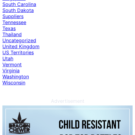
South Carolina
South Dakota
Suppliers
Tennessee
Texas
Thailand
Uncategorized
United Kingdom
US Territories
Utah
Vermont
Virginia
Washington
Wisconsin
Advertisement