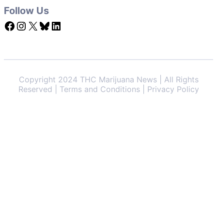
Follow Us
Facebook
Instagram
X
Bluesky
LinkedIn
Copyright 2024 THC Marijuana News | All Rights
Reserved | Terms and Conditions | Privacy Policy