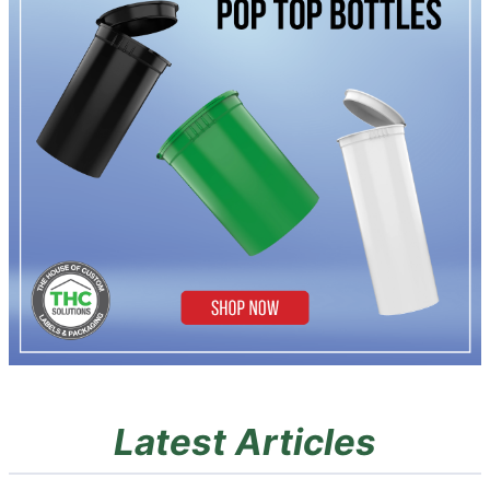
Latest Articles