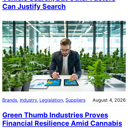
Can Justify Search
Brands
, 
Industry
, 
Legislation
, 
Suppliers
August 4, 2026
Green Thumb Industries Proves
Financial Resilience Amid Cannabis