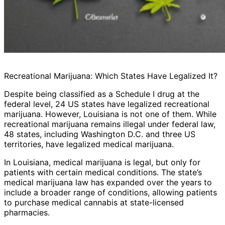
Recreational Marijuana: Which States Have Legalized It?
Despite being classified as a Schedule I drug at the
federal level, 24 US states have legalized recreational
marijuana. However, Louisiana is not one of them. While
recreational marijuana remains illegal under federal law,
48 states, including Washington D.C. and three US
territories, have legalized medical marijuana.
In Louisiana, medical marijuana is legal, but only for
patients with certain medical conditions. The state’s
medical marijuana law has expanded over the years to
include a broader range of conditions, allowing patients
to purchase medical cannabis at state-licensed
pharmacies.