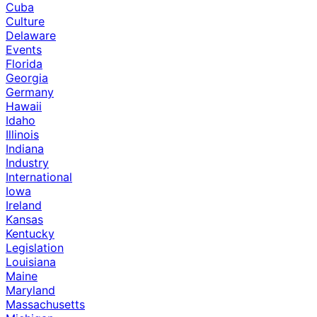
Cuba
Culture
Delaware
Events
Florida
Georgia
Germany
Hawaii
Idaho
Illinois
Indiana
Industry
International
Iowa
Ireland
Kansas
Kentucky
Legislation
Louisiana
Maine
Maryland
Massachusetts