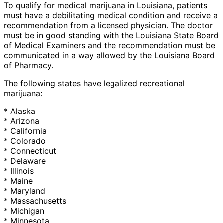
To qualify for medical marijuana in Louisiana, patients
must have a debilitating medical condition and receive a
recommendation from a licensed physician. The doctor
must be in good standing with the Louisiana State Board
of Medical Examiners and the recommendation must be
communicated in a way allowed by the Louisiana Board
of Pharmacy.
The following states have legalized recreational
marijuana:
* Alaska
* Arizona
* California
* Colorado
* Connecticut
* Delaware
* Illinois
* Maine
* Maryland
* Massachusetts
* Michigan
* Minnesota