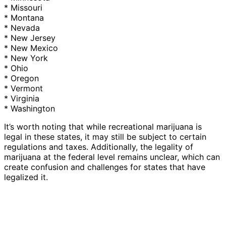
* Missouri
* Montana
* Nevada
* New Jersey
* New Mexico
* New York
* Ohio
* Oregon
* Vermont
* Virginia
* Washington
It’s worth noting that while recreational marijuana is
legal in these states, it may still be subject to certain
regulations and taxes. Additionally, the legality of
marijuana at the federal level remains unclear, which can
create confusion and challenges for states that have
legalized it.