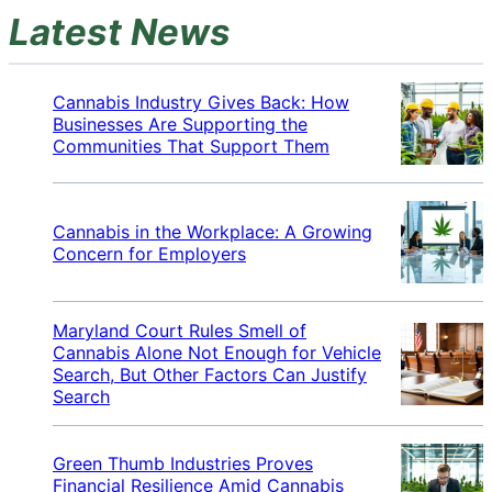
Latest News
Cannabis Industry Gives Back: How
Businesses Are Supporting the
Communities That Support Them
Cannabis in the Workplace: A Growing
Concern for Employers
Maryland Court Rules Smell of
Cannabis Alone Not Enough for Vehicle
Search, But Other Factors Can Justify
Search
Green Thumb Industries Proves
Financial Resilience Amid Cannabis