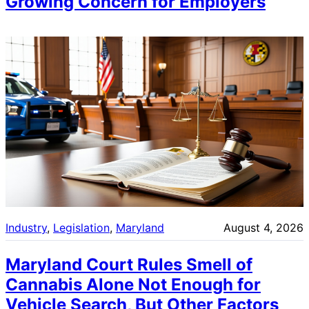
Growing Concern for Employers
Industry
, 
Legislation
, 
Maryland
August 4, 2026
Maryland Court Rules Smell of
Cannabis Alone Not Enough for
Vehicle Search, But Other Factors