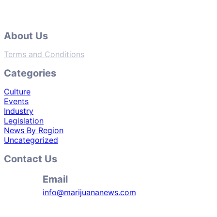
About Us
Terms and Conditions
Categories
Culture
Events
Industry
Legislation
News By Region
Uncategorized
Contact Us
Email
info@marijuananews.com