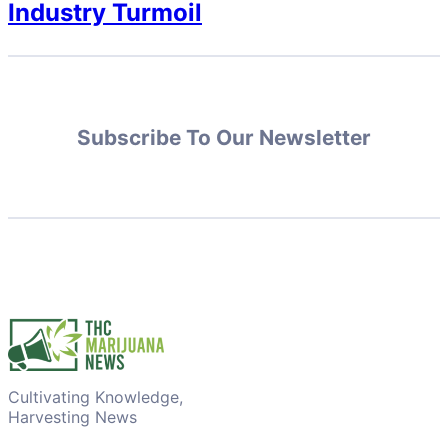
Industry Turmoil
Subscribe To Our Newsletter
Cultivating Knowledge,
Harvesting News