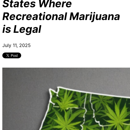
States Where
Recreational Marijuana
is Legal
July 11, 2025