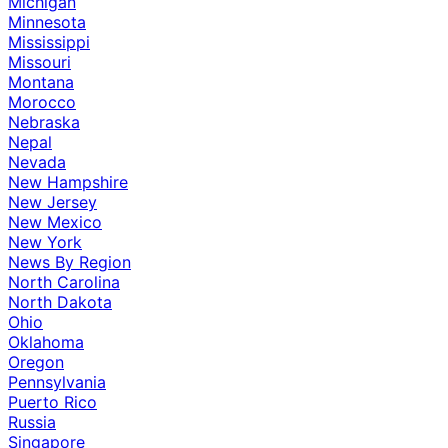
Michigan
Minnesota
Mississippi
Missouri
Montana
Morocco
Nebraska
Nepal
Nevada
New Hampshire
New Jersey
New Mexico
New York
News By Region
North Carolina
North Dakota
Ohio
Oklahoma
Oregon
Pennsylvania
Puerto Rico
Russia
Singapore