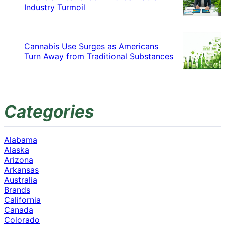
Industry Turmoil
Cannabis Use Surges as Americans
Turn Away from Traditional Substances
Categories
Alabama
Alaska
Arizona
Arkansas
Australia
Brands
California
Canada
Colorado