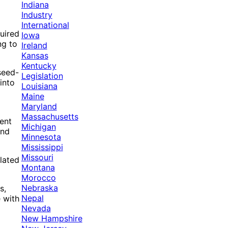
Indiana
o
Industry
International
quired
Iowa
ng to
Ireland
Kansas
Kentucky
seed-
Legislation
into
Louisiana
Maine
Maryland
Massachusetts
ent
Michigan
and
Minnesota
Mississippi
Missouri
elated
Montana
Morocco
Nebraska
s,
Nepal
e with
Nevada
New Hampshire