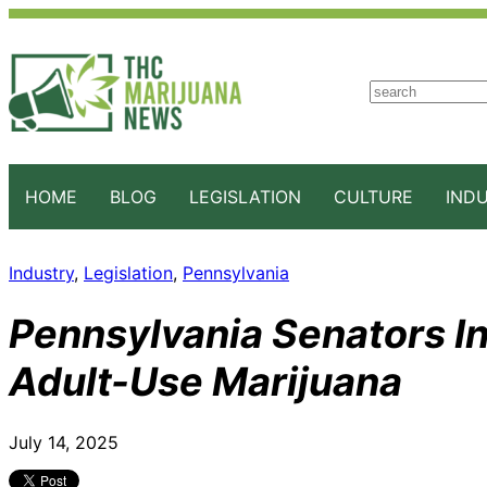
S
e
a
r
c
HOME
BLOG
LEGISLATION
CULTURE
IND
h
Industry
, 
Legislation
, 
Pennsylvania
Pennsylvania Senators Int
Adult-Use Marijuana
July 14, 2025