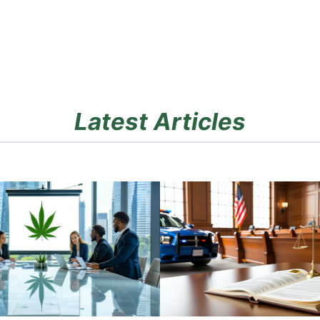
Latest Articles