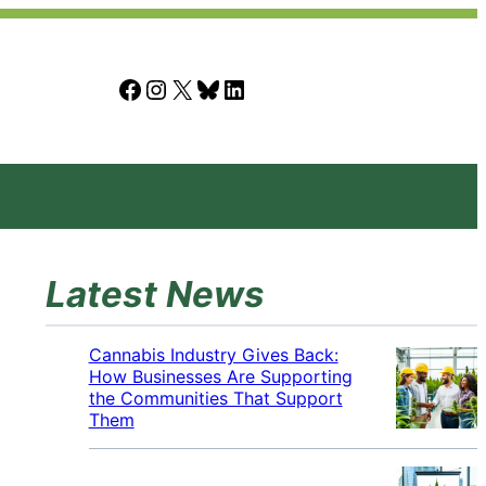
Facebook
Instagram
X
Bluesky
LinkedIn
Latest News
Cannabis Industry Gives Back:
How Businesses Are Supporting
the Communities That Support
Them