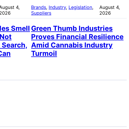
August 4,
Brands
, 
Industry
, 
Legislation
, 
August 4,
2026
Suppliers
2026
les Smell
Green Thumb Industries
 Not
Proves Financial Resilience
 Search,
Amid Cannabis Industry
Can
Turmoil