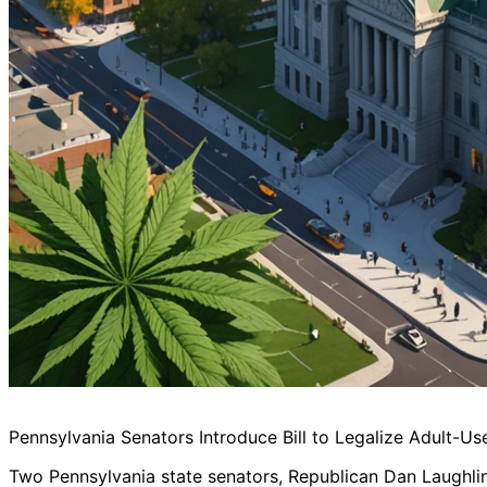
Pennsylvania Senators Introduce Bill to Legalize Adult-Us
Two Pennsylvania state senators, Republican Dan Laughlin