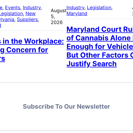
re
, 
Events
, 
Industry
, 
Industry
, 
Legislation
, 
August
Legislation
, 
New
Maryland
5,
lvania
, 
Suppliers
, 
2026
d
Maryland Court Ru
of Cannabis Alone
 in the Workplace:
Enough for Vehicle
g Concern for
But Other Factors 
rs
Justify Search
Subscribe To Our Newsletter