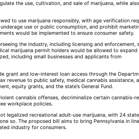
gulate the use, cultivation, and sale of marijuana, while als
owed to use marijuana responsibly, with age verification re
or underage use or public consumption, and prohibit marketi
uirements would be implemented to ensure consumer safety.
seeing the industry, including licensing and enforcement, 
dical marijuana permit holders would be allowed to expand 
ized, including small businesses and applicants from
vide grant and low-interest loan access through the Departm
 revenue to public safety, medical cannabis assistance, 
nt, equity grants, and the state’s General Fund.
violent cannabis offenses, decriminalize certain cannabis-r
ree workplace policies.
ot legalized recreational adult-use marijuana, with 24 state
one so. The proposed bill aims to bring Pennsylvania in lin
ated industry for consumers.