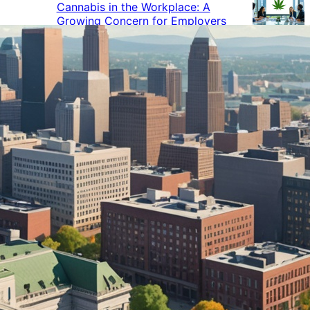
Cannabis in the Workplace: A
Growing Concern for Employers
Maryland Court Rules Smell of
Cannabis Alone Not Enough for
Vehicle Search, But Other Factors
Can Justify Search
Green Thumb Industries Proves
Financial Resilience Amid Cannabis
Industry Turmoil
Cannabis Use Surges as Americans
Turn Away from Traditional
Substances