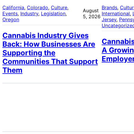
California
, 
Colorado
, 
Culture
, 
Brands
, 
Cultu
August
Events
, 
Industry
, 
Legislation
, 
International
, 
5, 2026
Oregon
Jersey
, 
Pennsy
Uncategorize
Cannabis Industry Gives
Cannabis
Back: How Businesses Are
A Growin
Supporting the
Employe
Communities That Support
Them