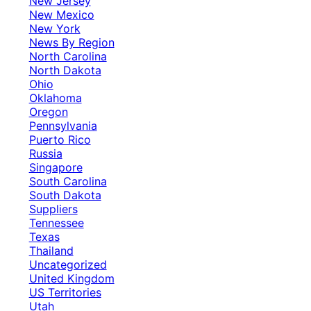
New Jersey
New Mexico
New York
News By Region
North Carolina
North Dakota
Ohio
Oklahoma
Oregon
Pennsylvania
Puerto Rico
Russia
Singapore
South Carolina
South Dakota
Suppliers
Tennessee
Texas
Thailand
Uncategorized
United Kingdom
US Territories
Utah