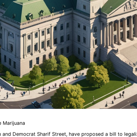
e Marijuana
 and Democrat Sharif Street, have proposed a bill to legal