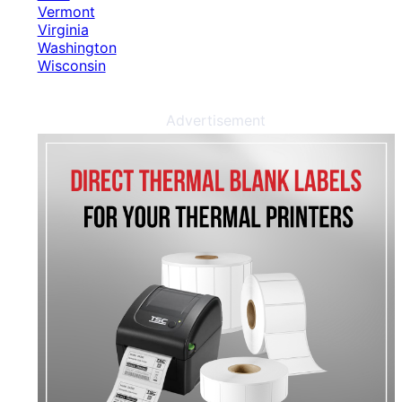
Vermont
Virginia
Washington
Wisconsin
Advertisement