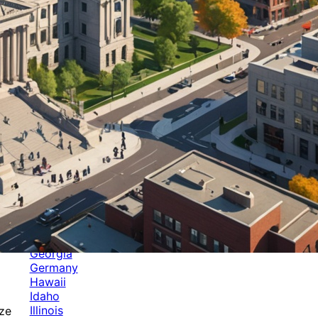
Categories
Alabama
Alaska
Arizona
Arkansas
Australia
Brands
California
Canada
Colorado
Cuba
Culture
Delaware
Events
Florida
Georgia
Germany
Hawaii
Idaho
Illinois
ize