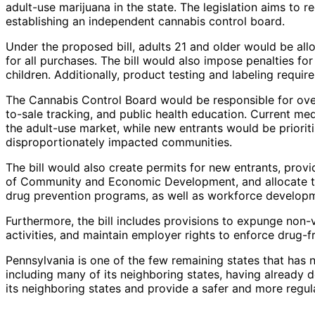
adult-use marijuana in the state. The legislation aims to re
establishing an independent cannabis control board.
Under the proposed bill, adults 21 and older would be all
for all purchases. The bill would also impose penalties f
children. Additionally, product testing and labeling req
The Cannabis Control Board would be responsible for over
to-sale tracking, and public health education. Current me
the adult-use market, while new entrants would be priorit
disproportionately impacted communities.
The bill would also create permits for new entrants, pro
of Community and Economic Development, and allocate tax
drug prevention programs, as well as workforce developme
Furthermore, the bill includes provisions to expunge non-
activities, and maintain employer rights to enforce drug-f
Pennsylvania is one of the few remaining states that has n
including many of its neighboring states, having already d
its neighboring states and provide a safer and more regul