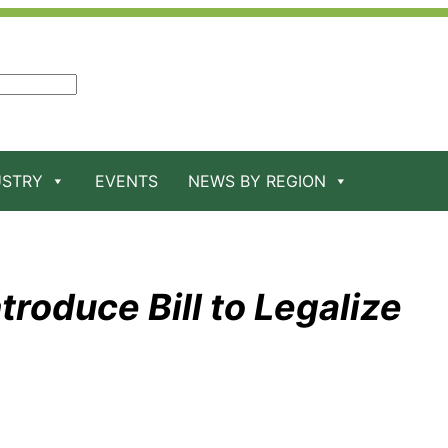
USTRY
EVENTS
NEWS BY REGION
roduce Bill to Legalize