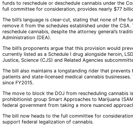
funds to reschedule or deschedule cannabis under the Con
full committee for consideration, provides nearly $77 billio
The bill’s language is clear-cut, stating that none of the
remove it from the schedules established under the CSA. T
reschedule cannabis, despite the attorney general’s tradit
Administration (DEA).
The bill’s proponents argue that this provision would pre
currently listed as a Schedule I drug alongside heroin, 
Justice, Science (CJS) and Related Agencies subcommittee
The bill also maintains a longstanding rider that prevent
patients and state-licensed medical cannabis businesses. 
since FY2015.
The move to block the DOJ from rescheduling cannabis is 
prohibitionist group Smart Approaches to Marijuana (SAM)
federal government from taking a more nuanced approach 
The bill now heads to the full committee for consideratio
support federal legalization of cannabis.