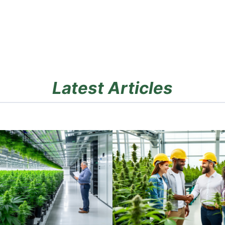
Latest Articles