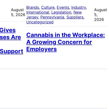
 
Brands
, 
Culture
, 
Events
, 
Industry
, 
August
August
International
, 
Legislation
, 
New
5, 2026
5,
Jersey
, 
Pennsylvania
, 
Suppliers
, 
2026
Uncategorized
 Gives
Cannabis in the Workplace:
ses Are
A Growing Concern for
Employers
 Support