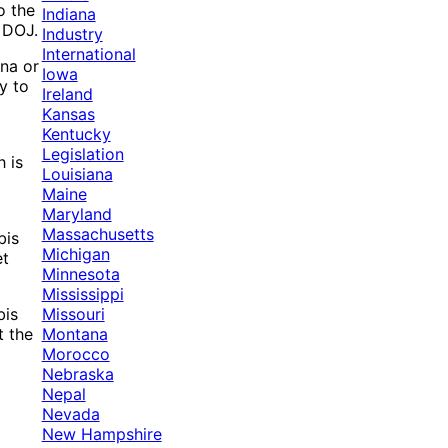
o the
Indiana
e DOJ.
Industry
International
ana or
Iowa
y to
Ireland
Kansas
Kentucky
Legislation
h is
Louisiana
Maine
Maryland
Massachusetts
bis
Michigan
et
Minnesota
Mississippi
Missouri
bis
Montana
t the
Morocco
Nebraska
Nepal
Nevada
New Hampshire