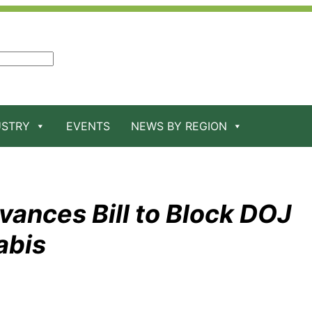
USTRY
EVENTS
NEWS BY REGION
nces Bill to Block DOJ
abis