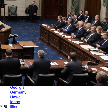
Categories
Alabama
Alaska
Arizona
Arkansas
Australia
Brands
California
Canada
Colorado
Cuba
Culture
Delaware
Events
Florida
Georgia
Germany
Hawaii
Idaho
sing
Illinois