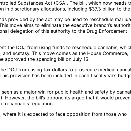
trolled Substances Act (CSA). The bill, which now heads t
n in discretionary allocations, including $37.3 billion to th
 funds provided by the act may be used to reschedule mariju
his move aims to eliminate the executive branch’s authorit
ional delegation of this authority to the Drug Enforcement
vent the DOJ from using funds to reschedule cannabis, whic
LSD, and ecstasy. This move comes as the House Commerce,
 approved the spending bill on July 15.
s the DOJ from using tax dollars to prosecute medical canna
This provision has been included in each fiscal year’s budg
seen as a major win for public health and safety by canna
. However, the bill’s opponents argue that it would preven
to cannabis regulation.
n, where it is expected to face opposition from those who