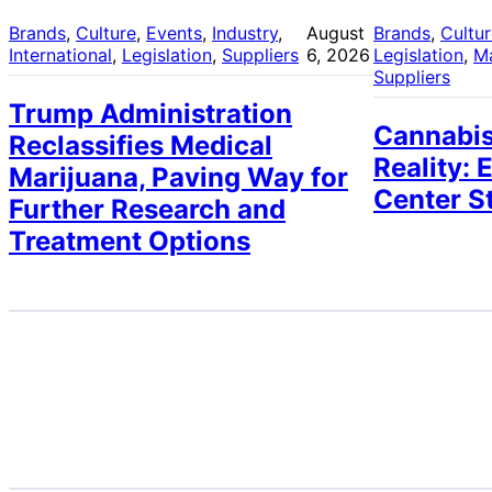
Brands
, 
Culture
, 
Events
, 
Industry
, 
August
Brands
, 
Cultu
International
, 
Legislation
, 
Suppliers
6, 2026
Legislation
, 
M
Suppliers
Trump Administration
Cannabis
Reclassifies Medical
Reality: 
Marijuana, Paving Way for
Center S
Further Research and
Treatment Options