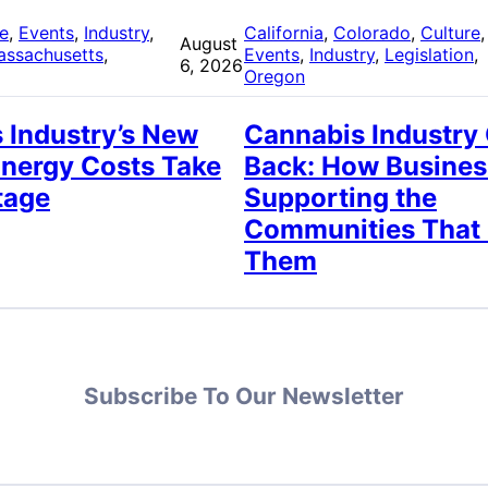
re
, 
Events
, 
Industry
, 
California
, 
Colorado
, 
Culture
,
August
assachusetts
, 
Events
, 
Industry
, 
Legislation
, 
6, 2026
Oregon
 Industry’s New
Cannabis Industry
Energy Costs Take
Back: How Busines
tage
Supporting the
Communities That
Them
Subscribe To Our Newsletter