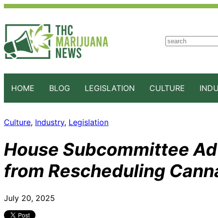
S
e
a
r
c
HOME
BLOG
LEGISLATION
CULTURE
IND
h
Culture
, 
Industry
, 
Legislation
House Subcommittee Adva
from Rescheduling Cann
July 20, 2025