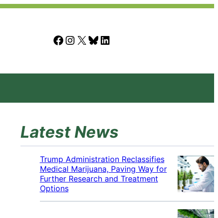
Facebook
Instagram
X
Bluesky
LinkedIn
Latest News
Trump Administration Reclassifies
Medical Marijuana, Paving Way for
Further Research and Treatment
Options