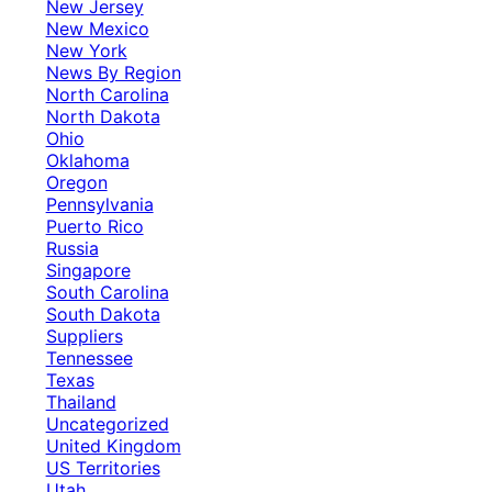
New Jersey
New Mexico
New York
News By Region
North Carolina
North Dakota
Ohio
Oklahoma
Oregon
Pennsylvania
Puerto Rico
Russia
Singapore
South Carolina
South Dakota
Suppliers
Tennessee
Texas
Thailand
Uncategorized
United Kingdom
US Territories
Utah