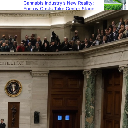
Cannabis Industry’s New Reality:
Energy Costs Take Center Stage
Cannabis Industry Gives Back:
How Businesses Are Supporting
the Communities That Support
Them
Cannabis in the Workplace: A
Growing Concern for Employers
Maryland Court Rules Smell of
Cannabis Alone Not Enough for
Vehicle Search, But Other Factors
Can Justify Search