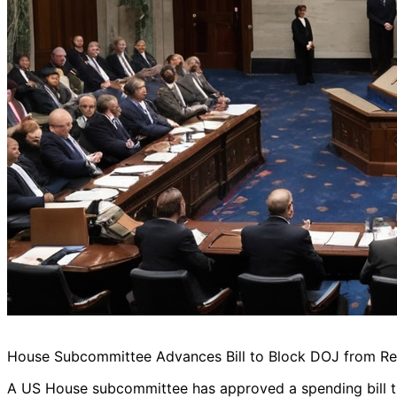
House Subcommittee Advances Bill to Block DOJ from Re
A US House subcommittee has approved a spending bill t