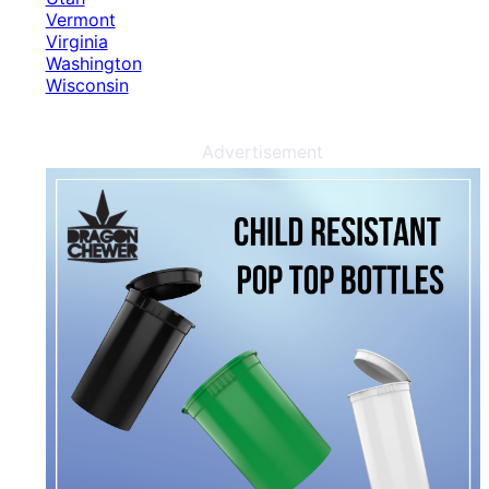
Vermont
Virginia
Washington
Wisconsin
Advertisement