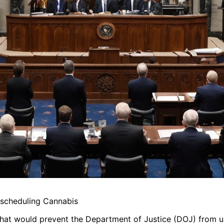
scheduling Cannabis
hat would prevent the Department of Justice (DOJ) from u