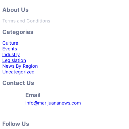
About Us
Terms and Conditions
Categories
Culture
Events
Industry
Legislation
News By Region
Uncategorized
Contact Us
Email
info@marijuananews.com
Follow Us