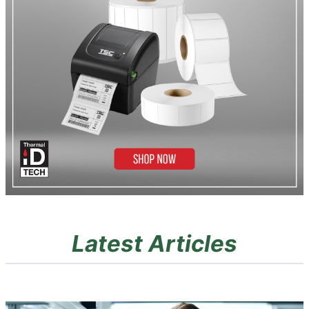
Latest Articles