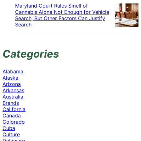
Maryland Court Rules Smell of
Cannabis Alone Not Enough for Vehicle
Search, But Other Factors Can Justify
Search
Categories
Alabama
Alaska
Arizona
Arkansas
Australia
Brands
California
Canada
Colorado
Cuba
Culture
Delaware