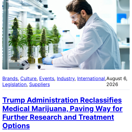
Brands
, 
Culture
, 
Events
, 
Industry
, 
International
, 
August 6,
Legislation
, 
Suppliers
2026
Trump Administration Reclassifies
Medical Marijuana, Paving Way for
Further Research and Treatment
Options