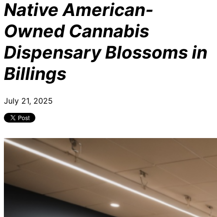
Native American-
Owned Cannabis
Dispensary Blossoms in
Billings
July 21, 2025