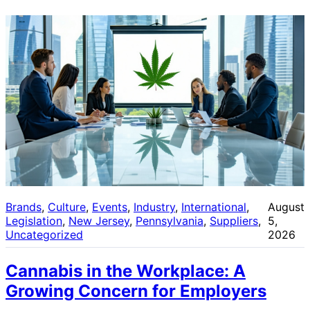
Brands
, 
Culture
, 
Events
, 
Industry
, 
International
, 
August
Legislation
, 
New Jersey
, 
Pennsylvania
, 
Suppliers
, 
5,
Uncategorized
2026
Cannabis in the Workplace: A
Growing Concern for Employers