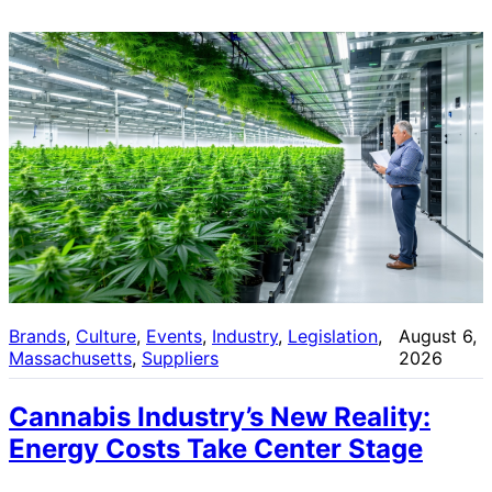
Brands
, 
Culture
, 
Events
, 
Industry
, 
Legislation
, 
August 6,
Massachusetts
, 
Suppliers
2026
Cannabis Industry’s New Reality:
Energy Costs Take Center Stage