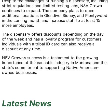
Despite the challenges of running a dispensary, including
strict regulations and limited testing labs, N8V Grown
continues to expand. The company plans to open
additional locations in Glendive, Sidney, and Plentywood
in the coming month and increase staff to at least 15
more employees.
The dispensary offers discounts depending on the day
of the week and has a loyalty program for customers.
Individuals with a tribal ID card can also receive a
discount at any time.
N8V Grown’s success is a testament to the growing
importance of the cannabis industry in Montana and the
state’s commitment to supporting Native American-
owned businesses.
Latest News