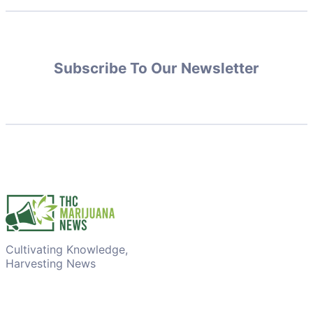
Subscribe To Our Newsletter
Cultivating Knowledge,
Harvesting News