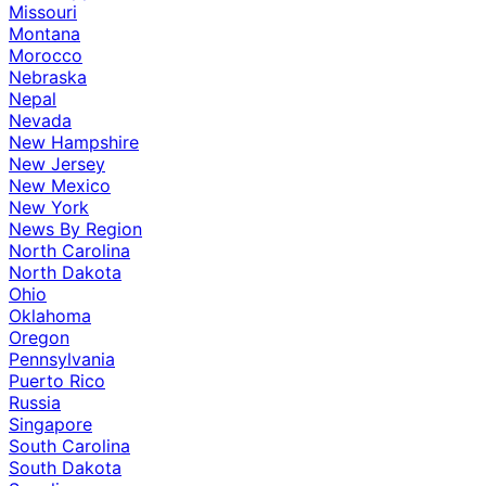
Missouri
Montana
Morocco
Nebraska
Nepal
Nevada
New Hampshire
New Jersey
New Mexico
New York
News By Region
North Carolina
North Dakota
Ohio
Oklahoma
Oregon
Pennsylvania
Puerto Rico
Russia
Singapore
South Carolina
South Dakota