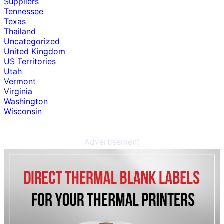
Suppliers
Tennessee
Texas
Thailand
Uncategorized
United Kingdom
US Territories
Utah
Vermont
Virginia
Washington
Wisconsin
Advertisement