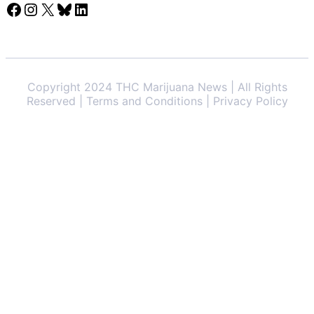
Facebook
Instagram
X
Bluesky
LinkedIn
Copyright 2024 THC Marijuana News | All Rights
Reserved | Terms and Conditions | Privacy Policy