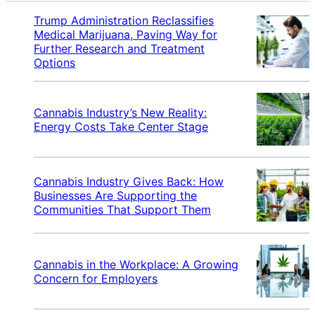
Trump Administration Reclassifies
Medical Marijuana, Paving Way for
Further Research and Treatment
Options
Cannabis Industry’s New Reality:
Energy Costs Take Center Stage
Cannabis Industry Gives Back: How
Businesses Are Supporting the
Communities That Support Them
Cannabis in the Workplace: A Growing
Concern for Employers