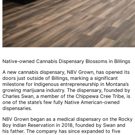
Native-owned Cannabis Dispensary Blossoms in Billings
A new cannabis dispensary, N8V Grown, has opened its
doors just outside of Billings, marking a significant
milestone for Indigenous entrepreneurship in Montana’s
growing marijuana industry. The dispensary, founded by
Charles Swan, a member of the Chippewa Cree Tribe, is
one of the state’s few fully Native American-owned
dispensaries.
N8V Grown began as a medical dispensary on the Rocky
Boy Indian Reservation in 2018, founded by Swan and
his father. The company has since expanded to five