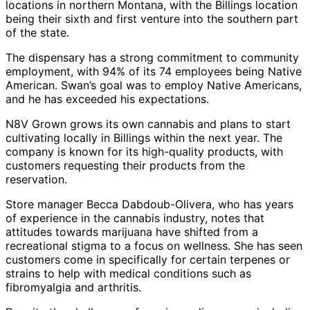
locations in northern Montana, with the Billings location
being their sixth and first venture into the southern part
of the state.
The dispensary has a strong commitment to community
employment, with 94% of its 74 employees being Native
American. Swan’s goal was to employ Native Americans,
and he has exceeded his expectations.
N8V Grown grows its own cannabis and plans to start
cultivating locally in Billings within the next year. The
company is known for its high-quality products, with
customers requesting their products from the
reservation.
Store manager Becca Dabdoub-Olivera, who has years
of experience in the cannabis industry, notes that
attitudes towards marijuana have shifted from a
recreational stigma to a focus on wellness. She has seen
customers come in specifically for certain terpenes or
strains to help with medical conditions such as
fibromyalgia and arthritis.