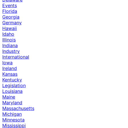
Events
Florida
Georgia
Germany
Hawaii
Idaho
Illinois
Indiana
Industry
International
Iowa
Ireland
Kansas
Kentucky
Legislation
Louisiana
Maine
Maryland
Massachusetts
Michigan
Minnesota
Mississippi