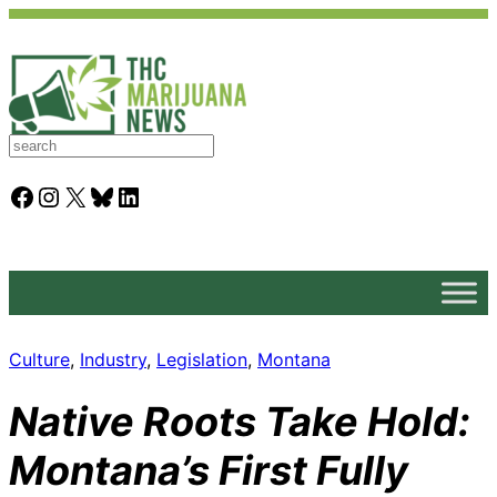
S
e
a
Facebook
Instagram
X
Bluesky
LinkedIn
r
c
h
Culture
, 
Industry
, 
Legislation
, 
Montana
Native Roots Take Hold:
Montana’s First Fully