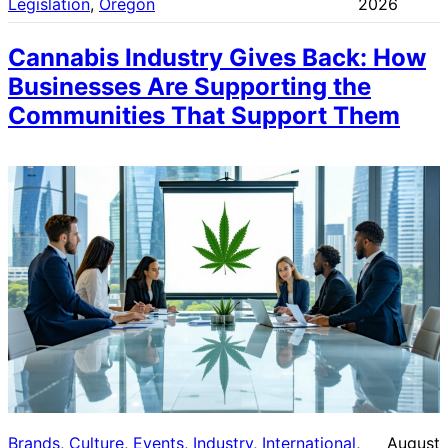
Legislation
, 
Oregon
2026
Cannabis Industry Gives Back: How
Businesses Are Supporting the
Communities That Support Them
Brands
, 
Culture
, 
Events
, 
Industry
, 
International
, 
August