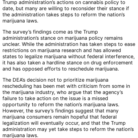
Trump administration’s actions on cannabis policy to
date, but many are willing to reconsider their stance if
the administration takes steps to reform the nation’s
marijuana laws.
The survey’s findings come as the Trump
administration’s stance on marijuana policy remains
unclear. While the administration has taken steps to ease
restrictions on marijuana research and has allowed
states to legalize marijuana without federal interference,
it has also taken a hardline stance on drug enforcement
and has opposed efforts to reschedule marijuana.
The DEA’s decision not to prioritize marijuana
rescheduling has been met with criticism from some in
the marijuana industry, who argue that the agency’s
failure to take action on the issue is a missed
opportunity to reform the nation’s marijuana laws.
However, the survey’s findings suggest that many
marijuana consumers remain hopeful that federal
legalization will eventually occur, and that the Trump
administration may yet take steps to reform the nation’s
marijuana laws.