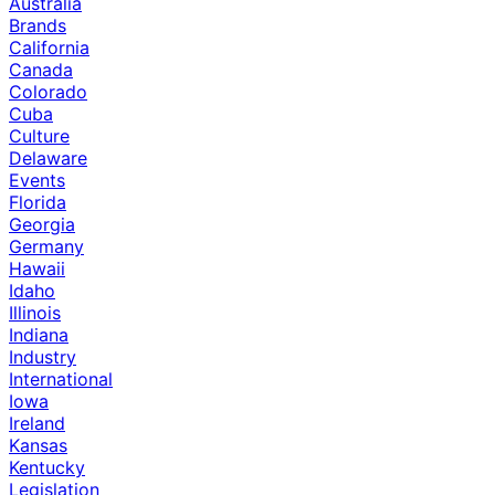
Australia
Brands
California
Canada
Colorado
Cuba
Culture
Delaware
Events
Florida
Georgia
Germany
Hawaii
Idaho
Illinois
Indiana
Industry
International
Iowa
Ireland
Kansas
Kentucky
Legislation