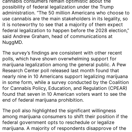
cannabis consumers remain optimistic about the
possibility of federal legalization under the Trump
administration. “The 50 million Americans who choose to
use cannabis are the main stakeholders in its legality, so
it is noteworthy to see that a majority of them expect
federal legalization to happen before the 2028 election,”
said Andrew Graham, head of communications at
NuggMD.
The survey’s findings are consistent with other recent
polls, which have shown overwhelming support for
marijuana legalization among the general public. A Pew
Research Center poll released last month found that
nearly nine in 10 Americans support legalizing marijuana
in some form, while a survey conducted by the Coalition
for Cannabis Policy, Education, and Regulation (CPEAR)
found that seven in 10 American voters want to see the
end of federal marijuana prohibition.
The poll also highlighted the significant willingness
among marijuana consumers to shift their position if the
federal government opts to reschedule or legalize
marijuana. A majority of respondents disapprove of the