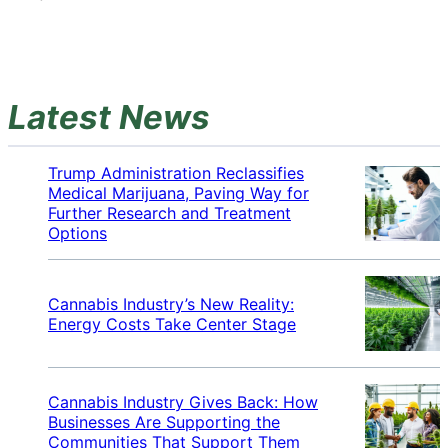
Latest News
Trump Administration Reclassifies
Medical Marijuana, Paving Way for
Further Research and Treatment
Options
Cannabis Industry’s New Reality:
Energy Costs Take Center Stage
Cannabis Industry Gives Back: How
Businesses Are Supporting the
Communities That Support Them