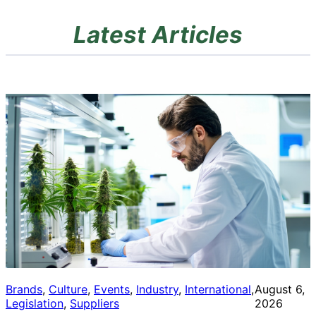
Latest Articles
Brands
, 
Culture
, 
Events
, 
Industry
, 
International
, 
August 6,
Legislation
, 
Suppliers
2026