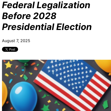
Federal Legalization
Before 2028
Presidential Election
August 7, 2025