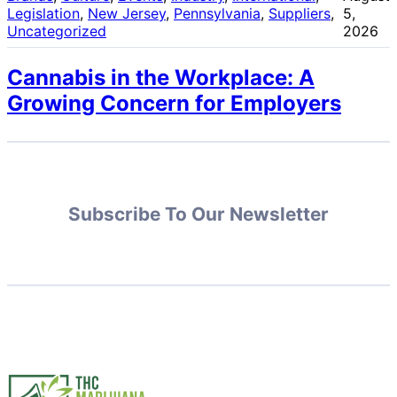
Legislation
, 
New Jersey
, 
Pennsylvania
, 
Suppliers
, 
5,
Uncategorized
2026
Cannabis in the Workplace: A
Growing Concern for Employers
Subscribe To Our Newsletter