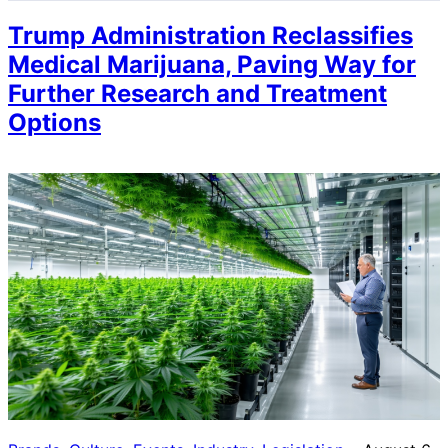
Trump Administration Reclassifies
Medical Marijuana, Paving Way for
Further Research and Treatment
Options