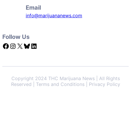
Email
info@marijuananews.com
Follow Us
Facebook
Instagram
X
Bluesky
LinkedIn
Copyright 2024 THC Marijuana News | All Rights
Reserved | Terms and Conditions | Privacy Policy