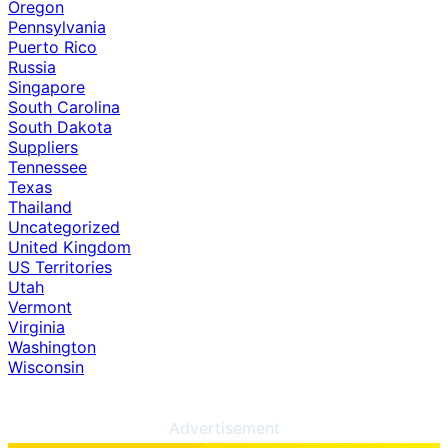
Oregon
Pennsylvania
Puerto Rico
Russia
Singapore
South Carolina
South Dakota
Suppliers
Tennessee
Texas
Thailand
Uncategorized
United Kingdom
US Territories
Utah
Vermont
Virginia
Washington
Wisconsin
Advertisement