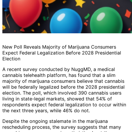
New Poll Reveals Majority of Marijuana Consumers
Expect Federal Legalization Before 2028 Presidential
Election
A recent survey conducted by NuggMD, a medical
cannabis telehealth platform, has found that a slim
majority of marijuana consumers believe that cannabis
will be federally legalized before the 2028 presidential
election. The poll, which involved 390 cannabis users
living in state-legal markets, showed that 54% of
respondents expect federal legalization to occur within
the next three years, while 46% do not.
Despite the ongoing stalemate in the marijuana
rescheduling process, the survey suggests that many