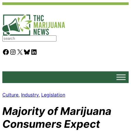
S
e
a
Facebook
Instagram
X
Bluesky
LinkedIn
r
c
h
Culture
, 
Industry
, 
Legislation
Majority of Marijuana
Consumers Expect