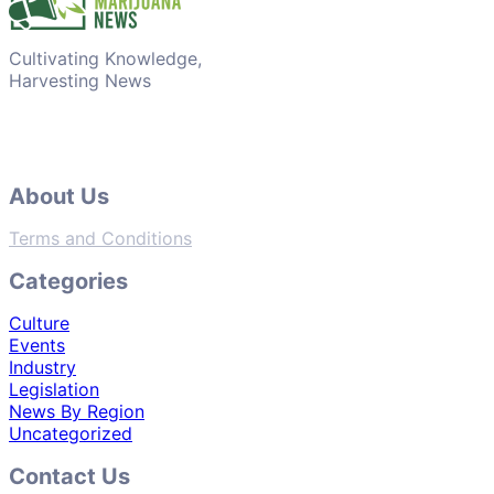
Cultivating Knowledge,
Harvesting News
About Us
Terms and Conditions
Categories
Culture
Events
Industry
Legislation
News By Region
Uncategorized
Contact Us