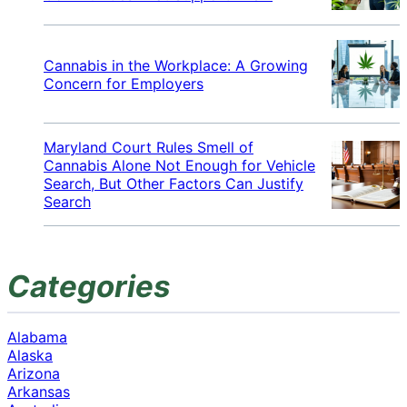
Cannabis in the Workplace: A Growing
Concern for Employers
Maryland Court Rules Smell of
Cannabis Alone Not Enough for Vehicle
Search, But Other Factors Can Justify
Search
Categories
Alabama
Alaska
Arizona
Arkansas