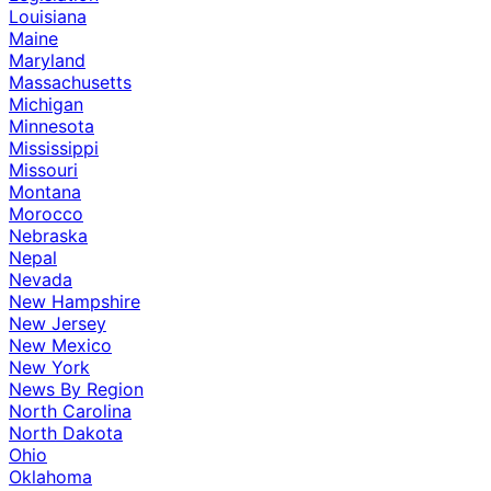
Louisiana
Maine
Maryland
Massachusetts
Michigan
Minnesota
Mississippi
Missouri
Montana
Morocco
Nebraska
Nepal
Nevada
New Hampshire
New Jersey
New Mexico
New York
News By Region
North Carolina
North Dakota
Ohio
Oklahoma