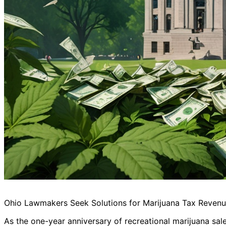
Ohio Lawmakers Seek Solutions for Marijuana Tax Revenue
As the one-year anniversary of recreational marijuana sal