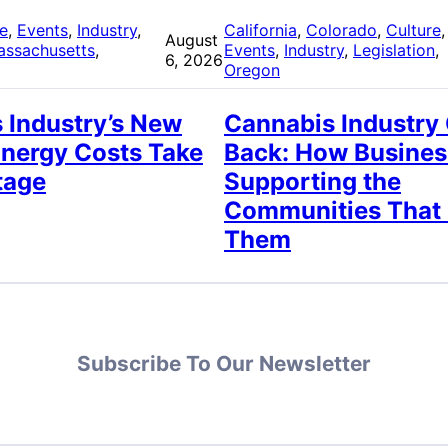
re
, 
Events
, 
Industry
, 
California
, 
Colorado
, 
Culture
,
August
assachusetts
, 
Events
, 
Industry
, 
Legislation
, 
6, 2026
Oregon
 Industry’s New
Cannabis Industry
Energy Costs Take
Back: How Busines
tage
Supporting the
Communities That
Them
Subscribe To Our Newsletter