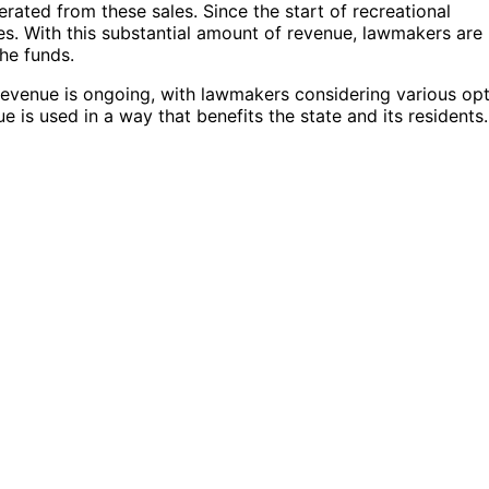
rated from these sales. Since the start of recreational
axes. With this substantial amount of revenue, lawmakers are
the funds.
 revenue is ongoing, with lawmakers considering various op
e is used in a way that benefits the state and its residents.