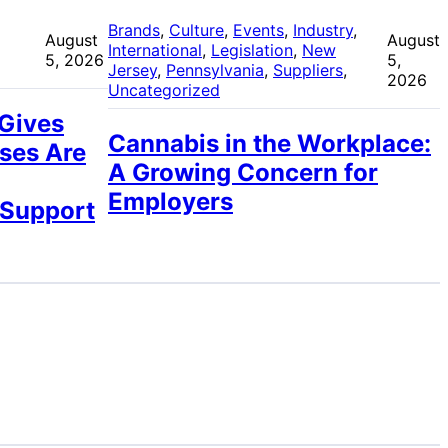
 
Brands
, 
Culture
, 
Events
, 
Industry
, 
August
August
International
, 
Legislation
, 
New
5, 2026
5,
Jersey
, 
Pennsylvania
, 
Suppliers
, 
2026
Uncategorized
 Gives
Cannabis in the Workplace:
ses Are
A Growing Concern for
Employers
 Support