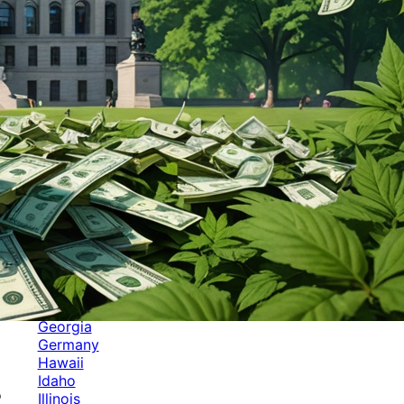
Categories
Alabama
Alaska
Arizona
Arkansas
Australia
Brands
California
Canada
Colorado
Cuba
Culture
Delaware
Events
Florida
Georgia
Germany
Hawaii
Idaho
o
Illinois