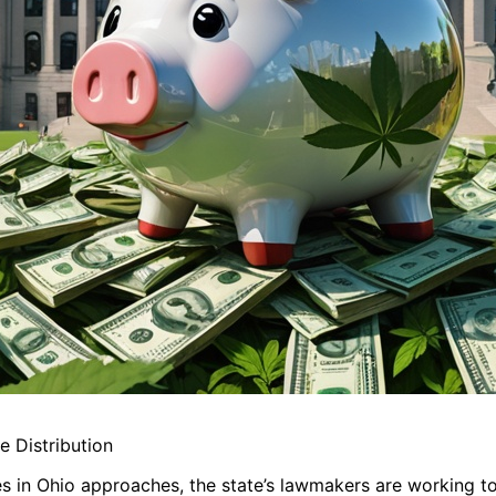
 Distribution
es in Ohio approaches, the state’s lawmakers are working t