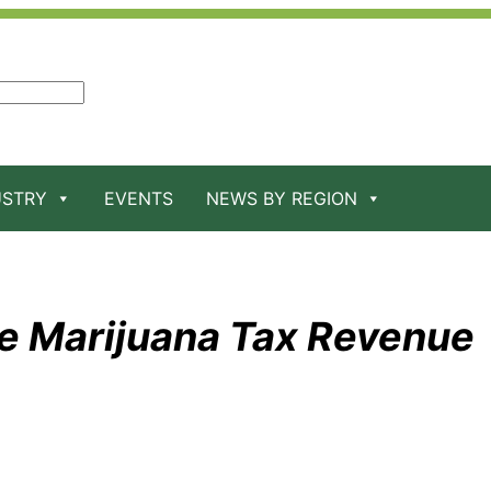
USTRY
EVENTS
NEWS BY REGION
e Marijuana Tax Revenue