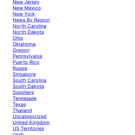
New Jersey
New Mexico
New York
News By Region
North Carolina
North Dakota
Ohio
Oklahoma
Oregon
Pennsylvania
Puerto Rico
Russia
Singapore
South Carolina
South Dakota
Suppliers
Tennessee
Texas
Thailand
Uncategorized
United Kingdom
US Territories
Utah