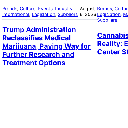
Brands
, 
Culture
, 
Events
, 
Industry
, 
August
Brands
, 
Cultu
International
, 
Legislation
, 
Suppliers
6, 2026
Legislation
, 
M
Suppliers
Trump Administration
Cannabis
Reclassifies Medical
Reality: 
Marijuana, Paving Way for
Center S
Further Research and
Treatment Options