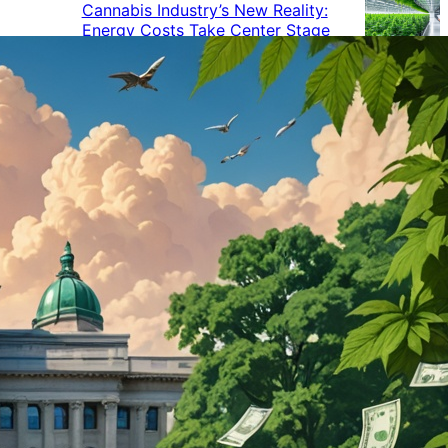
Cannabis Industry’s New Reality:
Energy Costs Take Center Stage
Cannabis Industry Gives Back:
How Businesses Are Supporting
the Communities That Support
Them
Cannabis in the Workplace: A
Growing Concern for Employers
Maryland Court Rules Smell of
Cannabis Alone Not Enough for
Vehicle Search, But Other Factors
Can Justify Search