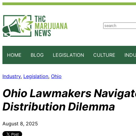
S
e
a
r
c
HOME
BLOG
LEGISLATION
CULTURE
IND
h
Industry
, 
Legislation
, 
Ohio
Ohio Lawmakers Navigat
Distribution Dilemma
August 8, 2025