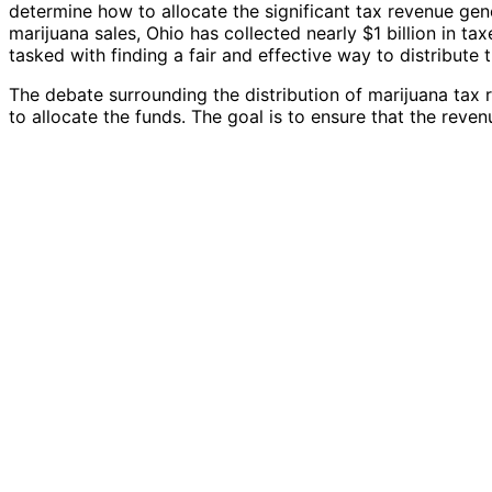
determine how to allocate the significant tax revenue gene
marijuana sales, Ohio has collected nearly $1 billion in t
tasked with finding a fair and effective way to distribute 
The debate surrounding the distribution of marijuana tax
to allocate the funds. The goal is to ensure that the revenu