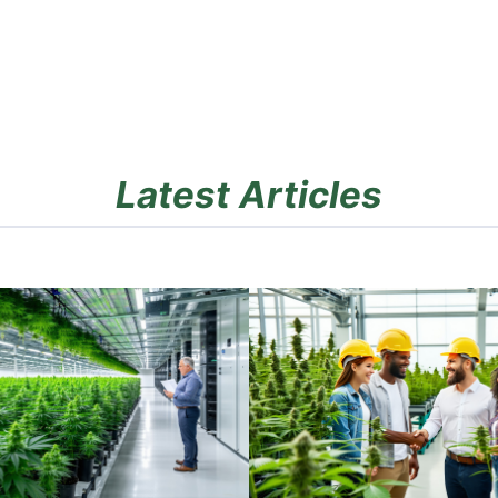
Latest Articles