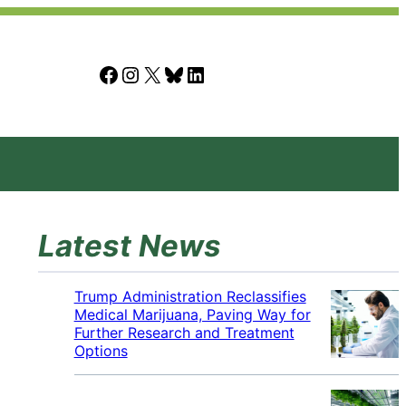
Facebook
Instagram
X
Bluesky
LinkedIn
Latest News
Trump Administration Reclassifies
Medical Marijuana, Paving Way for
Further Research and Treatment
Options