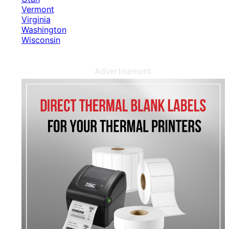
Vermont
Virginia
Washington
Wisconsin
Advertisement