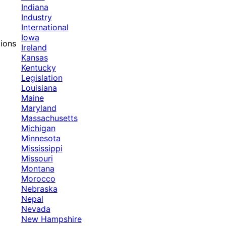
Indiana
Industry
International
Iowa
tions
Ireland
Kansas
Kentucky
Legislation
Louisiana
Maine
Maryland
Massachusetts
Michigan
Minnesota
Mississippi
Missouri
Montana
Morocco
Nebraska
Nepal
Nevada
New Hampshire