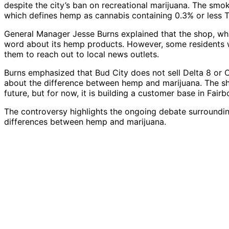
despite the city’s ban on recreational marijuana. The smok
which defines hemp as cannabis containing 0.3% or less T
General Manager Jesse Burns explained that the shop, whi
word about its hemp products. However, some residents we
them to reach out to local news outlets.
Burns emphasized that Bud City does not sell Delta 8 or
about the difference between hemp and marijuana. The sho
future, but for now, it is building a customer base in Fairb
The controversy highlights the ongoing debate surroundin
differences between hemp and marijuana.