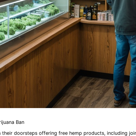
rijuana Ban
n their doorsteps offering free hemp products, including join