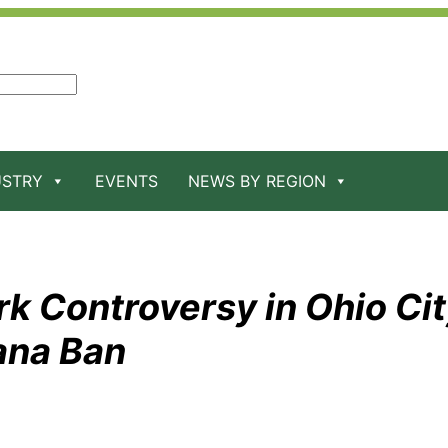
USTRY
EVENTS
NEWS BY REGION
k Controversy in Ohio Ci
ana Ban