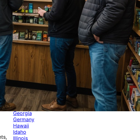
Categories
Alabama
Alaska
Arizona
Arkansas
Australia
Brands
California
Canada
Colorado
Cuba
Culture
Delaware
Events
Florida
Georgia
Germany
Hawaii
Idaho
ts,
Illinois