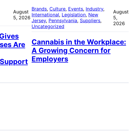
 
Brands
, 
Culture
, 
Events
, 
Industry
, 
August
August
International
, 
Legislation
, 
New
5, 2026
5,
Jersey
, 
Pennsylvania
, 
Suppliers
, 
2026
Uncategorized
 Gives
Cannabis in the Workplace:
ses Are
A Growing Concern for
Employers
 Support