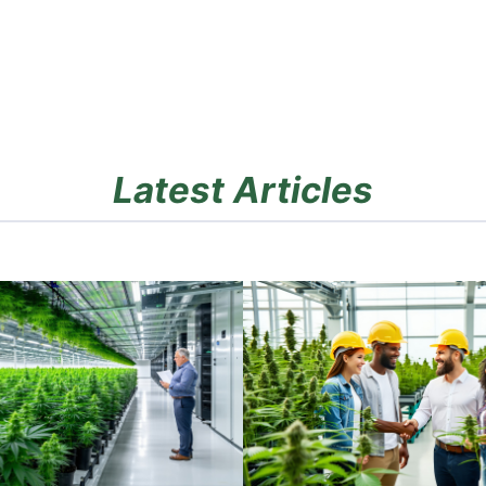
Latest Articles