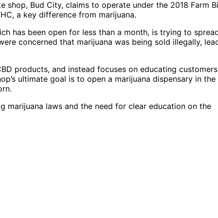
e shop, Bud City, claims to operate under the 2018 Farm Bil
HC, a key difference from marijuana.
ch has been open for less than a month, is trying to sprea
re concerned that marijuana was being sold illegally, lea
 CBD products, and instead focuses on educating customers
p’s ultimate goal is to open a marijuana dispensary in the
orn.
g marijuana laws and the need for clear education on the