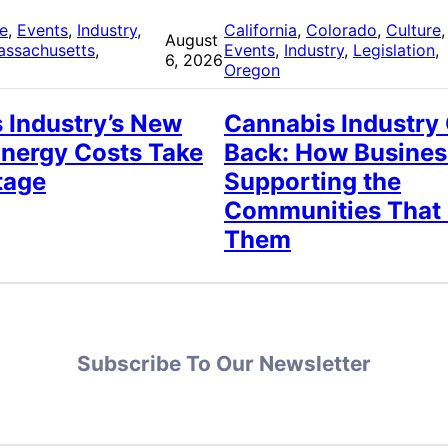
re
, 
Events
, 
Industry
, 
California
, 
Colorado
, 
Culture
,
August
assachusetts
, 
Events
, 
Industry
, 
Legislation
, 
6, 2026
Oregon
 Industry’s New
Cannabis Industry
Energy Costs Take
Back: How Busines
tage
Supporting the
Communities That
Them
Subscribe To Our Newsletter