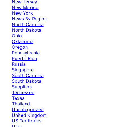
New Jersey
New Mexico
New York
News By Region
North Carolina
North Dakota
Ohio
Oklahoma
Oregon
Pennsylvania
Puerto Rico
Russia
Singapore
South Carolina
South Dakota
Suppliers
Tennessee
Texas
Thailand
Uncategorized
United Kingdom
US Territories
Utah