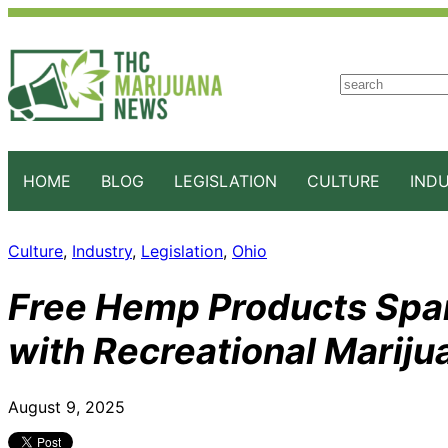
S
e
a
r
c
HOME
BLOG
LEGISLATION
CULTURE
IND
h
Culture
, 
Industry
, 
Legislation
, 
Ohio
Free Hemp Products Spar
with Recreational Mariju
August 9, 2025