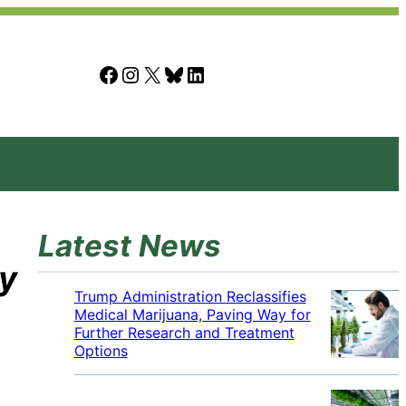
Facebook
Instagram
X
Bluesky
LinkedIn
Latest News
ty
Trump Administration Reclassifies
Medical Marijuana, Paving Way for
Further Research and Treatment
Options