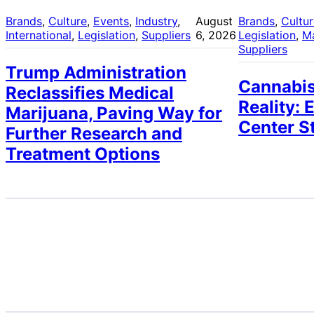
Brands
, 
Culture
, 
Events
, 
Industry
, 
August
Brands
, 
Cultu
International
, 
Legislation
, 
Suppliers
6, 2026
Legislation
, 
M
Suppliers
Trump Administration
Cannabis
Reclassifies Medical
Reality: 
Marijuana, Paving Way for
Center S
Further Research and
Treatment Options