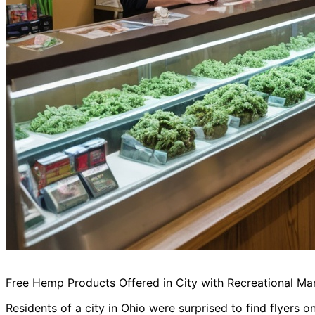
Free Hemp Products Offered in City with Recreational Ma
Residents of a city in Ohio were surprised to find flyers o