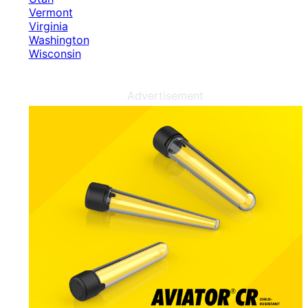
Vermont
Virginia
Washington
Wisconsin
Advertisement