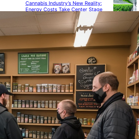
Cannabis Industry’s New Reality:
Energy Costs Take Center Stage
Cannabis Industry Gives Back:
How Businesses Are Supporting
the Communities That Support
Them
Cannabis in the Workplace: A
Growing Concern for Employers
Maryland Court Rules Smell of
Cannabis Alone Not Enough for
Vehicle Search, But Other Factors
Can Justify Search