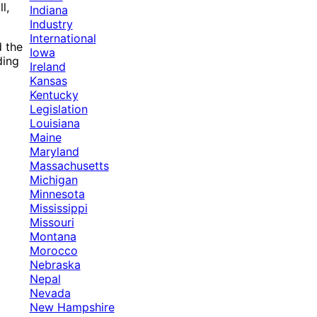
l,
Indiana
Industry
International
d the
Iowa
ding
Ireland
Kansas
Kentucky
Legislation
Louisiana
Maine
Maryland
Massachusetts
Michigan
Minnesota
Mississippi
Missouri
Montana
Morocco
Nebraska
Nepal
Nevada
New Hampshire