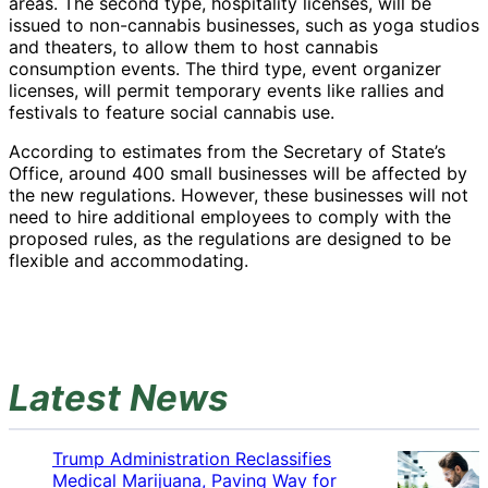
areas. The second type, hospitality licenses, will be
issued to non-cannabis businesses, such as yoga studios
and theaters, to allow them to host cannabis
consumption events. The third type, event organizer
licenses, will permit temporary events like rallies and
festivals to feature social cannabis use.
According to estimates from the Secretary of State’s
Office, around 400 small businesses will be affected by
the new regulations. However, these businesses will not
need to hire additional employees to comply with the
proposed rules, as the regulations are designed to be
flexible and accommodating.
Latest News
Trump Administration Reclassifies
Medical Marijuana, Paving Way for