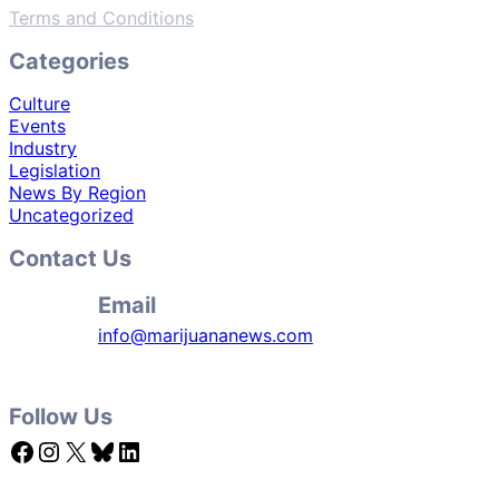
Terms and Conditions
Categories
Culture
Events
Industry
Legislation
News By Region
Uncategorized
Contact Us
Email
info@marijuananews.com
Follow Us
Facebook
Instagram
X
Bluesky
LinkedIn