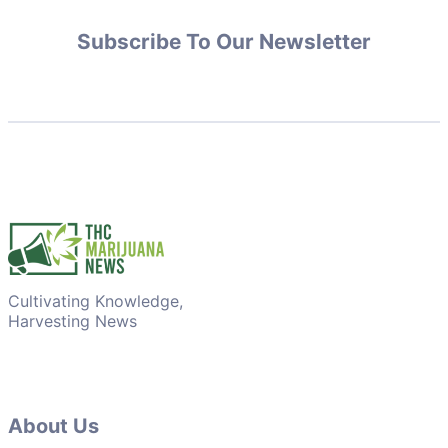
Subscribe To Our Newsletter
Cultivating Knowledge,
Harvesting News
About Us