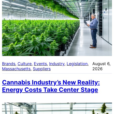
Brands
, 
Culture
, 
Events
, 
Industry
, 
Legislation
, 
August 6,
Massachusetts
, 
Suppliers
2026
Cannabis Industry’s New Reality:
Energy Costs Take Center Stage