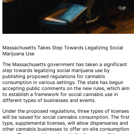
Massachusetts Takes Step Towards Legalizing Social
Marijuana Use
The Massachusetts government has taken a significant
step towards legalizing social marijuana use by
publishing proposed regulations for cannabis
consumption in various settings. The state has begun
accepting public comments on the new rules, which aim
to establish a framework for social cannabis use in
different types of businesses and events.
Under the proposed regulations, three types of licenses
will be issued for social cannabis consumption. The first
type, supplemental licenses, will allow dispensaries and
other cannabis businesses to offer on-site consumption