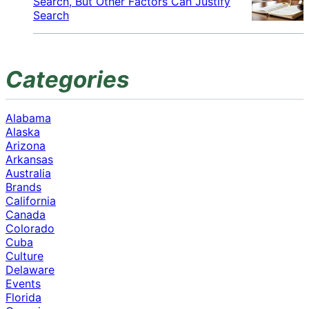
Search, But Other Factors Can Justify
Search
Categories
Alabama
Alaska
Arizona
Arkansas
Australia
Brands
California
Canada
Colorado
Cuba
Culture
Delaware
Events
Florida