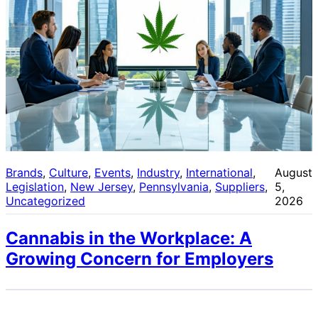
Brands
, 
Culture
, 
Events
, 
Industry
, 
International
, 
August
Legislation
, 
New Jersey
, 
Pennsylvania
, 
Suppliers
, 
5,
Uncategorized
2026
Cannabis in the Workplace: A
Growing Concern for Employers