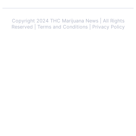
Copyright 2024 THC Marijuana News | All Rights
Reserved | Terms and Conditions | Privacy Policy