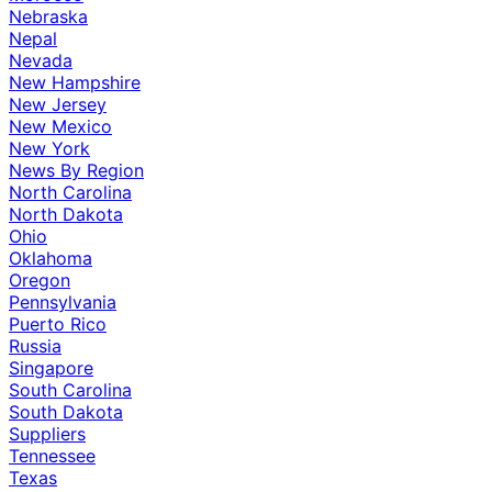
Nebraska
Nepal
Nevada
New Hampshire
New Jersey
New Mexico
New York
News By Region
North Carolina
North Dakota
Ohio
Oklahoma
Oregon
Pennsylvania
Puerto Rico
Russia
Singapore
South Carolina
South Dakota
Suppliers
Tennessee
Texas