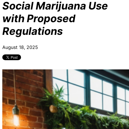
Social Marijuana Use
with Proposed
Regulations
August 18, 2025