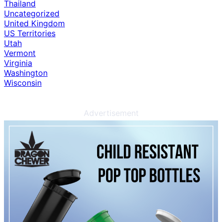
Thailand
Uncategorized
United Kingdom
US Territories
Utah
Vermont
Virginia
Washington
Wisconsin
Advertisement