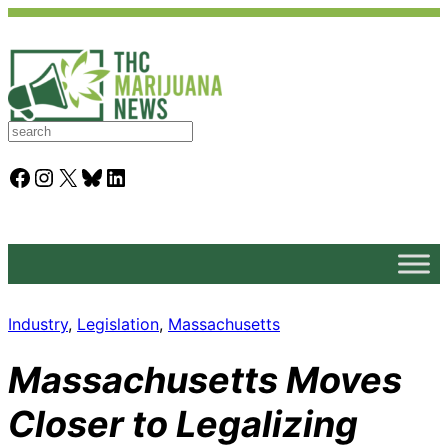
S
e
a
Facebook
Instagram
X
Bluesky
LinkedIn
r
c
h
Industry
, 
Legislation
, 
Massachusetts
Massachusetts Moves
Closer to Legalizing