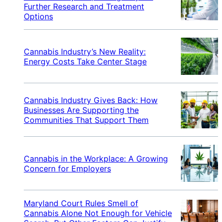
Further Research and Treatment
Options
Cannabis Industry’s New Reality:
Energy Costs Take Center Stage
Cannabis Industry Gives Back: How
Businesses Are Supporting the
Communities That Support Them
Cannabis in the Workplace: A Growing
Concern for Employers
Maryland Court Rules Smell of
Cannabis Alone Not Enough for Vehicle