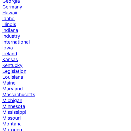
Georgia
Germany
Hawaii
Idaho
Illinois
Indiana
Industry
International
Iowa
Ireland
Kansas
Kentucky
Legislation
Louisiana
Maine
Maryland
Massachusetts
Michigan
Minnesota
Mississippi
Missouri
Montana
Morocco