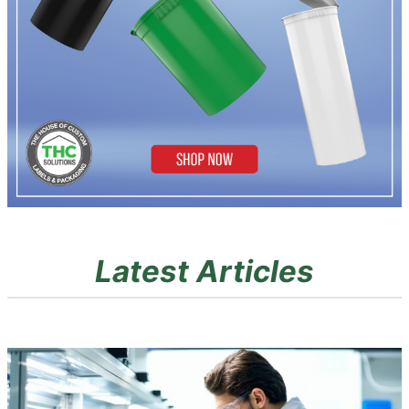
Latest Articles