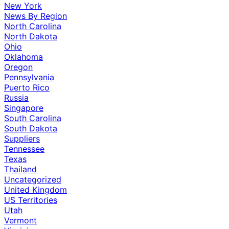
New York
News By Region
North Carolina
North Dakota
Ohio
Oklahoma
Oregon
Pennsylvania
Puerto Rico
Russia
Singapore
South Carolina
South Dakota
Suppliers
Tennessee
Texas
Thailand
Uncategorized
United Kingdom
US Territories
Utah
Vermont