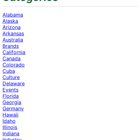
Alabama
Alaska
Arizona
Arkansas
Australia
Brands
California
Canada
Colorado
Cuba
Culture
Delaware
Events
Florida
Georgia
Germany
Hawaii
Idaho
Illinois
Indiana
Industry