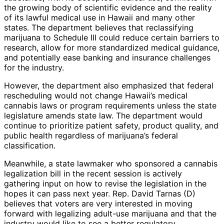
the growing body of scientific evidence and the reality
of its lawful medical use in Hawaii and many other
states. The department believes that reclassifying
marijuana to Schedule III could reduce certain barriers to
research, allow for more standardized medical guidance,
and potentially ease banking and insurance challenges
for the industry.
However, the department also emphasized that federal
rescheduling would not change Hawaii’s medical
cannabis laws or program requirements unless the state
legislature amends state law. The department would
continue to prioritize patient safety, product quality, and
public health regardless of marijuana’s federal
classification.
Meanwhile, a state lawmaker who sponsored a cannabis
legalization bill in the recent session is actively
gathering input on how to revise the legislation in the
hopes it can pass next year. Rep. David Tarnas (D)
believes that voters are very interested in moving
forward with legalizing adult-use marijuana and that the
industry would like to see a better regulatory