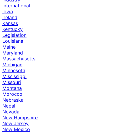
International
Iowa
Ireland
Kansas
Kentucky
Legislation
Louisiana
Maine
Maryland
Massachusetts
Michigan
Minnesota
Mississippi
Missouri
Montana
Morocco
Nebraska
Nepal
Nevada
New Hampshire
New Jersey
New Mexico