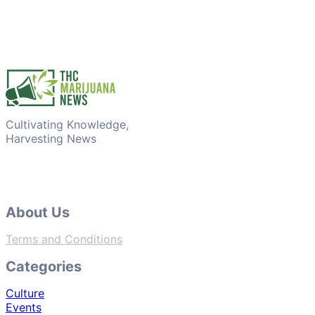
Cultivating Knowledge,
Harvesting News
About Us
Terms and Conditions
Categories
Culture
Events