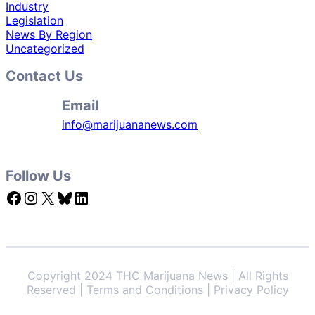
Industry
Legislation
News By Region
Uncategorized
Contact Us
Email
info@marijuananews.com
Follow Us
Facebook
Instagram
X
Bluesky
LinkedIn
Copyright 2024 THC Marijuana News | All Rights
Reserved | Terms and Conditions | Privacy Policy