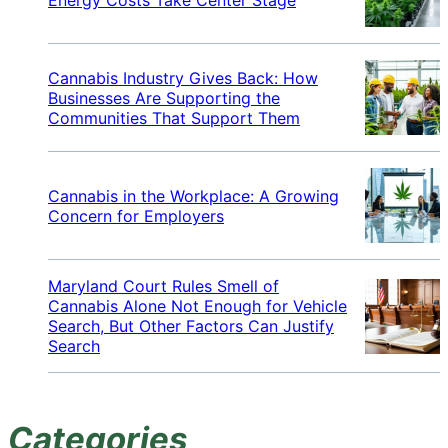
Cannabis Industry Gives Back: How
Businesses Are Supporting the
Communities That Support Them
Cannabis in the Workplace: A Growing
Concern for Employers
Maryland Court Rules Smell of
Cannabis Alone Not Enough for Vehicle
Search, But Other Factors Can Justify
Search
Categories