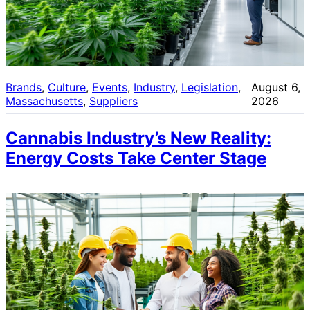
Brands
, 
Culture
, 
Events
, 
Industry
, 
Legislation
, 
August 6,
Massachusetts
, 
Suppliers
2026
Cannabis Industry’s New Reality:
Energy Costs Take Center Stage