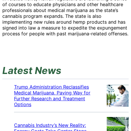
of courses to educate physicians and other healthcare
professionals about medical marijuana as the state’s
cannabis program expands. The state is also
implementing new rules around hemp products and has
signed into law a measure to expedite the expungement
process for people with past marijuana-related offenses.
Latest News
Trump Administration Reclassifies
Medical Marijuana, Paving Way for
Further Research and Treatment
Options
Cannabis Industry’s New Reality:
Energy Costs Take Center Stage