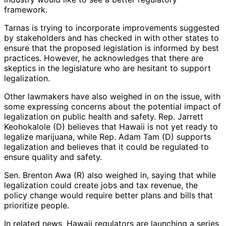
framework.
Tarnas is trying to incorporate improvements suggested
by stakeholders and has checked in with other states to
ensure that the proposed legislation is informed by best
practices. However, he acknowledges that there are
skeptics in the legislature who are hesitant to support
legalization.
Other lawmakers have also weighed in on the issue, with
some expressing concerns about the potential impact of
legalization on public health and safety. Rep. Jarrett
Keohokalole (D) believes that Hawaii is not yet ready to
legalize marijuana, while Rep. Adam Tam (D) supports
legalization and believes that it could be regulated to
ensure quality and safety.
Sen. Brenton Awa (R) also weighed in, saying that while
legalization could create jobs and tax revenue, the
policy change would require better plans and bills that
prioritize people.
In related news, Hawaii regulators are launching a series