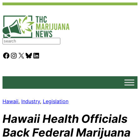
S
e
a
Facebook
Instagram
X
Bluesky
LinkedIn
r
c
h
Hawaii
, 
Industry
, 
Legislation
Hawaii Health Officials
Back Federal Marijuana