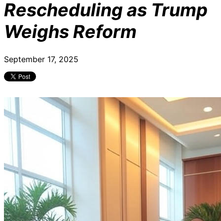
Rescheduling as Trump
Weighs Reform
September 17, 2025