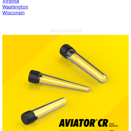
Virginia
Washington
Wisconsin
Advertisement