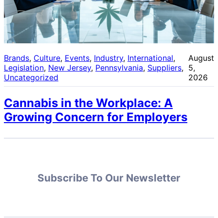
Brands
, 
Culture
, 
Events
, 
Industry
, 
International
, 
August
Legislation
, 
New Jersey
, 
Pennsylvania
, 
Suppliers
, 
5,
Uncategorized
2026
Cannabis in the Workplace: A
Growing Concern for Employers
Subscribe To Our Newsletter