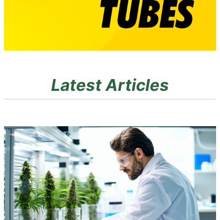
Latest Articles