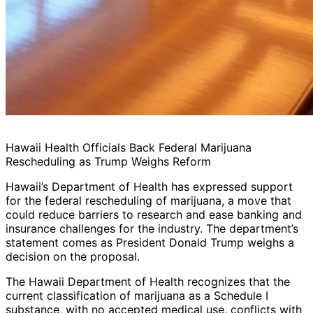
Hawaii Health Officials Back Federal Marijuana
Rescheduling as Trump Weighs Reform
Hawaii’s Department of Health has expressed support
for the federal rescheduling of marijuana, a move that
could reduce barriers to research and ease banking and
insurance challenges for the industry. The department’s
statement comes as President Donald Trump weighs a
decision on the proposal.
The Hawaii Department of Health recognizes that the
current classification of marijuana as a Schedule I
substance, with no accepted medical use, conflicts with