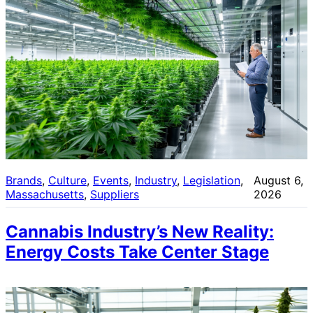
Brands
, 
Culture
, 
Events
, 
Industry
, 
Legislation
, 
August 6,
Massachusetts
, 
Suppliers
2026
Cannabis Industry’s New Reality:
Energy Costs Take Center Stage