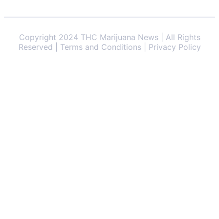
Copyright 2024 THC Marijuana News | All Rights
Reserved | Terms and Conditions | Privacy Policy