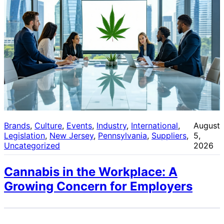
Brands
, 
Culture
, 
Events
, 
Industry
, 
International
, 
August
Legislation
, 
New Jersey
, 
Pennsylvania
, 
Suppliers
, 
5,
Uncategorized
2026
Cannabis in the Workplace: A
Growing Concern for Employers