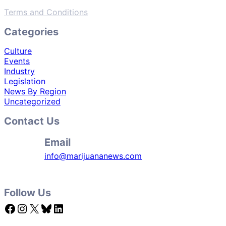
Terms and Conditions
Categories
Culture
Events
Industry
Legislation
News By Region
Uncategorized
Contact Us
Email
info@marijuananews.com
Follow Us
Facebook
Instagram
X
Bluesky
LinkedIn