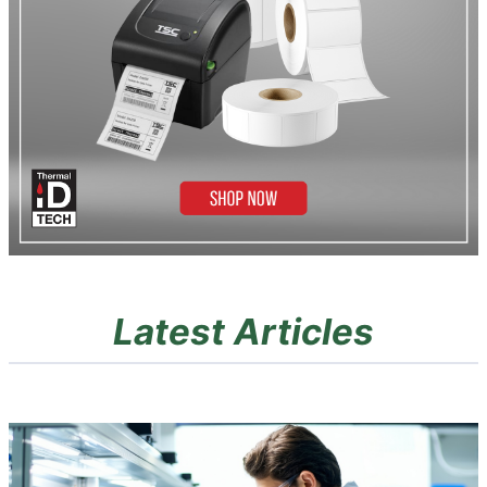
Latest Articles