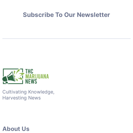
Subscribe To Our Newsletter
Cultivating Knowledge,
Harvesting News
About Us