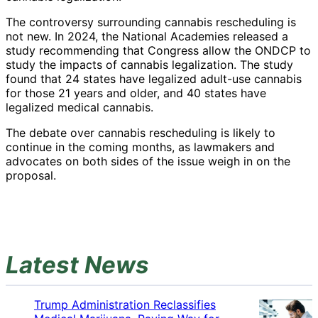
The controversy surrounding cannabis rescheduling is
not new. In 2024, the National Academies released a
study recommending that Congress allow the ONDCP to
study the impacts of cannabis legalization. The study
found that 24 states have legalized adult-use cannabis
for those 21 years and older, and 40 states have
legalized medical cannabis.
The debate over cannabis rescheduling is likely to
continue in the coming months, as lawmakers and
advocates on both sides of the issue weigh in on the
proposal.
Latest News
Trump Administration Reclassifies