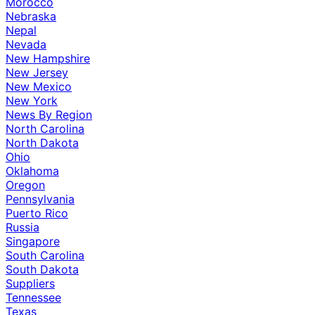
Morocco
Nebraska
Nepal
Nevada
New Hampshire
New Jersey
New Mexico
New York
News By Region
North Carolina
North Dakota
Ohio
Oklahoma
Oregon
Pennsylvania
Puerto Rico
Russia
Singapore
South Carolina
South Dakota
Suppliers
Tennessee
Texas