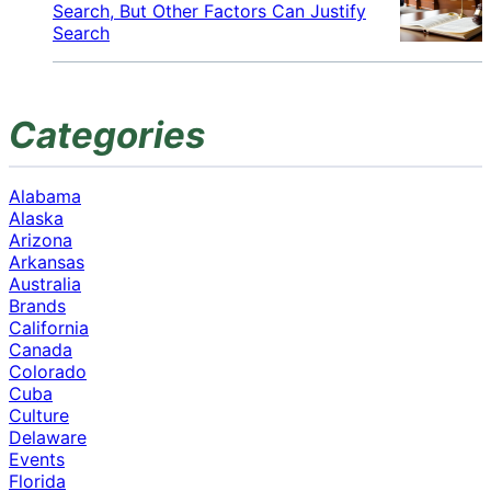
Search, But Other Factors Can Justify
Search
Categories
Alabama
Alaska
Arizona
Arkansas
Australia
Brands
California
Canada
Colorado
Cuba
Culture
Delaware
Events
Florida