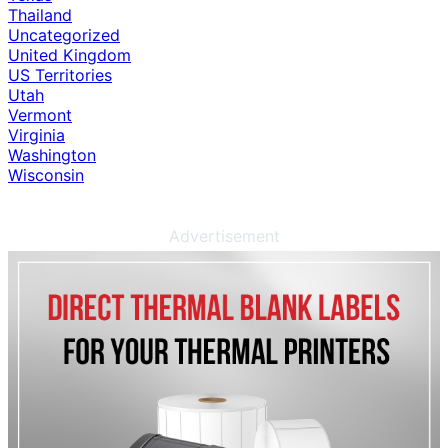
Thailand
Uncategorized
United Kingdom
US Territories
Utah
Vermont
Virginia
Washington
Wisconsin
Advertisement