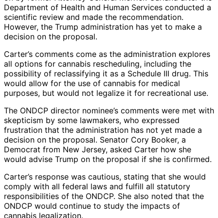
Department of Health and Human Services conducted a
scientific review and made the recommendation.
However, the Trump administration has yet to make a
decision on the proposal.
Carter’s comments come as the administration explores
all options for cannabis rescheduling, including the
possibility of reclassifying it as a Schedule III drug. This
would allow for the use of cannabis for medical
purposes, but would not legalize it for recreational use.
The ONDCP director nominee’s comments were met with
skepticism by some lawmakers, who expressed
frustration that the administration has not yet made a
decision on the proposal. Senator Cory Booker, a
Democrat from New Jersey, asked Carter how she
would advise Trump on the proposal if she is confirmed.
Carter’s response was cautious, stating that she would
comply with all federal laws and fulfill all statutory
responsibilities of the ONDCP. She also noted that the
ONDCP would continue to study the impacts of
cannabis legalization.