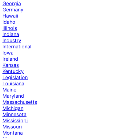
Georgia
Germany
Hawaii
Idaho
Illinois
Indiana
Industry
International
Iowa
Ireland
Kansas
Kentucky
Legislation
Louisiana
Maine
Maryland
Massachusetts
Michigan
Minnesota
Mississippi
Missouri
Montana