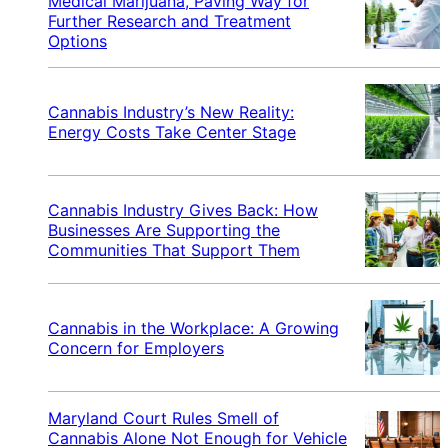
Medical Marijuana, Paving Way for
Further Research and Treatment
Options
Cannabis Industry’s New Reality:
Energy Costs Take Center Stage
Cannabis Industry Gives Back: How
Businesses Are Supporting the
Communities That Support Them
Cannabis in the Workplace: A Growing
Concern for Employers
Maryland Court Rules Smell of
Cannabis Alone Not Enough for Vehicle