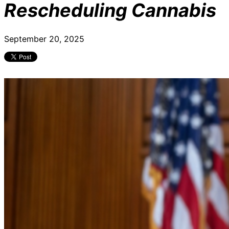
Rescheduling Cannabis
September 20, 2025