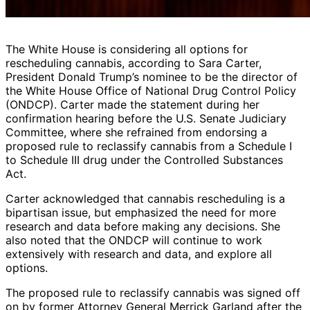
The White House is considering all options for
rescheduling cannabis, according to Sara Carter,
President Donald Trump’s nominee to be the director of
the White House Office of National Drug Control Policy
(ONDCP). Carter made the statement during her
confirmation hearing before the U.S. Senate Judiciary
Committee, where she refrained from endorsing a
proposed rule to reclassify cannabis from a Schedule I
to Schedule III drug under the Controlled Substances
Act.
Carter acknowledged that cannabis rescheduling is a
bipartisan issue, but emphasized the need for more
research and data before making any decisions. She
also noted that the ONDCP will continue to work
extensively with research and data, and explore all
options.
The proposed rule to reclassify cannabis was signed off
on by former Attorney General Merrick Garland after the