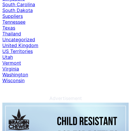
South Carolina
South Dakota
Suppliers
Tennessee
Texas
Thailand
Uncategorized
United Kingdom
US Territories
Utah
Vermont
Virginia
Washington
Wisconsin
Advertisement