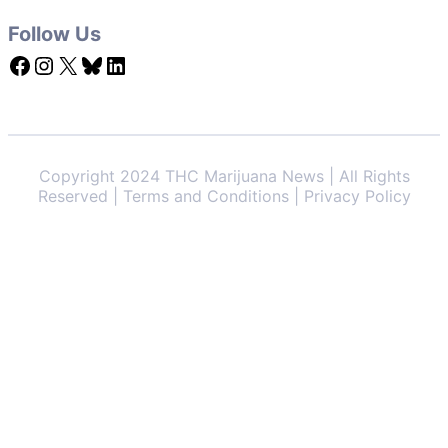
Follow Us
Facebook
Instagram
X
Bluesky
LinkedIn
Copyright 2024 THC Marijuana News | All Rights
Reserved | Terms and Conditions | Privacy Policy