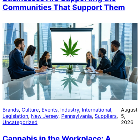
Communities That Support Them
Brands
, 
Culture
, 
Events
, 
Industry
, 
International
, 
August
Legislation
, 
New Jersey
, 
Pennsylvania
, 
Suppliers
, 
5,
Uncategorized
2026
Cannabis in the Workplace: A