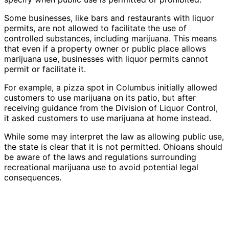
Some businesses, like bars and restaurants with liquor
permits, are not allowed to facilitate the use of
controlled substances, including marijuana. This means
that even if a property owner or public place allows
marijuana use, businesses with liquor permits cannot
permit or facilitate it.
For example, a pizza spot in Columbus initially allowed
customers to use marijuana on its patio, but after
receiving guidance from the Division of Liquor Control,
it asked customers to use marijuana at home instead.
While some may interpret the law as allowing public use,
the state is clear that it is not permitted. Ohioans should
be aware of the laws and regulations surrounding
recreational marijuana use to avoid potential legal
consequences.