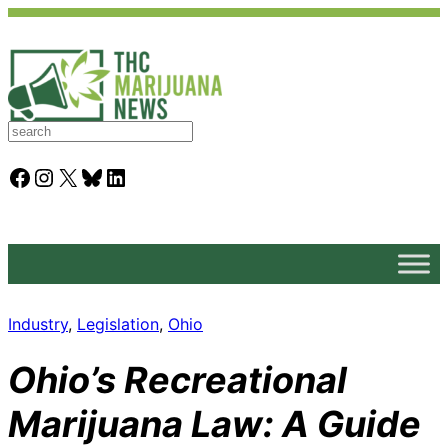
S
e
a
Facebook
Instagram
X
Bluesky
LinkedIn
r
c
h
Industry
, 
Legislation
, 
Ohio
Ohio’s Recreational
Marijuana Law: A Guide