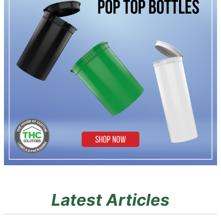
Latest Articles