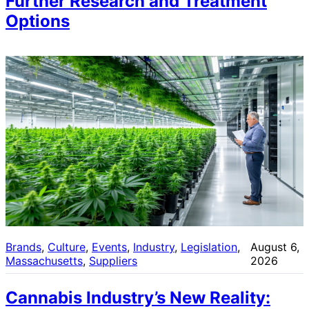
Further Research and Treatment
Options
Brands
, 
Culture
, 
Events
, 
Industry
, 
Legislation
, 
August 6,
Massachusetts
, 
Suppliers
2026
Cannabis Industry’s New Reality: