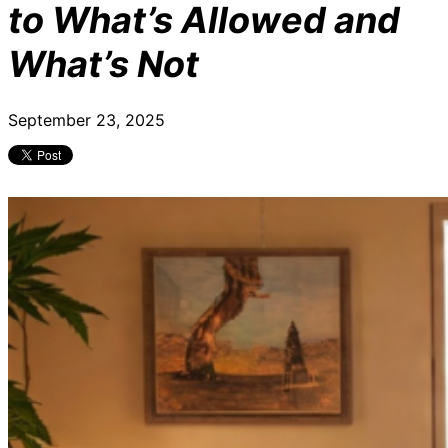
to What’s Allowed and
What’s Not
September 23, 2025