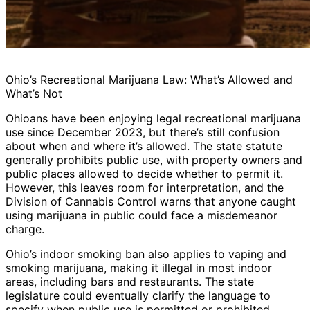
Ohio’s Recreational Marijuana Law: What’s Allowed and
What’s Not
Ohioans have been enjoying legal recreational marijuana
use since December 2023, but there’s still confusion
about when and where it’s allowed. The state statute
generally prohibits public use, with property owners and
public places allowed to decide whether to permit it.
However, this leaves room for interpretation, and the
Division of Cannabis Control warns that anyone caught
using marijuana in public could face a misdemeanor
charge.
Ohio’s indoor smoking ban also applies to vaping and
smoking marijuana, making it illegal in most indoor
areas, including bars and restaurants. The state
legislature could eventually clarify the language to
specify when public use is permitted or prohibited.