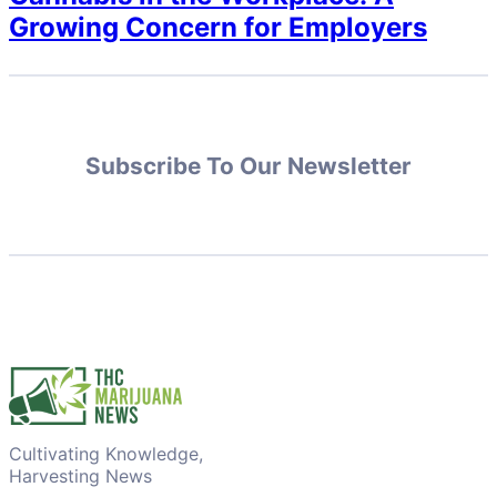
Growing Concern for Employers
Subscribe To Our Newsletter
Cultivating Knowledge,
Harvesting News