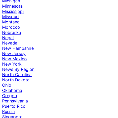
Michigan
Minnesota
Mississippi
Missouri
Montana
Morocco
Nebraska
Nepal
Nevada
New Hampshire
New Jersey
New Mexico
New York
News By Region
North Carolina
North Dakota
Ohio
Oklahoma
Oregon
Pennsylvania
Puerto Rico
Russia
Singapore