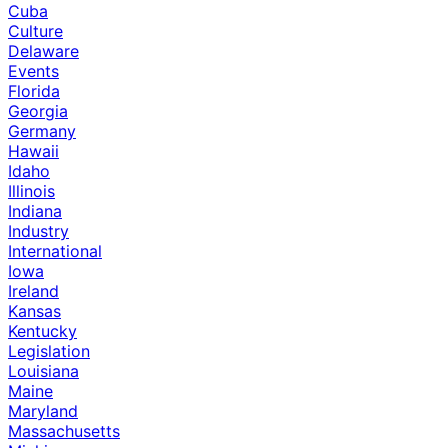
Cuba
Culture
Delaware
Events
Florida
Georgia
Germany
Hawaii
Idaho
Illinois
Indiana
Industry
International
Iowa
Ireland
Kansas
Kentucky
Legislation
Louisiana
Maine
Maryland
Massachusetts