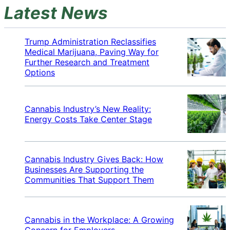
Latest News
Trump Administration Reclassifies
Medical Marijuana, Paving Way for
Further Research and Treatment
Options
Cannabis Industry’s New Reality:
Energy Costs Take Center Stage
Cannabis Industry Gives Back: How
Businesses Are Supporting the
Communities That Support Them
Cannabis in the Workplace: A Growing
Concern for Employers