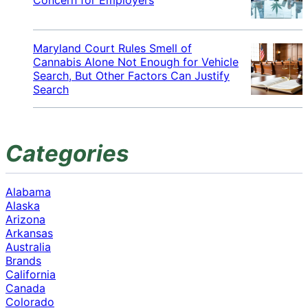
Maryland Court Rules Smell of
Cannabis Alone Not Enough for Vehicle
Search, But Other Factors Can Justify
Search
Categories
Alabama
Alaska
Arizona
Arkansas
Australia
Brands
California
Canada
Colorado