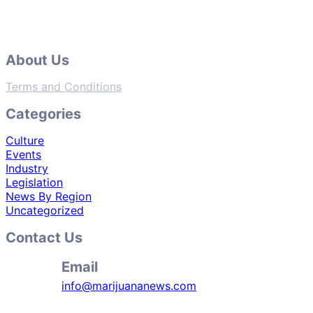
About Us
Terms and Conditions
Categories
Culture
Events
Industry
Legislation
News By Region
Uncategorized
Contact Us
Email
info@marijuananews.com