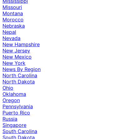
Mississippi
Missouri
Montana
Morocco
Nebraska
Nepal
Nevada
New Hampshire
New Jersey
New Mexico
New York
News By Region
North Carolina
North Dakota
Ohio
Oklahoma
Oregon
Pennsylvania
Puerto Rico
Russia
Singapore
South Carolina
South Dakota