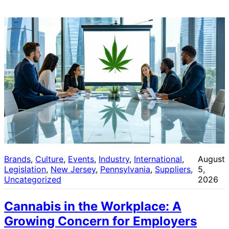
Brands
, 
Culture
, 
Events
, 
Industry
, 
International
, 
August
Legislation
, 
New Jersey
, 
Pennsylvania
, 
Suppliers
, 
5,
Uncategorized
2026
Cannabis in the Workplace: A
Growing Concern for Employers