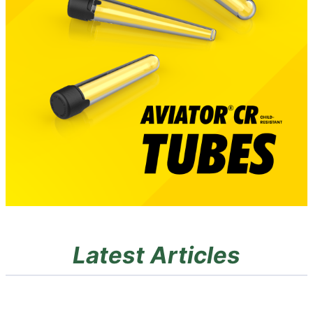
Latest Articles