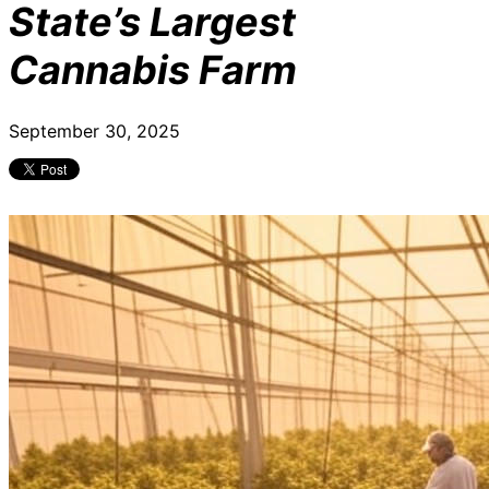
State’s Largest
Cannabis Farm
September 30, 2025