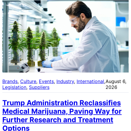
Brands
, 
Culture
, 
Events
, 
Industry
, 
International
, 
August 6,
Legislation
, 
Suppliers
2026
Trump Administration Reclassifies
Medical Marijuana, Paving Way for
Further Research and Treatment
Options