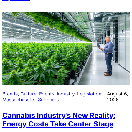
Brands
, 
Culture
, 
Events
, 
Industry
, 
Legislation
, 
August 6,
Massachusetts
, 
Suppliers
2026
Cannabis Industry’s New Reality:
Energy Costs Take Center Stage