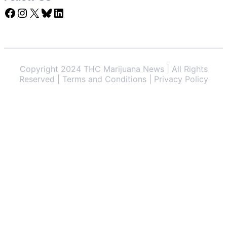
Facebook
Instagram
X
Bluesky
LinkedIn
Copyright 2024 THC Marijuana News | All Rights
Reserved | Terms and Conditions | Privacy Policy