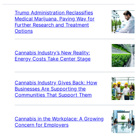
Trump Administration Reclassifies
Medical Marijuana, Paving Way for
Further Research and Treatment
Options
Cannabis Industry’s New Reality:
Energy Costs Take Center Stage
Cannabis Industry Gives Back: How
Businesses Are Supporting the
Communities That Support Them
Cannabis in the Workplace: A Growing
Concern for Employers