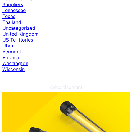
Suppliers
Tennessee
Texas
Thailand
Uncategorized
United Kingdom
US Territories
Utah
Vermont
Virginia
Washington
Wisconsin
Advertisement