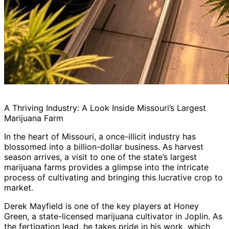
A Thriving Industry: A Look Inside Missouri’s Largest
Marijuana Farm
In the heart of Missouri, a once-illicit industry has
blossomed into a billion-dollar business. As harvest
season arrives, a visit to one of the state’s largest
marijuana farms provides a glimpse into the intricate
process of cultivating and bringing this lucrative crop to
market.
Derek Mayfield is one of the key players at Honey
Green, a state-licensed marijuana cultivator in Joplin. As
the fertigation lead, he takes pride in his work, which