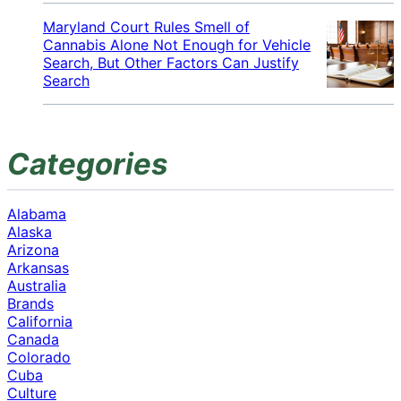
Maryland Court Rules Smell of
Cannabis Alone Not Enough for Vehicle
Search, But Other Factors Can Justify
Search
Categories
Alabama
Alaska
Arizona
Arkansas
Australia
Brands
California
Canada
Colorado
Cuba
Culture