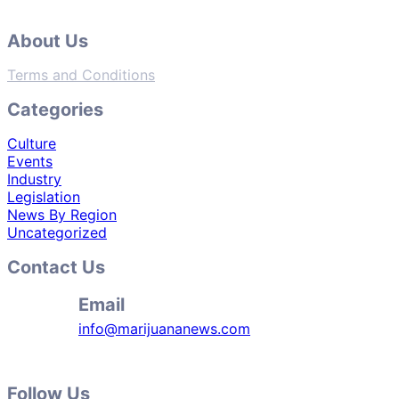
About Us
Terms and Conditions
Categories
Culture
Events
Industry
Legislation
News By Region
Uncategorized
Contact Us
Email
info@marijuananews.com
Follow Us