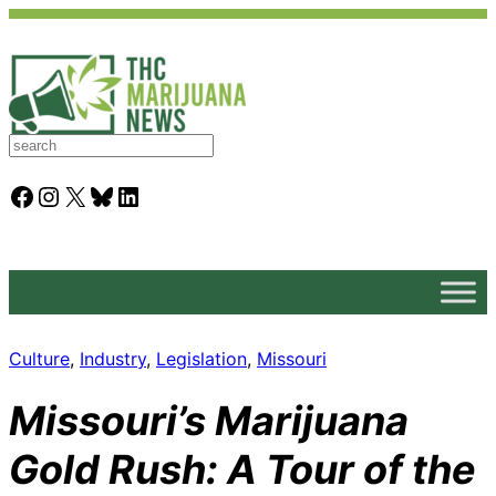
S
e
a
Facebook
Instagram
X
Bluesky
LinkedIn
r
c
h
Culture
, 
Industry
, 
Legislation
, 
Missouri
Missouri’s Marijuana
Gold Rush: A Tour of the