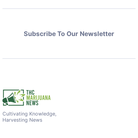
Subscribe To Our Newsletter
Cultivating Knowledge,
Harvesting News