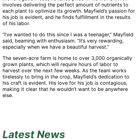
involves delivering the perfect amount of nutrients to
each plant to optimize its growth. Mayfield’s passion for
his job is evident, and he finds fulfillment in the results
of his labor.
“I’ve wanted to do this since I was a teenager,” Mayfield
said, beaming with enthusiasm. “It’s very rewarding,
especially when we have a beautiful harvest.”
The seven-acre farm is home to over 3,000 organically
grown plants, which will require hours of labor to
harvest over the next few weeks. As the team works
tirelessly to bring in the crop, Mayfield’s dedication to
his craft is evident. His love for his job is contagious,
making it clear that he wouldn’t want to be anywhere
else.
Latest News