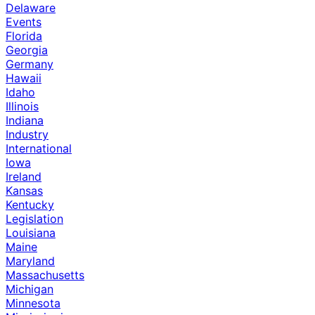
Delaware
Events
Florida
Georgia
Germany
Hawaii
Idaho
Illinois
Indiana
Industry
International
Iowa
Ireland
Kansas
Kentucky
Legislation
Louisiana
Maine
Maryland
Massachusetts
Michigan
Minnesota