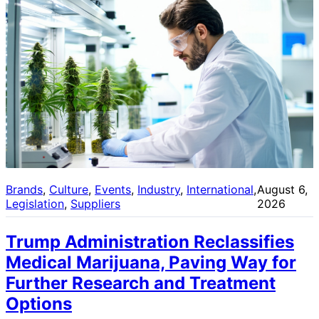
Brands
, 
Culture
, 
Events
, 
Industry
, 
International
, 
August 6,
Legislation
, 
Suppliers
2026
Trump Administration Reclassifies
Medical Marijuana, Paving Way for
Further Research and Treatment
Options