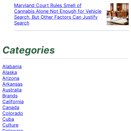
Maryland Court Rules Smell of
Cannabis Alone Not Enough for Vehicle
Search, But Other Factors Can Justify
Search
Categories
Alabama
Alaska
Arizona
Arkansas
Australia
Brands
California
Canada
Colorado
Cuba
Culture
Delaware