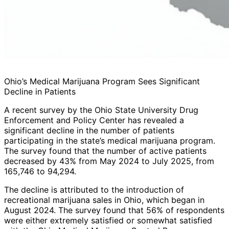
Ohio’s Medical Marijuana Program Sees Significant
Decline in Patients
A recent survey by the Ohio State University Drug
Enforcement and Policy Center has revealed a
significant decline in the number of patients
participating in the state’s medical marijuana program.
The survey found that the number of active patients
decreased by 43% from May 2024 to July 2025, from
165,746 to 94,294.
The decline is attributed to the introduction of
recreational marijuana sales in Ohio, which began in
August 2024. The survey found that 56% of respondents
were either extremely satisfied or somewhat satisfied