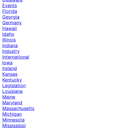
Events
Florida
Georgia
Germany
Hawaii
Idaho
Illinois
Indiana
Industry
International
Iowa
Ireland
Kansas
Kentucky
Legislation
Louisiana
Maine
Maryland
Massachusetts
Michigan
Minnesota
Mississippi