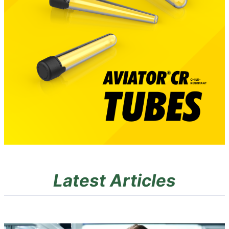
Latest Articles