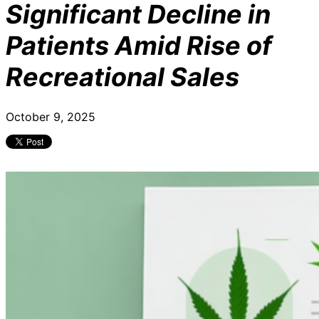
Significant Decline in
Patients Amid Rise of
Recreational Sales
October 9, 2025