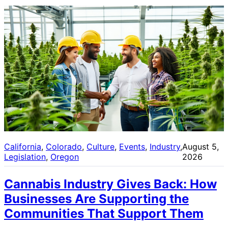
California
, 
Colorado
, 
Culture
, 
Events
, 
Industry
, 
August 5,
Legislation
, 
Oregon
2026
Cannabis Industry Gives Back: How
Businesses Are Supporting the
Communities That Support Them