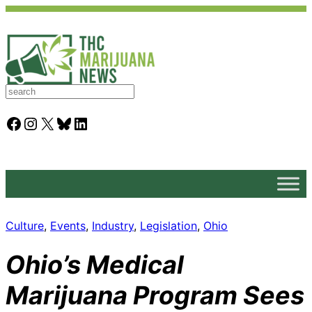
S
e
a
Facebook
Instagram
X
Bluesky
LinkedIn
r
c
h
Culture
, 
Events
, 
Industry
, 
Legislation
, 
Ohio
Ohio’s Medical
Marijuana Program Sees