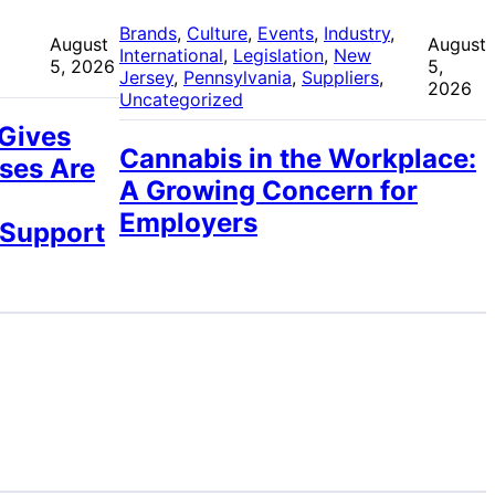
 
Brands
, 
Culture
, 
Events
, 
Industry
, 
August
August
International
, 
Legislation
, 
New
5, 2026
5,
Jersey
, 
Pennsylvania
, 
Suppliers
, 
2026
Uncategorized
 Gives
Cannabis in the Workplace:
ses Are
A Growing Concern for
Employers
 Support