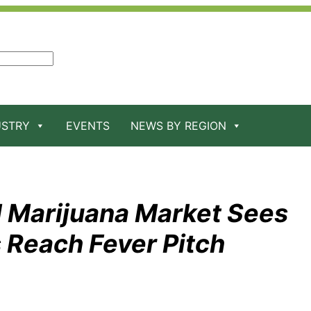
USTRY
EVENTS
NEWS BY REGION
l Marijuana Market Sees
 Reach Fever Pitch