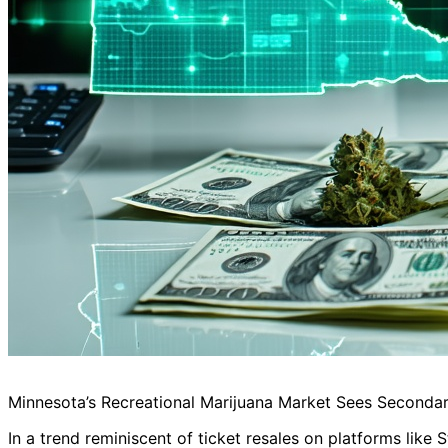
Minnesota’s Recreational Marijuana Market Sees Secondar
In a trend reminiscent of ticket resales on platforms like