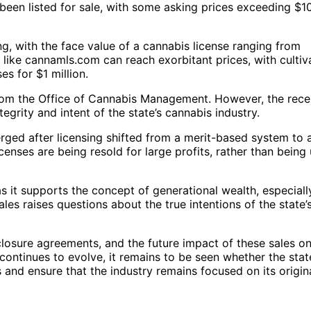
 been listed for sale, with some asking prices exceeding $1
, with the face value of a cannabis license ranging from
like cannamls.com can reach exorbitant prices, with cultiv
es for $1 million.
 from the Office of Cannabis Management. However, the rece
egrity and intent of the state’s cannabis industry.
rged after licensing shifted from a merit-based system to 
censes are being resold for large profits, rather than being
 as it supports the concept of generational wealth, especiall
les raises questions about the true intentions of the state’
closure agreements, and the future impact of these sales o
continues to evolve, it remains to be seen whether the state
 and ensure that the industry remains focused on its origin