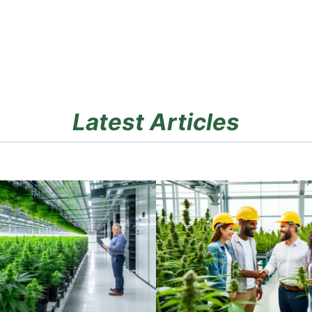
Latest Articles