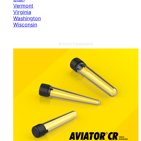
Vermont
Virginia
Washington
Wisconsin
Advertisement