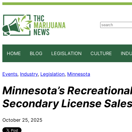
S
e
a
r
c
HOME
BLOG
LEGISLATION
CULTURE
IND
h
Events
, 
Industry
, 
Legislation
, 
Minnesota
Minnesota’s Recreationa
Secondary License Sales
October 25, 2025