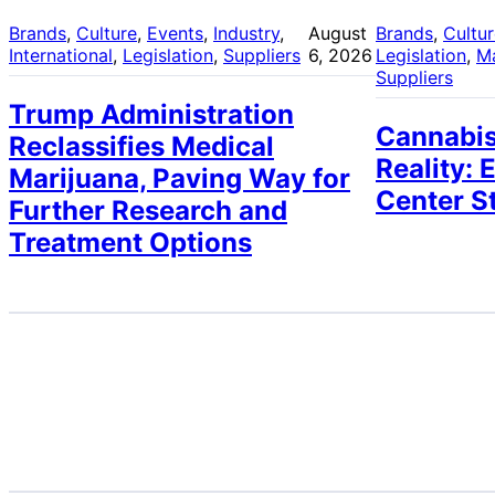
Brands
, 
Culture
, 
Events
, 
Industry
, 
August
Brands
, 
Cultu
International
, 
Legislation
, 
Suppliers
6, 2026
Legislation
, 
M
Suppliers
Trump Administration
Cannabis
Reclassifies Medical
Reality: 
Marijuana, Paving Way for
Center S
Further Research and
Treatment Options