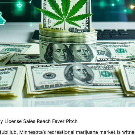
y License Sales Reach Fever Pitch
 StubHub, Minnesota’s recreational marijuana market is witne