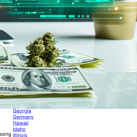
Categories
Alabama
Alaska
Arizona
Arkansas
Australia
Brands
California
Canada
Colorado
Cuba
Culture
Delaware
Events
Florida
Georgia
Germany
Hawaii
Idaho
ssing
Illinois