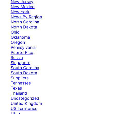
New Jersey
New Mexico
New York
News By Region
North Carolina
North Dakota
Ohio
Oklahoma
Oregon
Pennsylvania
Puerto Rico
Russia
Singapore
South Carolina
South Dakota
Suppliers
Tennessee
Texas
Thailand
Uncategorized
United Kingdom
US Territories
Utah