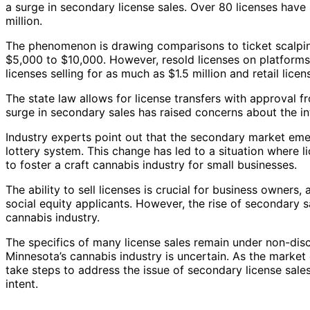
a surge in secondary license sales. Over 80 licenses have
million.
The phenomenon is drawing comparisons to ticket scalping
$5,000 to $10,000. However, resold licenses on platforms 
licenses selling for as much as $1.5 million and retail licens
The state law allows for license transfers with approval
surge in secondary sales has raised concerns about the int
Industry experts point out that the secondary market eme
lottery system. This change has led to a situation where li
to foster a craft cannabis industry for small businesses.
The ability to sell licenses is crucial for business owners,
social equity applicants. However, the rise of secondary sa
cannabis industry.
The specifics of many license sales remain under non-dis
Minnesota’s cannabis industry is uncertain. As the market 
take steps to address the issue of secondary license sales
intent.