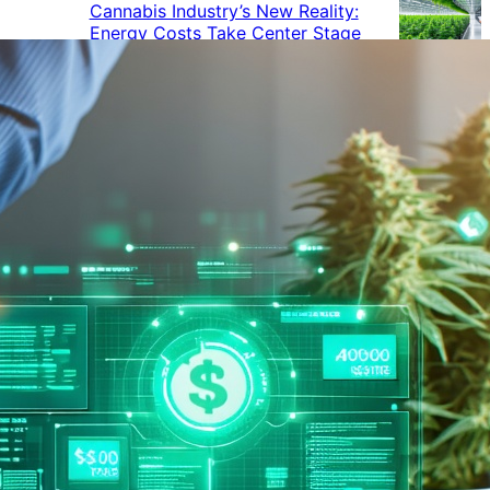
Cannabis Industry’s New Reality:
Energy Costs Take Center Stage
Cannabis Industry Gives Back:
How Businesses Are Supporting
the Communities That Support
Them
Cannabis in the Workplace: A
Growing Concern for Employers
Maryland Court Rules Smell of
Cannabis Alone Not Enough for
Vehicle Search, But Other Factors
Can Justify Search