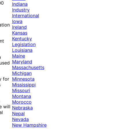
00
Indiana
Industry
International
Iowa
ation
Ireland
Kansas
Kentucky
nt
Legislation
Louisiana
Maine
a
Maryland
 used
Massachusetts
Michigan
Minnesota
y for
Mississippi
s
Missouri
Montana
n
Morocco
 will
Nebraska
al
Nepal
Nevada
New Hampshire