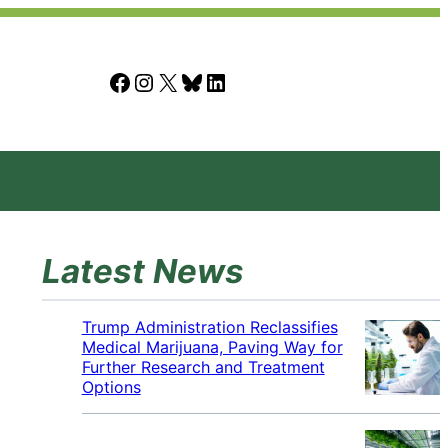
Facebook
Instagram
X
Bluesky
LinkedIn
Latest News
Trump Administration Reclassifies
Medical Marijuana, Paving Way for
Further Research and Treatment
Options