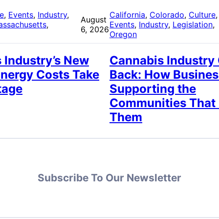
re
, 
Events
, 
Industry
, 
California
, 
Colorado
, 
Culture
,
August
assachusetts
, 
Events
, 
Industry
, 
Legislation
, 
6, 2026
Oregon
 Industry’s New
Cannabis Industry
Energy Costs Take
Back: How Busines
tage
Supporting the
Communities That
Them
Subscribe To Our Newsletter