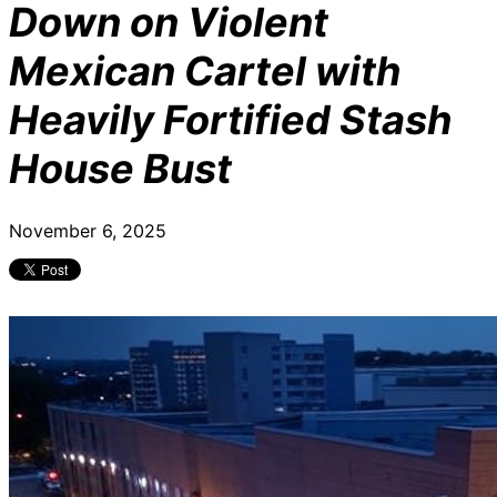
Down on Violent
Mexican Cartel with
Heavily Fortified Stash
House Bust
November 6, 2025