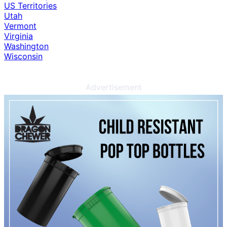
US Territories
Utah
Vermont
Virginia
Washington
Wisconsin
Advertisement