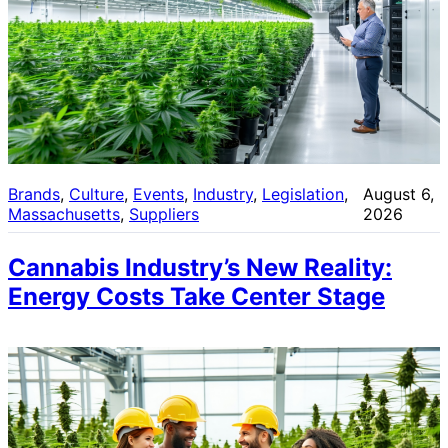
Brands
, 
Culture
, 
Events
, 
Industry
, 
Legislation
, 
August 6,
Massachusetts
, 
Suppliers
2026
Cannabis Industry’s New Reality:
Energy Costs Take Center Stage