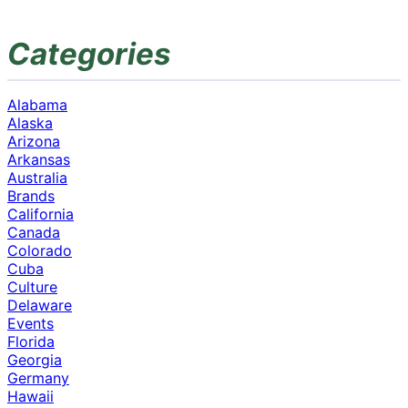
Categories
Alabama
Alaska
Arizona
Arkansas
Australia
Brands
California
Canada
Colorado
Cuba
Culture
Delaware
Events
Florida
Georgia
Germany
Hawaii