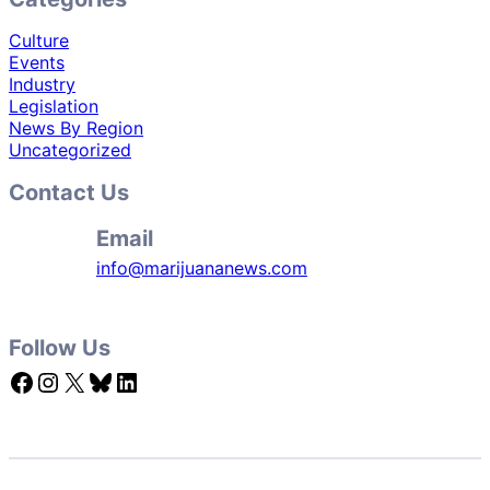
Culture
Events
Industry
Legislation
News By Region
Uncategorized
Contact Us
Email
info@marijuananews.com
Follow Us
Facebook
Instagram
X
Bluesky
LinkedIn