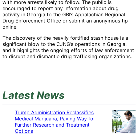
with more arrests likely to follow. The public is
encouraged to report any information about drug
activity in Georgia to the GBI’s Appalachian Regional
Drug Enforcement Office or submit an anonymous tip
online.
The discovery of the heavily fortified stash house is a
significant blow to the CJNG’s operations in Georgia,
and it highlights the ongoing efforts of law enforcement
to disrupt and dismantle drug trafficking organizations.
Latest News
Trump Administration Reclassifies
Medical Marijuana, Paving Way for
Further Research and Treatment
Options