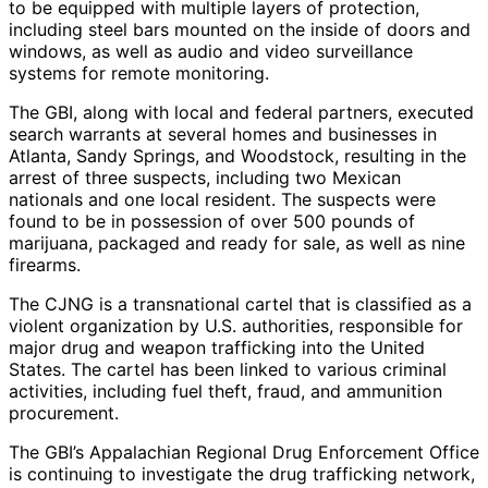
to be equipped with multiple layers of protection,
including steel bars mounted on the inside of doors and
windows, as well as audio and video surveillance
systems for remote monitoring.
The GBI, along with local and federal partners, executed
search warrants at several homes and businesses in
Atlanta, Sandy Springs, and Woodstock, resulting in the
arrest of three suspects, including two Mexican
nationals and one local resident. The suspects were
found to be in possession of over 500 pounds of
marijuana, packaged and ready for sale, as well as nine
firearms.
The CJNG is a transnational cartel that is classified as a
violent organization by U.S. authorities, responsible for
major drug and weapon trafficking into the United
States. The cartel has been linked to various criminal
activities, including fuel theft, fraud, and ammunition
procurement.
The GBI’s Appalachian Regional Drug Enforcement Office
is continuing to investigate the drug trafficking network,