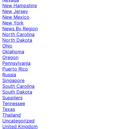
New Hampshire
New Jersey
New Mexico
New York
News By Region
North Carolina
North Dakota
Ohio
Oklahoma
Oregon
Pennsylvania
Puerto Rico
Russia
Singapore
South Carolina
South Dakota
Suppliers
Tennessee
Texas
Thailand
Uncategorized
United Kingdom