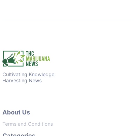
Cultivating Knowledge,
Harvesting News
About Us
Terms and Conditions
Categories