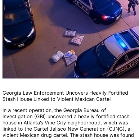
Georgia Law Enforcement Uncovers Heavily Fortified
Stash House Linked to Violent Mexican Cartel
In a recent operation, the Georgia Bureau of
Investigation (GBI) uncovered a heavily fortified stash
house in Atlanta’s Vine City neighborhood, which was
linked to the Cartel Jalisco New Generation (CJNG), a
violent Mexican drug cartel. The stash house was found