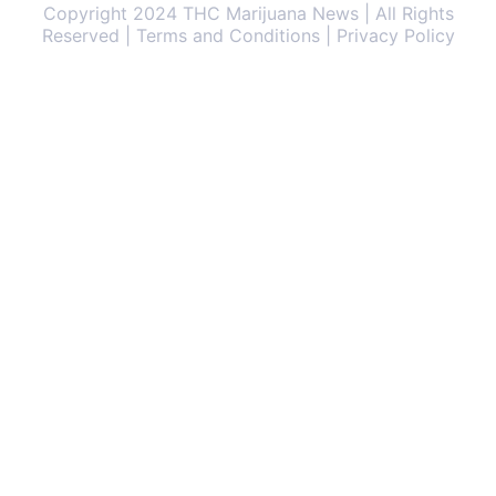
Copyright 2024 THC Marijuana News | All Rights
Reserved | Terms and Conditions | Privacy Policy