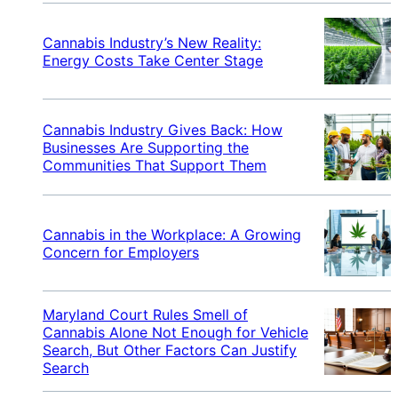
Cannabis Industry’s New Reality:
Energy Costs Take Center Stage
Cannabis Industry Gives Back: How
Businesses Are Supporting the
Communities That Support Them
Cannabis in the Workplace: A Growing
Concern for Employers
Maryland Court Rules Smell of
Cannabis Alone Not Enough for Vehicle
Search, But Other Factors Can Justify
Search