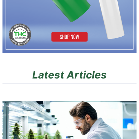
Latest Articles