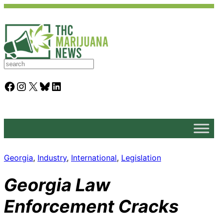
S
e
a
Facebook
Instagram
X
Bluesky
LinkedIn
r
c
h
Georgia
, 
Industry
, 
International
, 
Legislation
Georgia Law
Enforcement Cracks