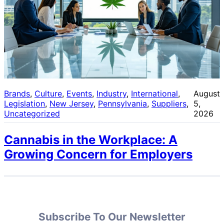
Brands
, 
Culture
, 
Events
, 
Industry
, 
International
, 
August
Legislation
, 
New Jersey
, 
Pennsylvania
, 
Suppliers
, 
5,
Uncategorized
2026
Cannabis in the Workplace: A
Growing Concern for Employers
Subscribe To Our Newsletter