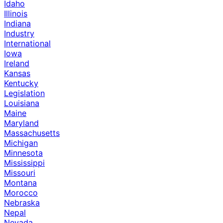
Idaho
Illinois
Indiana
Industry
International
Iowa
Ireland
Kansas
Kentucky
Legislation
Louisiana
Maine
Maryland
Massachusetts
Michigan
Minnesota
Mississippi
Missouri
Montana
Morocco
Nebraska
Nepal
Nevada