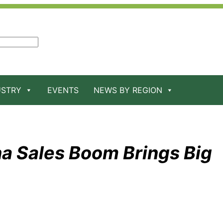
USTRY
EVENTS
NEWS BY REGION
na Sales Boom Brings Big