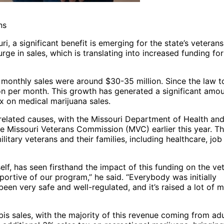
ns
i, a significant benefit is emerging for the state’s veterans
rge in sales, which is translating into increased funding for
i, monthly sales were around $30-35 million. Since the law 
on per month. This growth has generated a significant amou
x on medical marijuana sales.
-related causes, with the Missouri Department of Health an
he Missouri Veterans Commission (MVC) earlier this year. T
itary veterans and their families, including healthcare, job
f, has seen firsthand the impact of this funding on the ve
ortive of our program,” he said. “Everybody was initially
s been very safe and well-regulated, and it’s raised a lot of
bis sales, with the majority of this revenue coming from adu