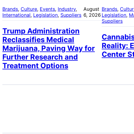
Brands
, 
Culture
, 
Events
, 
Industry
, 
August
Brands
, 
Cultu
International
, 
Legislation
, 
Suppliers
6, 2026
Legislation
, 
M
Suppliers
Trump Administration
Cannabis
Reclassifies Medical
Reality: 
Marijuana, Paving Way for
Center S
Further Research and
Treatment Options