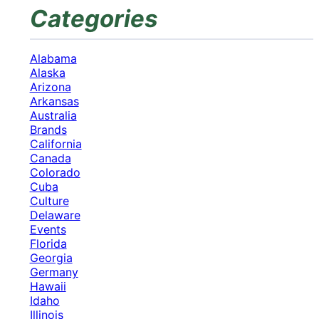
Categories
Alabama
Alaska
Arizona
Arkansas
Australia
Brands
California
Canada
Colorado
Cuba
Culture
Delaware
Events
Florida
Georgia
Germany
Hawaii
Idaho
Illinois