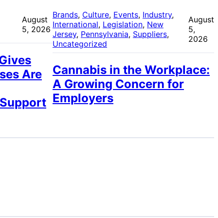
 
Brands
, 
Culture
, 
Events
, 
Industry
, 
August
August
International
, 
Legislation
, 
New
5, 2026
5,
Jersey
, 
Pennsylvania
, 
Suppliers
, 
2026
Uncategorized
 Gives
Cannabis in the Workplace:
ses Are
A Growing Concern for
Employers
 Support