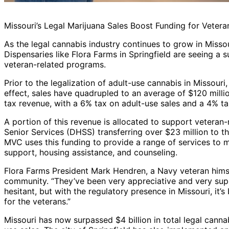
Missouri’s Legal Marijuana Sales Boost Funding for Vetera
As the legal cannabis industry continues to grow in Missour
Dispensaries like Flora Farms in Springfield are seeing a su
veteran-related programs.
Prior to the legalization of adult-use cannabis in Missour
effect, sales have quadrupled to an average of $120 milli
tax revenue, with a 6% tax on adult-use sales and a 4% ta
A portion of this revenue is allocated to support veteran
Senior Services (DHSS) transferring over $23 million to t
MVC uses this funding to provide a range of services to mil
support, housing assistance, and counseling.
Flora Farms President Mark Hendren, a Navy veteran himsel
community. “They’ve been very appreciative and very supp
hesitant, but with the regulatory presence in Missouri, it’
for the veterans.”
Missouri has now surpassed $4 billion in total legal canna