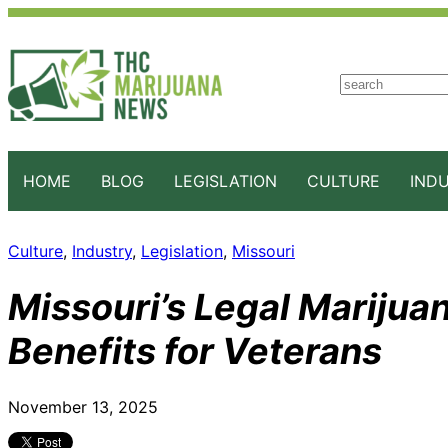
S
e
a
r
c
HOME
BLOG
LEGISLATION
CULTURE
IND
h
Culture
, 
Industry
, 
Legislation
, 
Missouri
Missouri’s Legal Marijua
Benefits for Veterans
November 13, 2025