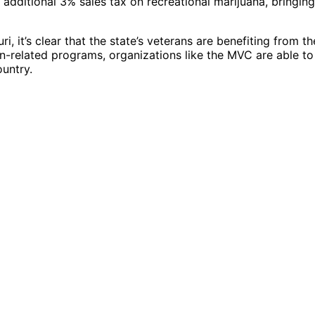
 additional 3% sales tax on recreational marijuana, bringing
, it’s clear that the state’s veterans are benefiting from th
n-related programs, organizations like the MVC are able to
ountry.