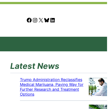
Facebook
Instagram
X
Bluesky
LinkedIn
Latest News
Trump Administration Reclassifies
Medical Marijuana, Paving Way for
Further Research and Treatment
Options