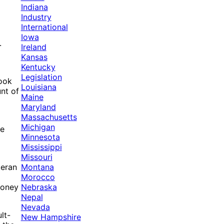
Indiana
Industry
International
Iowa
.
Ireland
Kansas
Kentucky
Legislation
took
Louisiana
nt of
Maine
Maryland
Massachusetts
d
Michigan
he
Minnesota
Mississippi
Missouri
Montana
teran
Morocco
Nebraska
 money
Nepal
Nevada
lt-
New Hampshire