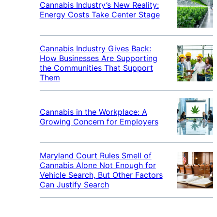
Cannabis Industry’s New Reality:
Energy Costs Take Center Stage
Cannabis Industry Gives Back:
How Businesses Are Supporting
the Communities That Support
Them
Cannabis in the Workplace: A
Growing Concern for Employers
Maryland Court Rules Smell of
Cannabis Alone Not Enough for
Vehicle Search, But Other Factors
Can Justify Search