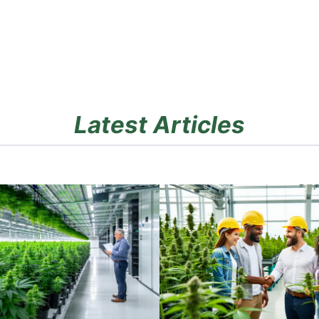
Latest Articles