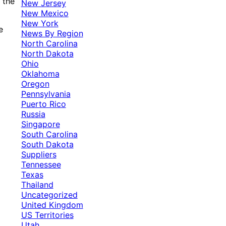
 the
New Jersey
New Mexico
New York
e
News By Region
North Carolina
North Dakota
Ohio
Oklahoma
Oregon
Pennsylvania
Puerto Rico
Russia
Singapore
South Carolina
South Dakota
Suppliers
Tennessee
Texas
Thailand
Uncategorized
United Kingdom
US Territories
Utah