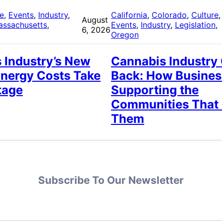
re
, 
Events
, 
Industry
, 
California
, 
Colorado
, 
Culture
,
August
assachusetts
, 
Events
, 
Industry
, 
Legislation
, 
6, 2026
Oregon
 Industry’s New
Cannabis Industry
Energy Costs Take
Back: How Busines
tage
Supporting the
Communities That
Them
Subscribe To Our Newsletter