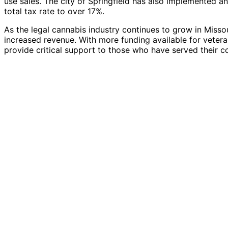
use sales. The city of Springfield has also implemented an
total tax rate to over 17%.
As the legal cannabis industry continues to grow in Missouri
increased revenue. With more funding available for vetera
provide critical support to those who have served their c