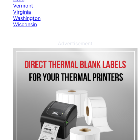
Vermont
Virginia
Washington
Wisconsin
Advertisement