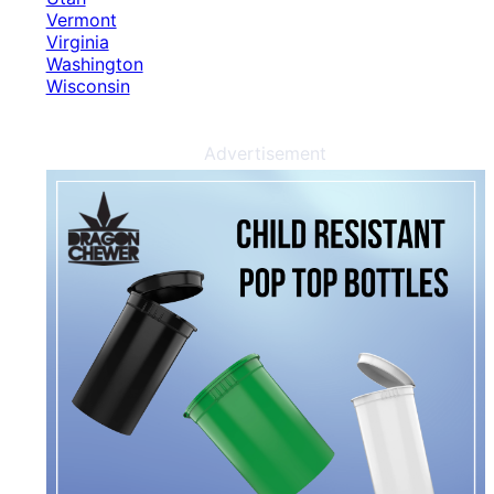
Vermont
Virginia
Washington
Wisconsin
Advertisement