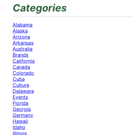
Categories
Alabama
Alaska
Arizona
Arkansas
Australia
Brands
California
Canada
Colorado
Cuba
Culture
Delaware
Events
Florida
Georgia
Germany
Hawaii
Idaho
Illinois