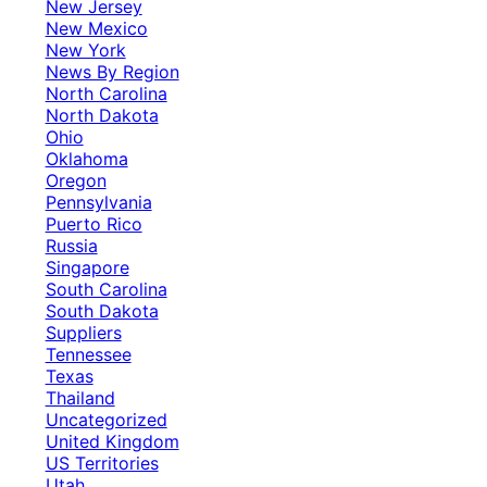
New Jersey
New Mexico
New York
News By Region
North Carolina
North Dakota
Ohio
Oklahoma
Oregon
Pennsylvania
Puerto Rico
Russia
Singapore
South Carolina
South Dakota
Suppliers
Tennessee
Texas
Thailand
Uncategorized
United Kingdom
US Territories
Utah