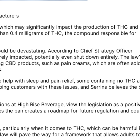
acturers
, which may significantly impact the production of THC an
than 0.4 milligrams of THC, the compound responsible for
uld be devastating. According to Chief Strategy Officer
ly impacted, potentially even shut down entirely. The law’
g CBD products, such as pain creams, which are often sol
.
 help with sleep and pain relief, some containing no THC 
ping customers with these issues, and Serrins believes the 
ions at High Rise Beverage, view the legislation as a positi
ves the ban creates a roadmap for future regulation and cou
ns, particularly when it comes to THC, which can be harmful i
aw will pave the way for a framework that allows adults t