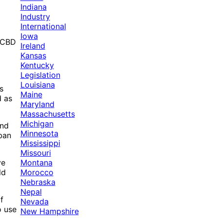
Indiana
Industry
International
Iowa
d CBD
Ireland
Kansas
Kentucky
Legislation
Louisiana
s
Maine
d as
Maryland
Massachusetts
Michigan
and
Minnesota
ban
Mississippi
Missouri
Montana
ve
Morocco
ld
Nebraska
Nepal
f
Nevada
o use
New Hampshire