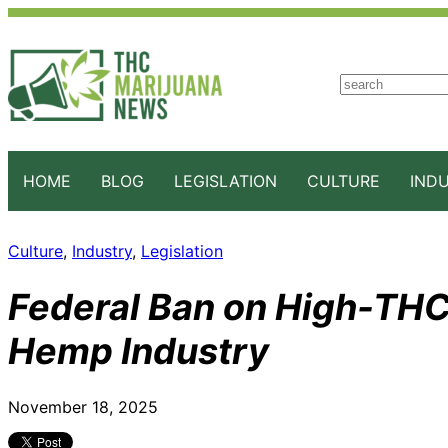
S
e
a
r
c
HOME
BLOG
LEGISLATION
CULTURE
IND
h
Culture
, 
Industry
, 
Legislation
Federal Ban on High-THC
Hemp Industry
November 18, 2025