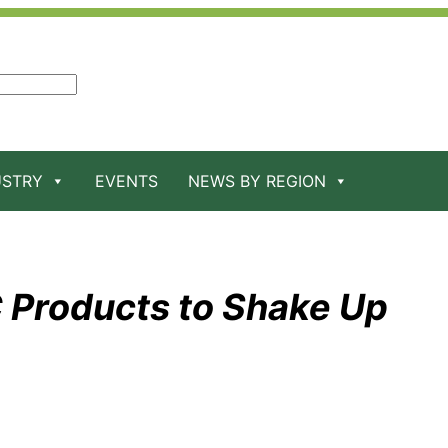
USTRY
EVENTS
NEWS BY REGION
 Products to Shake Up