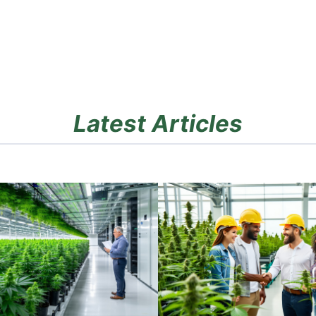
Latest Articles