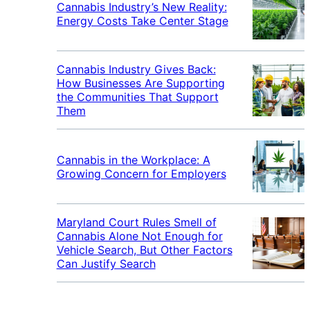
Cannabis Industry’s New Reality:
Energy Costs Take Center Stage
Cannabis Industry Gives Back:
How Businesses Are Supporting
the Communities That Support
Them
Cannabis in the Workplace: A
Growing Concern for Employers
Maryland Court Rules Smell of
Cannabis Alone Not Enough for
Vehicle Search, But Other Factors
Can Justify Search