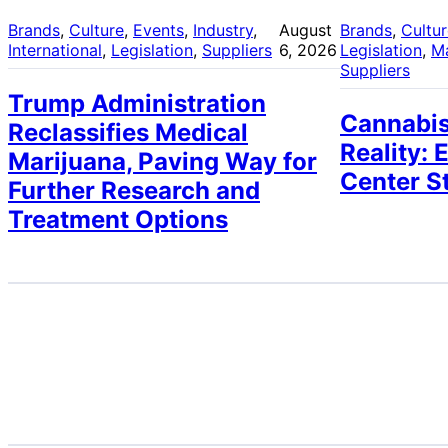
Brands
, 
Culture
, 
Events
, 
Industry
, 
August
Brands
, 
Cultu
International
, 
Legislation
, 
Suppliers
6, 2026
Legislation
, 
M
Suppliers
Trump Administration
Cannabis
Reclassifies Medical
Reality: 
Marijuana, Paving Way for
Center S
Further Research and
Treatment Options