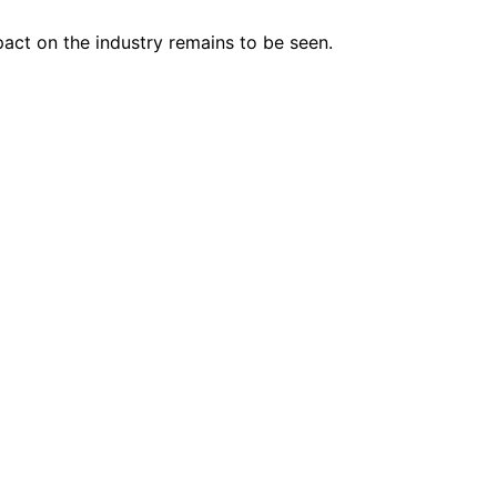
pact on the industry remains to be seen.