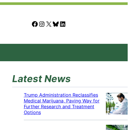
Facebook
Instagram
X
Bluesky
LinkedIn
Latest News
Trump Administration Reclassifies
Medical Marijuana, Paving Way for
Further Research and Treatment
Options