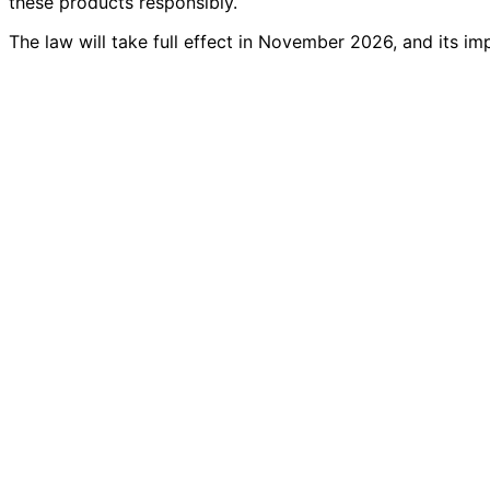
these products responsibly.
The law will take full effect in November 2026, and its im