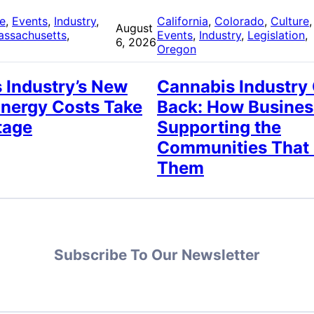
re
, 
Events
, 
Industry
, 
California
, 
Colorado
, 
Culture
,
August
assachusetts
, 
Events
, 
Industry
, 
Legislation
, 
6, 2026
Oregon
 Industry’s New
Cannabis Industry
Energy Costs Take
Back: How Busines
tage
Supporting the
Communities That
Them
Subscribe To Our Newsletter