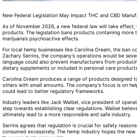
New Federal Legislation May Impact THC and CBD Manuf
As of November 2026, a new federal law will take effect
products. The legislation bans products containing more 
marijuana’s psychoactive effects.
For local hemp businesses like Carolina Dream, the ban co
Zachary Serrins, the company’s operations would be severe
language could also prevent manufacturers from producin
dietary supplements or included in personal care products
Carolina Dream produces a range of products designed to
others with small amounts. The company’s focus is on hel
could lead to better regulatory frameworks.
Industry leaders like Jack Waibel, vice president of operat
step towards establishing clear regulations. Waibel belie
ultimately lead to a more responsible and safe industry.
Serrins agrees that regulation is crucial for safety reaso
consumed excessively. The hemp industry hopes the new l