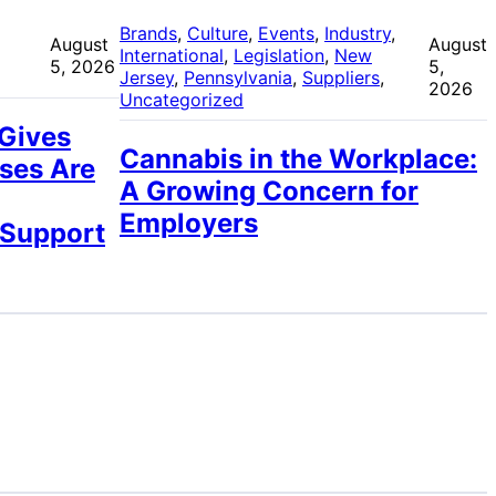
 
Brands
, 
Culture
, 
Events
, 
Industry
, 
August
August
International
, 
Legislation
, 
New
5, 2026
5,
Jersey
, 
Pennsylvania
, 
Suppliers
, 
2026
Uncategorized
 Gives
Cannabis in the Workplace:
ses Are
A Growing Concern for
Employers
 Support