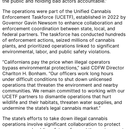
the public and holding bad actors accountable.”
The operations were part of the Unified Cannabis
Enforcement Taskforce (UCETF), established in 2022 by
Governor Gavin Newsom to enhance collaboration and
enforcement coordination between state, local, and
federal partners. The taskforce has conducted hundreds
of enforcement actions, seized millions of cannabis
plants, and prioritized operations linked to significant
environmental, labor, and public safety violations.
“Californians pay the price when illegal operators
bypass environmental protections,” said CDFW Director
Charlton H. Bonham. “Our officers work long hours
under difficult conditions to shut down unlicensed
operations that threaten the environment and nearby
communities. We remain committed to working with our
UCETF partners to dismantle operations that hurt
wildlife and their habitats, threaten water supplies, and
undermine the state’s legal cannabis market.”
The state’s efforts to take down illegal cannabis
operations involve significant collaboration to protect