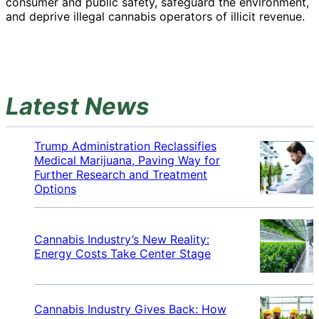
consumer and public safety, safeguard the environment,
and deprive illegal cannabis operators of illicit revenue.
Latest News
Trump Administration Reclassifies
Medical Marijuana, Paving Way for
Further Research and Treatment
Options
Cannabis Industry’s New Reality:
Energy Costs Take Center Stage
Cannabis Industry Gives Back: How