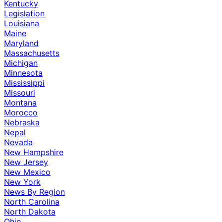
Kentucky
Legislation
Louisiana
Maine
Maryland
Massachusetts
Michigan
Minnesota
Mississippi
Missouri
Montana
Morocco
Nebraska
Nepal
Nevada
New Hampshire
New Jersey
New Mexico
New York
News By Region
North Carolina
North Dakota
Ohio