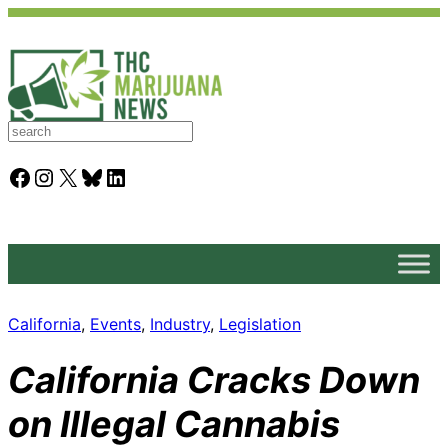
S
e
a
Facebook
Instagram
X
Bluesky
LinkedIn
r
c
h
California
, 
Events
, 
Industry
, 
Legislation
California Cracks Down
on Illegal Cannabis