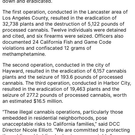
down and eradicated.
The first operation, conducted in the Lancaster area of
Los Angeles County, resulted in the eradication of
32,738 plants and the destruction of 5,122 pounds of
processed cannabis. Twelve individuals were detained
and cited, and six firearms were seized. Officers also
documented 24 California Fish and Game Code
violations and confiscated 12 grams of
methamphetamine.
The second operation, conducted in the city of
Hayward, resulted in the eradication of 6,157 cannabis
plants and the seizure of 193.6 pounds of processed
cannabis. The third operation, conducted in Harbor City,
resulted in the eradication of 19,463 plants and the
seizure of 277.2 pounds of processed cannabis, worth
an estimated $16.5 million.
“These illegal cannabis operations, particularly those
embedded in residential neighborhoods, pose
unacceptable risks to California families,” said DCC
Director Nicole Elliott. “We are committed to protecting