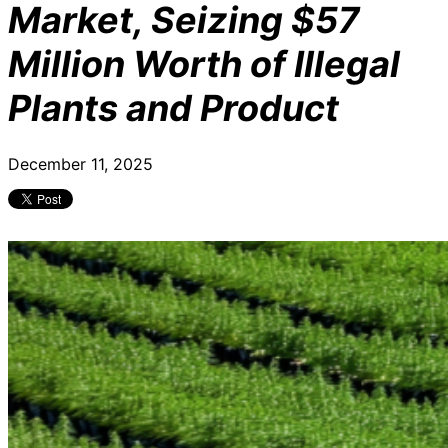
Market, Seizing $57
Million Worth of Illegal
Plants and Product
December 11, 2025