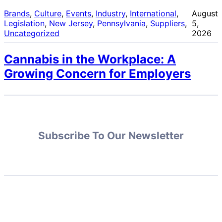
Brands
, 
Culture
, 
Events
, 
Industry
, 
International
, 
August
Legislation
, 
New Jersey
, 
Pennsylvania
, 
Suppliers
, 
5,
Uncategorized
2026
Cannabis in the Workplace: A
Growing Concern for Employers
Subscribe To Our Newsletter