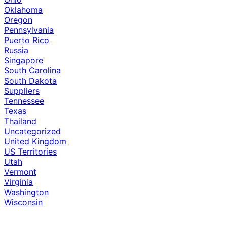
Oklahoma
Oregon
Pennsylvania
Puerto Rico
Russia
Singapore
South Carolina
South Dakota
Suppliers
Tennessee
Texas
Thailand
Uncategorized
United Kingdom
US Territories
Utah
Vermont
Virginia
Washington
Wisconsin