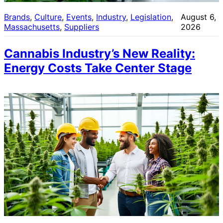
Brands
, 
Culture
, 
Events
, 
Industry
, 
Legislation
, 
August 6,
Massachusetts
, 
Suppliers
2026
Cannabis Industry’s New Reality:
Energy Costs Take Center Stage