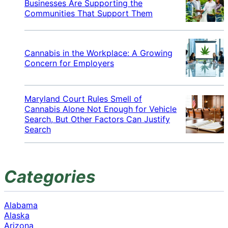
Businesses Are Supporting the
Communities That Support Them
Cannabis in the Workplace: A Growing
Concern for Employers
Maryland Court Rules Smell of
Cannabis Alone Not Enough for Vehicle
Search, But Other Factors Can Justify
Search
Categories
Alabama
Alaska
Arizona