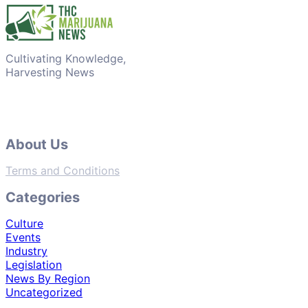
Cultivating Knowledge,
Harvesting News
About Us
Terms and Conditions
Categories
Culture
Events
Industry
Legislation
News By Region
Uncategorized