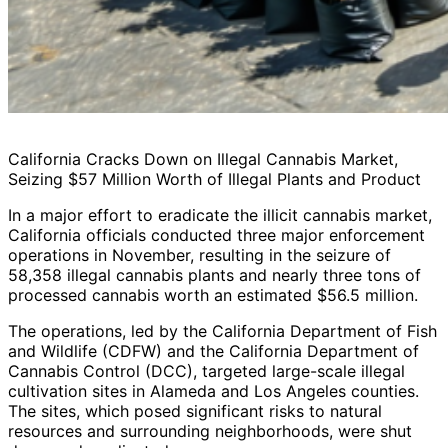
California Cracks Down on Illegal Cannabis Market,
Seizing $57 Million Worth of Illegal Plants and Product
In a major effort to eradicate the illicit cannabis market,
California officials conducted three major enforcement
operations in November, resulting in the seizure of
58,358 illegal cannabis plants and nearly three tons of
processed cannabis worth an estimated $56.5 million.
The operations, led by the California Department of Fish
and Wildlife (CDFW) and the California Department of
Cannabis Control (DCC), targeted large-scale illegal
cultivation sites in Alameda and Los Angeles counties.
The sites, which posed significant risks to natural
resources and surrounding neighborhoods, were shut