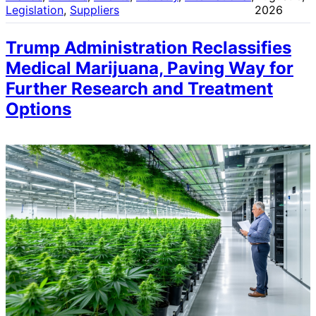
Legislation
, 
Suppliers
2026
Trump Administration Reclassifies
Medical Marijuana, Paving Way for
Further Research and Treatment
Options