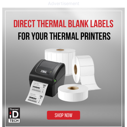
Advertisement