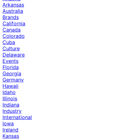
Arkansas
Australia
Brands
California
Canada
Colorado
Cuba
Culture
Delaware
Events
Florida
Georgia
Germany
Hawaii
Idaho
Illinois
Indiana
Industry
International
Iowa
Ireland
Kansas