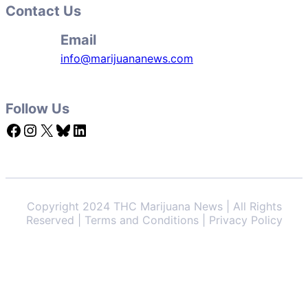
Contact Us
Email
info@marijuananews.com
Follow Us
Facebook
Instagram
X
Bluesky
LinkedIn
Copyright 2024 THC Marijuana News | All Rights
Reserved | Terms and Conditions | Privacy Policy