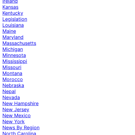
Ireland
Kansas
Kentucky
Legislation
Louisiana
Maine
Maryland
Massachusetts
Michigan
Minnesota
Mississippi
Missouri
Montana
Morocco
Nebraska
Nepal
Nevada
New Hampshire
New Jersey
New Mexico
New York
News By Region
North Carolina