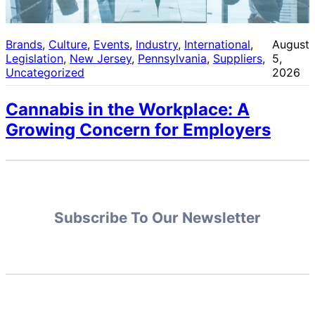
Brands
, 
Culture
, 
Events
, 
Industry
, 
International
, 
August
Legislation
, 
New Jersey
, 
Pennsylvania
, 
Suppliers
, 
5,
Uncategorized
2026
Cannabis in the Workplace: A
Growing Concern for Employers
Subscribe To Our Newsletter