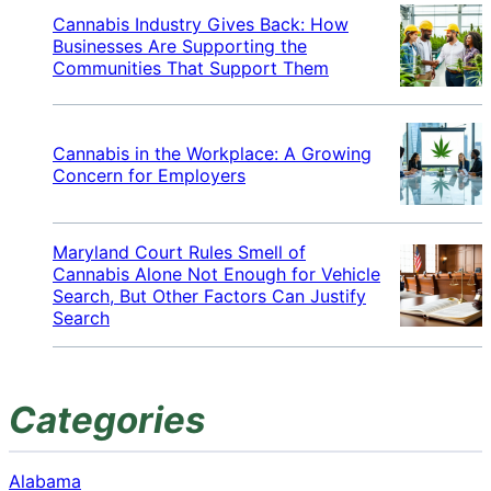
Cannabis Industry Gives Back: How
Businesses Are Supporting the
Communities That Support Them
Cannabis in the Workplace: A Growing
Concern for Employers
Maryland Court Rules Smell of
Cannabis Alone Not Enough for Vehicle
Search, But Other Factors Can Justify
Search
Categories
Alabama