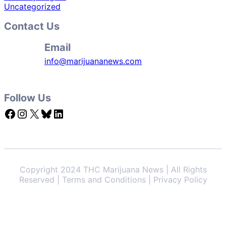
Uncategorized
Contact Us
Email
info@marijuananews.com
Follow Us
Facebook
Instagram
X
Bluesky
LinkedIn
Copyright 2024 THC Marijuana News | All Rights
Reserved | Terms and Conditions | Privacy Policy