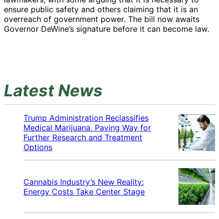
ensure public safety and others claiming that it is an
overreach of government power. The bill now awaits
Governor DeWine’s signature before it can become law.
Latest News
Trump Administration Reclassifies
Medical Marijuana, Paving Way for
Further Research and Treatment
Options
Cannabis Industry’s New Reality:
Energy Costs Take Center Stage