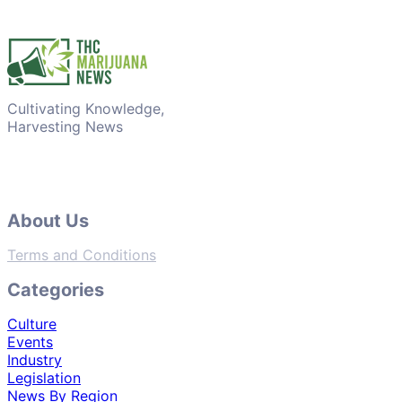
Cultivating Knowledge,
Harvesting News
About Us
Terms and Conditions
Categories
Culture
Events
Industry
Legislation
News By Region