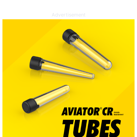
Advertisement