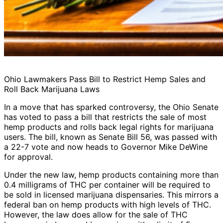
Ohio Lawmakers Pass Bill to Restrict Hemp Sales and
Roll Back Marijuana Laws
In a move that has sparked controversy, the Ohio Senate
has voted to pass a bill that restricts the sale of most
hemp products and rolls back legal rights for marijuana
users. The bill, known as Senate Bill 56, was passed with
a 22-7 vote and now heads to Governor Mike DeWine
for approval.
Under the new law, hemp products containing more than
0.4 milligrams of THC per container will be required to
be sold in licensed marijuana dispensaries. This mirrors a
federal ban on hemp products with high levels of THC.
However, the law does allow for the sale of THC