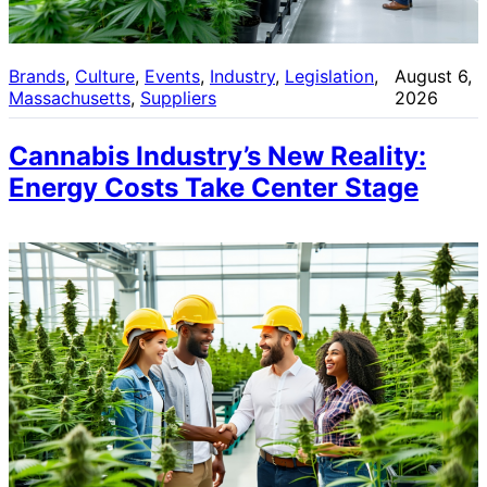
Brands
, 
Culture
, 
Events
, 
Industry
, 
Legislation
, 
August 6,
Massachusetts
, 
Suppliers
2026
Cannabis Industry’s New Reality:
Energy Costs Take Center Stage