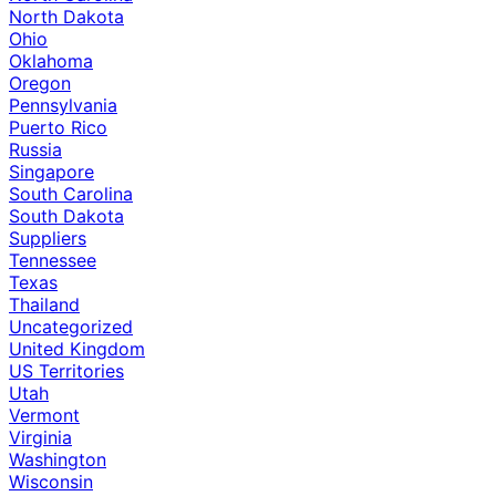
North Dakota
Ohio
Oklahoma
Oregon
Pennsylvania
Puerto Rico
Russia
Singapore
South Carolina
South Dakota
Suppliers
Tennessee
Texas
Thailand
Uncategorized
United Kingdom
US Territories
Utah
Vermont
Virginia
Washington
Wisconsin