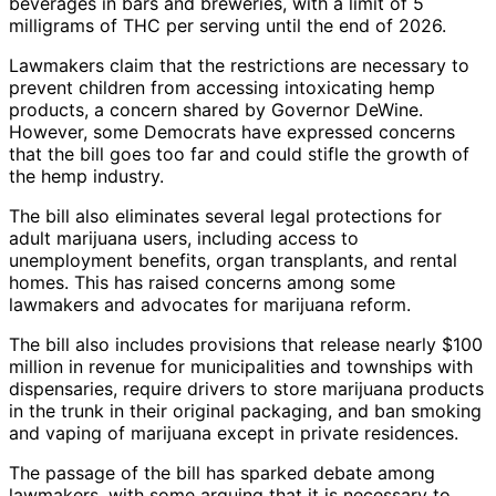
beverages in bars and breweries, with a limit of 5
milligrams of THC per serving until the end of 2026.
Lawmakers claim that the restrictions are necessary to
prevent children from accessing intoxicating hemp
products, a concern shared by Governor DeWine.
However, some Democrats have expressed concerns
that the bill goes too far and could stifle the growth of
the hemp industry.
The bill also eliminates several legal protections for
adult marijuana users, including access to
unemployment benefits, organ transplants, and rental
homes. This has raised concerns among some
lawmakers and advocates for marijuana reform.
The bill also includes provisions that release nearly $100
million in revenue for municipalities and townships with
dispensaries, require drivers to store marijuana products
in the trunk in their original packaging, and ban smoking
and vaping of marijuana except in private residences.
The passage of the bill has sparked debate among
lawmakers, with some arguing that it is necessary to