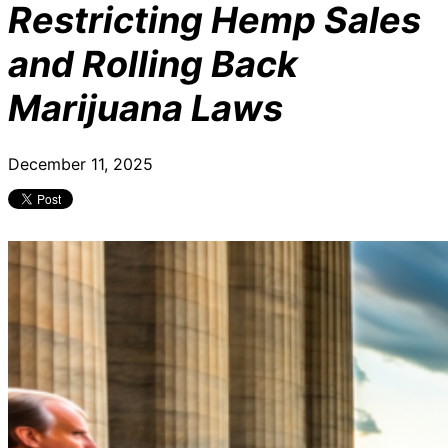
Restricting Hemp Sales
and Rolling Back
Marijuana Laws
December 11, 2025