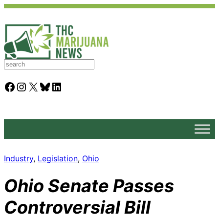
S
e
a
Facebook
Instagram
X
Bluesky
LinkedIn
r
c
h
Industry
, 
Legislation
, 
Ohio
Ohio Senate Passes
Controversial Bill