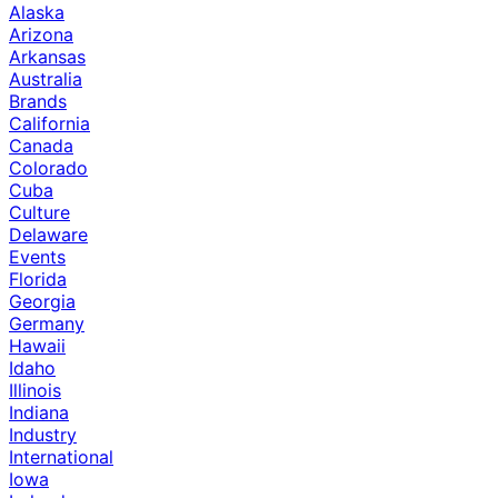
Alaska
Arizona
Arkansas
Australia
Brands
California
Canada
Colorado
Cuba
Culture
Delaware
Events
Florida
Georgia
Germany
Hawaii
Idaho
Illinois
Indiana
Industry
International
Iowa