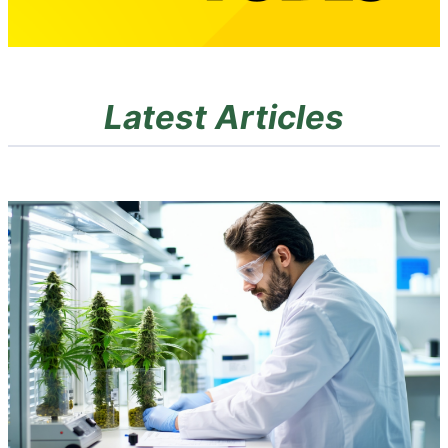
Latest Articles