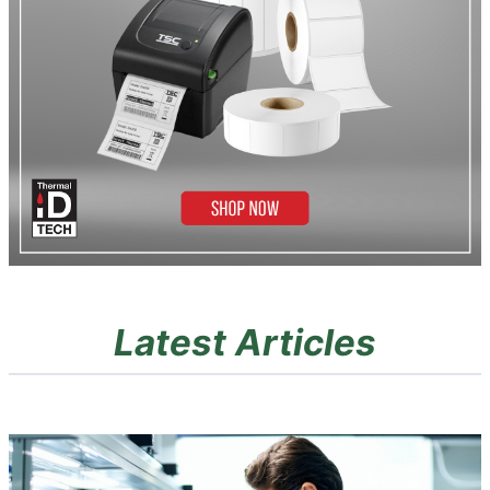
Latest Articles