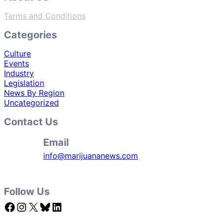
Terms and Conditions
Categories
Culture
Events
Industry
Legislation
News By Region
Uncategorized
Contact Us
Email
info@marijuananews.com
Follow Us
Facebook
Instagram
X
Bluesky
LinkedIn