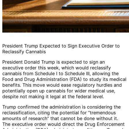
President Trump Expected to Sign Executive Order to
Reclassify Cannabis
President Donald Trump is expected to sign an
executive order this week, which would reclassify
cannabis from Schedule I to Schedule III, allowing the
Food and Drug Administration (FDA) to study its medical
benefits. This move would ease regulatory hurdles and
potentially open up cannabis for wider medical use,
despite not making it legal at the federal level.
Trump confirmed the administration is considering the
reclassification, citing the potential for “tremendous
amounts of research” that cannot be done without it.
The executive order would direct the Drug Enforcement