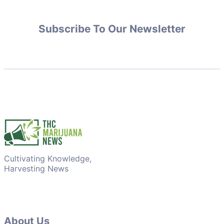
Subscribe To Our Newsletter
Cultivating Knowledge,
Harvesting News
About Us