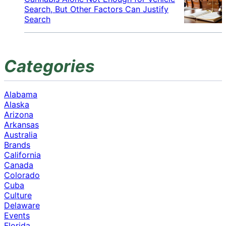
Search, But Other Factors Can Justify
Search
Categories
Alabama
Alaska
Arizona
Arkansas
Australia
Brands
California
Canada
Colorado
Cuba
Culture
Delaware
Events
Florida