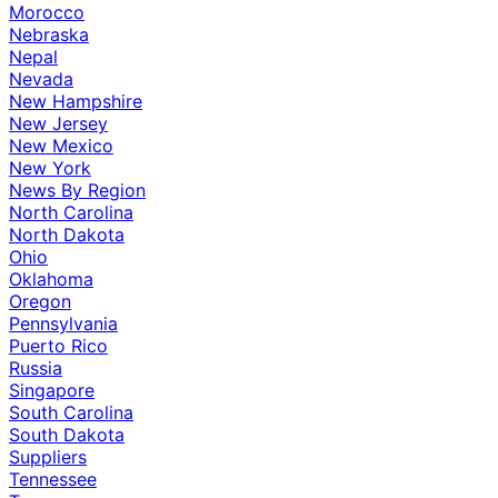
Morocco
Nebraska
Nepal
Nevada
New Hampshire
New Jersey
New Mexico
New York
News By Region
North Carolina
North Dakota
Ohio
Oklahoma
Oregon
Pennsylvania
Puerto Rico
Russia
Singapore
South Carolina
South Dakota
Suppliers
Tennessee