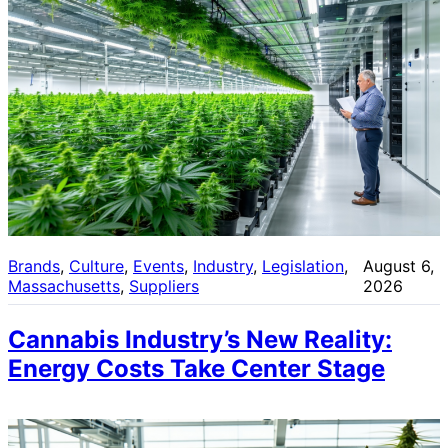
Brands
, 
Culture
, 
Events
, 
Industry
, 
Legislation
, 
August 6,
Massachusetts
, 
Suppliers
2026
Cannabis Industry’s New Reality:
Energy Costs Take Center Stage