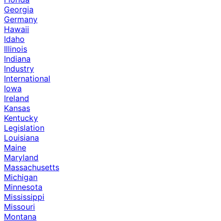
Georgia
Germany
Hawaii
Idaho
Illinois
Indiana
Industry
International
Iowa
Ireland
Kansas
Kentucky
Legislation
Louisiana
Maine
Maryland
Massachusetts
Michigan
Minnesota
Mississippi
Missouri
Montana