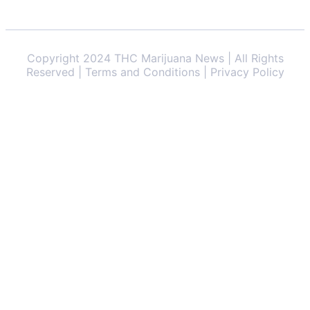
Copyright 2024 THC Marijuana News | All Rights
Reserved | Terms and Conditions | Privacy Policy