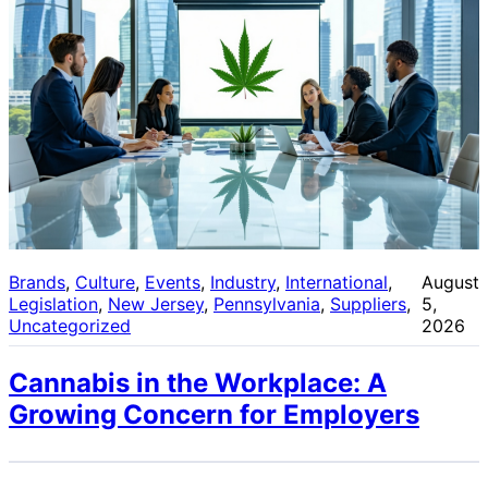
Brands
, 
Culture
, 
Events
, 
Industry
, 
International
, 
August
Legislation
, 
New Jersey
, 
Pennsylvania
, 
Suppliers
, 
5,
Uncategorized
2026
Cannabis in the Workplace: A
Growing Concern for Employers