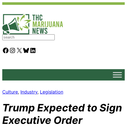
S
e
a
Facebook
Instagram
X
Bluesky
LinkedIn
r
c
h
Culture
, 
Industry
, 
Legislation
Trump Expected to Sign
Executive Order