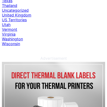
Texas
Thailand
Uncategorized
United Kingdom
US Territories
Utah
Vermont
Virginia
Washington
Wisconsin
Advertisement