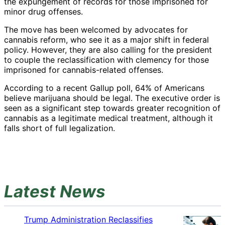
the expungement of records for those imprisoned for
minor drug offenses.
The move has been welcomed by advocates for
cannabis reform, who see it as a major shift in federal
policy. However, they are also calling for the president
to couple the reclassification with clemency for those
imprisoned for cannabis-related offenses.
According to a recent Gallup poll, 64% of Americans
believe marijuana should be legal. The executive order is
seen as a significant step towards greater recognition of
cannabis as a legitimate medical treatment, although it
falls short of full legalization.
Latest News
Trump Administration Reclassifies