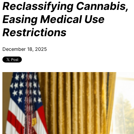
Reclassifying Cannabis,
Easing Medical Use
Restrictions
December 18, 2025