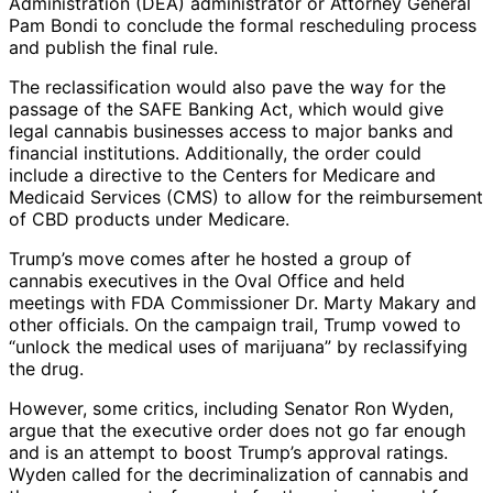
Administration (DEA) administrator or Attorney General
Pam Bondi to conclude the formal rescheduling process
and publish the final rule.
The reclassification would also pave the way for the
passage of the SAFE Banking Act, which would give
legal cannabis businesses access to major banks and
financial institutions. Additionally, the order could
include a directive to the Centers for Medicare and
Medicaid Services (CMS) to allow for the reimbursement
of CBD products under Medicare.
Trump’s move comes after he hosted a group of
cannabis executives in the Oval Office and held
meetings with FDA Commissioner Dr. Marty Makary and
other officials. On the campaign trail, Trump vowed to
“unlock the medical uses of marijuana” by reclassifying
the drug.
However, some critics, including Senator Ron Wyden,
argue that the executive order does not go far enough
and is an attempt to boost Trump’s approval ratings.
Wyden called for the decriminalization of cannabis and