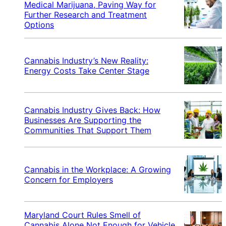
Medical Marijuana, Paving Way for
Further Research and Treatment
Options
Cannabis Industry’s New Reality:
Energy Costs Take Center Stage
Cannabis Industry Gives Back: How
Businesses Are Supporting the
Communities That Support Them
Cannabis in the Workplace: A Growing
Concern for Employers
Maryland Court Rules Smell of
Cannabis Alone Not Enough for Vehicle