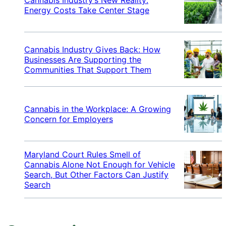
Energy Costs Take Center Stage
Cannabis Industry Gives Back: How
Businesses Are Supporting the
Communities That Support Them
Cannabis in the Workplace: A Growing
Concern for Employers
Maryland Court Rules Smell of
Cannabis Alone Not Enough for Vehicle
Search, But Other Factors Can Justify
Search