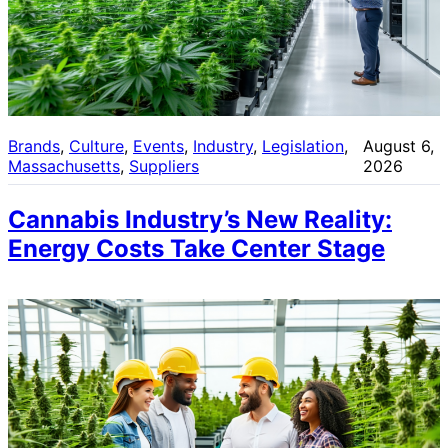
Brands
, 
Culture
, 
Events
, 
Industry
, 
Legislation
, 
August 6,
Massachusetts
, 
Suppliers
2026
Cannabis Industry’s New Reality:
Energy Costs Take Center Stage