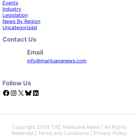
Events
Industry
Legislation
News By Region
Uncategorized
Contact Us
Email
info@marijuananews.com
Follow Us
Facebook
Instagram
X
Bluesky
LinkedIn
Copyright 2024 THC Marijuana News | All Rights
Reserved | Terms and Conditions | Privacy Policy