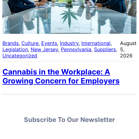
Brands
, 
Culture
, 
Events
, 
Industry
, 
International
, 
August
Legislation
, 
New Jersey
, 
Pennsylvania
, 
Suppliers
, 
5,
Uncategorized
2026
Cannabis in the Workplace: A
Growing Concern for Employers
Subscribe To Our Newsletter