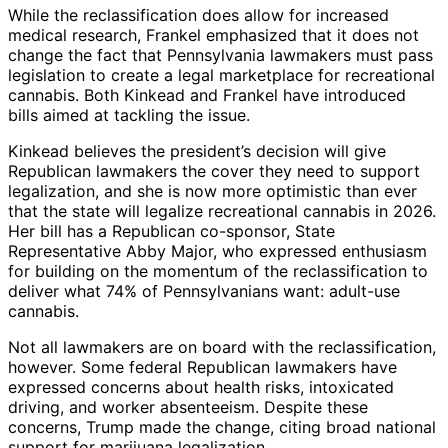
While the reclassification does allow for increased
medical research, Frankel emphasized that it does not
change the fact that Pennsylvania lawmakers must pass
legislation to create a legal marketplace for recreational
cannabis. Both Kinkead and Frankel have introduced
bills aimed at tackling the issue.
Kinkead believes the president’s decision will give
Republican lawmakers the cover they need to support
legalization, and she is now more optimistic than ever
that the state will legalize recreational cannabis in 2026.
Her bill has a Republican co-sponsor, State
Representative Abby Major, who expressed enthusiasm
for building on the momentum of the reclassification to
deliver what 74% of Pennsylvanians want: adult-use
cannabis.
Not all lawmakers are on board with the reclassification,
however. Some federal Republican lawmakers have
expressed concerns about health risks, intoxicated
driving, and worker absenteeism. Despite these
concerns, Trump made the change, citing broad national
support for marijuana legalization.