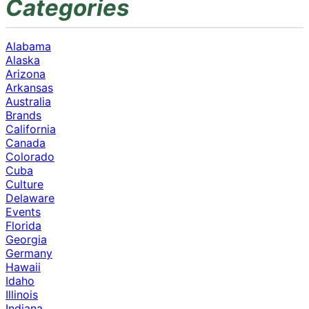
Categories
Alabama
Alaska
Arizona
Arkansas
Australia
Brands
California
Canada
Colorado
Cuba
Culture
Delaware
Events
Florida
Georgia
Germany
Hawaii
Idaho
Illinois
Indiana