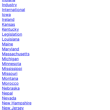
Industry
International
Iowa
Ireland
Kansas
Kentucky
Legislation
Louisiana
Maine
Maryland
Massachusetts
Michigan
Minnesota
Mississippi
Missouri
Montana
Morocco
Nebraska
Nepal
Nevada
New Hampshire
New Jersey