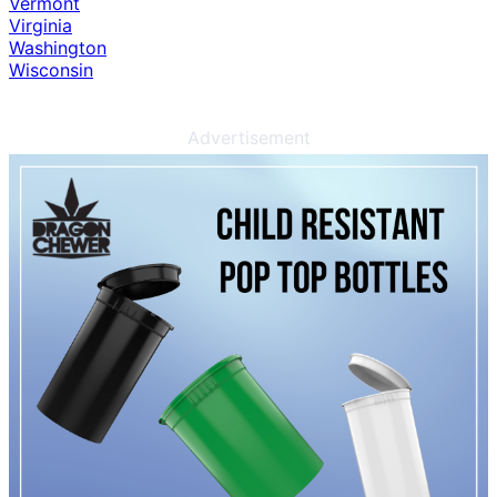
Vermont
Virginia
Washington
Wisconsin
Advertisement