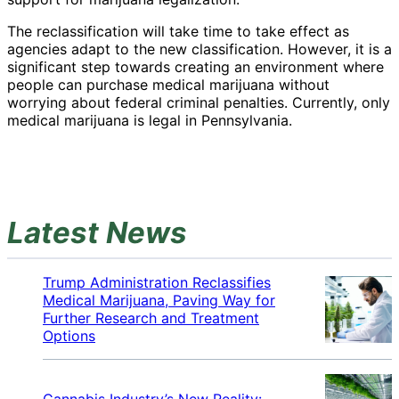
The reclassification will take time to take effect as
agencies adapt to the new classification. However, it is a
significant step towards creating an environment where
people can purchase medical marijuana without
worrying about federal criminal penalties. Currently, only
medical marijuana is legal in Pennsylvania.
Latest News
Trump Administration Reclassifies
Medical Marijuana, Paving Way for
Further Research and Treatment
Options
Cannabis Industry’s New Reality: