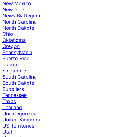
New Mexico
New York
News By Region
North Carolina
North Dakota
Ohio
Oklahoma
Oregon
Pennsylvania
Puerto Rico
Russia
Singapore
South Carolina
South Dakota
Suppliers
Tennessee
Texas
Thailand
Uncategorized
United Kingdom
US Territories
Utah