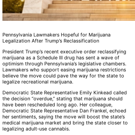
Pennsylvania Lawmakers Hopeful for Marijuana
Legalization After Trump’s Reclassification
President Trump’s recent executive order reclassifying
marijuana as a Schedule III drug has sent a wave of
optimism through Pennsylvania’s legislative chambers.
Lawmakers who support easing marijuana restrictions
believe the move could pave the way for the state to
legalize recreational marijuana.
Democratic State Representative Emily Kinkead called
the decision “overdue,” stating that marijuana should
have been rescheduled long ago. Her colleague,
Democratic State Representative Dan Frankel, echoed
her sentiments, saying the move will boost the state’s
medical marijuana market and bring the state closer to
legalizing adult-use cannabis.