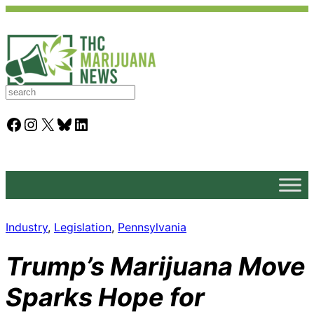
S
e
a
Facebook
Instagram
X
Bluesky
LinkedIn
r
c
h
Industry
, 
Legislation
, 
Pennsylvania
Trump’s Marijuana Move
Sparks Hope for