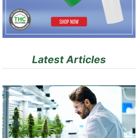
Latest Articles