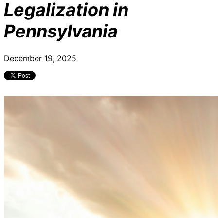
Legalization in
Pennsylvania
December 19, 2025