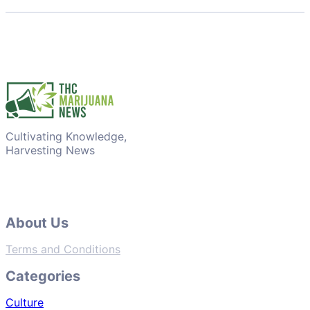
Cultivating Knowledge,
Harvesting News
About Us
Terms and Conditions
Categories
Culture